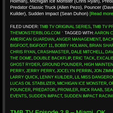
Holman), Michigan Ice Monster (Chris Ryan), Preda
Predator Classic Truck (Allen Pezo), Pouncer (Dav
Kuilder), Sudden Impact (Sean Duhon)
[Read mor
FILED UNDER:
TMB TV ORIGINAL SERIES
,
TMB TV P
THEMONSTERBLOG.COM
TAGGED WITH:
AARON 
AMERICAN GUARDIAN
,
ANGER MANAGEMENT
,
BACK
BIGFOOT
,
BIGFOOT 11
,
BOBBY HOLMAN
,
BRIAN SH
CHRIS RYAN
,
CRASHMASTER
,
DALE MITCHELL
,
DAV
THE DOME
,
DOUBLE BACKFLIP
,
ERIC TACK
,
EXCALI
GHOST RYDER
,
GROUND POUNDER
,
HIGH MAINTE
PERRY
,
JERRY PERRY
,
JOCELYN PERRIN
,
JON ZIM
LARRY QUICK
,
LENNY KUILDER
,
LIL MISS DANGER
LUCAS OIL STABILIZER
,
MICHIGAN ICE MONSTER
,
O
POUNCER
,
PREDATOR
,
PROWLER
,
RICK RAAB
,
SEA
EVENTS
,
SUDDEN IMPACT
,
SUDDEN IMPACT RACIN
TMB TV Episode 2.8 – Miami, OK