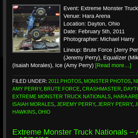
Event: Extreme Monster Truck
Venue: Hara Arena
Location: Dayton, Ohio
Date: February 5th, 2011
Photographer: Michael Harry
Lineup: Brute Force (Jerry Pe
(Jeremy Perry), Equalizer (Mi
(Isaiah Morales), Ice (Amy Perry)
[Read more…]
FILED UNDER:
2011 PHOTOS
,
MONSTER PHOTOS
,
N
AMY PERRY
,
BRUTE FORCE
,
CRASHMASTER
,
DAYT
EXTREME MONSTER TRUCK NATIONALS
,
HARA AR
ISAIAH MORALES
,
JEREMY PERRY
,
JERRY PERRY
,
J
HAWKINS
,
OHIO
Extreme Monster Truck Nationals – A