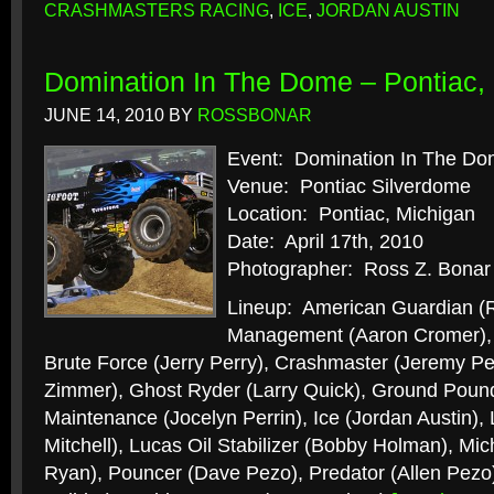
CRASHMASTERS RACING
,
ICE
,
JORDAN AUSTIN
Domination In The Dome – Pontiac, 
JUNE 14, 2010
BY
ROSSBONAR
Event: Domination In The D
Venue: Pontiac Silverdome
Location: Pontiac, Michigan
Date: April 17th, 2010
Photographer: Ross Z. Bonar
Lineup: American Guardian (R
Management (Aaron Cromer), B
Brute Force (Jerry Perry), Crashmaster (Jeremy Per
Zimmer), Ghost Ryder (Larry Quick), Ground Poun
Maintenance (Jocelyn Perrin), Ice (Jordan Austin),
Mitchell), Lucas Oil Stabilizer (Bobby Holman), Mic
Ryan), Pouncer (Dave Pezo), Predator (Allen Pezo