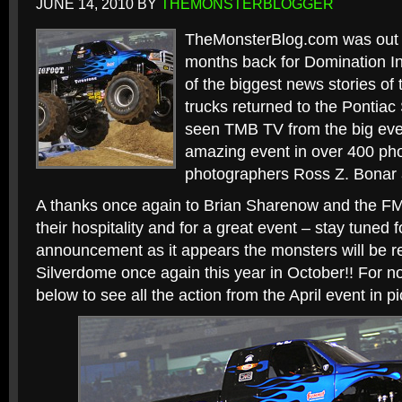
JUNE 14, 2010
BY
THEMONSTERBLOGGER
TheMonsterBlog.com was out in
months back for Domination I
of the biggest news stories of
trucks returned to the Pontiac
seen TMB TV from the big eve
amazing event in over 400 ph
photographers Ross Z. Bonar 
A thanks once again to Brian Sharenow and the F
their hospitality and for a great event – stay tuned fo
announcement as it appears the monsters will be re
Silverdome once again this year in October!! For no
below to see all the action from the April event in pi