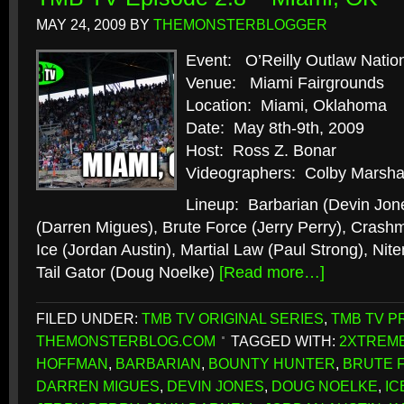
MAY 24, 2009
BY
THEMONSTERBLOGGER
Event: O’Reilly Outlaw Natio
Venue: Miami Fairgrounds
Location: Miami, Oklahoma
Date: May 8th-9th, 2009
Host: Ross Z. Bonar
Videographers: Colby Marshal
Lineup: Barbarian (Devin Jon
(Darren Migues), Brute Force (Jerry Perry), Crash
Ice (Jordan Austin), Martial Law (Paul Strong), Ni
Tail Gator (Doug Noelke)
[Read more…]
FILED UNDER:
TMB TV ORIGINAL SERIES
,
TMB TV P
THEMONSTERBLOG.COM
TAGGED WITH:
2XTREME
HOFFMAN
,
BARBARIAN
,
BOUNTY HUNTER
,
BRUTE 
DARREN MIGUES
,
DEVIN JONES
,
DOUG NOELKE
,
IC