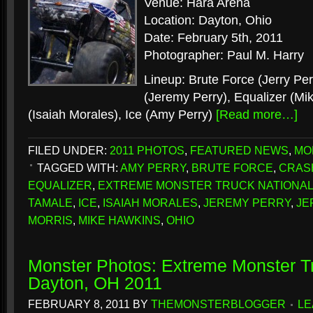
Venue: Hara Arena
Location: Dayton, Ohio
Date: February 5th, 2011
Photographer: Paul M. Harry
Lineup: Brute Force (Jerry Pe
(Jeremy Perry), Equalizer (Mi
(Isaiah Morales), Ice (Amy Perry)
[Read more…]
FILED UNDER:
2011 PHOTOS
,
FEATURED NEWS
,
MO
TAGGED WITH:
AMY PERRY
,
BRUTE FORCE
,
CRAS
EQUALIZER
,
EXTREME MONSTER TRUCK NATIONA
TAMALE
,
ICE
,
ISAIAH MORALES
,
JEREMY PERRY
,
JE
MORRIS
,
MIKE HAWKINS
,
OHIO
Monster Photos: Extreme Monster Tr
Dayton, OH 2011
FEBRUARY 8, 2011
BY
THEMONSTERBLOGGER
LE