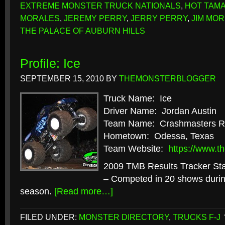
EXTREME MONSTER TRUCK NATIONALS
,
HOT TAM
MORALES
,
JEREMY PERRY
,
JERRY PERRY
,
JIM MOR
THE PALACE OF AUBURN HILLS
Profile: Ice
SEPTEMBER 15, 2010
BY
THEMONSTERBLOGGER
Truck Name: Ice
Driver Name: Jordan Austin
Team Name: Crashmasters R
Hometown: Odessa, Texas
Team Website:
https://www.t
2009 TMB Results Tracker Stat
– Competed in 20 shows durin
season.
[Read more…]
FILED UNDER:
MONSTER DIRECTORY
,
TRUCKS F-J