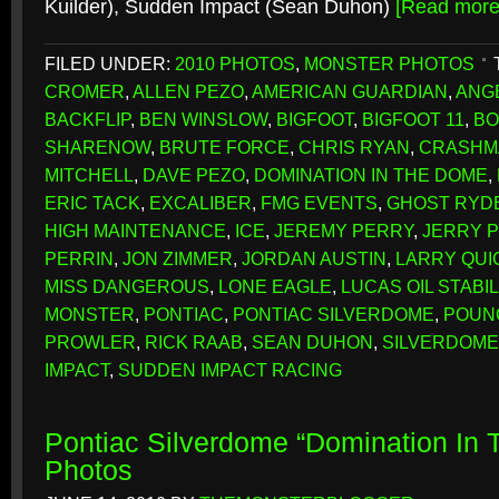
Kuilder), Sudden Impact (Sean Duhon)
[Read mor
FILED UNDER:
2010 PHOTOS
,
MONSTER PHOTOS
CROMER
,
ALLEN PEZO
,
AMERICAN GUARDIAN
,
ANG
BACKFLIP
,
BEN WINSLOW
,
BIGFOOT
,
BIGFOOT 11
,
BO
SHARENOW
,
BRUTE FORCE
,
CHRIS RYAN
,
CRASHM
MITCHELL
,
DAVE PEZO
,
DOMINATION IN THE DOME
,
ERIC TACK
,
EXCALIBER
,
FMG EVENTS
,
GHOST RYD
HIGH MAINTENANCE
,
ICE
,
JEREMY PERRY
,
JERRY 
PERRIN
,
JON ZIMMER
,
JORDAN AUSTIN
,
LARRY QUI
MISS DANGEROUS
,
LONE EAGLE
,
LUCAS OIL STABI
MONSTER
,
PONTIAC
,
PONTIAC SILVERDOME
,
POUN
PROWLER
,
RICK RAAB
,
SEAN DUHON
,
SILVERDOME
IMPACT
,
SUDDEN IMPACT RACING
Pontiac Silverdome “Domination In
Photos