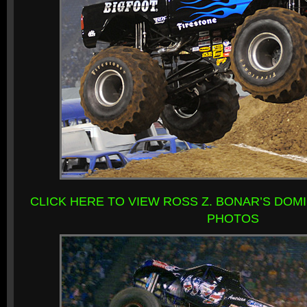
CLICK HERE TO VIEW ROSS Z. BONAR’S DOM
PHOTOS