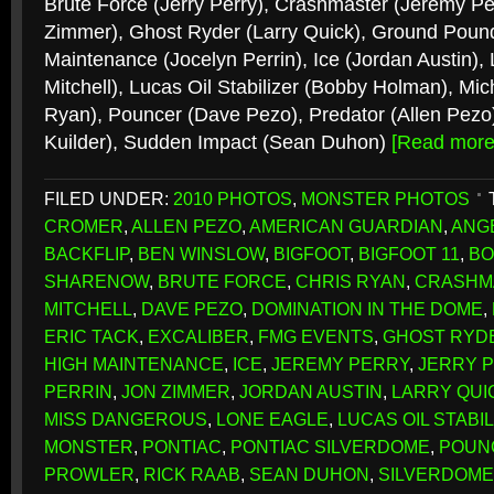
Brute Force (Jerry Perry), Crashmaster (Jeremy Per
Zimmer), Ghost Ryder (Larry Quick), Ground Poun
Maintenance (Jocelyn Perrin), Ice (Jordan Austin),
Mitchell), Lucas Oil Stabilizer (Bobby Holman), Mic
Ryan), Pouncer (Dave Pezo), Predator (Allen Pezo
Kuilder), Sudden Impact (Sean Duhon)
[Read mor
FILED UNDER:
2010 PHOTOS
,
MONSTER PHOTOS
CROMER
,
ALLEN PEZO
,
AMERICAN GUARDIAN
,
ANG
BACKFLIP
,
BEN WINSLOW
,
BIGFOOT
,
BIGFOOT 11
,
BO
SHARENOW
,
BRUTE FORCE
,
CHRIS RYAN
,
CRASHM
MITCHELL
,
DAVE PEZO
,
DOMINATION IN THE DOME
,
ERIC TACK
,
EXCALIBER
,
FMG EVENTS
,
GHOST RYD
HIGH MAINTENANCE
,
ICE
,
JEREMY PERRY
,
JERRY 
PERRIN
,
JON ZIMMER
,
JORDAN AUSTIN
,
LARRY QUI
MISS DANGEROUS
,
LONE EAGLE
,
LUCAS OIL STABI
MONSTER
,
PONTIAC
,
PONTIAC SILVERDOME
,
POUN
PROWLER
,
RICK RAAB
,
SEAN DUHON
,
SILVERDOME