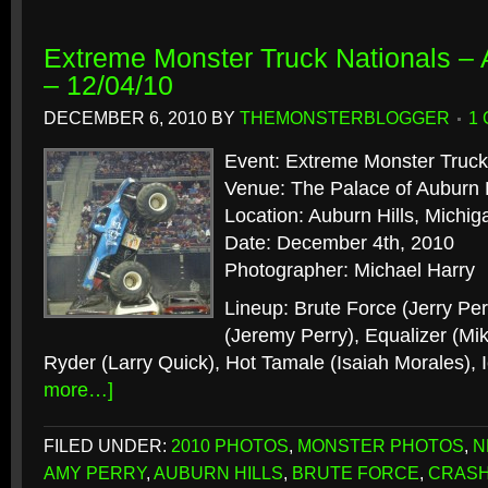
Extreme Monster Truck Nationals – A
– 12/04/10
DECEMBER 6, 2010
BY
THEMONSTERBLOGGER
1
Event: Extreme Monster Truck
Venue: The Palace of Auburn H
Location: Auburn Hills, Michig
Date: December 4th, 2010
Photographer: Michael Harry
Lineup: Brute Force (Jerry Pe
(Jeremy Perry), Equalizer (Mi
Ryder (Larry Quick), Hot Tamale (Isaiah Morales),
more…]
FILED UNDER:
2010 PHOTOS
,
MONSTER PHOTOS
,
N
AMY PERRY
,
AUBURN HILLS
,
BRUTE FORCE
,
CRAS