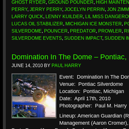
GHOST RYDER
,
GROUND POUNDER
,
HIGH MAINTE
PERRY
,
JERRY PERRY
,
JOCELYN PERRIN
,
JON ZIM
LARRY QUICK
,
LENNY KUILDER
,
LIL MISS DANGER
LUCAS OIL STABILIZER
,
MICHIGAN ICE MONSTER
,
P
SILVERDOME
,
POUNCER
,
PREDATOR
,
PROWLER
,
R
SILVERDOME EVENTS
,
SUDDEN IMPACT
,
SUDDEN I
Domination In The Dome – Pontiac, 
JUNE 14, 2010
BY
PAUL HARRY
Event: Domination In The D
Venue: Pontiac Silverdome
Location: Pontiac, Michigan
Date: April 17th, 2010
Photographer: Paul M. Harry
Lineup: American Guardian (R
Management (Aaron Cromer), B