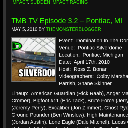
IMPACT
,
SUDDEN IMPACT RACING
TMB TV Episode 3.2 – Pontiac, MI
MAY 5, 2010
BY
THEMONSTERBLOGGER
Event: Domination In The D
Venue: Pontiac Silverdome
Location: Pontiac, Michigan
Date: April 17th, 2010
Host: Ross Z. Bonar
Videographers: Colby Marshal
Parrish, Shane Skinner
Lineup: American Guardian (Rick Raab), Anger M
Cromer), Bigfoot #11 (Eric Tack), Brute Force (Jer
(Jeremy Perry), Excaliber (Jon Zimmer), Ghost Ryd
Ground Pounder (Ben Winslow), High Maintenance (
(Jordan Austin), Lone Eagle (Dale Mitchell), Lucas 