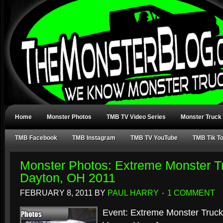
Home
Monster Photos
TMB TV Video Series
Monster Truck
TMB Facebook
TMB Instagram
TMB TV YouTube
TMB Tik T
Monster Photos: Extreme Monster Tr
Dayton, OH 2011
FEBRUARY 8, 2011
BY
PAUL HARRY
1 COMMENT
Event: Extreme Monster Truck