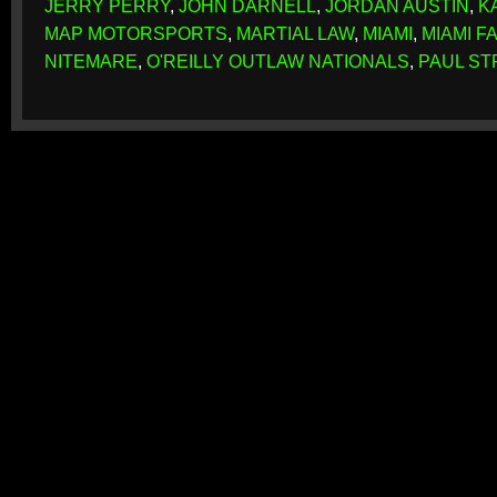
JERRY PERRY
,
JOHN DARNELL
,
JORDAN AUSTIN
,
K
MAP MOTORSPORTS
,
MARTIAL LAW
,
MIAMI
,
MIAMI 
NITEMARE
,
O'REILLY OUTLAW NATIONALS
,
PAUL S