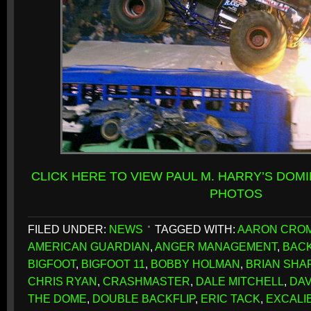
CLICK HERE TO VIEW PAUL M. HARRY’S DOM
PHOTOS
FILED UNDER:
NEWS
TAGGED WITH:
AARON CRO
AMERICAN GUARDIAN
,
ANGER MANAGEMENT
,
BACK
BIGFOOT
,
BIGFOOT 11
,
BOBBY HOLMAN
,
BRIAN SH
CHRIS RYAN
,
CRASHMASTER
,
DALE MITCHELL
,
DAV
THE DOME
,
DOUBLE BACKFLIP
,
ERIC TACK
,
EXCALI