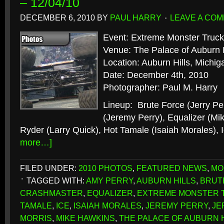
– 12/04/10
DECEMBER 6, 2010
BY
PAUL HARRY
LEAVE A CO
Event: Extreme Monster Truck
Venue: The Palace of Auburn H
Location: Auburn Hills, Michig
Date: December 4th, 2010
Photographer: Paul M. Harry
Lineup: Brute Force (Jerry Pe
(Jeremy Perry), Equalizer (Mi
Ryder (Larry Quick), Hot Tamale (Isaiah Morales),
more…]
FILED UNDER:
2010 PHOTOS
,
FEATURED NEWS
,
MO
TAGGED WITH:
AMY PERRY
,
AUBURN HILLS
,
BRUT
CRASHMASTER
,
EQUALIZER
,
EXTREME MONSTER 
TAMALE
,
ICE
,
ISAIAH MORALES
,
JEREMY PERRY
,
JE
MORRIS
,
MIKE HAWKINS
,
THE PALACE OF AUBURN 