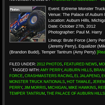
Event: Extreme Monster Truck
Venue: The Palace of Auburn H
Location: Auburn Hills, Michig
Date: October 27th, 2012
Photographer: Paul M. Harry
Lineup: Brute Force (Jerry Per
(Jeremy Perry), Equalizer (Mi
(Brandon Budd), Temper Tantrum (Amy Perry)
[Re
FILED UNDER:
2012 PHOTOS
,
FEATURED NEWS
,
MO
TAGGED WITH:
AMY PERRY
,
AUBURN HILLS
,
BRAN
FORCE
,
CRASHMASTERS RACING
,
EL JALAPENO
,
E
MONSTER TRUCK NATIONALS
,
HOT TAMALE
,
JEREM
PERRY
,
JIM MORRIS
,
MICHIGAN
,
MIKE HAWKINS
,
REB
TEMPER TANTRUM
,
THE PALACE OF AUBURN HILLS