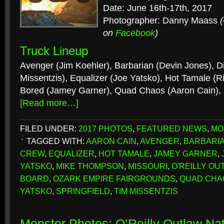
Date: June 16th-17th, 2017
Photographer: Danny Maass
on
Facebook
)
Truck Lineup
Avenger (Jim Koehler), Barbarian (Devin Jones), D
Missentzis), Equalizer (Joe Yatsko), Hot Tamale (R
Bored (Jamey Garner), Quad Chaos (Aaron Cain)
[Read more…]
FILED UNDER:
2017 PHOTOS
,
FEATURED NEWS
,
MO
TAGGED WITH:
AARON CAIN
,
AVENGER
,
BARBARI
CREW
,
EQUALIZER
,
HOT TAMALE
,
JAMEY GARNER
,
YATSKO
,
MIKE THOMPSON
,
MISSOURI
,
O'REILLY OU
BOARD
,
OZARK EMPIRE FAIRGROUNDS
,
QUAD CHA
YATSKO
,
SPRINGFIELD
,
TIM MISSENTZIS
Monster Photos: O’Reilly Outlaw Nat