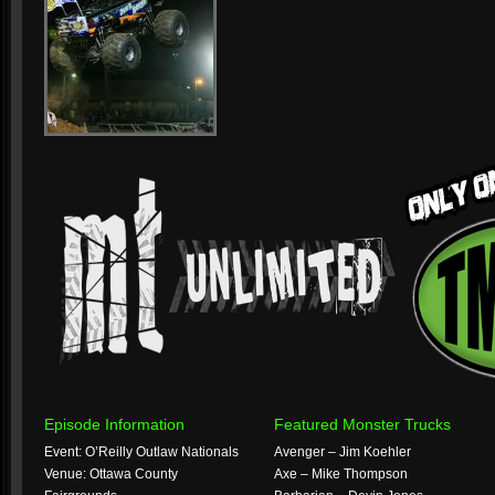
Episode Information
Featured Monster Trucks
Event: O’Reilly Outlaw Nationals
Avenger – Jim Koehler
Venue: Ottawa County
Axe – Mike Thompson