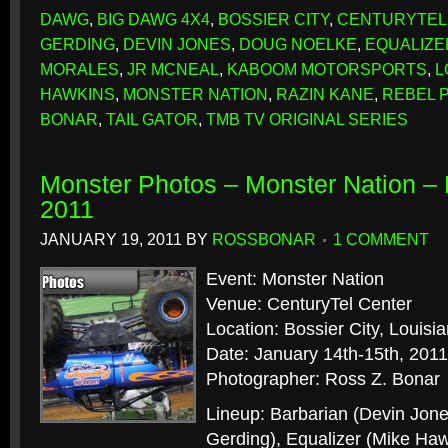
DAWG
,
BIG DAWG 4X4
,
BOSSIER CITY
,
CENTURYTEL
GERDING
,
DEVIN JONES
,
DOUG NOELKE
,
EQUALIZE
MORALES
,
JR MCNEAL
,
KABOOM MOTORSPORTS
,
L
HAWKINS
,
MONSTER NATION
,
RAZIN KANE
,
REBEL 
BONAR
,
TAIL GATOR
,
TMB TV ORIGINAL SERIES
Monster Photos – Monster Nation – B
2011
JANUARY 19, 2011
BY
ROSSBONAR
1 COMMENT
Event: Monster Nation
Venue: CenturyTel Center
Location: Bossier City, Louisi
Date: January 14th-15th, 2011
Photographer: Ross Z. Bonar
Lineup: Barbarian (Devin Jon
Gerding), Equalizer (Mike Ha