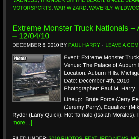
MADNESS
,
THUNDER ON THE BEACH
,
UNCLE SLAM
MOTORSPORTS
,
WAR WIZARD
,
WAVERLY
,
WILDWO
Extreme Monster Truck Nationals – A
– 12/04/10
DECEMBER 6, 2010
BY
PAUL HARRY
LEAVE A CO
Event: Extreme Monster Truck
Venue: The Palace of Auburn H
Location: Auburn Hills, Michig
Date: December 4th, 2010
Photographer: Paul M. Harry
Lineup: Brute Force (Jerry Pe
(Jeremy Perry), Equalizer (Mi
Ryder (Larry Quick), Hot Tamale (Isaiah Morales),
more…]
FILED UNDER:
2010 PHOTOS
,
FEATURED NEWS
,
MO