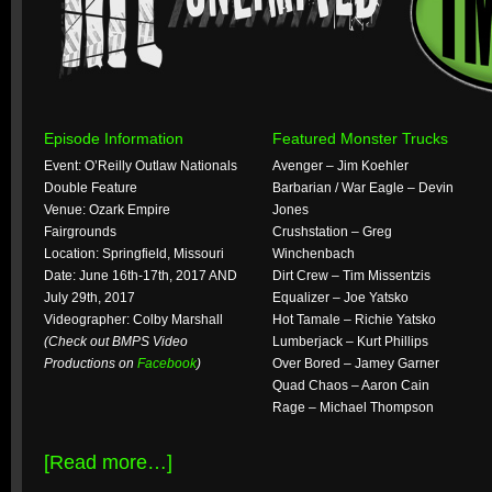
Episode Information
Featured Monster Trucks
Event: O’Reilly Outlaw Nationals
Avenger – Jim Koehler
Double Feature
Barbarian / War Eagle – Devin
Venue: Ozark Empire
Jones
Fairgrounds
Crushstation – Greg
Location: Springfield, Missouri
Winchenbach
Date: June 16th-17th, 2017 AND
Dirt Crew – Tim Missentzis
July 29th, 2017
Equalizer – Joe Yatsko
Videographer: Colby Marshall
Hot Tamale – Richie Yatsko
(Check out BMPS Video
Lumberjack – Kurt Phillips
Productions on
Facebook
)
Over Bored – Jamey Garner
Quad Chaos – Aaron Cain
Rage – Michael Thompson
[Read more…]