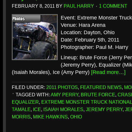
FEBRUARY 8, 2011
BY
PAUL HARRY
1 COMMENT
Event: Extreme Monster Truck
Venue: Hara Arena
Location: Dayton, Ohio
Date: February 5th, 2011
Photographer: Paul M. Harry
Lineup: Brute Force (Jerry Pe
(Jeremy Perry), Equalizer (Mi
(Isaiah Morales), Ice (Amy Perry)
[Read more…]
FILED UNDER:
2011 PHOTOS
,
FEATURED NEWS
,
MO
TAGGED WITH:
AMY PERRY
,
BRUTE FORCE
,
CRAS
EQUALIZER
,
EXTREME MONSTER TRUCK NATIONA
TAMALE
,
ICE
,
ISAIAH MORALES
,
JEREMY PERRY
,
JE
MORRIS
,
MIKE HAWKINS
,
OHIO