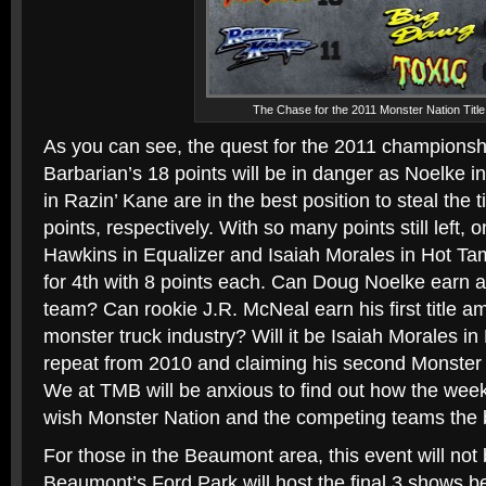
The Chase for the 2011 Monster Nation Title
As you can see, the quest for the 2011 championsh
Barbarian’s 18 points will be in danger as Noelke i
in Razin’ Kane are in the best position to steal the t
points, respectively. With so many points still left,
Hawkins in Equalizer and Isaiah Morales in Hot Tam
for 4th with 8 points each. Can Doug Noelke earn ano
team? Can rookie J.R. McNeal earn his first title am
monster truck industry? Will it be Isaiah Morales i
repeat from 2010 and claiming his second Monster N
We at TMB will be anxious to find out how the we
wish Monster Nation and the competing teams the b
For those in the Beaumont area, this event will not
Beaumont’s Ford Park will host the final 3 shows b