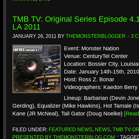
TMB TV: Original Series Episode 4.1
LA 2011
JANUARY 26, 2011
BY
THEMONSTERBLOGGER
3 
Event: Monster Nation
Venue: CenturyTel Center
Location: Bossier City, Louisi
Date: January 14th-15th, 201
Host: Ross Z. Bonar
Videographers: Kaedon Berry
Lineup: Barbarian (Devin Jon
Gerding), Equalizer (Mike Hawkins), Hot Tamale (I
Kane (JR McNeal), Tail Gator (Doug Noelke)
[Rea
FILED UNDER:
FEATURED NEWS
,
NEWS
,
TMB TV OR
PRESENTED BY THEMONSTERBLOG.COM
TAGGED