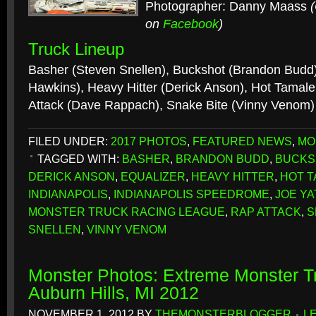
Photographer: Danny Maass
on
Facebook
)
Truck Lineup
Basher (Steven Snellen), Buckshot (Brandon Budd)
Hawkins), Heavy Hitter (Derick Anson), Hot Tamale
Attack (Dave Rappach), Snake Bite (Vinny Venom
FILED UNDER:
2017 PHOTOS
,
FEATURED NEWS
,
MO
TAGGED WITH:
BASHER
,
BRANDON BUDD
,
BUCKS
DERICK ANSON
,
EQUALIZER
,
HEAVY HITTER
,
HOT T
INDIANAPOLIS
,
INDIANAPOLIS SPEEDROME
,
JOE Y
MONSTER TRUCK RACING LEAGUE
,
RAP ATTACK
,
S
SNELLEN
,
VINNY VENOM
Monster Photos: Extreme Monster Tr
Auburn Hills, MI 2012
NOVEMBER 1, 2012
BY
THEMONSTERBLOGGER
L