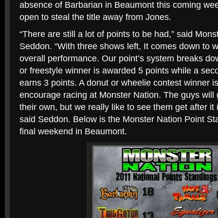
absence of Barbarian in Beaumont this coming wee
open to steal the title away from Jones.
“There are still a lot of points to be had,” said Mon
Seddon. “With three shows left, It comes down to w
overall performance. Our point’s system breaks dow
or freestyle winner is awarded 5 points while a seco
earns 3 points. A donut or wheelie contest winner 
encourage racing at Monster Nation. The guys will 
their own, but we really like to see them get after it 
said Seddon. Below is the Monster Nation Point Sta
final weekend in Beaumont.