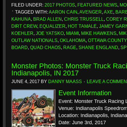
FILED UNDER:
2017 PHOTOS
,
FEATURED NEWS
,
MO
TAGGED WITH:
AARON CAIN
,
AVENGER
,
AXE
,
BAR
KAHUNA
,
BRAD ALLEN
,
CHRIS TRUSSELL
,
COREY 
DIRT CREW
,
EQUALIZER
,
HOT TAMALE
,
JAMEY GAR
KOEHLER
,
JOE YATSKO
,
MIAMI
,
MIKE HAWKENS
,
MI
OUTLAW NATIONALS
,
OKLAHOMA
,
OTTAWA COUNTY
BOARD
,
QUAD CHAOS
,
RAGE
,
SHANE ENGLAND
,
SP
Monster Photos: Monster Truck Rac
Indianapolis, IN 2017
JUNE 4, 2017
BY
DANNY MAASS
LEAVE A COMMEN
Event Information
Event: Monster Truck Racing
Venue: Indianapolis Speedro
Location: Indianapolis, Indian
Date: June 3rd, 2017