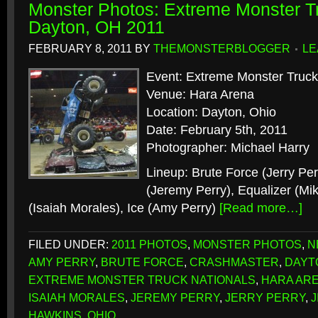
Monster Photos: Extreme Monster Tr
Dayton, OH 2011
FEBRUARY 8, 2011
BY
THEMONSTERBLOGGER
LE
Event: Extreme Monster Truck
Venue: Hara Arena
Location: Dayton, Ohio
Date: February 5th, 2011
Photographer: Michael Harry
Lineup: Brute Force (Jerry Pe
(Jeremy Perry), Equalizer (Mi
(Isaiah Morales), Ice (Amy Perry)
[Read more…]
FILED UNDER:
2011 PHOTOS
,
MONSTER PHOTOS
,
N
AMY PERRY
,
BRUTE FORCE
,
CRASHMASTER
,
DAYT
EXTREME MONSTER TRUCK NATIONALS
,
HARA AR
ISAIAH MORALES
,
JEREMY PERRY
,
JERRY PERRY
,
J
HAWKINS
,
OHIO