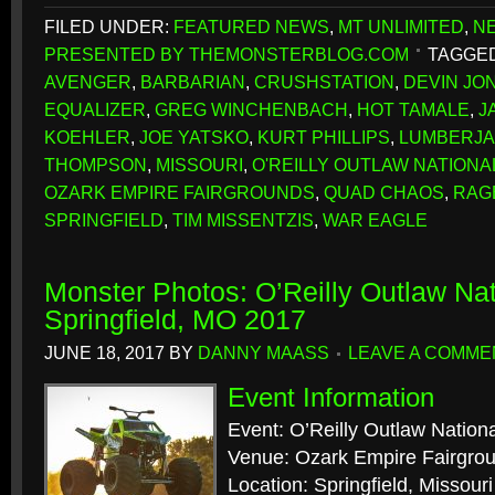
FILED UNDER:
FEATURED NEWS
,
MT UNLIMITED
,
N
PRESENTED BY THEMONSTERBLOG.COM
TAGGED
AVENGER
,
BARBARIAN
,
CRUSHSTATION
,
DEVIN JO
EQUALIZER
,
GREG WINCHENBACH
,
HOT TAMALE
,
J
KOEHLER
,
JOE YATSKO
,
KURT PHILLIPS
,
LUMBERJ
THOMPSON
,
MISSOURI
,
O'REILLY OUTLAW NATIONA
OZARK EMPIRE FAIRGROUNDS
,
QUAD CHAOS
,
RAG
SPRINGFIELD
,
TIM MISSENTZIS
,
WAR EAGLE
Monster Photos: O’Reilly Outlaw Nat
Springfield, MO 2017
JUNE 18, 2017
BY
DANNY MAASS
LEAVE A COMME
Event Information
Event: O’Reilly Outlaw Nation
Venue: Ozark Empire Fairgro
Location: Springfield, Missouri