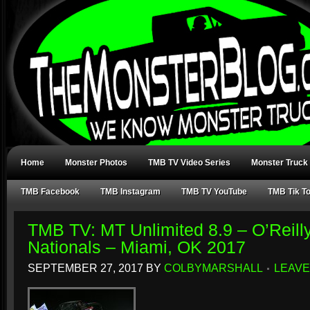
Home
Monster Photos
TMB TV Video Series
Monster Truck
TMB Facebook
TMB Instagram
TMB TV YouTube
TMB Tik T
TMB TV: MT Unlimited 8.9 – O’Reill
Nationals – Miami, OK 2017
SEPTEMBER 27, 2017
BY
COLBYMARSHALL
LEAVE