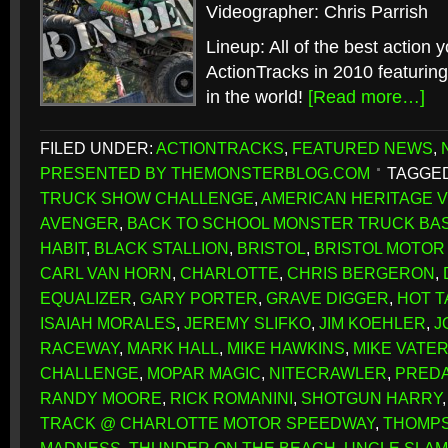
Videographer: Chris Parrish
Lineup: All of the best action 
ActionTracks in 2010 featuring
in the world!
[Read more…]
FILED UNDER:
ACTIONTRACKS
,
FEATURED NEWS
,
PRESENTED BY THEMONSTERBLOG.COM
TAGGED
TRUCK SHOW CHALLENGE
,
AMERICAN HERITAGE V
AVENGER
,
BACK TO SCHOOL MONSTER TRUCK BA
HABIT
,
BLACK STALLION
,
BRISTOL
,
BRISTOL MOTOR
CARL VAN HORN
,
CHARLOTTE
,
CHRIS BERGERON
,
EQUALIZER
,
GARY PORTER
,
GRAVE DIGGER
,
HOT T
ISAIAH MORALES
,
JEREMY SLIFKO
,
JIM KOEHLER
,
J
RACEWAY
,
MARK HALL
,
MIKE HAWKINS
,
MIKE VATE
CHALLENGE
,
MOPAR MAGIC
,
NITECRAWLER
,
PRED
RANDY MOORE
,
RICK ROMANINI
,
SHOTGUN HARRY
TRACK @ CHARLOTTE MOTOR SPEEDWAY
,
THOMPS