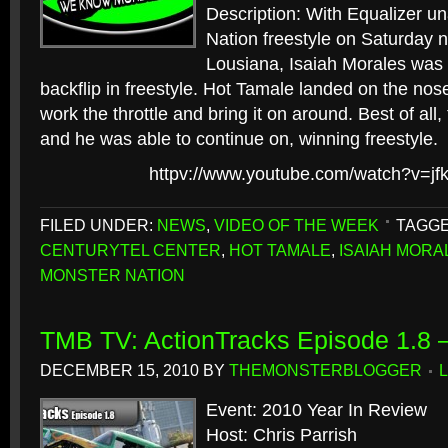
Description: With Equalizer u
Nation freestyle on Saturday ni
Lousiana, Isaiah Morales was 
backflip in freestyle. Hot Tamale landed on the nos
work the throttle and bring it on around. Best of all
and he was able to continue on, winning freestyle.
httpv://www.youtube.com/watch?v=j
FILED UNDER:
NEWS
,
VIDEO OF THE WEEK
TAGGE
CENTURYTEL CENTER
,
HOT TAMALE
,
ISAIAH MORA
MONSTER NATION
TMB TV: ActionTracks Episode 1.8 –
DECEMBER 15, 2010
BY
THEMONSTERBLOGGER
Event: 2010 Year In Review
Host: Chris Parrish