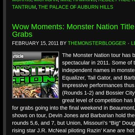
TANTRUM
,
THE PALACE OF AUBURN HILLS
Wow Moments: Monster Nation Title 
Grabs
FEBRUARY 15, 2011
BY
THEMONSTERBLOGGER
L
The Monster Nation tour has b
spectacular in 2011. Some of t
independent names in monster
Equalizer, Tail Gator, and Bar
impressive performances thus
(Rounds 1-2) and Bossier City
great level of competition has 
for grabs going into the final weekend in Beaumont, 
shows on tour, Devin Jones and Barbarian hold the 
rounds 5,6, and 7, but Union, Missouri’s “Big” Doug
rising star J.R. McNeal piloting Razin’ Kane are hot