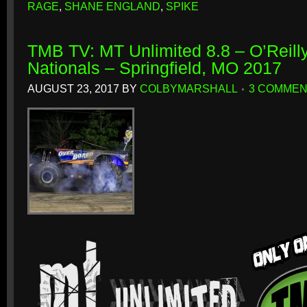
RAGE
,
SHANE ENGLAND
,
SPIKE
TMB TV: MT Unlimited 8.8 – O’Reill
Nationals – Springfield, MO 2017
AUGUST 23, 2017
BY
COLBYMARSHALL
3 COMME