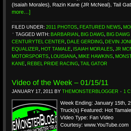
(Isaiah Morales), Razin Kane (JR McNeal), Tail G
more…]
FILED UNDER:
2011 PHOTOS
,
FEATURED NEWS
,
MO
TAGGED WITH:
BARBARIAN
,
BIG DAWG
,
BIG DAWG
CENTURYTEL CENTER
,
DALE GERDING
,
DEVIN JON
EQUALIZER
,
HOT TAMALE
,
ISAIAH MORALES
,
JR MC
MOTORSPORTS
,
LOUISIANA
,
MIKE HAWKINS
,
MONST
KANE
,
REBEL PRIDE RACING
,
TAIL GATOR
Video of the Week – 01/15/11
JANUARY 17, 2011
BY
THEMONSTERBLOGGER
1 
Week Ending: January 15th, 
Truck(s) Featured: Hot Tamale
Video Type: Fan Video
Courtesy: www.YouTube.com