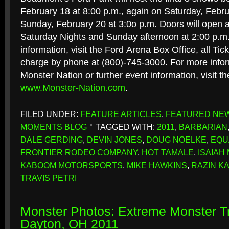
February 18 at 8:00 p.m., again on Saturday, Febru
Sunday, February 20 at 3:0o p.m. Doors will open a
Saturday Nights and Sunday afternoon at 2:00 p.m. 
information, visit the Ford Arena Box Office, all Tic
charge by phone at (800)-745-3000. For more infor
Monster Nation or further event information, visit th
www.Monster-Nation.com
.
FILED UNDER:
FEATURE ARTICLES
,
FEATURED NE
MOMENTS BLOG
TAGGED WITH:
2011
,
BARBARIAN
DALE GERDING
,
DEVIN JONES
,
DOUG NOELKE
,
EQU
FRONTIER RODEO COMPANY
,
HOT TAMALE
,
ISAIAH
KABOOM MOTORSPORTS
,
MIKE HAWKINS
,
RAZIN K
TRAVIS PETRI
Monster Photos: Extreme Monster Tr
Dayton, OH 2011