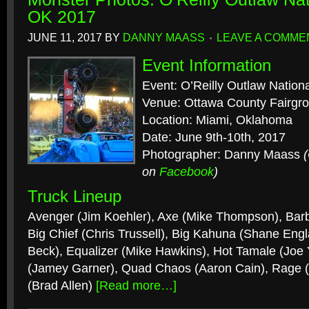
OK 2017
JUNE 11, 2017
BY
DANNY MAASS
LEAVE A COMME
Event Information
Event: O’Reilly Outlaw Nation
Venue: Ottawa County Fairgr
Location: Miami, Oklahoma
Date: June 9th-10th, 2017
Photographer: Danny Maass
on
Facebook
)
Truck Lineup
Avenger (Jim Koehler), Axe (Mike Thompson), Barb
Big Chief (Chris Trussell), Big Kahuna (Shane Engl
Beck), Equalizer (Mike Hawkins), Hot Tamale (Joe
(Jamey Garner), Quad Chaos (Aaron Cain), Rage 
(Brad Allen)
[Read more…]