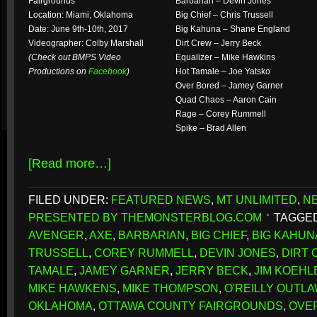
Fairgrounds
Barbarian – Devin Jones
Location: Miami, Oklahoma
Big Chief – Chris Trussell
Date: June 9th-10th, 2017
Big Kahuna – Shane England
Videographer: Colby Marshall
Dirt Crew – Jerry Beck
(Check out BMPS Video
Equalizer – Mike Hawkins
Productions on
Facebook
)
Hot Tamale – Joe Yatsko
Over Bored – Jamey Garner
Quad Chaos – Aaron Cain
Rage – Corey Rummell
Spike – Brad Allen
[Read more…]
FILED UNDER:
FEATURED NEWS
,
MT UNLIMITED
,
N
PRESENTED BY THEMONSTERBLOG.COM
TAGGED
AVENGER
,
AXE
,
BARBARIAN
,
BIG CHIEF
,
BIG KAHUN
TRUSSELL
,
COREY RUMMELL
,
DEVIN JONES
,
DIRT
TAMALE
,
JAMEY GARNER
,
JERRY BECK
,
JIM KOEHL
MIKE HAWKENS
,
MIKE THOMPSON
,
O'REILLY OUTL
OKLAHOMA
,
OTTAWA COUNTY FAIRGROUNDS
,
OVE