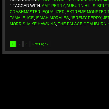
TAGGED WITH:
AMY PERRY
,
AUBURN HILLS
,
BRUT
CRASHMASTER
,
EQUALIZER
,
EXTREME MONSTER 
TAMALE
,
ICE
,
ISAIAH MORALES
,
JEREMY PERRY
,
JE
MORRIS
,
MIKE HAWKINS
,
THE PALACE OF AUBURN 
1
2
3
Next Page »