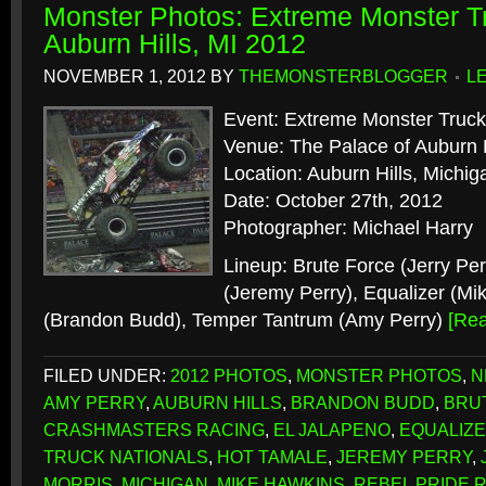
Monster Photos: Extreme Monster Tr
Auburn Hills, MI 2012
NOVEMBER 1, 2012
BY
THEMONSTERBLOGGER
L
Event: Extreme Monster Truck
Venue: The Palace of Auburn H
Location: Auburn Hills, Michig
Date: October 27th, 2012
Photographer: Michael Harry
Lineup: Brute Force (Jerry Per
(Jeremy Perry), Equalizer (Mi
(Brandon Budd), Temper Tantrum (Amy Perry)
[Re
FILED UNDER:
2012 PHOTOS
,
MONSTER PHOTOS
,
N
AMY PERRY
,
AUBURN HILLS
,
BRANDON BUDD
,
BRU
CRASHMASTERS RACING
,
EL JALAPENO
,
EQUALIZ
TRUCK NATIONALS
,
HOT TAMALE
,
JEREMY PERRY
,
MORRIS
,
MICHIGAN
,
MIKE HAWKINS
,
REBEL PRIDE 