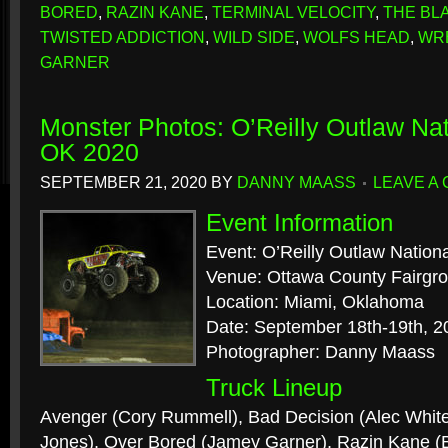
BORED
,
RAZIN KANE
,
TERMINAL VELOCITY
,
THE BL
TWISTED ADDICTION
,
WILD SIDE
,
WOLFS HEAD
,
WR
GARNER
Monster Photos: O’Reilly Outlaw Nat
OK 2020
SEPTEMBER 21, 2020
BY
DANNY MAASS
LEAVE A
Event Information
Event: O’Reilly Outlaw Nation
Venue: Ottawa County Fairgr
Location: Miami, Oklahoma
Date: September 18th-19th, 2
Photographer: Danny Maass
Truck Lineup
Avenger (Cory Rummell), Bad Decision (Alec White
Jones), Over Bored (Jamey Garner), Razin Kane 