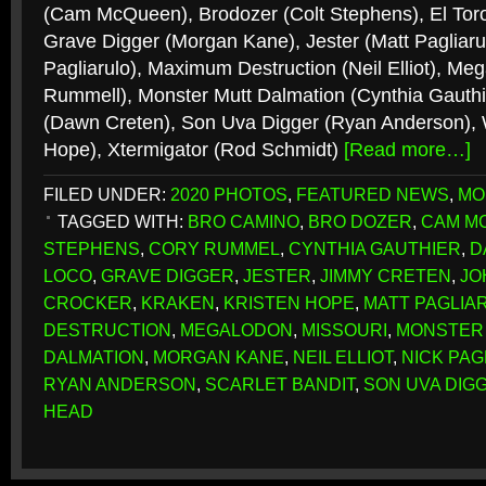
(Cam McQueen), Brodozer (Colt Stephens), El Toro
Grave Digger (Morgan Kane), Jester (Matt Pagliaru
Pagliarulo), Maximum Destruction (Neil Elliot), Me
Rummell), Monster Mutt Dalmation (Cynthia Gauthie
(Dawn Creten), Son Uva Digger (Ryan Anderson), W
Hope), Xtermigator (Rod Schmidt)
[Read more…]
FILED UNDER:
2020 PHOTOS
,
FEATURED NEWS
,
MO
TAGGED WITH:
BRO CAMINO
,
BRO DOZER
,
CAM M
STEPHENS
,
CORY RUMMEL
,
CYNTHIA GAUTHIER
,
D
LOCO
,
GRAVE DIGGER
,
JESTER
,
JIMMY CRETEN
,
JO
CROCKER
,
KRAKEN
,
KRISTEN HOPE
,
MATT PAGLIA
DESTRUCTION
,
MEGALODON
,
MISSOURI
,
MONSTER
DALMATION
,
MORGAN KANE
,
NEIL ELLIOT
,
NICK PAG
RYAN ANDERSON
,
SCARLET BANDIT
,
SON UVA DIG
HEAD