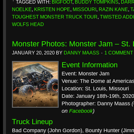
TAGGED WITH:
BIGFOOT
,
BUDDY TOMPKINS
,
DARR
NOELKE
,
KRISTEN HOPE
,
MISSOURI
,
RAZIN KANE
,
T
TOUGHEST MONSTER TRUCK TOUR
,
TWISTED ADD
WOLFS HEAD
Monster Photos: Monster Jam – St.
JANUARY 20, 2020
BY
DANNY MAASS
1 COMMENT
Event Information
Event: Monster Jam
Venue: The Dome at Americas
Location: St. Louis, Missouri
Date: January 18th-19th, 202
Photographer: Danny Maass
on
Facebook
)
Truck Lineup
Bad Company (John Gordon), Bounty Hunter (Jimm