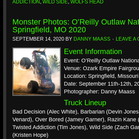
ADDICTION
,
WILD SIDE
,
WOLFS HEAD
Monster Photos: O’Reilly Outlaw Nat
Springfield, MO 2020
SEPTEMBER 14, 2020
BY
DANNY MAASS
LEAVE A
Event Information
Event: O’Reilly Outlaw Nation
Venue: Ozark Empire Fairgro
Location: Springfield, Missouri
Date: September 11th-12th, 2
Photographer: Danny Maass
Truck Lineup
Bad Decision (Alec White), Barbarian (Devin Jones
Venard), Over Bored (Jamey Garner), Razin Kane
Twisted Addiction (Tim Jones), Wild Side (Zach Ga
(Kristen Hope)