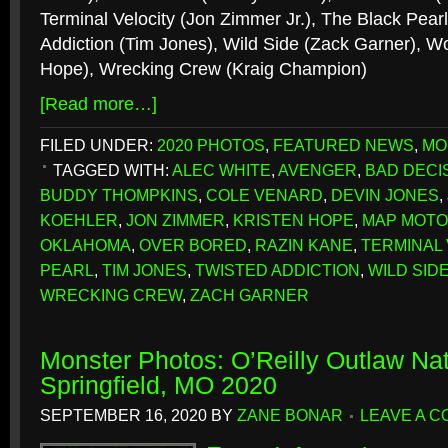
Terminal Velocity (Jon Zimmer Jr.), The Black Pear
Addiction (Tim Jones), Wild Side (Zack Garner), Wo
Hope), Wrecking Crew (Kraig Champion)
[Read more…]
FILED UNDER:
2020 PHOTOS
,
FEATURED NEWS
,
MO
TAGGED WITH:
ALEC WHITE
,
AVENGER
,
BAD DECI
BUDDY THOMPKINS
,
COLE VENARD
,
DEVIN JONES
,
KOEHLER
,
JON ZIMMER
,
KRISTEN HOPE
,
MAP MOT
OKLAHOMA
,
OVER BORED
,
RAZIN KANE
,
TERMINAL 
PEARL
,
TIM JONES
,
TWISTED ADDICTION
,
WILD SID
WRECKING CREW
,
ZACH GARNER
Monster Photos: O’Reilly Outlaw Nat
Springfield, MO 2020
SEPTEMBER 16, 2020
BY
ZANE BONAR
LEAVE A 