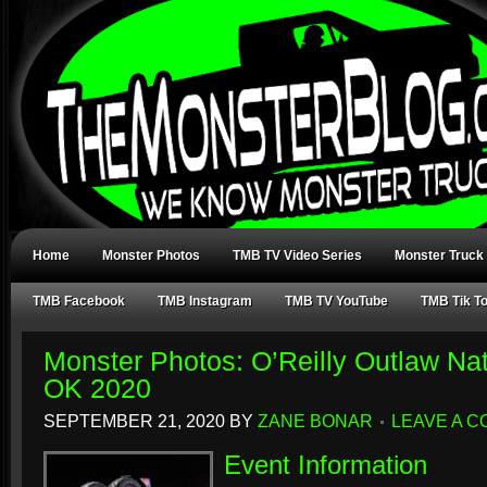
Home
Monster Photos
TMB TV Video Series
Monster Truck
TMB Facebook
TMB Instagram
TMB TV YouTube
TMB Tik T
Monster Photos: O’Reilly Outlaw Nat
OK 2020
SEPTEMBER 21, 2020
BY
ZANE BONAR
LEAVE A 
Event Information