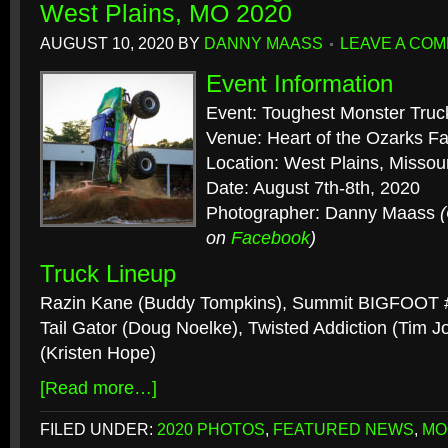
West Plains, MO 2020
AUGUST 10, 2020
BY
DANNY MAASS
LEAVE A CO
Event Information
Event: Toughest Monster Truc
Venue: Heart of the Ozarks F
Location: West Plains, Missour
Date: August 7th-8th, 2020
Photographer: Danny Maass
on
Facebook
)
Truck Lineup
Razin Kane (Buddy Tompkins), Summit BIGFOOT #2
Tail Gator (Doug Noelke), Twisted Addiction (Tim 
(Kristen Hope)
[Read more…]
FILED UNDER:
2020 PHOTOS
,
FEATURED NEWS
,
MO