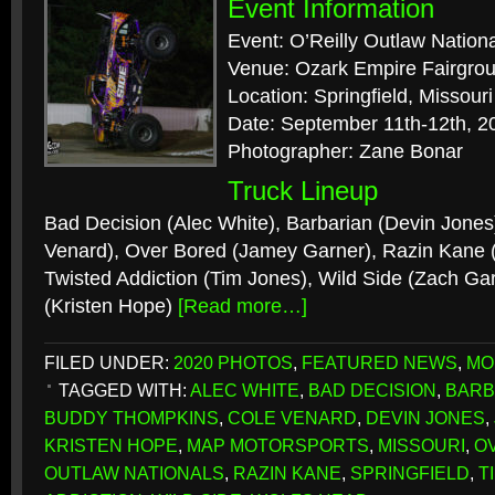
Event Information
Event: O’Reilly Outlaw Nation
Venue: Ozark Empire Fairgro
Location: Springfield, Missouri
Date: September 11th-12th, 2
Photographer: Zane Bonar
Truck Lineup
Bad Decision (Alec White), Barbarian (Devin Jones)
Venard), Over Bored (Jamey Garner), Razin Kane
Twisted Addiction (Tim Jones), Wild Side (Zach Ga
(Kristen Hope)
[Read more…]
FILED UNDER:
2020 PHOTOS
,
FEATURED NEWS
,
MO
TAGGED WITH:
ALEC WHITE
,
BAD DECISION
,
BARB
BUDDY THOMPKINS
,
COLE VENARD
,
DEVIN JONES
,
KRISTEN HOPE
,
MAP MOTORSPORTS
,
MISSOURI
,
O
OUTLAW NATIONALS
,
RAZIN KANE
,
SPRINGFIELD
,
T