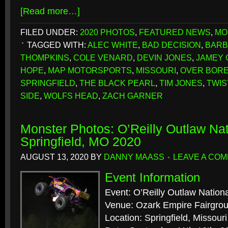
[Read more…]
FILED UNDER:
2020 PHOTOS
,
FEATURED NEWS
,
MO
TAGGED WITH:
ALEC WHITE
,
BAD DECISION
,
BARB
THOMPKINS
,
COLE VENARD
,
DEVIN JONES
,
JAMEY
HOPE
,
MAP MOTORSPORTS
,
MISSOURI
,
OVER BOR
SPRINGFIELD
,
THE BLACK PEARL
,
TIM JONES
,
TWIS
SIDE
,
WOLFS HEAD
,
ZACH GARNER
Monster Photos: O’Reilly Outlaw Nat
Springfield, MO 2020
AUGUST 13, 2020
BY
DANNY MAASS
LEAVE A CO
Event Information
Event: O’Reilly Outlaw Nation
Venue: Ozark Empire Fairgro
Location: Springfield, Missouri