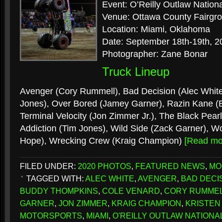
Event: O’Reilly Outlaw Nation
Venue: Ottawa County Fairgr
Location: Miami, Oklahoma
Date: September 18th-19th, 2
Photographer: Zane Bonar
Truck Lineup
Avenger (Cory Rummell), Bad Decision (Alec White
Jones), Over Bored (Jamey Garner), Razin Kane 
Terminal Velocity (Jon Zimmer Jr.), The Black Pear
Addiction (Tim Jones), Wild Side (Zack Garner), Wo
Hope), Wrecking Crew (Kraig Champion)
[Read m
FILED UNDER:
2020 PHOTOS
,
FEATURED NEWS
,
MO
TAGGED WITH:
ALEC WHITE
,
AVENGER
,
BAD DECI
BUDDY THOMPKINS
,
COLE VENARD
,
CORY RUMME
GARNER
,
JON ZIMMER
,
KRAIG CHAMPION
,
KRISTEN
MOTORSPORTS
,
MIAMI
,
O'REILLY OUTLAW NATIONA