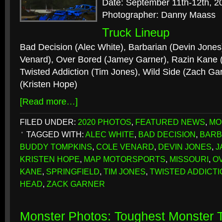
Date: September 11th-12th, 2
Photographer: Danny Maass
Truck Lineup
Bad Decision (Alec White), Barbarian (Devin Jones)
Venard), Over Bored (Jamey Garner), Razin Kane
Twisted Addiction (Tim Jones), Wild Side (Zach Ga
(Kristen Hope)
[Read more…]
FILED UNDER:
2020 PHOTOS
,
FEATURED NEWS
,
MO
TAGGED WITH:
ALEC WHITE
,
BAD DECISION
,
BARB
BUDDY TOMPKINS
,
COLE VENARD
,
DEVIN JONES
,
J
KRISTEN HOPE
,
MAP MOTORSPORTS
,
MISSOURI
,
O
KANE
,
SPRINGFIELD
,
TIM JONES
,
TWISTED ADDICTI
HEAD
,
ZACK GARNER
Monster Photos: Toughest Monster T