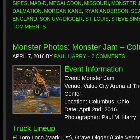
SIPES
,
MAD-D
,
MEGALODON
,
MISSOURI
,
MONSTER 
DALMATION
,
MORGAN KANE
,
RYAN ANDERSON
,
SC
ENGLAND
,
SON UVA DIGGER
,
ST. LOUIS
,
STEVE SIM
TOM MEENTS
Monster Photos: Monster Jam – Co
APRIL 7, 2016
BY
PAUL HARRY
2 COMMENTS
Event Information
Event: Monster Jam
Venue: Value City Arena at T
Center
Location: Columbus, Ohio
Date: April 2nd, 2016
Photographer: Paul M. Harry
Truck Lineup
El Toro Loco (Mark List), Grave Digger (Cole Ven