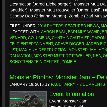
Destruction (Jared Eichelberger), Monster Mutt Da
Gauthier), Monster Mutt Rottweiler (Daron Basl), N
Scooby Doo (Brianna Mahon), Zombie (Bari Musa
FILED UNDER:
2016 PHOTOS
,
FEATURED NEWS
,
MO
TAGGED WITH:
AARON BASL
,
BARI MUSAWWIR
,
BR
VENARD
,
COLUMBUS
,
CYNTHIA GAUTHIER
,
DARON 
FELD ENTERTAINMENT
,
GRAVE DIGGER
,
JARED EI
LIST
,
MAXIMUM DESTRUCTION
,
MONSTER JAM
,
MON
DALMATION
,
MONSTER MUTT ROTTWEILER
,
NEA
,
O
SCHOTTENSTEIN CENTER
,
ZOMBIE
Monster Photos: Monster Jam – Detr
JANUARY 19, 2015
BY
PAUL HARRY
2 COMMENTS
Event Information
Event: Monster Jam