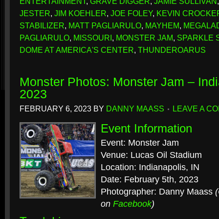
ENTERTAINMENT
,
GRAVE DIGGER
,
JAMIE SULLIVAN
JESTER
,
JIM KOEHLER
,
JOE FOLEY
,
KEVIN CROCKE
STABILIZER
,
MATT PAGLIARULO
,
MAYHEM
,
MEGALA
PAGLIARULO
,
MISSOURI
,
MONSTER JAM
,
SPARKLE 
DOME AT AMERICA'S CENTER
,
THUNDEROARUS
Monster Photos: Monster Jam – Indi
2023
FEBRUARY 6, 2023
BY
DANNY MAASS
LEAVE A C
Event Information
Event: Monster Jam
Venue: Lucas Oil Stadium
Location: Indianapolis, IN
Date: February 5th, 2023
Photographer: Danny Maass
on
Facebook
)