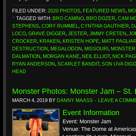
FILED UNDER:
2020 PHOTOS
,
FEATURED NEWS
,
MO
TAGGED WITH:
BRO CAMINO
,
BRO DOZER
,
CAM M
STEPHENS
,
CORY RUMMEL
,
CYNTHIA GAUTHIER
,
D
LOCO
,
GRAVE DIGGER
,
JESTER
,
JIMMY CRETEN
,
JO
CROCKER
,
KRAKEN
,
KRISTEN HOPE
,
MATT PAGLIA
DESTRUCTION
,
MEGALODON
,
MISSOURI
,
MONSTER
DALMATION
,
MORGAN KANE
,
NEIL ELLIOT
,
NICK PAG
RYAN ANDERSON
,
SCARLET BANDIT
,
SON UVA DIG
HEAD
Monster Photos: Monster Jam – St.
MARCH 4, 2019
BY
DANNY MAASS
LEAVE A COMM
Event Information
Event: Monster Jam
Venue: The Dome at Americas