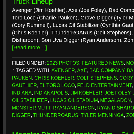
Truck Lineup
Avenger (Jim Koehler), Axe (Joe Foley), Bad Comp
Toro Loco (Charlie Pauken), Grave Digger (Tyler 
(Cory Rummell), Lucas Oil Stabilizer (Cynthia Gaut
(Chris Koehler), ThunderROARus (Colt Stephens),
Disharoon), Son Uva Digger (Ryan Anderson), Zom
[Read more…]
FILED UNDER:
2023 PHOTOS
,
FEATURED NEWS
,
MO
TAGGED WITH:
AVENGER
,
AXE
,
BAD COMPANY
,
BA
PAUKEN
,
CHRIS KOEHLER
,
COLT STEPHENS
,
CORY
GAUTHIER
,
EL TORO LOCO
,
FELD ENTERTAINMENT
,
INDIANA
,
INDIANAPOLIS
,
JIM KOEHLER
,
JOE FOLEY
,
OIL STABILIZER
,
LUCAS OIL STADIUM
,
MEGALADON
,
MONSTER MUTT
,
RYAN ANDERSON
,
RYAN DISHAR
DIGGER
,
THUNDERROARUS
,
TYLER MENNINGA
,
ZO