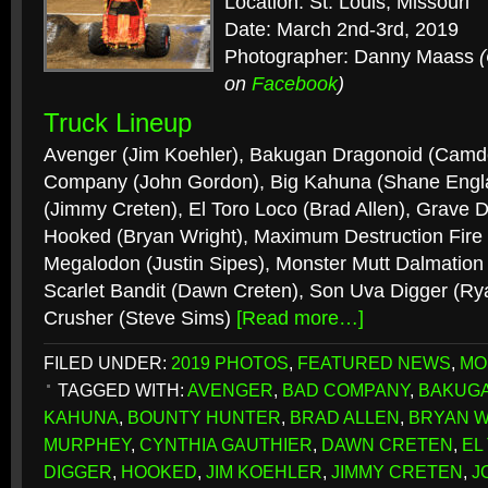
Location: St. Louis, Missouri
Date: March 2nd-3rd, 2019
Photographer: Danny Maass
on
Facebook
)
Truck Lineup
Avenger (Jim Koehler), Bakugan Dragonoid (Camd
Company (John Gordon), Big Kahuna (Shane Engla
(Jimmy Creten), El Toro Loco (Brad Allen), Grave 
Hooked (Bryan Wright), Maximum Destruction Fire
Megalodon (Justin Sipes), Monster Mutt Dalmation 
Scarlet Bandit (Dawn Creten), Son Uva Digger (Ry
Crusher (Steve Sims)
[Read more…]
FILED UNDER:
2019 PHOTOS
,
FEATURED NEWS
,
MO
TAGGED WITH:
AVENGER
,
BAD COMPANY
,
BAKUG
KAHUNA
,
BOUNTY HUNTER
,
BRAD ALLEN
,
BRYAN W
MURPHEY
,
CYNTHIA GAUTHIER
,
DAWN CRETEN
,
EL
DIGGER
,
HOOKED
,
JIM KOEHLER
,
JIMMY CRETEN
,
J