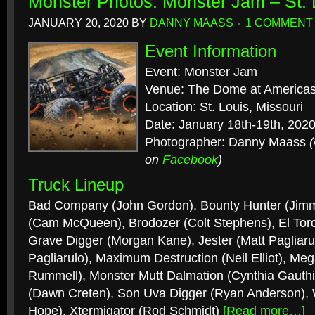
Monster Photos: Monster Jam – St.
JANUARY 20, 2020
BY
DANNY MAASS
1 COMMENT
Event Information
Event: Monster Jam
Venue: The Dome at Americas
Location: St. Louis, Missouri
Date: January 18th-19th, 202
Photographer: Danny Maass
on
Facebook
)
Truck Lineup
Bad Company (John Gordon), Bounty Hunter (Jimm
(Cam McQueen), Brodozer (Colt Stephens), El Toro
Grave Digger (Morgan Kane), Jester (Matt Pagliaru
Pagliarulo), Maximum Destruction (Neil Elliot), Me
Rummell), Monster Mutt Dalmation (Cynthia Gauthie
(Dawn Creten), Son Uva Digger (Ryan Anderson), W
Hope), Xtermigator (Rod Schmidt)
[Read more…]