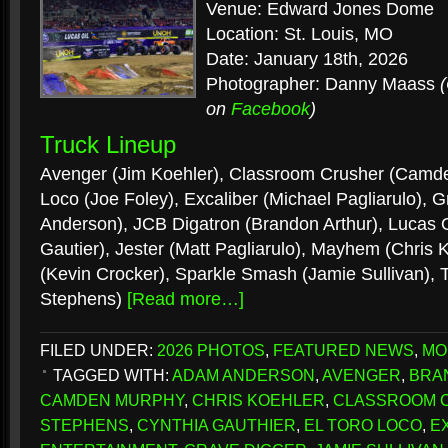
Venue: Edward Jones Dome
Location: St. Louis, MO
Date: January 18th, 2026
Photographer: Danny Maass
on
Facebook
)
Truck Lineup
Avenger (Jim Koehler), Classroom Crusher (Camde
Loco (Joe Foley), Excaliber (Michael Pagliarulo),
Anderson), JCB Digatron (Brandon Arthur), Lucas Oi
Gautier), Jester (Matt Pagliarulo), Mayhem (Chris
(Kevin Crocker), Sparkle Smash (Jamie Sullivan), 
Stephens)
[Read more…]
FILED UNDER:
2026 PHOTOS
,
FEATURED NEWS
,
MO
TAGGED WITH:
ADAM ANDERSON
,
AVENGER
,
BRA
CAMDEN MURPHY
,
CHRIS KOEHLER
,
CLASSROOM 
STEPHENS
,
CYNTHIA GAUTHIER
,
EL TORO LOCO
,
E