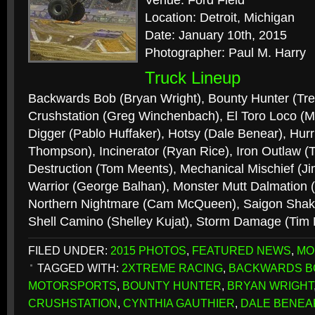
Venue: Ford Field
Location: Detroit, Michigan
Date: January 10th, 2015
Photographer: Paul M. Harry
Truck Lineup
Backwards Bob (Bryan Wright), Bounty Hunter (Tr
Crushstation (Greg Winchenbach), El Toro Loco (
Digger (Pablo Huffaker), Hotsy (Dale Benear), Hur
Thompson), Incinerator (Ryan Rice), Iron Outlaw
Destruction (Tom Meents), Mechanical Mischief (J
Warrior (George Balhan), Monster Mutt Dalmation (
Northern Nightmare (Cam McQueen), Saigon Shake
Shell Camino (Shelley Kujat), Storm Damage (Tim
FILED UNDER:
2015 PHOTOS
,
FEATURED NEWS
,
MO
TAGGED WITH:
2XTREME RACING
,
BACKWARDS B
MOTORSPORTS
,
BOUNTY HUNTER
,
BRYAN WRIGHT
CRUSHSTATION
,
CYNTHIA GAUTHIER
,
DALE BENEA