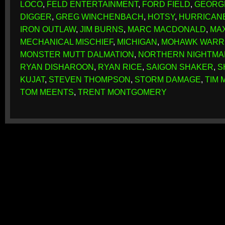
LOCO
,
FELD ENTERTAINMENT
,
FORD FIELD
,
GEORG
DIGGER
,
GREG WINCHENBACH
,
HOTSY
,
HURRICAN
IRON OUTLAW
,
JIM BURNS
,
MARC MACDONALD
,
MA
MECHANICAL MISCHIEF
,
MICHIGAN
,
MOHAWK WARR
MONSTER MUTT DALMATION
,
NORTHERN NIGHTMA
RYAN DISHAROON
,
RYAN RICE
,
SAIGON SHAKER
,
S
KUJAT
,
STEVEN THOMPSON
,
STORM DAMAGE
,
TIM 
TOM MEENTS
,
TRENT MONTGOMERY