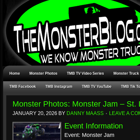
Home
Monster Photos
TMB TV Video Series
Monster Truck
TMB Facebook
TMB Instagram
TMB TV YouTube
TMB Tik T
Monster Photos: Monster Jam – St.
JANUARY 20, 2026
BY
DANNY MAASS
LEAVE A C
Event Information
Event: Monster Jam