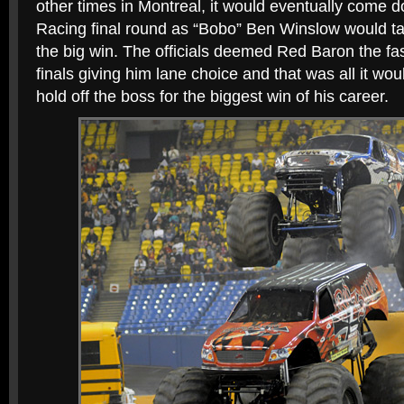
other times in Montreal, it would eventually come 
Racing final round as “Bobo” Ben Winslow would t
the big win. The officials deemed Red Baron the fas
finals giving him lane choice and that was all it wou
hold off the boss for the biggest win of his career.