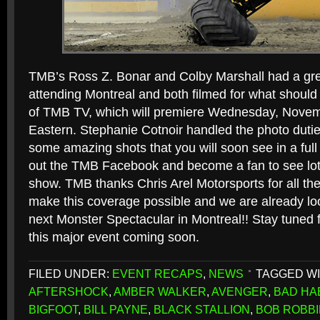
TMB’s Ross Z. Bonar and Colby Marshall had a gre
attending Montreal and both filmed for what shoul
of TMB TV, which will premiere Wednesday, Nove
Eastern. Stephanie Cotnoir handled the photo duti
some amazing shots that you will soon see in a full
out the TMB Facebook and become a fan to see lot
show. TMB thanks Chris Arel Motorsports for all the
make this coverage possible and we are already loo
next Monster Spectacular in Montreal!! Stay tuned 
this major event coming soon.
FILED UNDER:
EVENT RECAPS
,
NEWS
TAGGED WI
AFTERSHOCK
,
AMBER WALKER
,
AVENGER
,
BAD HA
BIGFOOT
,
BILL PAYNE
,
BLACK STALLION
,
BOB ROBB