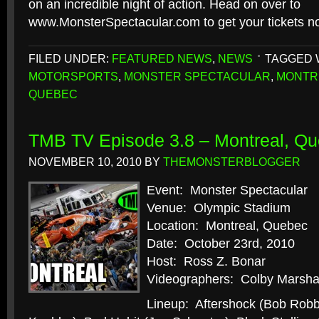
on an incredible night of action. Head on over to
www.MonsterSpectacular.com to get your tickets n
FILED UNDER:
FEATURED NEWS
,
NEWS
TAGGED 
MOTORSPORTS
,
MONSTER SPECTACULAR
,
MONTR
QUEBEC
TMB TV Episode 3.8 – Montreal, Q
NOVEMBER 10, 2010
BY
THEMONSTERBLOGGER
Event: Monster Spectacular
Venue: Olympic Stadium
Location: Montreal, Quebec
Date: October 23rd, 2010
Host: Ross Z. Bonar
Videographers: Colby Marshal
Lineup: Aftershock (Bob Robb