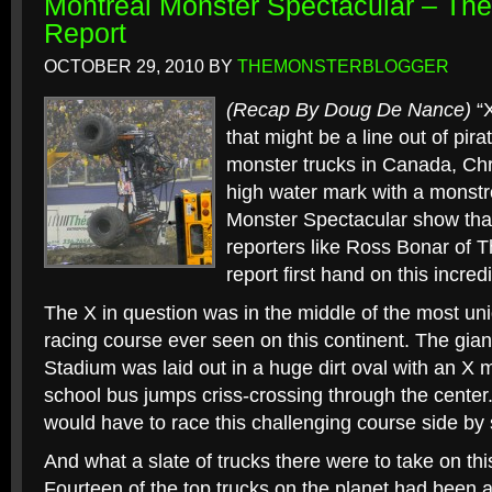
Montreal Monster Spectacular – T
Report
OCTOBER 29, 2010
BY
THEMONSTERBLOGGER
(Recap By Doug De Nance)
“X
that might be a line out of pir
monster trucks in Canada, Ch
high water mark with a monstr
Monster Spectacular show tha
reporters like Ross Bonar of
report first hand on this incred
The X in question was in the middle of the most un
racing course ever seen on this continent. The gian
Stadium was laid out in a huge dirt oval with an X 
school bus jumps criss-crossing through the center. T
would have to race this challenging course side by 
And what a slate of trucks there were to take on this
Fourteen of the top trucks on the planet had been 