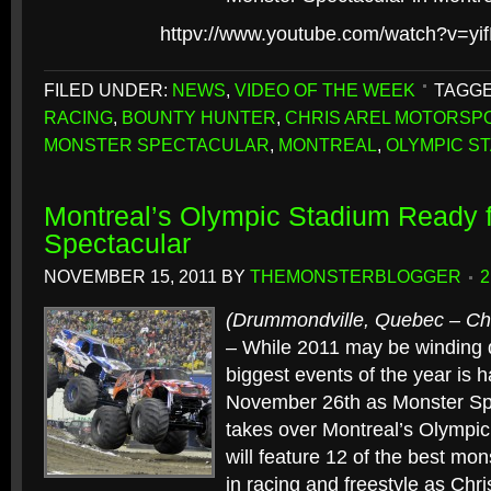
httpv://www.youtube.com/watch?v=y
FILED UNDER:
NEWS
,
VIDEO OF THE WEEK
TAGGE
RACING
,
BOUNTY HUNTER
,
CHRIS AREL MOTORSP
MONSTER SPECTACULAR
,
MONTREAL
,
OLYMPIC S
Montreal’s Olympic Stadium Ready f
Spectacular
NOVEMBER 15, 2011
BY
THEMONSTERBLOGGER
(Drummondville, Quebec – Chr
– While 2011 may be winding 
biggest events of the year is 
November 26th as Monster Sp
takes over Montreal’s Olympic
will feature 12 of the best mons
in racing and freestyle as Chr