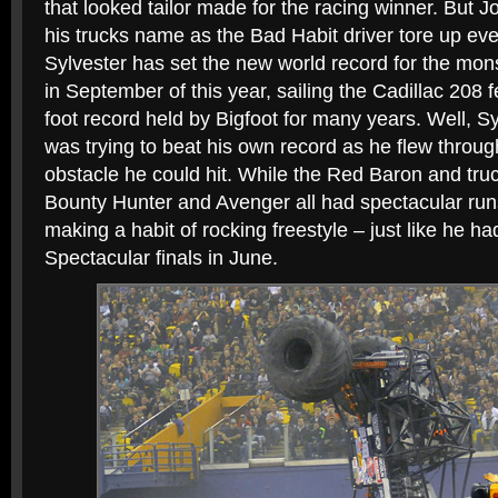
that looked tailor made for the racing winner. But J
his trucks name as the Bad Habit driver tore up eve
Sylvester has set the new world record for the mon
in September of this year, sailing the Cadillac 208 
foot record held by Bigfoot for many years. Well, Sy
was trying to beat his own record as he flew through
obstacle he could hit. While the Red Baron and truck
Bounty Hunter and Avenger all had spectacular run
making a habit of rocking freestyle – just like he h
Spectacular finals in June.