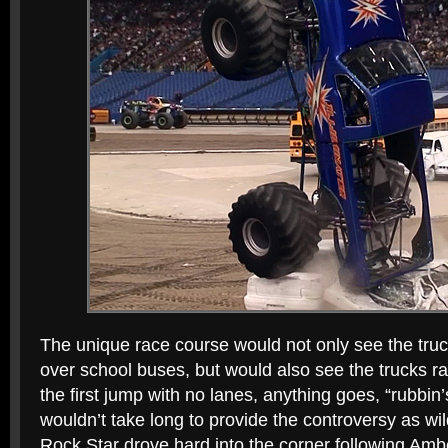
The unique race course would not only see the truc
over school buses, but would also see the trucks rac
the first jump with no lanes, anything goes, “rubbin
wouldn’t take long to provide the controversy as wi
Rock Star drove hard into the corner following Amb