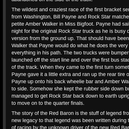
The wildest and craziest race of the first bracket s
from Washington, Bill Payne and Rock Star matched
petite Amber Walker in Miss Bigfoot. Payne had said
night for the original Rock Star truck as he is bus
version from the ground up. That should have been 
Walker that Payne would do what he does the very 
everything in his path. The two trucks were bumpe
launched off the start line and over the first bus st
of the track. When they came to the first turn some
Payne gave it a little extra and ran up the rear tire
Payne up onto his back wheelie bar and Amber Wal
to side. Somehow she kept the rubber side down bu
managed to get Rock Star back down to earth uprigh
to move on to the quarter finals.
The story of the Red Baron is the stuff of legend f
new legacy to that legend was been written during
of racing by the unknown driver of the new Red Ba