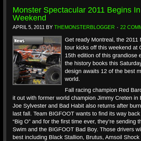
Monster Spectacular 2011 Begins In
Weekend
APRIL 5, 2011
BY
THEMONSTERBLOGGER
22 COM
Get ready Montreal, the 2011
tour kicks off this weekend a
15th edition of this grandiose e
the history books this Saturda
design awaits 12 of the best m
world.
Fall racing champion Red Baron
it out with former world champion Jimmy Creten in 
Joe Sylvester and Bad Habit also returns after burni
last fall. Team BIGFOOT wants to find its way back t
“Big O” and for the first time ever, they’re sending th
Swim and the BIGFOOT Bad Boy. Those drivers will 
best including Black Stallion, Brutus, Amsoil Shock