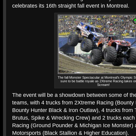
celebrates its 16th straight fall event in Montreal.
The fall Monster Spectacular at Montreal's Olympic S
sure to be battle royale as 2Xtreme Racing takes 
Scream!
The event will be a showdown between some of the s
teams, with 4 trucks from 2Xtreme Racing (Bounty
Bounty Hunter Black & Iron Outlaw), 4 trucks fro
Brutus, Spike & Wrecking Crew) and 2 trucks eac
Racing (Ground Pounder & Michigan Ice Monster) 
Motorsports (Black Stallion & Higher Education).