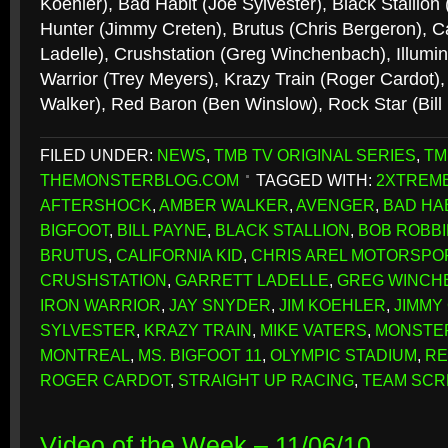
Koehler), Bad Habit (Joe Sylvester), Black Stallion
Hunter (Jimmy Creten), Brutus (Chris Bergeron), Cal
Ladelle), Crushstation (Greg Winchenbach), Illumin
Warrior (Trey Meyers), Krazy Train (Roger Cardot)
Walker), Red Baron (Ben Winslow), Rock Star (Bil
FILED UNDER:
NEWS
,
TMB TV ORIGINAL SERIES
,
TM
THEMONSTERBLOG.COM
TAGGED WITH:
2XTREME
AFTERSHOCK
,
AMBER WALKER
,
AVENGER
,
BAD HA
BIGFOOT
,
BILL PAYNE
,
BLACK STALLION
,
BOB ROBB
BRUTUS
,
CALIFORNIA KID
,
CHRIS AREL MOTORSPO
CRUSHSTATION
,
GARRETT LADELLE
,
GREG WINCH
IRON WARRIOR
,
JAY SNYDER
,
JIM KOEHLER
,
JIMMY
SYLVESTER
,
KRAZY TRAIN
,
MIKE VATERS
,
MONSTE
MONTREAL
,
MS. BIGFOOT 11
,
OLYMPIC STADIUM
,
RE
ROGER CARDOT
,
STRAIGHT UP RACING
,
TEAM SC
Video of the Week – 11/06/10