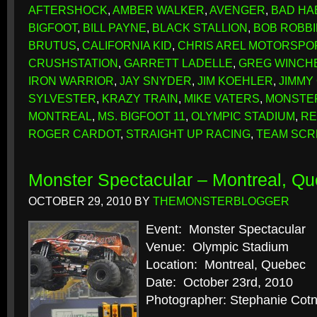
AFTERSHOCK
,
AMBER WALKER
,
AVENGER
,
BAD HA
BIGFOOT
,
BILL PAYNE
,
BLACK STALLION
,
BOB ROBB
BRUTUS
,
CALIFORNIA KID
,
CHRIS AREL MOTORSPO
CRUSHSTATION
,
GARRETT LADELLE
,
GREG WINCH
IRON WARRIOR
,
JAY SNYDER
,
JIM KOEHLER
,
JIMMY
SYLVESTER
,
KRAZY TRAIN
,
MIKE VATERS
,
MONSTE
MONTREAL
,
MS. BIGFOOT 11
,
OLYMPIC STADIUM
,
RE
ROGER CARDOT
,
STRAIGHT UP RACING
,
TEAM SC
Monster Spectacular – Montreal, Qu
OCTOBER 29, 2010
BY
THEMONSTERBLOGGER
Event: Monster Spectacular
Venue: Olympic Stadium
Location: Montreal, Quebec
Date: October 23rd, 2010
Photographer: Stephanie Cotn