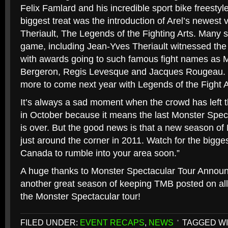
Felix Famlard and his incredible sport bike freesty
biggest treat was the introduction of Arel’s newest 
Theriault, The Legends of the Fighting Arts. Many st
game, including Jean-Yves Theriault witnessed the 
with awards going to such famous fight names as M
Bergeron, Regis Levesque and Jacques Rougeau. 
more to come next year with Legends of the Fight A
It’s always a sad moment when the crowd has left t
in October because it means the last Monster Spec
is over. But the good news is that a new season of
just around the corner in 2011. Watch for the bigge
Canada to rumble into your area soon.”
A huge thanks to Monster Spectacular Tour Annou
another great season of keeping TMB posted on all
the Monster Spectacular tour!
FILED UNDER:
EVENT RECAPS
,
NEWS
TAGGED WI