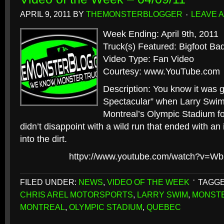
APRIL 9, 2011
BY
THEMONSTERBLOGGER
LEAVE 
Week Ending: April 9th, 2011
Truck(s) Featured: Bigfoot Ba
Video Type: Fan Video
Courtesy: www.YouTube.com
Description: You know it was 
Spectacular” when Larry Swim 
Montreal’s Olympic Stadium for
didn’t disappoint with a wild run that ended with an 
into the dirt.
httpv://www.youtube.com/watch?v=
FILED UNDER:
NEWS
,
VIDEO OF THE WEEK
TAGGE
CHRIS AREL MOTORSPORTS
,
LARRY SWIM
,
MONST
MONTREAL
,
OLYMPIC STADIUM
,
QUEBEC