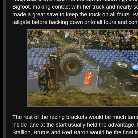
Bigfoot, making contact with her truck and nearly 
made a great save to keep the truck on all fours. 
tailgate before backing down onto all fours and cont
The rest of the racing brackets would be much tame
inside lane at the start usually held the advantage
Stallion, Brutus and Red Baron would be the final f