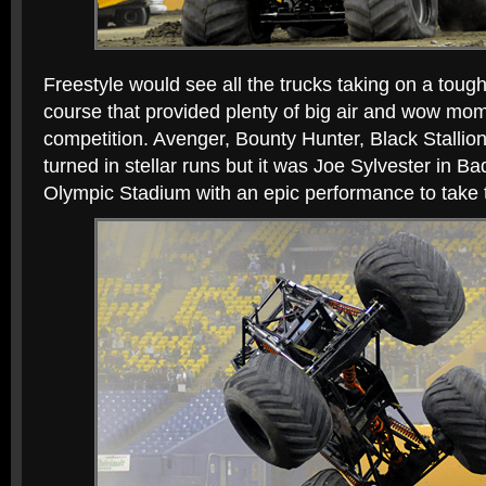
Freestyle would see all the trucks taking on a toug
course that provided plenty of big air and wow mo
competition. Avenger, Bounty Hunter, Black Stallio
turned in stellar runs but it was Joe Sylvester in B
Olympic Stadium with an epic performance to take t