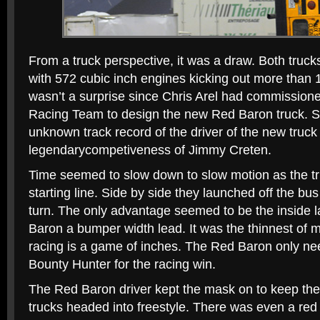
From a truck perspective, it was a draw. Both truc
with 572 cubic inch engines kicking out more than
wasn’t a surprise since Chris Arel had commissio
Racing Team to design the new Red Baron truck. S
unknown track record of the driver of the new truck
legendarycompetiveness of Jimmy Creten.
Time seemed to slow down to slow motion as the tru
starting line. Side by side they launched off the bus 
turn. The only advantage seemed to be the inside l
Baron a bumper width lead. It was the thinnest of 
racing is a game of inches. The Red Baron only ne
Bounty Hunter for the racing win.
The Red Baron driver kept the mask on to keep the 
trucks headed into freestyle. There was even a red