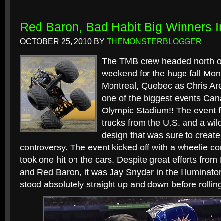
Red Baron, Bad Habit Big Winners I
OCTOBER 25, 2010
BY
THEMONSTERBLOGGER
The TMB crew headed north of
weekend for the huge fall Mon
Montreal, Quebec as Chris Are
one of the biggest events Can
Olympic Stadium!! The event f
trucks from the U.S. and a wi
design that was sure to creat
controversy. The event kicked off with a wheelie con
took one hit on the cars. Despite great efforts from
and Red Baron, it was Jay Snyder in the Illuminator
stood absolutely straight up and down before rolling