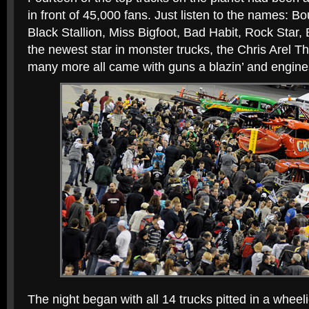
in front of 45,000 fans. Just listen to the names: B
Black Stallion, Miss Bigfoot, Bad Habit, Rock Star, 
the newest star in monster trucks, the Chris Arel 
many more all came with guns a blazin’ and engine
The night began with all 14 trucks pitted in a wheeli