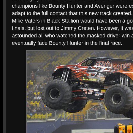
champions like Bounty Hunter and Avenger were ex
adapt to the full contact that this new track created.
Mike Vaters in Black Stallion would have been a go
finals, but lost out to Jimmy Creten. However, it w
astounded all who watched the masked driver win 
eventually face Bounty Hunter in the final race.