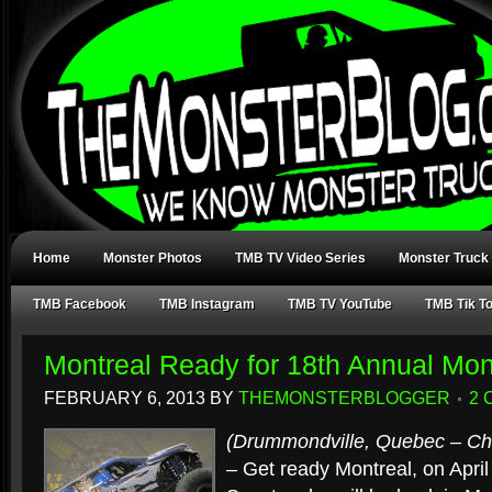
Home
Monster Photos
TMB TV Video Series
Monster Truck
TMB Facebook
TMB Instagram
TMB TV YouTube
TMB Tik T
Montreal Ready for 18th Annual Mon
FEBRUARY 6, 2013
BY
THEMONSTERBLOGGER
2
(Drummondville, Quebec – Chr
– Get ready Montreal, on April