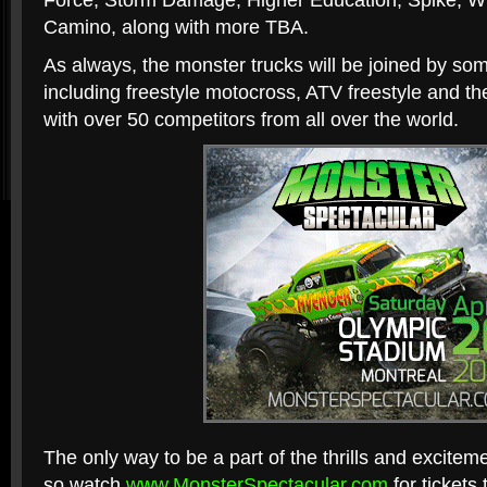
Force, Storm Damage, Higher Education, Spike, W
Camino, along with more TBA.
As always, the monster trucks will be joined by some
including freestyle motocross, ATV freestyle and t
with over 50 competitors from all over the world.
The only way to be a part of the thrills and exciteme
so watch
www.MonsterSpectacular.com
for tickets