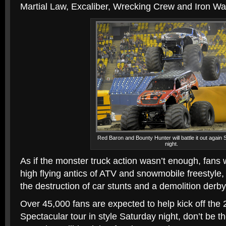
Martial Law, Excaliber, Wrecking Crew and Iron War
Red Baron and Bounty Hunter will battle it out again
night.
As if the monster truck action wasn’t enough, fans w
high flying antics of ATV and snowmobile freestyle, 
the destruction of car stunts and a demolition derby
Over 45,000 fans are expected to help kick off the
Spectacular tour in style Saturday night, don’t be 