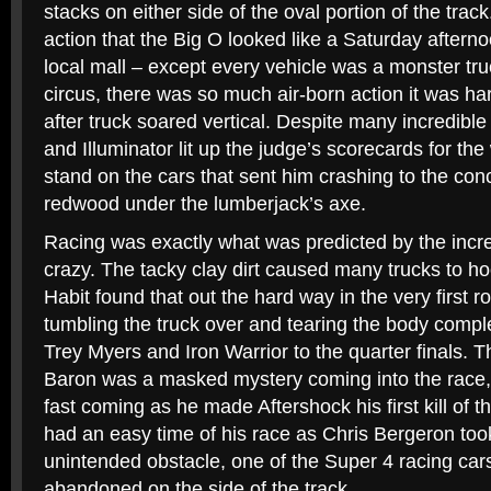
stacks on either side of the oval portion of the track
action that the Big O looked like a Saturday afternoo
local mall – except every vehicle was a monster truc
circus, there was so much air-born action it was har
after truck soared vertical. Despite many incredibl
and Illuminator lit up the judge’s scorecards for the 
stand on the cars that sent him crashing to the conc
redwood under the lumberjack’s axe.
Racing was exactly what was predicted by the incre
crazy. The tacky clay dirt caused many trucks to h
Habit found that out the hard way in the very first r
tumbling the truck over and tearing the body compl
Trey Myers and Iron Warrior to the quarter finals. 
Baron was a masked mystery coming into the race,
fast coming as he made Aftershock his first kill of th
had an easy time of his race as Chris Bergeron too
unintended obstacle, one of the Super 4 racing car
abandoned on the side of the track.