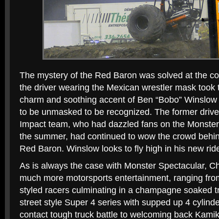
The mystery of the Red Baron was solved at the con
the driver wearing the Mexican wrestler mask took 
charm and soothing accent of Ben “Bobo” Winslow di
to be unmasked to be recognized. The former driv
Impact team, who had dazzled fans on the Monster 
the summer, had continued to wow the crowd behin
Red Baron. Winslow looks to fly high in his new rid
As is always the case with Monster Spectacular, Chr
much more motorsports entertainment, ranging fro
styled racers culminating in a champagne soaked t
street style Super 4 series with supped up 4 cylinde
contact tough truck battle to welcoming back Kami