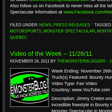
Also follow us on Facebook to never miss all the la
Spectacular information at
www.Facebook.com/Mon
FILED UNDER:
NEWS
,
PRESS RELEASES
TAGGED 
MOTORSPORTS
,
MONSTER SPECTACULAR
,
MONTR
QUEBEC
Video of the Week – 11/26/11
NOVEMBER 26, 2011
BY
THEMONSTERBLOGGER
Week Ending: November 26th
Truck(s) Featured: Bounty Hu
Video Type: Fan Video
Courtesy: www.YouTube.com
Description: Jimmy Creten on
incredible freestyle in Bounty H
Monster Spectacular in Montr