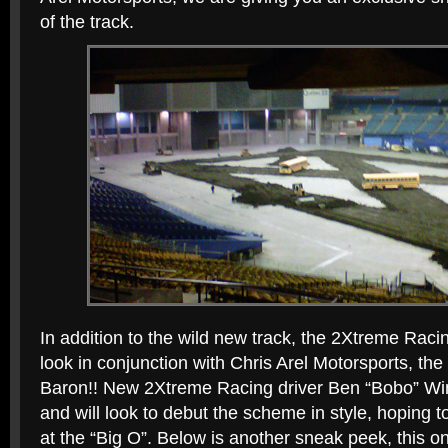
of the track.
In addition to the wild new track, the 2Xtreme Raci
look in conjunction with Chris Arel Motorsports, 
Baron!! New 2Xtreme Racing driver Ben “Bobo” Win
and will look to debut the scheme in style, hoping 
at the “Big O”. Below is another sneak peek, this o