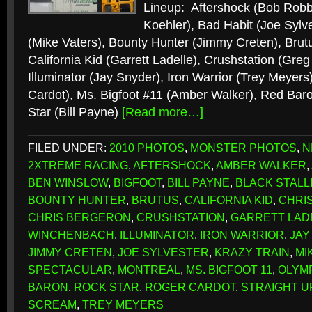
Lineup: Aftershock (Bob Robb
Koehler), Bad Habit (Joe Sylve
(Mike Vaters), Bounty Hunter (Jimmy Creten), Brut
California Kid (Garrett Ladelle), Crushstation (Gr
Illuminator (Jay Snyder), Iron Warrior (Trey Meyers
Cardot), Ms. Bigfoot #11 (Amber Walker), Red Bar
Star (Bill Payne)
[Read more…]
FILED UNDER:
2010 PHOTOS
,
MONSTER PHOTOS
,
N
2XTREME RACING
,
AFTERSHOCK
,
AMBER WALKER
,
BEN WINSLOW
,
BIGFOOT
,
BILL PAYNE
,
BLACK STALL
BOUNTY HUNTER
,
BRUTUS
,
CALIFORNIA KID
,
CHRI
CHRIS BERGERON
,
CRUSHSTATION
,
GARRETT LAD
WINCHENBACH
,
ILLUMINATOR
,
IRON WARRIOR
,
JAY
JIMMY CRETEN
,
JOE SYLVESTER
,
KRAZY TRAIN
,
MI
SPECTACULAR
,
MONTREAL
,
MS. BIGFOOT 11
,
OLYMP
BARON
,
ROCK STAR
,
ROGER CARDOT
,
STRAIGHT U
SCREAM
,
TREY MEYERS