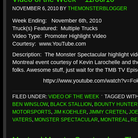
NOVEMBER 6, 2010
BY
THEMONSTERBLOGGER
Week Ending: November 6th, 2010
Truck(s) Featured: Multiple Trucks
Video Type: Promoter Highlight Video
Courtesy: www.YouTube.com
Description: The Monster Spectacular highlight vid
Montreal event courtesy of Kevin Larochelle and th
folks. Awesome stuff, just wait for the TMB TV Epi
httpv://www.youtube.com/watch?v=F
FILED UNDER:
VIDEO OF THE WEEK
TAGGED WIT
BEN WINSLOW
,
BLACK STALLION
,
BOUNTY HUNTER
MOTORSPORTS
,
JIM KOEHLER
,
JIMMY CRETEN
,
JO
VATERS
,
MONSTER SPECTACULAR
,
MONTREAL
,
RE