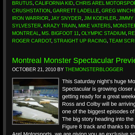
BRUTUS
,
CALIFORNIA KID
,
CHRIS AREL MOTORSPO
CRUSHSTATION
,
GARRETT LADELLE
,
GREG WINCH
IRON WARRIOR
,
JAY SNYDER
,
JIM KOEHLER
,
JIMMY
SYLVESTER
,
KRAZY TRAIN
,
MIKE VATERS
,
MONSTE
MONTREAL
,
MS. BIGFOOT 11
,
OLYMPIC STADIUM
,
RE
ROGER CARDOT
,
STRAIGHT UP RACING
,
TEAM SC
Montreal Monster Spectacular Prev
OCTOBER 21, 2010
BY
THEMONSTERBLOGGER
This Saturday night’s huge Mo
Spectacular is growing closer
getting ready for a great week
Ross and Colby will be arriving
one of the biggest episodes o
The big story heading into th
Figure 8 track and thanks to th
Arel Motorsports, we are giving you an exclusive sn