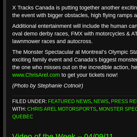
X Tracks Canada is putting together another excitin
the event with bigger obstacles, high flying ramps
Additional entertainment will include the human ca
oval demo derby races, FMX with motorcycles & AT
lawnmower races and autocross.
The Monster Spectacular at Montreal’s Olympic Sta
exciting family event and Canada’s biggest monster
the one who misses out on the incredible action, h
www.ChrisArel.com
to get your tickets now!
(Photo by Stephanie Cotnoir)
FILED UNDER:
FEATURED NEWS
,
NEWS
,
PRESS RE
WITH:
CHRIS AREL MOTORSPORTS
,
MONSTER SPE
QUEBEC
Video of the Week – 04/09/11