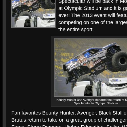
Spectacular will be back in Mon
at Olympic Stadium and it is g
ever! The 2013 event will feat
competing on one of the larges
the entire sport.
Bounty Hunter and Avenger headline the return of 
Spectacular to Olympic Stadium.
Fan favorites Bounty Hunter, Avenger, Black Stall
Brutus return to take on a great group of challenge