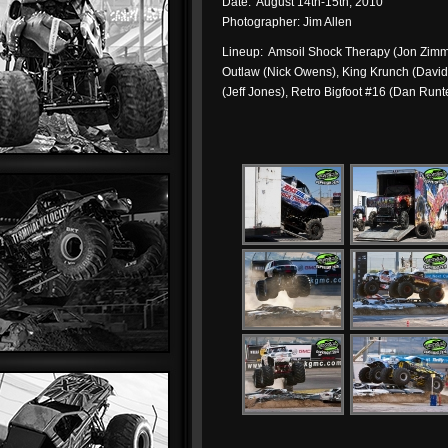
Date: August 14th-15th, 2010
Photographer: Jim Allen
Lineup: Amsoil Shock Therapy (Jon Zimmer
Outlaw (Nick Owens), King Krunch (David
(Jeff Jones), Retro Bigfoot #16 (Dan Runt