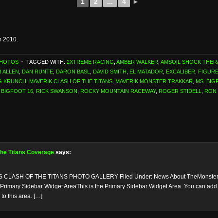
1
2
...
4
►
m 2010.
PHOTOS
TAGGED WITH:
2XTREME RACING
,
AMBER WALKER
,
AMSOIL SHOCK THER
 ALLEN
,
DAN RUNTE
,
DARON BASL
,
DAVID SMITH
,
EL MATADOR
,
EXCALIBER
,
FIGURE
G KRUNCH
,
MAVERIK CLASH OF THE TITANS
,
MAVERIK MONSTER TRAKKAR
,
MS. BIG
 BIGFOOT 16
,
RICK SWANSON
,
ROCKY MOUNTAIN RACEWAY
,
ROGER STIDELL
,
RON
 the Titans Coverage
says:
 CLASH OF THE TITANS PHOTO GALLERY Filed Under: News About TheMonsterB
 Primary Sidebar Widget AreaThis is the Primary Sidebar Widget Area. You can add co
o this area. […]