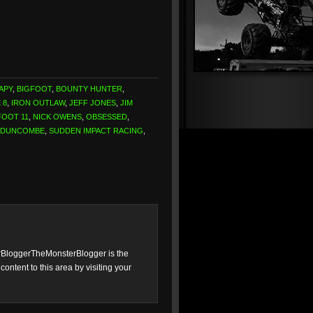
APY
,
BIGFOOT
,
BOUNTY HUNTER
,
 8
,
IRON OUTLAW
,
JEFF JONES
,
JIM
FOOT 11
,
NICK OWENS
,
OBSESSED
,
 DUNCOMBE
,
SUDDEN IMPACT RACING
,
loggerTheMonsterBlogger is the
ntent to this area by visiting your