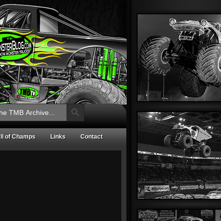
Search Button
ll of Champs
Links
Contact