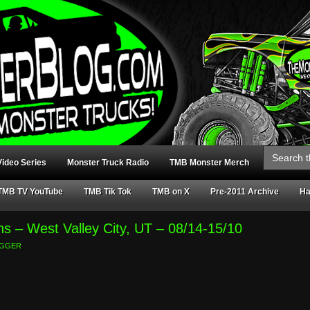
Search
for:
ideo Series
Monster Truck Radio
TMB Monster Merch
TMB TV YouTube
TMB Tik Tok
TMB on X
Pre-2011 Archive
Ha
ns – West Valley City, UT – 08/14-15/10
GGER