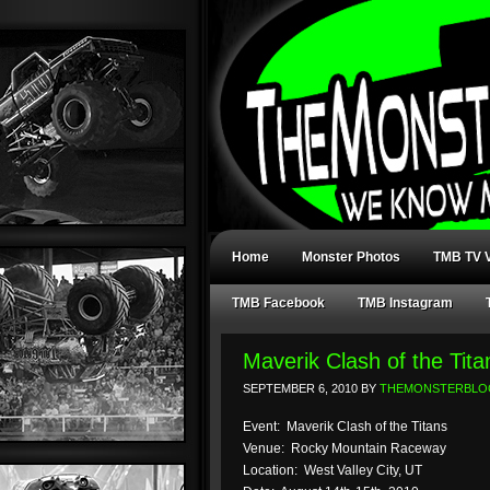
Home
Monster Photos
TMB TV V
TMB Facebook
TMB Instagram
Maverik Clash of the Tita
SEPTEMBER 6, 2010
BY
THEMONSTERBLO
Event: Maverik Clash of the Titans
Venue: Rocky Mountain Raceway
Location: West Valley City, UT