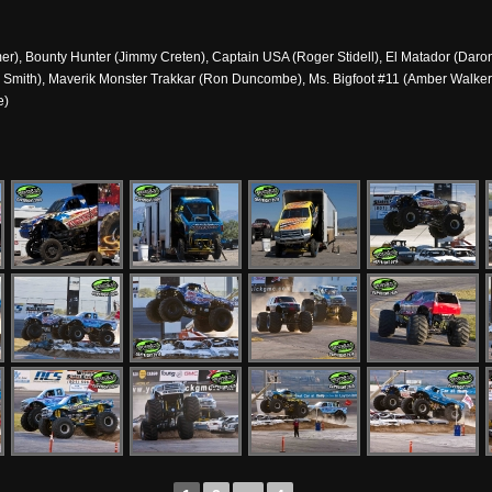
), Bounty Hunter (Jimmy Creten), Captain USA (Roger Stidell), El Matador (Daron 
 Smith), Maverik Monster Trakkar (Ron Duncombe), Ms. Bigfoot #11 (Amber Walke
e)