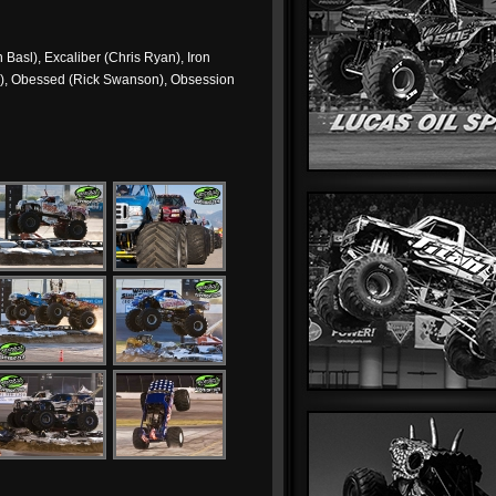
Basl), Excaliber (Chris Ryan), Iron
r), Obessed (Rick Swanson), Obsession