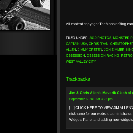
All content copyright TheMonsterBlog.co
FILED UNDER:
2010 PHOTOS
,
MONSTER 
CAPTAIN USA
,
CHRIS RYAN
,
CHRISTOPHER
ALLEN
,
JIMMY CRETEN
,
JON ZIMMER
,
KIN
OBSESSION
,
OBSESSION RACING
,
RETRO
WEST VALLEY CITY
Trackbacks
Jim & Chris Allen’s Maverik Clash of
September 6, 2010 at 3:22 pm
[…] CLICK HERE TO VIEW JIM ALLEN’S
nickname for our website administrator.
Widgets Panel and adding new widgets t