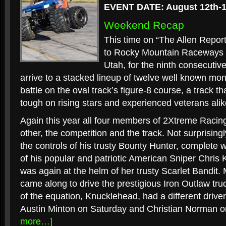
EVENT DATE: August 12th-1
Weekend Recap
This time on “The Allen Report
to Rocky Mountain Raceways i
Utah, for the ninth consecutiv
arrive to a stacked lineup of twelve well known mon
battle on the oval track’s figure-8 course, a track t
tough on rising stars and experienced veterans alik
Again this year all four members of 2Xtreme Racin
other, the competition and the track. Not surprisin
the controls of his trusty Bounty Hunter, complete wi
of his popular and patriotic American Sniper Chris
was again at the helm of her trusty Scarlet Bandit.
came along to drive the prestigious Iron Outlaw tr
of the equation, Knucklehead, had a different drive
Austin Minton on Saturday and Christian Norman 
more…]