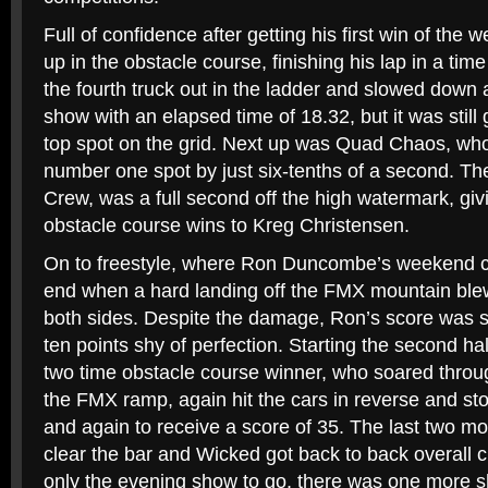
Full of confidence after getting his first win of the
up in the obstacle course, finishing his lap in a ti
the fourth truck out in the ladder and slowed down a l
show with an elapsed time of 18.32, but it was stil
top spot on the grid. Next up was Quad Chaos, who f
number one spot by just six-tenths of a second. The l
Crew, was a full second off the high watermark, giv
obstacle course wins to Kreg Christensen.
On to freestyle, where Ron Duncombe’s weekend 
end when a hard landing off the FMX mountain blew
both sides. Despite the damage, Ron’s score was sti
ten points shy of perfection. Starting the second hal
two time obstacle course winner, who soared throug
the FMX ramp, again hit the cars in reverse and sto
and again to receive a score of 35. The last two mon
clear the bar and Wicked got back to back overall
only the evening show to go, there was one more sho