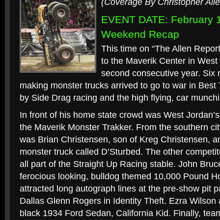
(Coverage By Christopher Alle
EVENT DATE: February 1
Weekend Recap
This time on “The Allen Report
to the Maverik Center in West V
second consecutive year. Six r
making monster trucks arrived to go to war in Best 
by Side Drag racing and the high flying, car munchin
In front of his home state crowd was West Jordan
the Maverik Monster Trakker. From the southern cit
was Brian Christensen, son of Kreg Christensen, 
monster truck called D’Sturbed. The other competi
all part of the Straight Up Racing stable. John Bru
ferocious looking, bulldog themed 10,000 Pound Ho
attracted long autograph lines at the pre-show pit p
Dallas Glenn Rogers in Identity Theft. Ezra Wilson a
black 1934 Ford Sedan, California Kid. Finally, tea