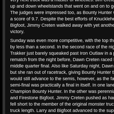
up and down wheelstands that went on and on to get
The judges were impressed too, as Bounty Hunter 
a score of 9.7. Despite the best efforts of Knuckle
Bigfoot, Jimmy Creten walked away with yet anothe
victory.
Sunday was even more competitive, with the top thr
by less than a second. In the second race of the n
Trakker just barely squeaked past Iron Outlaw in a p
rematch from the night before, Dawn Creten raced 
middle quarter final. Also like Saturday night, Da
but she ran out of racetrack, giving Bounty Hunter t
would still advance to the semis, however, as the f
semi-final was practically a final in itself. In one l
Champion Bounty Hunter. In the other was perennia
and Firestone Bigfoot. Jimmy Creten pushed as hard
fell short to the member of the original monster tru
truck length. Larry and Bigfoot advanced to the sup