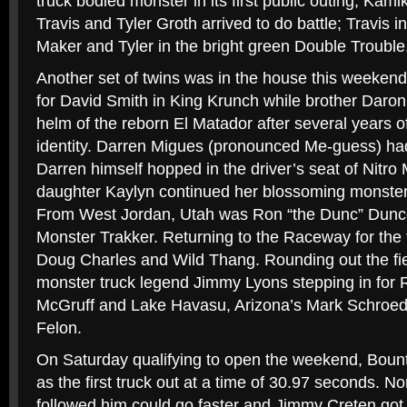
truck bodied monster in its first public outing, Ka
Travis and Tyler Groth arrived to do battle; Travis 
Maker and Tyler in the bright green Double Trouble
Another set of twins was in the house this weekend 
for David Smith in King Krunch while brother Daron,
helm of the reborn El Matador after several years o
identity. Darren Migues (pronounced Me-guess) had
Darren himself hopped in the driver’s seat of Nitro
daughter Kaylyn continued her blossoming monster t
From West Jordan, Utah was Ron “the Dunc” Dunc
Monster Trakker. Returning to the Raceway for the t
Doug Charles and Wild Thang. Rounding out the fi
monster truck legend Jimmy Lyons stepping in for 
McGruff and Lake Havasu, Arizona’s Mark Schroeder
Felon.
On Saturday qualifying to open the weekend, Bount
as the first truck out at a time of 30.97 seconds. No
followed him could go faster and Jimmy Creten got o