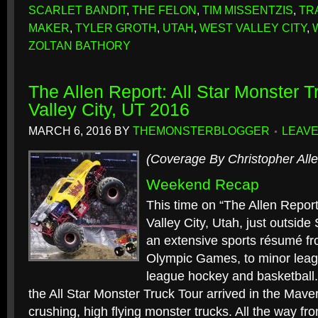
SCARLET BANDIT
,
THE FELON
,
TIM MISSENTZIS
,
TR
MAKER
,
TYLER GROTH
,
UTAH
,
WEST VALLEY CITY
,
ZOLTAN BATHORY
The Allen Report: All Star Monster 
Valley City, UT 2016
MARCH 6, 2016
BY
THEMONSTERBLOGGER
LEAVE
(Coverage By Christopher Alle
Weekend Recap
This time on “The Allen Report
Valley City, Utah, just outside S
an extensive sports résumé f
Olympic Games, to minor leag
league hockey and basketball.
the All Star Monster Truck Tour arrived in the Maver
crushing, high flying monster trucks. All the way fr