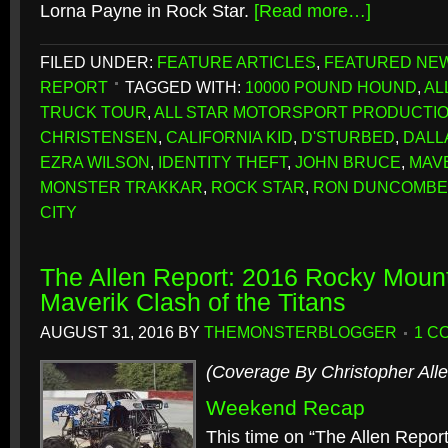
Lorna Payne in Rock Star.
[Read more…]
FILED UNDER:
FEATURE ARTICLES
,
FEATURED NE
REPORT
TAGGED WITH:
10000 POUND HOUND
,
AL
TRUCK TOUR
,
ALL STAR MOTORSPORT PRODUCTI
CHRISTENSEN
,
CALIFORNIA KID
,
D'STURBED
,
DALL
EZRA WILSON
,
IDENTITY THEFT
,
JOHN BRUCE
,
MAV
MONSTER TRAKKAR
,
ROCK STAR
,
RON DUNCOMBE
CITY
The Allen Report: 2016 Rocky Mou
Maverik Clash of the Titans
AUGUST 31, 2016
BY
THEMONSTERBLOGGER
1 C
(Coverage By Christopher Alle
Weekend Recap
This time on “The Allen Repor