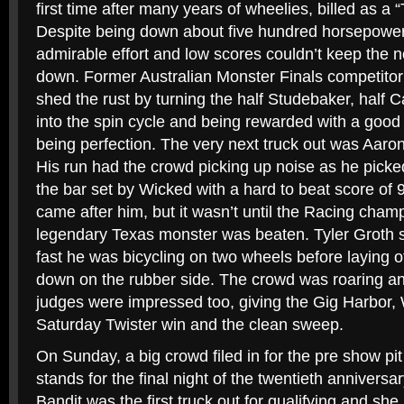
first time after many years of wheelies, billed as a 
Despite being down about five hundred horsepowe
admirable effort and low scores couldn’t keep the n
down. Former Australian Monster Finals competitor
shed the rust by turning the half Studebaker, hal
into the spin cycle and being rewarded with a good 
being perfection. The very next truck out was Aaro
His run had the crowd picking up noise as he pick
the bar set by Wicked with a hard to beat score of 9
came after him, but it wasn’t until the Racing cha
legendary Texas monster was beaten. Tyler Groth 
fast he was bicycling on two wheels before laying off 
down on the rubber side. The crowd was roaring an
judges were impressed too, giving the Gig Harbor, 
Saturday Twister win and the clean sweep.
On Sunday, a big crowd filed in for the pre show pit
stands for the final night of the twentieth anniversar
Bandit was the first truck out for qualifying and she