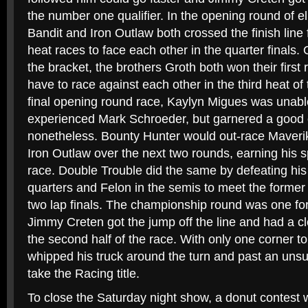
the number one qualifier. In the opening round of el
Bandit and Iron Outlaw both crossed the finish line fi
heat races to face each other in the quarter finals.
the bracket, the brothers Groth both won their first
have to race against each other in the third heat of
final opening round race, Kaylyn Migues was unabl
experienced Mark Schroeder, but garnered a good 
nonetheless. Bounty Hunter would out-race Maveri
Iron Outlaw over the next two rounds, earning his 
race. Double Trouble did the same by defeating his
quarters and Felon in the semis to meet the forme
two lap finals. The championship round was one for
Jimmy Creten got the jump off the line and had a cl
the second half of the race. With only one corner to
whipped his truck around the turn and past an uns
take the Racing title.
To close the Saturday night show, a donut contest w