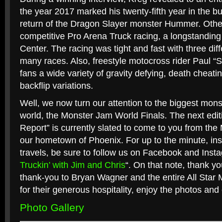
the year 2017 marked his twenty-fifth year in the bu
return of the Dragon Slayer monster Hummer. Other
competitive Pro Arena Truck racing, a longstanding 
Center. The racing was tight and fast with three dif
many races. Also, freestyle motocross rider Paul “
fans a wide variety of gravity defying, death cheatin
backflip variations.
Well, we now turn our attention to the biggest monst
world, the Monster Jam World Finals. The next editi
Report” is currently slated to come to you from the
our hometown of Phoenix. For up to the minute, ins
travels, be sure to follow us on Facebook and Inst
Truckin’ with Jim and Chris
“. On that note, thank yo
thank-you to Bryan Wagner and the entire All Star 
for their generous hospitality, enjoy the photos and
Photo Gallery