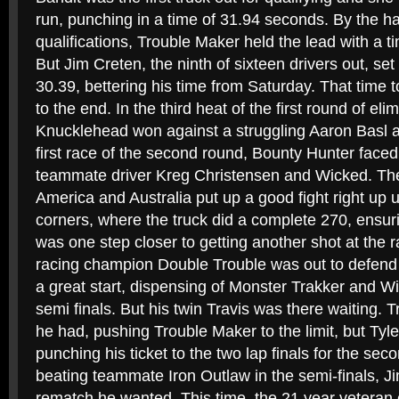
run, punching in a time of 31.94 seconds. By the ha
qualifications, Trouble Maker held the lead with a 
But Jim Creten, the ninth of sixteen drivers out, se
30.39, bettering his time from Saturday. That time t
to the end. In the third heat of the first round of el
Knucklehead won against a struggling Aaron Basl a
first race of the second round, Bounty Hunter faced
teammate driver Kreg Christensen and Wicked. The
America and Australia put up a good fight right up unt
corners, where the truck did a complete 270, ensur
was one step closer to getting another shot at the 
racing champion Double Trouble was out to defend 
a great start, dispensing of Monster Trakker and W
semi finals. But his twin Travis was there waiting. T
he had, pushing Trouble Maker to the limit, but Tyl
punching his ticket to the two lap finals for the seco
beating teammate Iron Outlaw in the semi-finals, J
rematch he wanted. This time, the 21 year veteran o