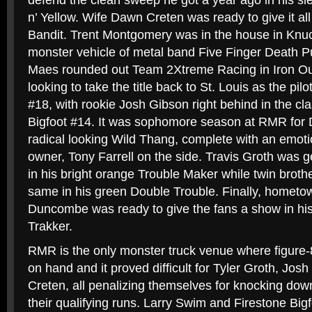
defend the clean sweep he got a year ago in his s
n’ Yellow. Wife Dawn Creten was ready to give it all
Bandit. Trent Montgomery was in the house in Knuck
monster vehicle of metal band Five Finger Death
Maes rounded out Team 2Xtreme Racing in Iron Ou
looking to take the title back to St. Louis as the pilo
#18, with rookie Josh Gibson right behind in the cl
Bigfoot #14. It was sophomore season at RMR for 
radical looking Wild Thang, complete with an emotion
owner, Tony Farrell on the side. Travis Groth was g
in his bright orange Trouble Maker while twin broth
same in his green Double Trouble. Finally, hometo
Duncombe was ready to give the fans a show in hi
Trakker.
RMR is the only monster truck venue where figure-8
on hand and it proved difficult for Tyler Groth, Jo
Creten, all penalizing themselves for knocking dow
their qualifying runs. Larry Swim and Firestone Bigf