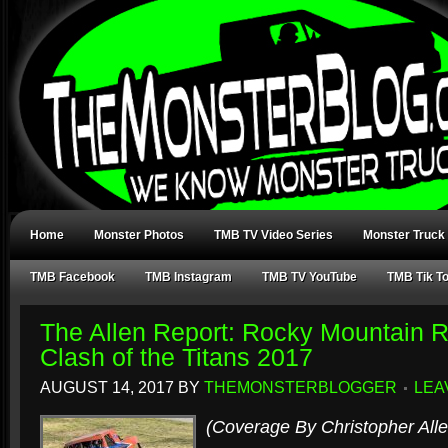
Home
Monster Photos
TMB TV Video Series
Monster Truck
TMB Facebook
TMB Instagram
TMB TV YouTube
TMB Tik T
The Allen Report: Rocky Mountain 
Clash of the Titans 2017
AUGUST 14, 2017
BY
THEMONSTERBLOGGER
LEA
(Coverage By Christopher Alle