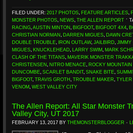
FILED UNDER:
2017 PHOTOS
,
FEATURE ARTICLES
,
MONSTER PHOTOS
,
NEWS
,
THE ALLEN REPORT
T
RACING
,
AUSTIN MINTON
,
BIGFOOT
,
BIGFOOT 4X4
,
B
CHRISTIAN NORMAN
,
DARREN MIGUES
,
DAWN CRE
DOUBLE TROUBLE
,
IRON OUTLAW
,
JAILBIRD
,
JIMMY
MIGUES
,
KNUCKLEHEAD
,
LARRY SWIM
,
MARK SCH
CLASH OF THE TITANS
,
MAVERIK MONSTER TRAKK
CHRISTENSEN
,
NITRO MENACE
,
ROCKY MOUNTAIN
DUNCOMBE
,
SCARLET BANDIT
,
SNAKE BITE
,
SUMMI
BIGFOOT
,
TRAVIS GROTH
,
TROUBLE MAKER
,
TYLER
VENOM
,
WEST VALLEY CITY
The Allen Report: All Star Monster 
Valley City, UT 2017
FEBRUARY 13, 2017
BY
THEMONSTERBLOGGER
L