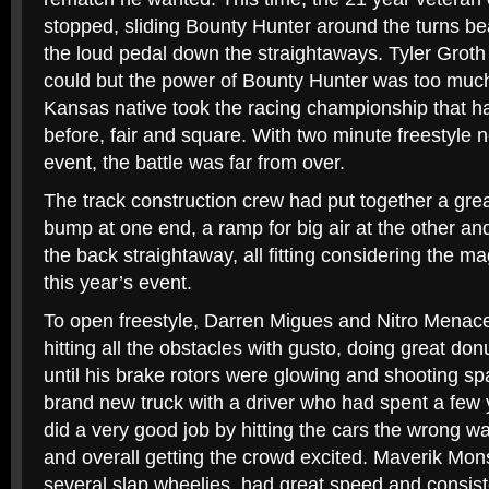
stopped, sliding Bounty Hunter around the turns bea
the loud pedal down the straightaways. Tyler Groth
could but the power of Bounty Hunter was too much
Kansas native took the racing championship that h
before, fair and square. With two minute freestyle ne
event, the battle was far from over.
The track construction crew had put together a grea
bump at one end, a ramp for big air at the other an
the back straightaway, all fitting considering the m
this year’s event.
To open freestyle, Darren Migues and Nitro Menace g
hitting all the obstacles with gusto, doing great do
until his brake rotors were glowing and shooting sp
brand new truck with a driver who had spent a few y
did a very good job by hitting the cars the wrong 
and overall getting the crowd excited. Maverik Mon
several slap wheelies, had great speed and consiste