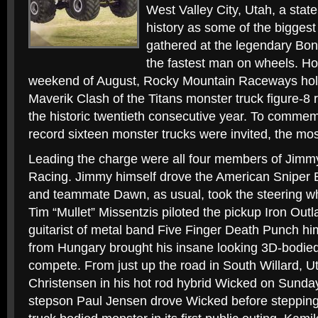
West Valley City, Utah, a state
history as some of the bigges
gathered at the legendary Bonn
the fastest man on wheels. H
weekend of August, Rocky Mountain Raceways holds
Maverik Clash of the Titans monster truck figure-8 r
the historic twentieth consecutive year. To commem
record sixteen monster trucks were invited, the most
Leading the charge were all four members of Jimm
Racing. Jimmy himself drove the American Sniper 
and teammate Dawn, as usual, took the steering wh
Tim “Mullet” Missentzis piloted the pickup Iron Out
guitarist of metal band Five Finger Death Punch hi
from Hungary brought his insane looking 3D-bodie
compete. From just up the road in South Willard, 
Christensen in his hot rod hybrid Wicked on Sunda
stepson Paul Jensen drove Wicked before stepping i