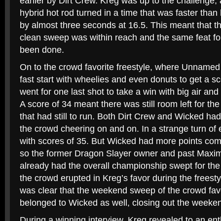
earlier by Dirt Crew. Kreg was up to the challenge
hybrid hot rod turned in a time that was faster than
by almost three seconds at 16.5. This meant that t
clean sweep was within reach and the same feat fo
been done.
On to the crowd favorite freestyle, where Unnamed
fast start with wheelies and even donuts to get a 
went for one last shot to take a win with big air and
A score of 34 meant there was still room left for th
that had still to run. Both Dirt Crew and Wicked had
the crowd cheering on and on. In a strange turn of e
with scores of 35. But Wicked had more points comi
so the former Dragon Slayer owner and past Maxim
already had the overall championship swept for t
the crowd erupted in Kreg’s favor during the freestyl
was clear that the weekend sweep of the crowd fav
belonged to Wicked as well, closing out the weeke
During a winning interview, Kreg revealed to an ent