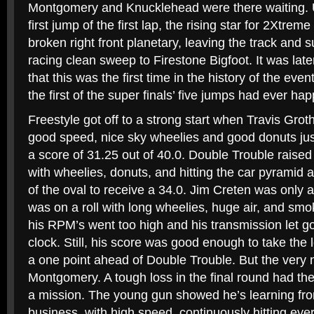
Montgomery and Knucklehead were there waiting. U
first jump of the first lap, the rising star for 2Xtre
broken right front planetary, leaving the track and 
racing clean sweep to Firestone Bigfoot. It was lat
that this was the first time in the history of the eve
the first of the super finals’ five jumps had ever ha
Freestyle got off to a strong start when Travis Gro
good speed, nice sky wheelies and good donuts just
a score of 31.25 out of 40.0. Double Trouble raised
with wheelies, donuts, and hitting the car pyramid 
of the oval to receive a 34.0. Jim Creten was only a
was on a roll with long wheelies, huge air, and s
his RPM’s went too high and his transmission let go 
clock. Still, his score was good enough to take the 
a one point ahead of Double Trouble. But the very 
Montgomery. A tough loss in the final round had th
a mission. The young gun showed he’s learning fro
business, with high speed, continuously hitting eve