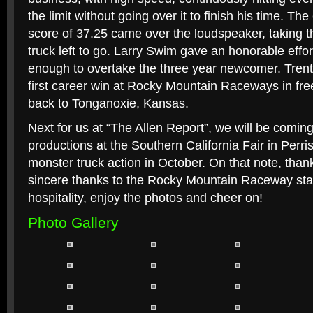
the limit without going over it to finish his time. T
score of 37.25 came over the loudspeaker, taking t
truck left to go. Larry Swim gave an honorable effor
enough to overtake the three year newcomer. Tren
first career win at Rocky Mountain Raceways in free
back to Tonganoxie, Kansas.
Next for us at “The Allen Report”, we will be comi
productions at the Southern California Fair in Perr
monster truck action in October. On that note, thank
sincere thanks to the Rocky Mountain Raceway staff
hospitality, enjoy the photos and cheer on!
Photo Gallery