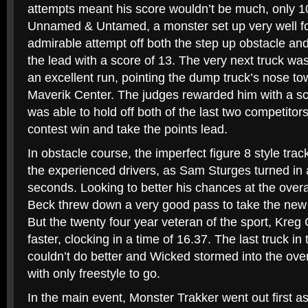
attempts meant his score wouldn’t be much, only 10
Unnamed & Untamed, a monster set up very well fo
admirable attempt off both the step up obstacle and
the lead with a score of 13. The very next truck w
an excellent run, pointing the dump truck’s nose tow
Maverik Center. The judges rewarded him with a sc
was able to hold off both of the last two competitor
contest win and take the points lead.
In obstacle course, the imperfect figure 8 style trac
the experienced drivers, as Sam Sturges turned in a
seconds. Looking to better his chances at the over
Beck threw down a very good pass to take the new f
But the twenty four year veteran of the sport, Kre
faster, clocking in a time of 16.37. The last truck i
couldn’t do better and Wicked stormed into the ove
with only freestyle to go.
In the main event, Monster Trakker went out first as