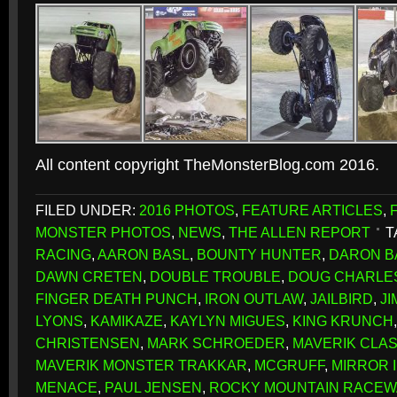
All content copyright TheMonsterBlog.com 2016.
FILED UNDER:
2016 PHOTOS
,
FEATURE ARTICLES
,
MONSTER PHOTOS
,
NEWS
,
THE ALLEN REPORT
T
RACING
,
AARON BASL
,
BOUNTY HUNTER
,
DARON B
DAWN CRETEN
,
DOUBLE TROUBLE
,
DOUG CHARLE
FINGER DEATH PUNCH
,
IRON OUTLAW
,
JAILBIRD
,
J
LYONS
,
KAMIKAZE
,
KAYLYN MIGUES
,
KING KRUNCH
CHRISTENSEN
,
MARK SCHROEDER
,
MAVERIK CLAS
MAVERIK MONSTER TRAKKAR
,
MCGRUFF
,
MIRROR 
MENACE
,
PAUL JENSEN
,
ROCKY MOUNTAIN RACEW