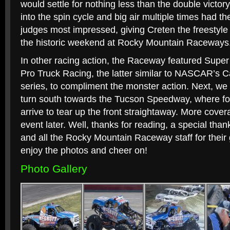
would settle for nothing less than the double victor
into the spin cycle and big air multiple times had t
judges most impressed, giving Creten the freestyl
the historic weekend at Rocky Mountain Raceways
In other racing action, the Raceway featured Super
Pro Truck Racing, the latter similar to NASCAR’s 
series, to compliment the monster action. Next, we 
turn south towards the Tucson Speedway, where fou
arrive to tear up the front straightaway. More cove
event later. Well, thanks for reading, a special th
and all the Rocky Mountain Raceway staff for their 
enjoy the photos and cheer on!
Photo Gallery