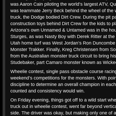
was Aaron Cain piloting the world’s largest ATV, 
was teammate Jerry Beck behind the wheel of the w
truck, the Dodge bodied Dirt Crew. During the pit p
construction toys behind Dirt Crew for the kids to p
Arizona’s own Unnamed & Untamed was in the hou
Sturges, as was Nasty Boy with Derek Ritter at the
Utah home turf was West Jordan’s Ron Duncombe 
Monster Trakker. Finally, Kreg Christensen from Sou
from the Australian monster truck circuit to bring his
Studebaker, part Camaro monster known as Wicked
Wheelie contest, single pass obstacle course racin
weekend’s competitions for the monsters. With point
discipline to determine an overall champion in eac
counted and consistency would win.
On Friday evening, things got off to a wild start whe
truck out in wheelie contest, went far beyond vertica
side. The driver was okay, but making only one of