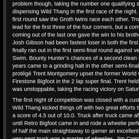
problem though, taking the number one qualifying 
dispensing Wild Thang in the first race of the night
first round saw the Groth twins race each other. T
lead for the first three of the four corners, but a c
coming out of the last one gave the win to his brot
Josh Gibson had been fastest loser in both the first
finally ran out in the first semi-final round against
Swim. Bounty Hunter’s chances of a second clean 
years came to a grinding halt in the other semi-fi
protégé Trent Montgomery upset the former World
Firestone Bigfoot in the 2 lap super final. Trent hel
was unstoppable, taking the racing victory on Satur
The first night of competition was closed with a cu
Wild Thang kicked things off with two great efforts
a score of 4.5 out of 10.0. Truck after truck came aft
until Retro Bigfoot came in and rode a wheelie perfe
of half the main straightaway to garner an excellent
very next truck was a master of wheelies. Jim Crete