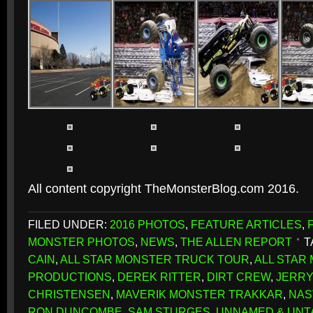
All content copyright TheMonsterBlog.com 2016.
FILED UNDER:
2016 PHOTOS
,
FEATURE ARTICLES
,
MONSTER PHOTOS
,
NEWS
,
THE ALLEN REPORT
T
CAIN
,
ALL STAR MONSTER TRUCK TOUR
,
ALL STAR
PRODUCTIONS
,
DEREK RITTER
,
DIRT CREW
,
JERRY
CHRISTENSEN
,
MAVERIK MONSTER TRAKKAR
,
NAS
RON DUNCOMBE
,
SAM STURGES
,
UNNAMED & UN