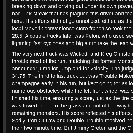
breaking down and driving out under its own power, 
bad luck streak that has plagued this driver and t
here. His efforts did not go unnoticed, either, as t
local Maverik convenience store franchise took the 
28.5. A couple trucks later was Felon, who used se
lightning fast cyclones and big air to take the lead w
The very next truck was Wicked, and Kreg Christe
throttle most of the run, matching the former Mo
announcer jump for jump and for velocity. The judg
34.75. The third to last truck out was Trouble Make
champagne early in his run, but kept going for as lo
numerous obstacles while the left front wheel was s
finished his time, ensuring a score, just as the tir
was towed out onto the grass and out of the way t
remaining monsters. His score reflected his efforts, 
Sadly, Iron Outlaw and Double Trouble received no sc
their two minute time. But Jimmy Creten and the C