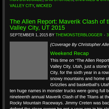
VALLEY CITY
,
WICKED
The Allen Report: Maverik Clash of 
Valley City, UT 2015
SEPTEMBER 1, 2015
BY
THEMONSTERBLOGGER
(Coverage By Christopher Alle
Weekend Recap
This time on “The Allen Report
Valley City, Utah, just a stone
City, for the sixth year in a row
snowy mountains and home of
Grizzlies and basketball’s Utah
ten huge names in monster trucks were going full b
nineteenth annual Maverik Clash of the Titans at the
Rocky Mountain Raceways. Jimmy Creten was back