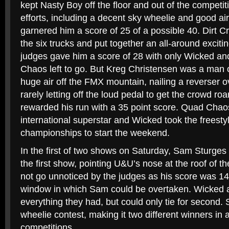
kept Nasty Boy off the floor and out of the compet
efforts, including a decent sky wheelie and good air
garnered him a score of 25 of a possible 40. Dirt Cr
the six trucks and put together an all-around exciti
judges gave him a score of 28 with only Wicked 
Chaos left to go. But Kreg Christensen was a man o
huge air off the FMX mountain, nailing a reverser o
rarely letting off the loud pedal to get the crowd ro
rewarded his run with a 35 point score. Quad Chaos
international superstar and Wicked took the freesty
championships to start the weekend.
In the first of two shows on Saturday, Sam Sturges
the first show, pointing U&U’s nose at the roof of th
not go unnoticed by the judges as his score was 14,
window in which Sam could be overtaken. Wicked 
everything they had, but could only tie for second
wheelie contest, making it two different winners in
competitions.