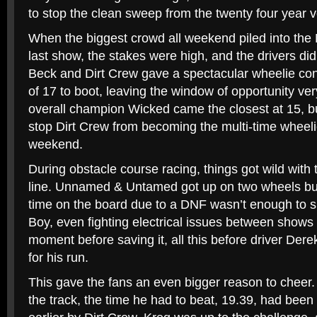
to stop the clean sweep from the twenty four year v
When the biggest crowd all weekend piled into the 
last show, the stakes were high, and the drivers did
Beck and Dirt Crew gave a spectacular wheelie con
of 17 to boot, leaving the window of opportunity ve
overall champion Wicked came the closest at 15, bu
stop Dirt Crew from becoming the multi-time wheeli
weekend.
During obstacle course racing, things got wild with t
line. Unnamed & Untamed got up on two wheels but 
time on the board due to a DNF wasn’t enough to s
Boy, even fighting electrical issues between shows 
moment before saving it, all this before driver Der
for his run.
This gave the fans an even bigger reason to cheer
the track, the time he had to beat, 19.39, had been