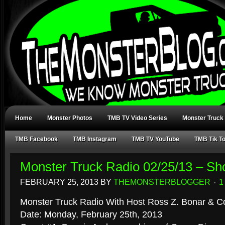
Home
Monster Photos
TMB TV Video Series
Monster Truck
TMB Facebook
TMB Instagram
TMB TV YouTube
TMB Tik T
Monster Truck Radio 02/25/13 – S
FEBRUARY 25, 2013
BY
THEMONSTERBLOGGER
1
Monster Truck Radio With Host Ross Z. Bonar & Co
Date: Monday, February 25th, 2013