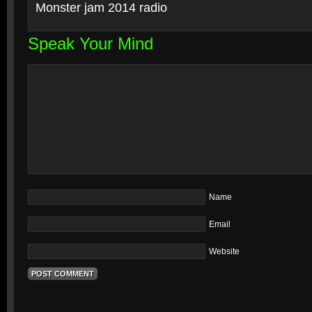
Monster jam 2014 radio
Speak Your Mind
Name
Email
Website