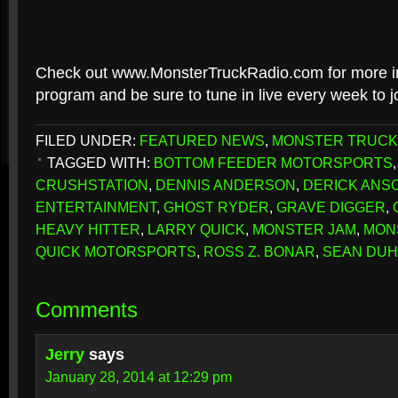
Check out www.MonsterTruckRadio.com for more in
program and be sure to tune in live every week to jo
FILED UNDER:
FEATURED NEWS
,
MONSTER TRUCK
TAGGED WITH:
BOTTOM FEEDER MOTORSPORTS
CRUSHSTATION
,
DENNIS ANDERSON
,
DERICK ANS
ENTERTAINMENT
,
GHOST RYDER
,
GRAVE DIGGER
,
HEAVY HITTER
,
LARRY QUICK
,
MONSTER JAM
,
MON
QUICK MOTORSPORTS
,
ROSS Z. BONAR
,
SEAN DU
Comments
Jerry
says
January 28, 2014 at 12:29 pm