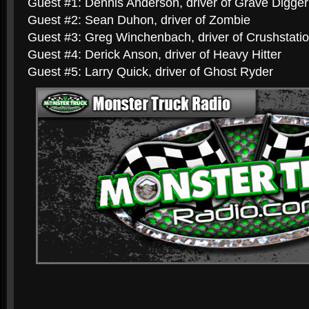
Guest #1: Dennis Anderson, driver of Grave Digger
Guest #2: Sean Duhon, driver of Zombie
Guest #3: Greg Winchenbach, driver of Crushstati
Guest #4: Derick Anson, driver of Heavy Hitter
Guest #5: Larry Quick, driver of Ghost Ryder