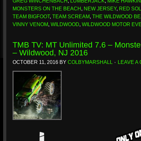
GREG WINCHENBACH
,
LUMBERJACK
,
MIKE HAWKI
MONSTERS ON THE BEACH
,
NEW JERSEY
,
RED SO
TEAM BIGFOOT
,
TEAM SCREAM
,
THE WILDWOOD B
VINNY VENOM
,
WILDWOOD
,
WILDWOOD MOTOR EV
TMB TV: MT Unlimited 7.6 – Monste
– Wildwood, NJ 2016
OCTOBER 11, 2016
BY
COLBYMARSHALL
LEAVE A