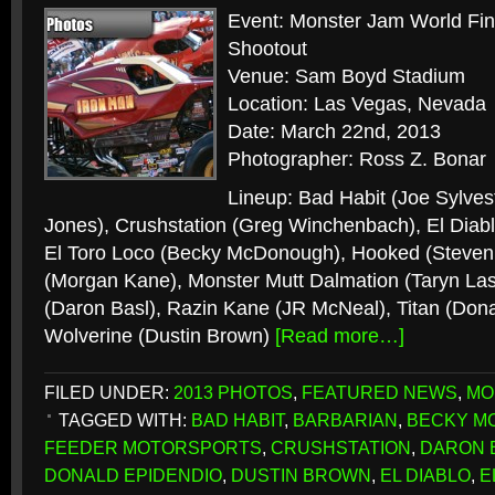
Event: Monster Jam World Fi
Shootout
Venue: Sam Boyd Stadium
Location: Las Vegas, Nevada
Date: March 22nd, 2013
Photographer: Ross Z. Bonar
Lineup: Bad Habit (Joe Sylves
Jones), Crushstation (Greg Winchenbach), El Diabl
El Toro Loco (Becky McDonough), Hooked (Steven
(Morgan Kane), Monster Mutt Dalmation (Taryn Las
(Daron Basl), Razin Kane (JR McNeal), Titan (Dona
Wolverine (Dustin Brown)
[Read more…]
FILED UNDER:
2013 PHOTOS
,
FEATURED NEWS
,
MO
TAGGED WITH:
BAD HABIT
,
BARBARIAN
,
BECKY M
FEEDER MOTORSPORTS
,
CRUSHSTATION
,
DARON 
DONALD EPIDENDIO
,
DUSTIN BROWN
,
EL DIABLO
,
E