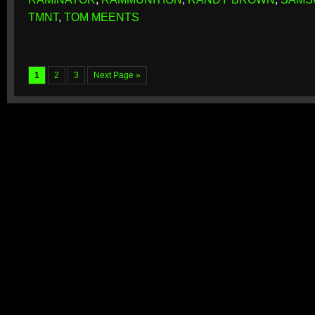
TMNT
,
TOM MEENTS
1
2
3
Next Page »