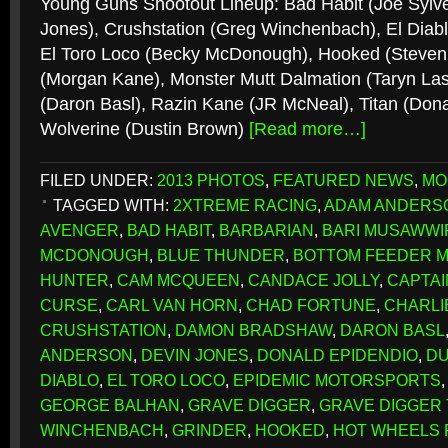
Young Guns Shootout Lineup: Bad Habit (Joe Sylve
Jones), Crushstation (Greg Winchenbach), El Diabl
El Toro Loco (Becky McDonough), Hooked (Steven
(Morgan Kane), Monster Mutt Dalmation (Taryn Las
(Daron Basl), Razin Kane (JR McNeal), Titan (Dona
Wolverine (Dustin Brown)
[Read more…]
FILED UNDER:
2013 PHOTOS
,
FEATURED NEWS
,
MO
TAGGED WITH:
2XTREME RACING
,
ADAM ANDERS
AVENGER
,
BAD HABIT
,
BARBARIAN
,
BARI MUSAWWI
MCDONOUGH
,
BLUE THUNDER
,
BOTTOM FEEDER 
HUNTER
,
CAM MCQUEEN
,
CANDACE JOLLY
,
CAPTAI
CURSE
,
CARL VAN HORN
,
CHAD FORTUNE
,
CHARLI
CRUSHSTATION
,
DAMON BRADSHAW
,
DARON BASL
ANDERSON
,
DEVIN JONES
,
DONALD EPIDENDIO
,
DU
DIABLO
,
EL TORO LOCO
,
EPIDEMIC MOTORSPORTS
GEORGE BALHAN
,
GRAVE DIGGER
,
GRAVE DIGGER
WINCHENBACH
,
GRINDER
,
HOOKED
,
HOT WHEELS 