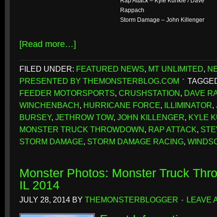
Rap Attack – Kyle Kunkle / Dave
Rappach
Storm Damage – John Killenger
[Read more…]
FILED UNDER:
FEATURED NEWS
,
MT UNLIMITED
,
N
PRESENTED BY THEMONSTERBLOG.COM
TAGGED
FEEDER MOTORSPORTS
,
CRUSHSTATION
,
DAVE R
WINCHENBACH
,
HURRICANE FORCE
,
ILLIMINATOR
,
BURSEY
,
JETHROW TOW
,
JOHN KILLENGER
,
KYLE 
MONSTER TRUCK THROWDOWN
,
RAP ATTACK
,
STE
STORM DAMAGE
,
STORM DAMAGE RACING
,
WINDS
Monster Photos: Monster Truck Thr
IL 2014
JULY 28, 2014
BY
THEMONSTERBLOGGER
LEAVE 