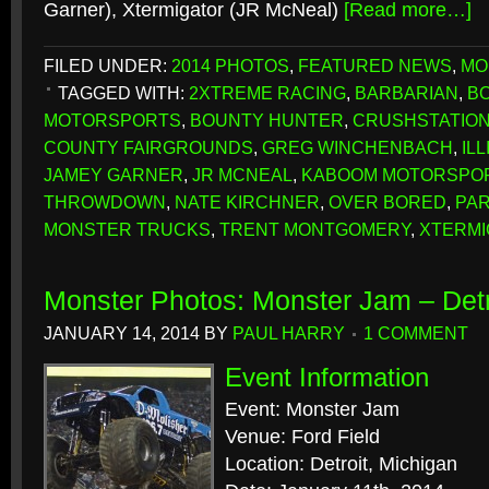
Garner), Xtermigator (JR McNeal)
[Read more…]
FILED UNDER:
2014 PHOTOS
,
FEATURED NEWS
,
MO
TAGGED WITH:
2XTREME RACING
,
BARBARIAN
,
B
MOTORSPORTS
,
BOUNTY HUNTER
,
CRUSHSTATIO
COUNTY FAIRGROUNDS
,
GREG WINCHENBACH
,
ILL
JAMEY GARNER
,
JR MCNEAL
,
KABOOM MOTORSPO
THROWDOWN
,
NATE KIRCHNER
,
OVER BORED
,
PAR
MONSTER TRUCKS
,
TRENT MONTGOMERY
,
XTERMI
Monster Photos: Monster Jam – Detr
JANUARY 14, 2014
BY
PAUL HARRY
1 COMMENT
Event Information
Event: Monster Jam
Venue: Ford Field
Location: Detroit, Michigan