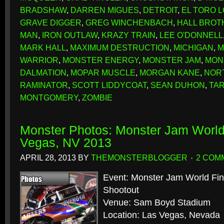
BRADSHAW
,
DARREN MIGUES
,
DETROIT
,
EL TORO 
GRAVE DIGGER
,
GREG WINCHENBACH
,
HALL BROT
MAN
,
IRON OUTLAW
,
KRAZY TRAIN
,
LEE O'DONNELL
MARK HALL
,
MAXIMUM DESTRUCTION
,
MICHIGAN
,
M
WARRIOR
,
MONSTER ENERGY
,
MONSTER JAM
,
MON
DALMATION
,
MOPAR MUSCLE
,
MORGAN KANE
,
NOR
RAMINATOR
,
SCOTT LIDDYCOAT
,
SEAN DUHON
,
TA
MONTGOMERY
,
ZOMBIE
Monster Photos: Monster Jam World
Vegas, NV 2013
APRIL 28, 2013
BY
THEMONSTERBLOGGER
2 COM
Event: Monster Jam World Fi
Shootout
Venue: Sam Boyd Stadium
Location: Las Vegas, Nevada