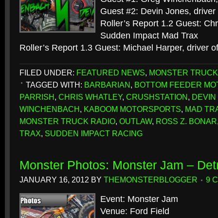
Guest #2: Devin Jones, driver
Roller’s Report 1.2 Guest: Chr
Sudden Impact Mad Trax
Roller’s Report 1.3 Guest: Michael Harper, driver 
FILED UNDER:
FEATURED NEWS
,
MONSTER TRUCK
TAGGED WITH:
BARBARIAN
,
BOTTOM FEEDER M
PARRISH
,
CHRIS WHATLEY
,
CRUSHSTATION
,
DEVIN
WINCHENBACH
,
KABOOM MOTORSPORTS
,
MAD TR
MONSTER TRUCK RADIO
,
OUTLAW
,
ROSS Z. BONAR
TRAX
,
SUDDEN IMPACT RACING
Monster Photos: Monster Jam – Detr
JANUARY 16, 2012
BY
THEMONSTERBLOGGER
9 
Event: Monster Jam
Venue: Ford Field