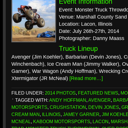
Event Information
Event: Monster Truck Throwd
Venue: Marshall County Sand
Location: Lacon, Illinois
Date: July 26th-27th, 2014
Photographer: Danny Maass
Truck Lineup
Avenger (Jim Koehler), Barbarian (Devin Jones), C
Winchenbach), Ice Cream Man (Jimmy Walker), O
Garner), War Wagon (Andy Hoffman), Wrecking Cre
Xtermigator (JR McNeal)
[Read more…]
FILED UNDER:
2014 PHOTOS
,
FEATURED NEWS
,
MO
TAGGED WITH:
ANDY HOFFMAN
,
AVENGER
,
BARB
MOTORSPORTS
,
CRUSHSTATION
,
DEVIN JONES
,
GR
CREAM MAN
,
ILLINOIS
,
JAMEY GARNER
,
JIM KOEHL
MCNEAL
,
KABOOM MOTORSPORTS
,
LACON
,
MARSH