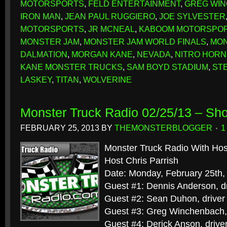
MOTORSPORTS
,
FELD ENTERTAINMENT
,
GREG WI
IRON MAN
,
JEAN PAUL RUGGIERO
,
JOE SYLVESTER
MOTORSPORTS
,
JR MCNEAL
,
KABOOM MOTORSPO
MONSTER JAM
,
MONSTER JAM WORLD FINALS
,
MON
DALMATION
,
MORGAN KANE
,
NEVADA
,
NITRO HORN
KANE MONSTER TRUCKS
,
SAM BOYD STADIUM
,
ST
LASKEY
,
TITAN
,
WOLVERINE
Monster Truck Radio 02/25/13 – Sh
FEBRUARY 25, 2013
BY
THEMONSTERBLOGGER
1
Monster Truck Radio With Hos
Host Chris Parrish
Date: Monday, February 25th,
Guest #1: Dennis Anderson, dr
Guest #2: Sean Duhon, driver
Guest #3: Greg Winchenbach, 
Guest #4: Derick Anson, driver