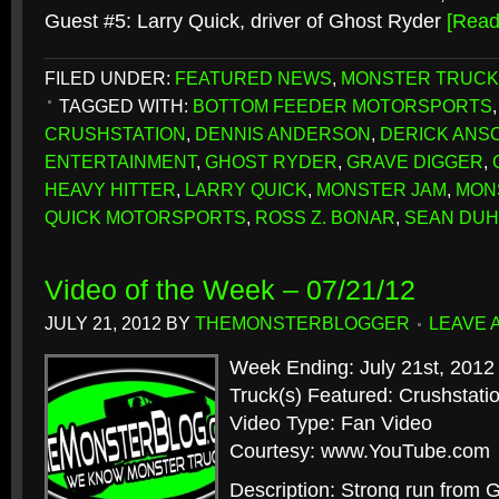
Guest #5: Larry Quick, driver of Ghost Ryder
[Rea
FILED UNDER:
FEATURED NEWS
,
MONSTER TRUCK
TAGGED WITH:
BOTTOM FEEDER MOTORSPORTS
CRUSHSTATION
,
DENNIS ANDERSON
,
DERICK ANS
ENTERTAINMENT
,
GHOST RYDER
,
GRAVE DIGGER
,
HEAVY HITTER
,
LARRY QUICK
,
MONSTER JAM
,
MON
QUICK MOTORSPORTS
,
ROSS Z. BONAR
,
SEAN DU
Video of the Week – 07/21/12
JULY 21, 2012
BY
THEMONSTERBLOGGER
LEAVE 
Week Ending: July 21st, 2012
Truck(s) Featured: Crushstat
Video Type: Fan Video
Courtesy: www.YouTube.com
Description: Strong run from