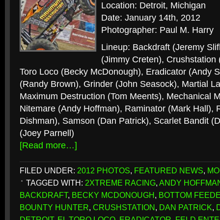
Location: Detroit, Michigan
Date: January 14th, 2012
Photographer: Paul M. Harry
Lineup: Backdraft (Jeremy Sli
(Jimmy Creten), Crushstation
Toro Loco (Becky McDonough), Eradicator (Andy Sl
(Randy Brown), Grinder (John Seasock), Martial La
Maximum Destruction (Tom Meents), Mechanical Mi
Nitemare (Andy Hoffman), Raminator (Mark Hall),
Dishman), Samson (Dan Patrick), Scarlet Bandit 
(Joey Parnell)
[Read more…]
FILED UNDER:
2012 PHOTOS
,
FEATURED NEWS
,
MO
TAGGED WITH:
2XTREME RACING
,
ANDY HOFFMA
BACKDRAFT
,
BECKY MCDONOUGH
,
BOTTOM FEED
BOUNTY HUNTER
,
CRUSHSTATION
,
DAN PATRICK
,
DETROIT
,
EL TORO LOCO
,
ERADICATOR
,
FELD ENTE