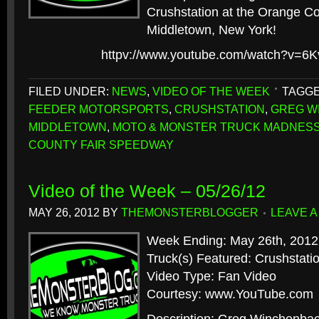
Crushstation at the Orange C
Middletown, New York!
httpv://www.youtube.com/watch?v=6
FILED UNDER:
NEWS
,
VIDEO OF THE WEEK
TAGGE
FEEDER MOTORSPORTS
,
CRUSHSTATION
,
GREG W
MIDDLETOWN
,
MOTO & MONSTER TRUCK MADNES
COUNTY FAIR SPEEDWAY
Video of the Week – 05/26/12
MAY 26, 2012
BY
THEMONSTERBLOGGER
LEAVE 
Week Ending: May 26th, 2012
Truck(s) Featured: Crushstat
Video Type: Fan Video
Courtesy: www.YouTube.com