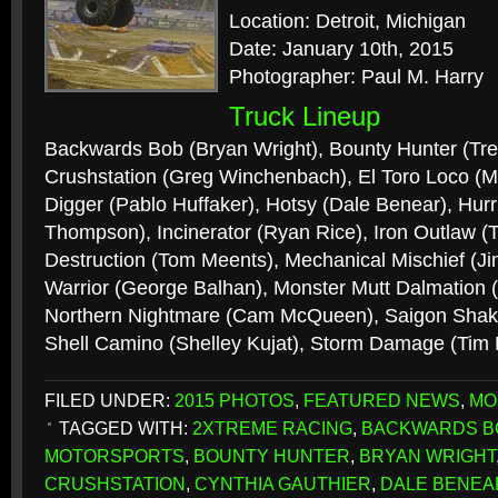
Location: Detroit, Michigan
Date: January 10th, 2015
Photographer: Paul M. Harry
Truck Lineup
Backwards Bob (Bryan Wright), Bounty Hunter (Tr
Crushstation (Greg Winchenbach), El Toro Loco (
Digger (Pablo Huffaker), Hotsy (Dale Benear), Hur
Thompson), Incinerator (Ryan Rice), Iron Outlaw
Destruction (Tom Meents), Mechanical Mischief (J
Warrior (George Balhan), Monster Mutt Dalmation (
Northern Nightmare (Cam McQueen), Saigon Shake
Shell Camino (Shelley Kujat), Storm Damage (Tim
FILED UNDER:
2015 PHOTOS
,
FEATURED NEWS
,
MO
TAGGED WITH:
2XTREME RACING
,
BACKWARDS B
MOTORSPORTS
,
BOUNTY HUNTER
,
BRYAN WRIGHT
CRUSHSTATION
,
CYNTHIA GAUTHIER
,
DALE BENEA