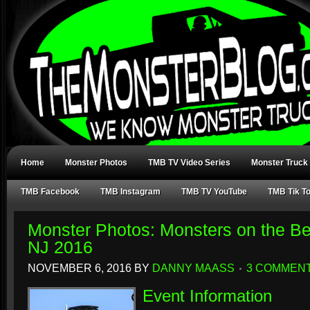
Home
Monster Photos
TMB TV Video Series
Monster Truck
TMB Facebook
TMB Instagram
TMB TV YouTube
TMB Tik T
Monster Photos: Monsters on the B
NJ 2016
NOVEMBER 6, 2016
BY
DANNY MAASS
3 COMMEN
Event Information