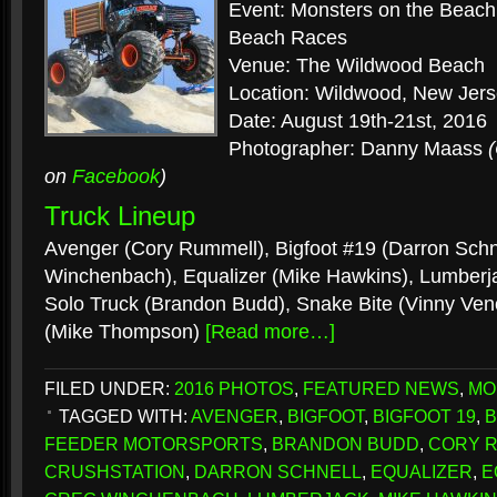
Event: Monsters on the Beac
Beach Races
Venue: The Wildwood Beach
Location: Wildwood, New Jer
Date: August 19th-21st, 2016
Photographer: Danny Maass
on
Facebook
)
Truck Lineup
Avenger (Cory Rummell), Bigfoot #19 (Darron Schne
Winchenbach), Equalizer (Mike Hawkins), Lumberj
Solo Truck (Brandon Budd), Snake Bite (Vinny Ve
(Mike Thompson)
[Read more…]
FILED UNDER:
2016 PHOTOS
,
FEATURED NEWS
,
MO
TAGGED WITH:
AVENGER
,
BIGFOOT
,
BIGFOOT 19
,
B
FEEDER MOTORSPORTS
,
BRANDON BUDD
,
CORY 
CRUSHSTATION
,
DARRON SCHNELL
,
EQUALIZER
,
E