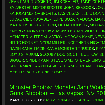
JEAN PAUL RUGGIERO
,
JIM KOEHLER
,
JIMMY CRET
SYLVESTER MOTORSPORTS
,
JOHN SEASOCK
,
JON
KABOOM MOTORSPORTS
,
LAS VEGAS
,
LEE O'DONN
LUCAS OIL CRUSADER
,
LUPE SOZA
,
MADUSA
,
MAR
MAXIMUM DESTRUCTION
,
METAL MULISHA
,
MOHAW
ENERGY
,
MONSTER JAM
,
MONSTER JAM WORLD FI
MONSTER MUTT DALMATION
,
MORGAN KANE
,
NEV
NITRO HORNET
,
NORM MILLER
,
NORTHERN NIGHT
RAZIN KANE
,
RAZIN KANE MONSTER TRUCKS
,
RYA
BOYD STADIUM
,
SCOOBY DOO
,
SCOTT BUETOW
,
SE
DIGGER
,
SPIDERMAN
,
STEVE SIMS
,
STEVEN SIMS
,
SUPERMAN
,
TARYN LASKEY
,
TEAM SCREAM
,
TITAN
MEENTS
,
WOLVERINE
,
ZOMBIE
Monster Photos: Monster Jam World
Guns Shootout – Las Vegas, NV 20
MARCH 30, 2013
BY
ROSSBONAR
LEAVE A COMM