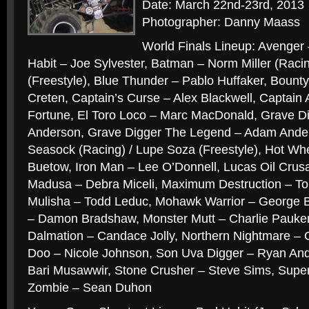
Date: March 22nd-23rd, 2013
Photographer: Danny Maass
World Finals Lineup: Avenger 
Habit – Joe Sylvester, Batman – Norm Miller (Racin
(Freestyle), Blue Thunder – Pablo Huffaker, Bount
Creten, Captain’s Curse – Alex Blackwell, Captain
Fortune, El Toro Loco – Marc MacDonald, Grave D
Anderson, Grave Digger The Legend – Adam Ander
Seasock (Racing) / Lupe Soza (Freestyle), Hot Whe
Buetow, Iron Man – Lee O’Donnell, Lucas Oil Crus
Madusa – Debra Miceli, Maximum Destruction – T
Mulisha – Todd Leduc, Mohawk Warrior – George 
– Damon Bradshaw, Monster Mutt – Charlie Pauke
Dalmation – Candace Jolly, Northern Nightmare 
Doo – Nicole Johnson, Son Uva Digger – Ryan An
Bari Musawwir, Stone Crusher – Steve Sims, Sup
Zombie – Sean Duhon