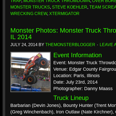
TRAP
,
MONSTER TRUCK THROWDOWN
,
OVER BOR
MONSTER TRUCKS
,
STEVE KOEHLER
,
TEAM SCRE
WRECKING CREW
,
XTERMIGATOR
Monster Photos: Monster Truck Thr
IL 2014
JULY 24, 2014
BY
THEMONSTERBLOGGER
LEAVE 
Event Information
Event: Monster Truck Throwd
Venue: Edgar County Fairgro
Location: Paris, Illinois
Date: July 23rd, 2014
Photographer: Danny Maass
Truck Lineup
Barbarian (Devin Jones), Bounty Hunter (Trent Mo
(Greg Winchenbach), Iron Outlaw (Nate Kirchner),