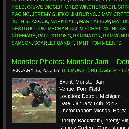
FIELD
,
GRAVE DIGGER
,
GREG WINCHENBACH
,
GRI
RACING
,
JEREMY SLIFKO
,
JIM BURNS
,
JIMMY CRET
JOHN SEASOCK
,
MARK HALL
,
MARTIAL LAW
,
MAT D
DESTRUCTION
,
MECHANICAL MISCHIEF
,
MICHIGAN
,
NITEMARE
,
PAUL STRONG
,
RAMINATOR
,
RAMMUNIT
SAMSON
,
SCARLET BANDIT
,
TMNT
,
TOM MEENTS
Monster Photos: Monster Jam – Detr
JANUARY 16, 2012
BY
THEMONSTERBLOGGER
LE
Event: Monster Jam
Venue: Ford Field
Location: Detroit, Michigan
Date: January 14th, 2012
Photographer: Michael Harry
Lineup: Backdraft (Jeremy Sli
(Jimmy Creten), Crushstation