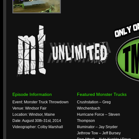
Episode Information
Featured Monster Trucks
Event: Monster Truck Throwdown
Crushstation – Greg
Venue: Windsor Fair
Winchenbach
Location: Windsor, Maine
Hurricane Force – Steven
Date: August 30th-31st, 2014
Thompson
Videographer: Colby Marshall
Illuminator – Jay Snyder
Jethrow Tow – Jeff Bursey