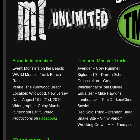
Episode Information
Featured Monster Trucks
Event: Monsters on the Beach:
Avenger – Cory Rummell
WWNJ Monster Truck Beach
Bigfoot #19 – Darron Schnell
Races
Crushstation – Greg
Venue: The Wildwood Beach
Winchenbach/Tom Durkee
Location: Wildwood, New Jersey
Equalizer – Mike Hawkins
Date: August 19th-21st, 2016
Lumberjack – Tom Durkee/Chris
Videographer: Colby Marshall
Sawicki
(Check out BMPS Video
Red Solo Truck – Brandon Budd
Productions on
Facebook
)
Snake Bite – Vinny Venom
Wrecking Crew – Mike Thompson