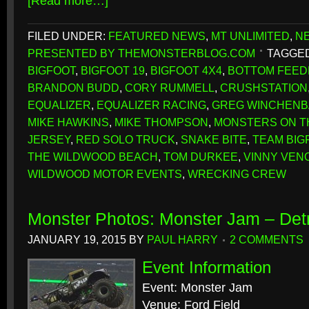
[Read more…]
FILED UNDER:
FEATURED NEWS
,
MT UNLIMITED
,
N
PRESENTED BY THEMONSTERBLOG.COM
TAGGED
BIGFOOT
,
BIGFOOT 19
,
BIGFOOT 4X4
,
BOTTOM FEE
BRANDON BUDD
,
CORY RUMMELL
,
CRUSHSTATION
EQUALIZER
,
EQUALIZER RACING
,
GREG WINCHEN
MIKE HAWKINS
,
MIKE THOMPSON
,
MONSTERS ON T
JERSEY
,
RED SOLO TRUCK
,
SNAKE BITE
,
TEAM BIG
THE WILDWOOD BEACH
,
TOM DURKEE
,
VINNY VEN
WILDWOOD MOTOR EVENTS
,
WRECKING CREW
Monster Photos: Monster Jam – Detr
JANUARY 19, 2015
BY
PAUL HARRY
2 COMMENTS
Event Information
Event: Monster Jam
Venue: Ford Field