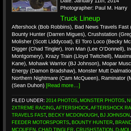
Date: January 11th, 2014
Photographer: Paul M. Harry
Truck Lineup
Aftershock (Bob Robbins), Bad News Travels Fast
Bounty Hunter (Darren Migues), Crushstation (Gre
Molisher (Scott Liddycoat), El Toro Loco (Becky 
Digger (Chad Tingler), Iron Man (Lee O’Donnell), I
Montgomery), Krazy Train (Lloyd Twitchell), Maxi
Kane), Mohawk Warrior (BJ Johnson), Mopar Muscle
Energy (Damon Bradshaw), Monster Mutt Dalmation
Northern Nightmare (Cam McQueen), Raminator (M
(Sean Duhon)
[Read more…]
FILED UNDER:
2014 PHOTOS
,
MONSTER PHOTOS
,
N
2XTREME RACING
,
AFTERSHOCK
,
AFTERSHOCK RA
TRAVELS FAST
,
BECKY MCDONOUGH
,
BJ JOHNSON
FEEDER MOTORSPORTS
,
BOUNTY HUNTER
,
BRAN
MCQUEEN
,
CHAD TINGLER
,
CRUSHSTATION
,
D-MOL