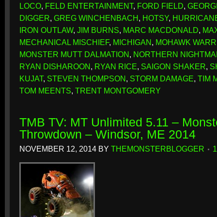
LOCO
,
FELD ENTERTAINMENT
,
FORD FIELD
,
GEORG
DIGGER
,
GREG WINCHENBACH
,
HOTSY
,
HURRICAN
IRON OUTLAW
,
JIM BURNS
,
MARC MACDONALD
,
MA
MECHANICAL MISCHIEF
,
MICHIGAN
,
MOHAWK WARR
MONSTER MUTT DALMATION
,
NORTHERN NIGHTMA
RYAN DISHAROON
,
RYAN RICE
,
SAIGON SHAKER
,
S
KUJAT
,
STEVEN THOMPSON
,
STORM DAMAGE
,
TIM 
TOM MEENTS
,
TRENT MONTGOMERY
TMB TV: MT Unlimited 5.11 – Monst
Throwdown – Windsor, ME 2014
NOVEMBER 12, 2014
BY
THEMONSTERBLOGGER