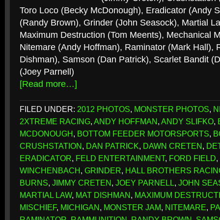
Toro Loco (Becky McDonough), Eradicator (Andy Sl
(Randy Brown), Grinder (John Seasock), Martial La
Maximum Destruction (Tom Meents), Mechanical Mi
Nitemare (Andy Hoffman), Raminator (Mark Hall),
Dishman), Samson (Dan Patrick), Scarlet Bandit 
(Joey Parnell)
[Read more…]
FILED UNDER:
2012 PHOTOS
,
MONSTER PHOTOS
,
N
2XTREME RACING
,
ANDY HOFFMAN
,
ANDY SLIFKO
,
MCDONOUGH
,
BOTTOM FEEDER MOTORSPORTS
,
B
CRUSHSTATION
,
DAN PATRICK
,
DAWN CRETEN
,
DE
ERADICATOR
,
FELD ENTERTAINMENT
,
FORD FIELD
,
WINCHENBACH
,
GRINDER
,
HALL BROTHERS RACIN
BURNS
,
JIMMY CRETEN
,
JOEY PARNELL
,
JOHN SEA
MARTIAL LAW
,
MAT DISHMAN
,
MAXIMUM DESTRUCT
MISCHIEF
,
MICHIGAN
,
MONSTER JAM
,
NITEMARE
,
P
RAMINATOR
,
RAMMUNITION
,
RANDY BROWN
,
SAMS