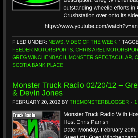
Description: Greg Winchenba
outstanding wheelie efforts in 
Crushstation over onto its side
httpv://www.youtube.com/watch?v=a
FILED UNDER:
NEWS
,
VIDEO OF THE WEEK
TAGGE
FEEDER MOTORSPORTS
,
CHRIS AREL MOTORSPO
GREG WINCHENBACH
,
MONSTER SPECTACULAR
,
O
SCOTIA BANK PLACE
Monster Truck Radio 02/20/12 – G
& Devin Jones
FEBRUARY 20, 2012
BY
THEMONSTERBLOGGER
1
Monster Truck Radio With Hos
Host Chris Parrish
Date: Monday, February 20th,
Guest #1: Greg Winchenbach, 