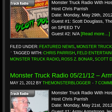
Monster Truck Radio With Hos
Host Chris Parrish
Date: Monday, May 29th, 201
Guest #1: Scott Douglass, Th
on SPEED TV
Guest #2: N/A
[Read more…]
FILED UNDER:
FEATURED NEWS
,
MONSTER TRUCK
TAGGED WITH:
CHRIS PARRISH
,
FELD ENTERTAI
MONSTER TRUCK RADIO
,
ROSS Z. BONAR
,
SCOTT 
Monster Truck Radio 05/21/12 – Ar
MAY 21, 2012
BY
THEMONSTERBLOGGER
7 COMM
Monster Truck Radio With Hos
Host Chris Parrish
Date: Monday, May 21st, 201
Guest #1: Army Armstrong, le