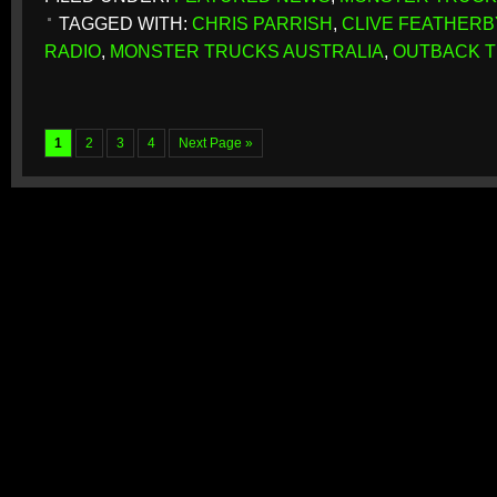
TAGGED WITH:
CHRIS PARRISH
,
CLIVE FEATHERB
RADIO
,
MONSTER TRUCKS AUSTRALIA
,
OUTBACK 
1
2
3
4
Next Page »