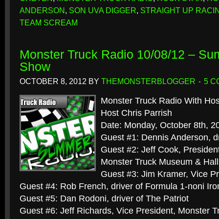
ANDERSON
,
SON UVA DIGGER
,
STRAIGHT UP RACI
TEAM SCREAM
Monster Truck Radio 10/08/12 – S
Show
OCTOBER 8, 2012
BY
THEMONSTERBLOGGER
5 
Monster Truck Radio With Hos
Host Chris Parrish
Date: Monday, October 8th, 2
Guest #1: Dennis Anderson, dr
Guest #2: Jeff Cook, President
Monster Truck Museum & Hall
Guest #3: Jim Kramer, Vice Pr
Guest #4: Rob French, driver of Formula 1-noni Ir
Guest #5: Dan Rodoni, driver of The Patriot
Guest #6: Jeff Richards, Vice President, Monster 