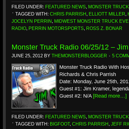
FILED UNDER:
FEATURED NEWS
,
MONSTER TRUCK
TAGGED WITH:
CHRIS PARRISH
,
ELLIOTT MILLER
,
JOCELYN PERRIN
,
MIDWEST MONSTER TRUCK EV
RADIO
,
PERRIN MOTORSPORTS
,
ROSS Z. BONAR
Monster Truck Radio 06/25/12 – Ji
JUNE 25, 2012
BY
THEMONSTERBLOGGER
5 COM
Monster Truck Radio With Host
Richards & Chris Parrish
Date: Monday, June 25th, 201
Guest #1: Jim Kramer, legend
Guest #2: N/A
[Read more…]
FILED UNDER:
FEATURED NEWS
,
MONSTER TRUCK
TAGGED WITH:
BIGFOOT
,
CHRIS PARRISH
,
JEFF R