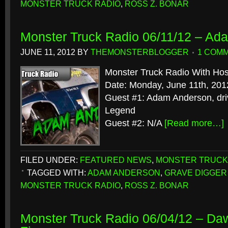
MONSTER TRUCK RADIO
,
ROSS Z. BONAR
Monster Truck Radio 06/11/12 – Ad
JUNE 11, 2012
BY
THEMONSTERBLOGGER
1 COM
Monster Truck Radio With Hos
Date: Monday, June 11th, 201
Guest #1: Adam Anderson, dri
Legend
Guest #2: N/A
[Read more…]
FILED UNDER:
FEATURED NEWS
,
MONSTER TRUCK
TAGGED WITH:
ADAM ANDERSON
,
GRAVE DIGGER
MONSTER TRUCK RADIO
,
ROSS Z. BONAR
Monster Truck Radio 06/04/12 – Da