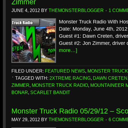
Zimmer
JUNE 4, 2012
BY
THEMONSTERBLOGGER
1 COMM
Monster Truck Radio With Hos
Date: Monday, June 4th, 2012
Guest #1: Dawn Creten, driver
Guest #2: Jon Zimmer, driver 
more…]
FILED UNDER:
FEATURED NEWS
,
MONSTER TRUCK
TAGGED WITH:
2XTREME RACING
,
DAWN CRETEN
ZIMMER
,
MONSTER TRUCK RADIO
,
MOUNTAINEER 
BONAR
,
SCARLET BANDIT
Monster Truck Radio 05/29/12 – Sco
MAY 29, 2012
BY
THEMONSTERBLOGGER
6 COMM