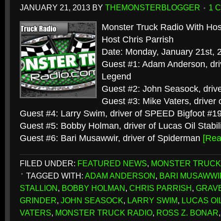
JANUARY 21, 2013
BY
THEMONSTERBLOGGER
1 
Monster Truck Radio With Hos
Host Chris Parrish
Date: Monday, January 21st, 
Guest #1: Adam Anderson, dri
Legend
Guest #2: John Seasock, drive
Guest #3: Mike Vaters, driver o
Guest #4: Larry Swim, driver of SPEED Bigfoot #1
Guest #5: Bobby Holman, driver of Lucas Oil Stabil
Guest #6: Bari Musawwir, driver of Spiderman
[Re
FILED UNDER:
FEATURED NEWS
,
MONSTER TRUCK
TAGGED WITH:
ADAM ANDERSON
,
BARI MUSAWWI
STALLION
,
BOBBY HOLMAN
,
CHRIS PARRISH
,
GRAVE
GRINDER
,
JOHN SEASOCK
,
LARRY SWIM
,
LUCAS OI
VATERS
,
MONSTER TRUCK RADIO
,
ROSS Z. BONAR