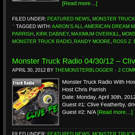
[Read more…]
FILED UNDER:
FEATURED NEWS
,
MONSTER TRUCK
TAGGED WITH:
AARON'S ALL-AMERICAN DREAM 
PARRISH
,
KIRK DABNEY
,
MAXIMUM OVERKILL
,
MONS
MONSTER TRUCK RADIO
,
RANDY MOORE
,
ROSS Z.
Monster Truck Radio 04/30/12 – Cli
APRIL 30, 2012
BY
THEMONSTERBLOGGER
2 COM
Monster Truck Radio With Hos
Host Chris Parrish
Date: Monday, April 30th, 201
Guest #1: Clive Featherby, dr
Guest #2: N/A
[Read more…]
FILED UNDER:
FEATURED NEWS
,
MONSTER TRUCK