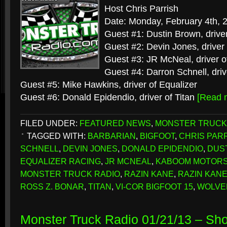
Host Chris Parrish
Date: Monday, February 4th, 
Guest #1: Dustin Brown, drive
Guest #2: Devin Jones, driver
Guest #3: JR McNeal, driver 
Guest #4: Darron Schnell, driv
Guest #5: Mike Hawkins, driver of Equalizer
Guest #6: Donald Epidendio, driver of Titan
[Read 
FILED UNDER:
FEATURED NEWS
,
MONSTER TRUCK
TAGGED WITH:
BARBARIAN
,
BIGFOOT
,
CHRIS PAR
SCHNELL
,
DEVIN JONES
,
DONALD EPIDENDIO
,
DUS
EQUALIZER RACING
,
JR MCNEAL
,
KABOOM MOTOR
MONSTER TRUCK RADIO
,
RAZIN KANE
,
RAZIN KAN
ROSS Z. BONAR
,
TITAN
,
VI-COR BIGFOOT 15
,
WOLVE
Monster Truck Radio 01/21/13 – Sh