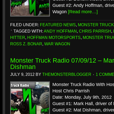
Guest #2: Andy Hoffman, driv
Wagon
[Read more…]
FILED UNDER:
FEATURED NEWS
,
MONSTER TRUCK
TAGGED WITH:
ANDY HOFFMAN
,
CHRIS PARRISH
,
HITTER
,
HOFFMAN MOTORSPORTS
,
MONSTER TRU
ROSS Z. BONAR
,
WAR WAGON
Monster Truck Radio 07/09/12 – Mar
Dishman
JULY 9, 2012
BY
THEMONSTERBLOGGER
1 COMM
Monster Truck Radio With Hos
Host Chris Parrish
Date: Monday, July 9th, 2012
Guest #1: Mark Hall, driver of
Guest #2: Mat Dishman, drive