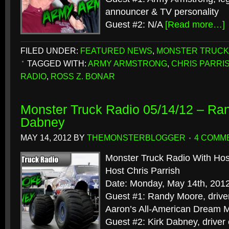
announcer & TV personality
Guest #2: N/A
[Read more…]
FILED UNDER:
FEATURED NEWS
,
MONSTER TRUCK
TAGGED WITH:
ARMY ARMSTRONG
,
CHRIS PARRI
RADIO
,
ROSS Z. BONAR
Monster Truck Radio 05/14/12 – Ra
Dabney
MAY 14, 2012
BY
THEMONSTERBLOGGER
4 COMM
Monster Truck Radio With Hos
Host Chris Parrish
Date: Monday, May 14th, 201
Guest #1: Randy Moore, drive
Aaron’s All-American Dream 
Guest #2: Kirk Dabney, driver