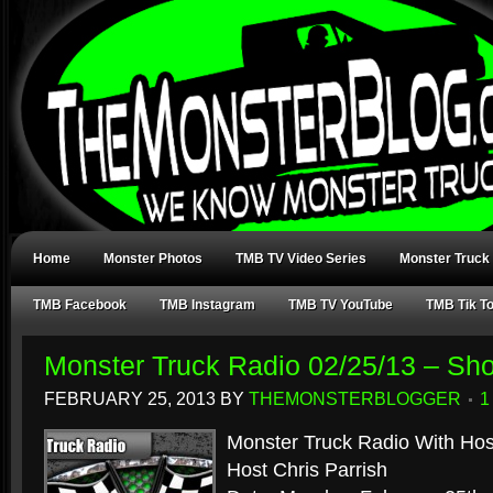
Home
Monster Photos
TMB TV Video Series
Monster Truck
TMB Facebook
TMB Instagram
TMB TV YouTube
TMB Tik T
Monster Truck Radio 02/25/13 – Sh
FEBRUARY 25, 2013
BY
THEMONSTERBLOGGER
1
Monster Truck Radio With Hos
Host Chris Parrish