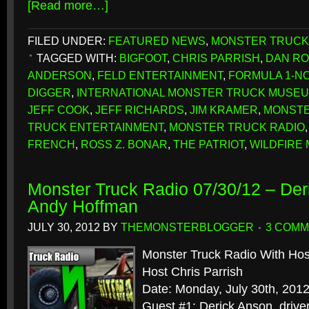
[Read more…]
FILED UNDER:
FEATURED NEWS
,
MONSTER TRUCK
TAGGED WITH:
BIGFOOT
,
CHRIS PARRISH
,
DAN RO
ANDERSON
,
FELD ENTERTAINMENT
,
FORMULA 1-NO
DIGGER
,
INTERNATIONAL MONSTER TRUCK MUSEUM
JEFF COOK
,
JEFF RICHARDS
,
JIM KRAMER
,
MONSTE
TRUCK ENTERTAINMENT
,
MONSTER TRUCK RADIO
FRENCH
,
ROSS Z. BONAR
,
THE PATRIOT
,
WILDFIRE
Monster Truck Radio 07/30/12 – Der
Andy Hoffman
JULY 30, 2012
BY
THEMONSTERBLOGGER
3 COM
Monster Truck Radio With Hos
Host Chris Parrish
Date: Monday, July 30th, 201
Guest #1: Derick Anson, driver