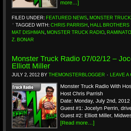
more…]
FILED UNDER:
FEATURED NEWS
,
MONSTER TRUCK
TAGGED WITH:
CHRIS PARRISH
,
HALL BROTHERS
MAT DISHMAN
,
MONSTER TRUCK RADIO
,
RAMINAT
Z. BONAR
Monster Truck Radio 07/02/12 – Joc
Elliott Miller
JULY 2, 2012
BY
THEMONSTERBLOGGER
LEAVE A
Monster Truck Radio With Hos
Host Chris Parrish
Date: Monday, July 2nd, 2012
Guest #1: Jocelyn Perrin, dri
Guest #2: Elliott Miller, Midw
[Read more…]