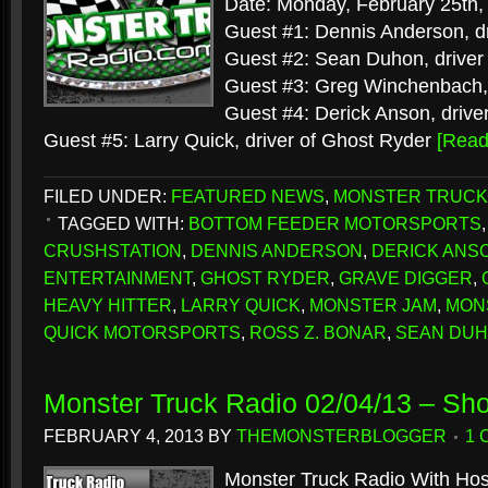
Date: Monday, February 25th,
Guest #1: Dennis Anderson, dr
Guest #2: Sean Duhon, driver
Guest #3: Greg Winchenbach, 
Guest #4: Derick Anson, driver
Guest #5: Larry Quick, driver of Ghost Ryder
[Rea
FILED UNDER:
FEATURED NEWS
,
MONSTER TRUCK
TAGGED WITH:
BOTTOM FEEDER MOTORSPORTS
CRUSHSTATION
,
DENNIS ANDERSON
,
DERICK ANS
ENTERTAINMENT
,
GHOST RYDER
,
GRAVE DIGGER
,
HEAVY HITTER
,
LARRY QUICK
,
MONSTER JAM
,
MON
QUICK MOTORSPORTS
,
ROSS Z. BONAR
,
SEAN DU
Monster Truck Radio 02/04/13 – Sh
FEBRUARY 4, 2013
BY
THEMONSTERBLOGGER
1
Monster Truck Radio With Hos