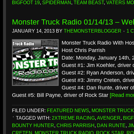
BIGFOOT 19
,
SPIDERMAN
,
TEAM BEAST
,
VATERS M
Monster Truck Radio 01/14/13 – We
JANUARY 14, 2013
BY
THEMONSTERBLOGGER
1 
Monster Truck Radio With Hos
Host Chris Parrish
Date: Monday, January 14th, 
Guest #1: Jim Koehler, driver
Guest #2: Ryan Anderson, dri
Guest #3: Jimmy Creten, drive
Guest #4: Dan Runte, driver o
Guest #5: Bill Payne, driver of Rock Star
[Read mo
FILED UNDER:
FEATURED NEWS
,
MONSTER TRUCK
TAGGED WITH:
2XTREME RACING
,
AVENGER
,
BIG
BOUNTY HUNTER
,
CHRIS PARRISH
,
DAN RUNTE
,
JI
CRETEN
,
MONSTER TRUCK RADIO
,
ROCK STAR
,
RO