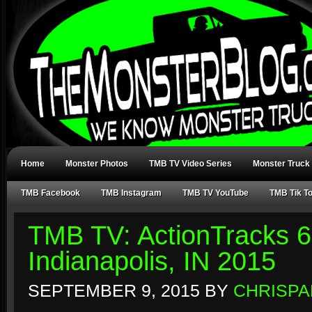
Home
Monster Photos
TMB TV Video Series
Monster Truck
TMB Facebook
TMB Instagram
TMB TV YouTube
TMB Tik T
TMB TV: ActionTracks 6
Indianapolis, IN 2015
SEPTEMBER 9, 2015
BY
CHRISPA