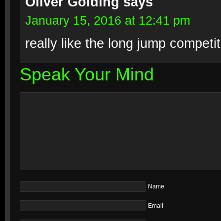
Oliver Golding
says
January 15, 2016 at 12:41 pm
really like the long jump competit
Speak Your Mind
Name
Email