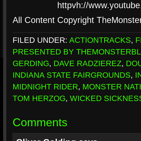
httpvh://www.youtub
All Content Copyright TheMonste
FILED UNDER:
ACTIONTRACKS
,
F
PRESENTED BY THEMONSTERB
GERDING
,
DAVE RADZIEREZ
,
DO
INDIANA STATE FAIRGROUNDS
,
I
MIDNIGHT RIDER
,
MONSTER NAT
TOM HERZOG
,
WICKED SICKNES
Comments