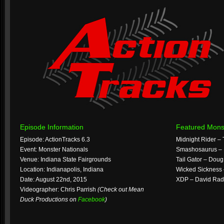
Episode Information
Featured Mons
Episode: ActionTracks 6.3
Midnight Rider –
Event: Monster Nationals
Smashosaurus – 
Venue: Indiana State Fairgrounds
Tail Gator – Dou
Location: Indianapolis, Indiana
Wicked Sickness
Date: August 22nd, 2015
XDP – David Rad
Videographer: Chris Parrish
(Check out Mean
Duck Productions on
Facebook
)