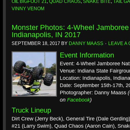
OIL BIGFOOT 21
,
QUAD CHAOS
,
SNAKE BITE
,
TAIL G
VINNY VENOM
Monster Photos: 4-Wheel Jamboree 
Indianapolis, IN 2017
SEPTEMBER 18, 2017
BY
DANNY MAASS
LEAVE A
Event Information
Event: 4-Wheel Jamboree Nat
Venue: Indiana State Fairgro
Location: Indianapolis, Indian
Date: September 15th-17th, 2
Photographer: Danny Maass
on
Facebook
)
Truck Lineup
Dirt Crew (Jerry Beck), General Tire (Dale Gerdin
#21 (Larry Swim), Quad Chaos (Aaron Cain), Snak