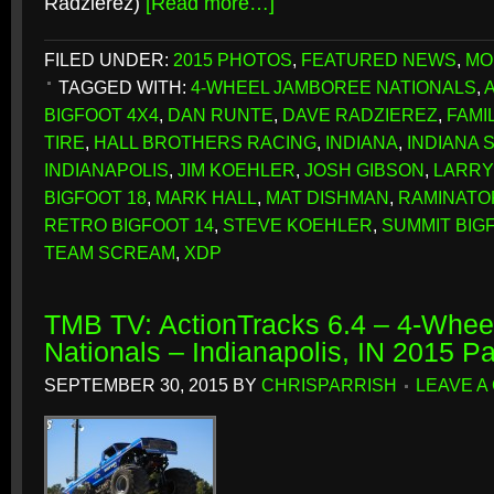
Radzierez)
[Read more…]
FILED UNDER:
2015 PHOTOS
,
FEATURED NEWS
,
MO
TAGGED WITH:
4-WHEEL JAMBOREE NATIONALS
,
BIGFOOT 4X4
,
DAN RUNTE
,
DAVE RADZIEREZ
,
FAMI
TIRE
,
HALL BROTHERS RACING
,
INDIANA
,
INDIANA 
INDIANAPOLIS
,
JIM KOEHLER
,
JOSH GIBSON
,
LARRY
BIGFOOT 18
,
MARK HALL
,
MAT DISHMAN
,
RAMINATO
RETRO BIGFOOT 14
,
STEVE KOEHLER
,
SUMMIT BIG
TEAM SCREAM
,
XDP
TMB TV: ActionTracks 6.4 – 4-Whe
Nationals – Indianapolis, IN 2015 P
SEPTEMBER 30, 2015
BY
CHRISPARRISH
LEAVE A