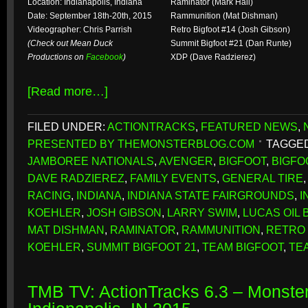
Location: Indianapolis, Indiana
Raminator (Mark Hall)
Date: September 18th-20th, 2015
Rammunition (Mat Dishman)
Videographer: Chris Parrish
Retro Bigfoot #14 (Josh Gibson)
(Check out Mean Duck
Summit Bigfoot #21 (Dan Runte)
Productions on
Facebook
)
XDP (Dave Radzierez)
[Read more…]
FILED UNDER:
ACTIONTRACKS
,
FEATURED NEWS
,
PRESENTED BY THEMONSTERBLOG.COM
TAGGED
JAMBOREE NATIONALS
,
AVENGER
,
BIGFOOT
,
BIGFO
DAVE RADZIEREZ
,
FAMILY EVENTS
,
GENERAL TIRE
RACING
,
INDIANA
,
INDIANA STATE FAIRGROUNDS
,
I
KOEHLER
,
JOSH GIBSON
,
LARRY SWIM
,
LUCAS OIL 
MAT DISHMAN
,
RAMINATOR
,
RAMMUNITION
,
RETRO 
KOEHLER
,
SUMMIT BIGFOOT 21
,
TEAM BIGFOOT
,
TE
TMB TV: ActionTracks 6.3 – Monster