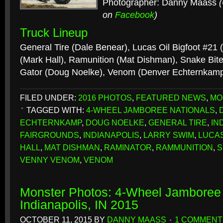
Photographer: Danny Maass
on
Facebook
)
Truck Lineup
General Tire (Dale Benear), Lucas Oil Bigfoot #21
(Mark Hall), Ramunition (Mat Dishman), Snake Bite
Gator (Doug Noelke), Venom (Denver Echternkam
FILED UNDER:
2016 PHOTOS
,
FEATURED NEWS
,
MO
TAGGED WITH:
4-WHEEL JAMBOREE NATIONALS
,
ECHTERNKAMP
,
DOUG NOELKE
,
GENERAL TIRE
,
IN
FAIRGROUNDS
,
INDIANAPOLIS
,
LARRY SWIM
,
LUCAS
HALL
,
MAT DISHMAN
,
RAMINATOR
,
RAMMUNITION
,
S
VENNY VENOM
,
VENOM
Monster Photos: 4-Wheel Jamboree 
Indianapolis, IN 2015
OCTOBER 11, 2015
BY
DANNY MAASS
1 COMMENT