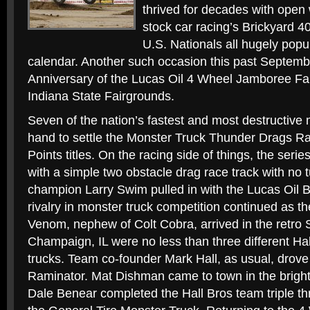
thrived for decades with open 
stock car racing’s Brickyard 4
U.S. Nationals all hugely popu
calendar. Another such occasion this past Septembe
Anniversary of the Lucas Oil 4 Wheel Jamboree Fall
Indiana State Fairgrounds.
Seven of the nation’s fastest and most destructive
hand to settle the Monster Truck Thunder Drags Ra
Points titles. On the racing side of things, the series
with a simple two obstacle drag race track with no 
champion Larry Swim pulled in with the Lucas Oil B
rivalry in monster truck competition continued as t
Venom, nephew of Colt Cobra, arrived in the retro
Champaign, IL were no less than three different Ha
trucks. Team co-founder Mark Hall, as usual, drove
Raminator. Mat Dishman came to town in the brigh
Dale Benear completed the Hall Bros team triple th