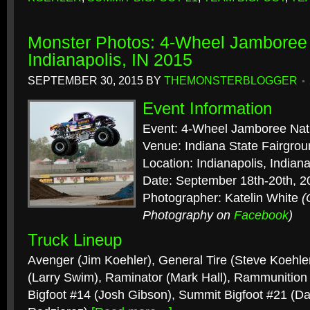
Monster Photos: 4-Wheel Jamboree 
Indianapolis, IN 2015
SEPTEMBER 30, 2015
BY
THEMONSTERBLOGGER
Event Information
Event: 4-Wheel Jamboree Nat
Venue: Indiana State Fairgro
Location: Indianapolis, Indian
Date: September 18th-20th, 2
Photographer: Katelin White
(
Photography on
Facebook
)
Truck Lineup
Avenger (Jim Koehler), General Tire (Steve Koehler
(Larry Swim), Raminator (Mark Hall), Rammunition
Bigfoot #14 (Josh Gibson), Summit Bigfoot #21 (D