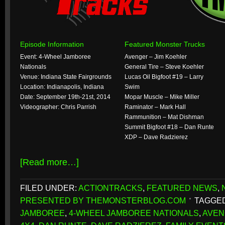
Episode Information
Featured Monster Trucks
Event: 4-Wheel Jamboree
Avenger – Jim Koehler
Nationals
General Tire – Steve Koehler
Venue: Indiana State Fairgrounds
Lucas Oil Bigfoot #19 – Larry
Location: Indianapolis, Indiana
Swim
Date: September 19th-21st, 2014
Mopar Muscle – Mike Miller
Videographer: Chris Parrish
Raminator – Mark Hall
Rammunition – Mat Dishman
Summit Bigfoot #18 – Dan Runte
XDP – Dave Radzierez
[Read more…]
FILED UNDER:
ACTIONTRACKS
,
FEATURED NEWS
,
PRESENTED BY THEMONSTERBLOG.COM
TAGGED
JAMBOREE
,
4-WHEEL JAMBOREE NATIONALS
,
AVE