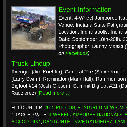
Event Information
Event: 4-Wheel Jamboree Nat
Venue: Indiana State Fairgro
Location: Indianapolis, Indian
Date: September 18th-20th, 2
Photographer: Danny Maass
on
Facebook
)
Truck Lineup
Avenger (Jim Koehler), General Tire (Steve Koehler
(Larry Swim), Raminator (Mark Hall), Rammunition
Bigfoot #14 (Josh Gibson), Summit Bigfoot #21 (D
Radzierez)
[Read more…]
FILED UNDER:
2015 PHOTOS
,
FEATURED NEWS
,
MO
TAGGED WITH:
4-WHEEL JAMBOREE NATIONALS
,
BIGFOOT 4X4
,
DAN RUNTE
,
DAVE RADZIEREZ
,
FAMI