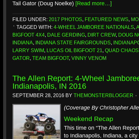
Tail Gator (Doug Noelke)
[Read more…]
FILED UNDER:
2017 PHOTOS
,
FEATURED NEWS
,
MO
TAGGED WITH:
4-WHEEL JAMBOREE NATIONALS
,
BIGFOOT 4X4
,
DALE GERDING
,
DIRT CREW
,
DOUG N
INDIANA
,
INDIANA STATE FAIRGROUNDS
,
INDIANAP
LARRY SWIM
,
LUCAS OIL BIGFOOT 21
,
QUAD CHAOS
GATOR
,
TEAM BIGFOOT
,
VINNY VENOM
The Allen Report: 4-Wheel Jamboree
Indianapolis, IN 2016
SEPTEMBER 28, 2016
BY
THEMONSTERBLOGGER
(Coverage By Christopher Alle
Weekend Recap
This time on “The Allen Repor
to Indianapolis, Indiana, a ci