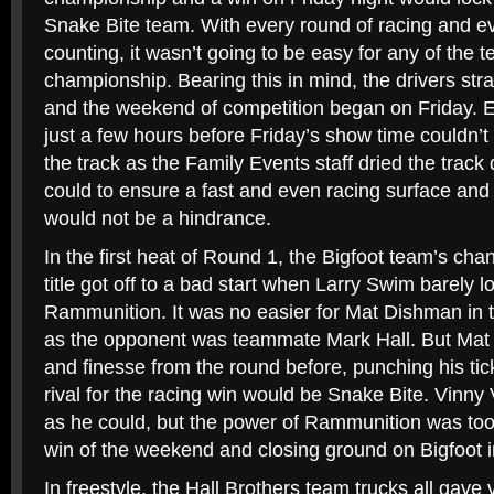
Snake Bite team. With every round of racing and ev
counting, it wasn’t going to be easy for any of the te
championship. Bearing this in mind, the drivers stra
and the weekend of competition began on Friday. E
just a few hours before Friday’s show time couldn’t
the track as the Family Events staff dried the track 
could to ensure a fast and even racing surface and 
would not be a hindrance.
In the first heat of Round 1, the Bigfoot team’s cha
title got off to a bad start when Larry Swim barely los
Rammunition. It was no easier for Mat Dishman in t
as the opponent was teammate Mark Hall. But Mat 
and finesse from the round before, punching his tick
rival for the racing win would be Snake Bite. Vin
as he could, but the power of Rammunition was too 
win of the weekend and closing ground on Bigfoot in
In freestyle, the Hall Brothers team trucks all gave 