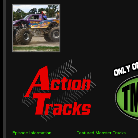
Episode Information
Featured Monster Trucks