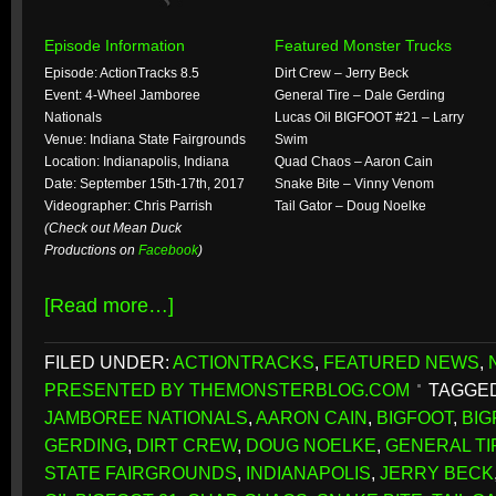
Episode Information
Featured Monster Trucks
Episode: ActionTracks 8.5
Dirt Crew – Jerry Beck
Event: 4-Wheel Jamboree
General Tire – Dale Gerding
Nationals
Lucas Oil BIGFOOT #21 – Larry
Venue: Indiana State Fairgrounds
Swim
Location: Indianapolis, Indiana
Quad Chaos – Aaron Cain
Date: September 15th-17th, 2017
Snake Bite – Vinny Venom
Videographer: Chris Parrish
Tail Gator – Doug Noelke
(Check out Mean Duck
Productions on
Facebook
)
[Read more…]
FILED UNDER:
ACTIONTRACKS
,
FEATURED NEWS
,
PRESENTED BY THEMONSTERBLOG.COM
TAGGED
JAMBOREE NATIONALS
,
AARON CAIN
,
BIGFOOT
,
BIG
GERDING
,
DIRT CREW
,
DOUG NOELKE
,
GENERAL TI
STATE FAIRGROUNDS
,
INDIANAPOLIS
,
JERRY BECK