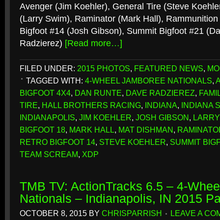
Avenger (Jim Koehler), General Tire (Steve Koehler
(Larry Swim), Raminator (Mark Hall), Rammunition
Bigfoot #14 (Josh Gibson), Summit Bigfoot #21 (D
Radzierez)
[Read more…]
FILED UNDER:
2015 PHOTOS
,
FEATURED NEWS
,
MO
TAGGED WITH:
4-WHEEL JAMBOREE NATIONALS
,
BIGFOOT 4X4
,
DAN RUNTE
,
DAVE RADZIEREZ
,
FAMI
TIRE
,
HALL BROTHERS RACING
,
INDIANA
,
INDIANA 
INDIANAPOLIS
,
JIM KOEHLER
,
JOSH GIBSON
,
LARRY
BIGFOOT 18
,
MARK HALL
,
MAT DISHMAN
,
RAMINATO
RETRO BIGFOOT 14
,
STEVE KOEHLER
,
SUMMIT BIG
TEAM SCREAM
,
XDP
TMB TV: ActionTracks 6.5 – 4-Whe
Nationals – Indianapolis, IN 2015 P
OCTOBER 8, 2015
BY
CHRISPARRISH
LEAVE A C