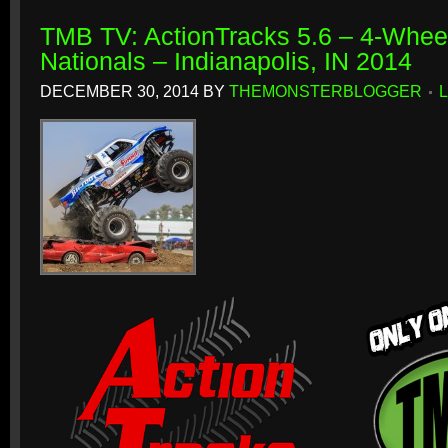
TMB TV: ActionTracks 5.6 – 4-Whe
Nationals – Indianapolis, IN 2014
DECEMBER 30, 2014
BY
THEMONSTERBLOGGER