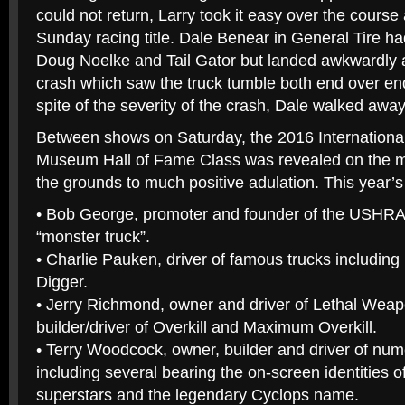
could not return, Larry took it easy over the cours
Sunday racing title. Dale Benear in General Tire ha
Doug Noelke and Tail Gator but landed awkwardly a
crash which saw the truck tumble both end over end
spite of the severity of the crash, Dale walked away
Between shows on Saturday, the 2016 Internationa
Museum Hall of Fame Class was revealed on the ma
the grounds to much positive adulation. This year’s
• Bob George, promoter and founder of the USHRA
“monster truck”.
• Charlie Pauken, driver of famous trucks includin
Digger.
• Jerry Richmond, owner and driver of Lethal We
builder/driver of Overkill and Maximum Overkill.
• Terry Woodcock, owner, builder and driver of nu
including several bearing the on-screen identities o
superstars and the legendary Cyclops name.