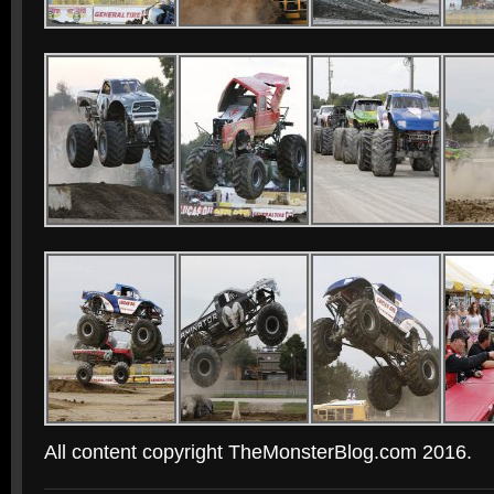
All content copyright TheMonsterBlog.com 2016.