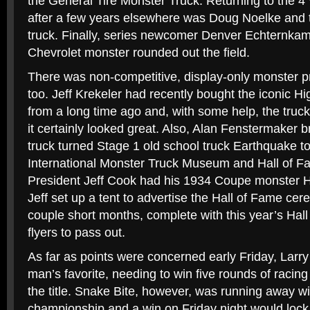
the General Tire Monster Truck. Returning to the 4
after a few years elsewhere was Doug Noelke and 
truck. Finally, series newcomer Denver Echternka
Chevrolet monster rounded out the field.
There was non-competitive, display-only monster 
too. Jeff Krekeler had recently bought the iconic Hi
from a long time ago and, with some help, the truc
it certainly looked great. Also, Alan Fenstermaker 
truck turned Stage 1 old school truck Earthquake to 
International Monster Truck Museum and Hall of F
President Jeff Cook had his 1934 Coupe monster H
Jeff set up a tent to advertise the Hall of Fame ce
couple short months, complete with this year’s Ha
flyers to pass out.
As far as points were concerned early Friday, Larr
man’s favorite, needing to win five rounds of racing 
the title. Snake Bite, however, was running away wi
championship and a win on Friday night would lock 