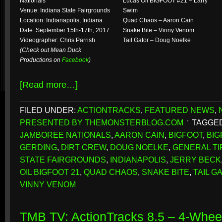
Nationals
Lucas Oil BIGFOOT #21 – Larry
Venue: Indiana State Fairgrounds
Swim
Location: Indianapolis, Indiana
Quad Chaos – Aaron Cain
Date: September 15th-17th, 2017
Snake Bite – Vinny Venom
Videographer: Chris Parrish
Tail Gator – Doug Noelke
(Check out Mean Duck
Productions on
Facebook
)
[Read more…]
FILED UNDER:
ACTIONTRACKS
,
FEATURED NEWS
,
PRESENTED BY THEMONSTERBLOG.COM
TAGGED
JAMBOREE NATIONALS
,
AARON CAIN
,
BIGFOOT
,
BIG
GERDING
,
DIRT CREW
,
DOUG NOELKE
,
GENERAL TI
STATE FAIRGROUNDS
,
INDIANAPOLIS
,
JERRY BECK
OIL BIGFOOT 21
,
QUAD CHAOS
,
SNAKE BITE
,
TAIL G
VINNY VENOM
TMB TV: ActionTracks 8.5 – 4-Whe