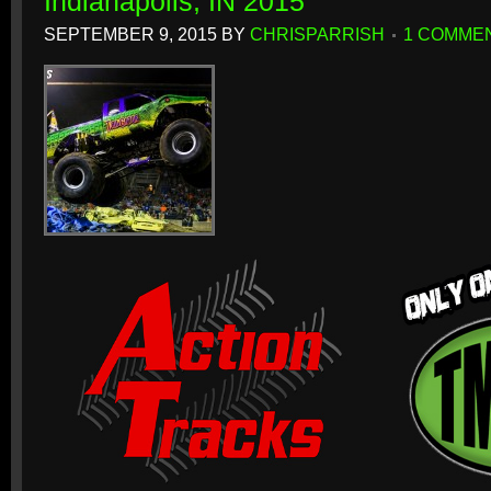
Indianapolis, IN 2015
SEPTEMBER 9, 2015
BY
CHRISPARRISH
1 COMME