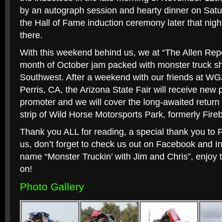
by an autograph session and hearty dinner on Satu
the Hall of Fame induction ceremony later that nig
there.
With this weekend behind us, we at “The Allen Repo
month of October jam packed with monster truck sh
Southwest. After a weekend with our friends at WG
Perris, CA, the Arizona State Fair will receive new 
promoter and we will cover the long-awaited return
strip of Wild Horse Motorsports Park, formerly Fir
Thank you ALL for reading, a special thank you to 
us, don’t forget to check us out on Facebook and 
name “Monster Truckin’ with Jim and Chris”, enjoy 
on!
Photo Gallery