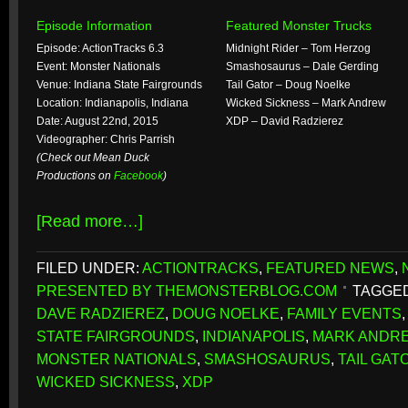
Episode Information
Featured Monster Trucks
Episode: ActionTracks 6.3
Midnight Rider – Tom Herzog
Event: Monster Nationals
Smashosaurus – Dale Gerding
Venue: Indiana State Fairgrounds
Tail Gator – Doug Noelke
Location: Indianapolis, Indiana
Wicked Sickness – Mark Andrew
Date: August 22nd, 2015
XDP – David Radzierez
Videographer: Chris Parrish
(Check out Mean Duck
Productions on
Facebook
)
[Read more…]
FILED UNDER:
ACTIONTRACKS
,
FEATURED NEWS
,
PRESENTED BY THEMONSTERBLOG.COM
TAGGED
DAVE RADZIEREZ
,
DOUG NOELKE
,
FAMILY EVENTS
STATE FAIRGROUNDS
,
INDIANAPOLIS
,
MARK ANDR
MONSTER NATIONALS
,
SMASHOSAURUS
,
TAIL GAT
WICKED SICKNESS
,
XDP