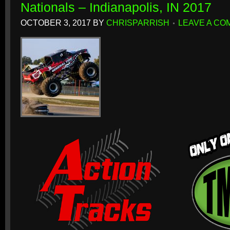
Nationals – Indianapolis, IN 2017
OCTOBER 3, 2017
BY
CHRISPARRISH
LEAVE A C