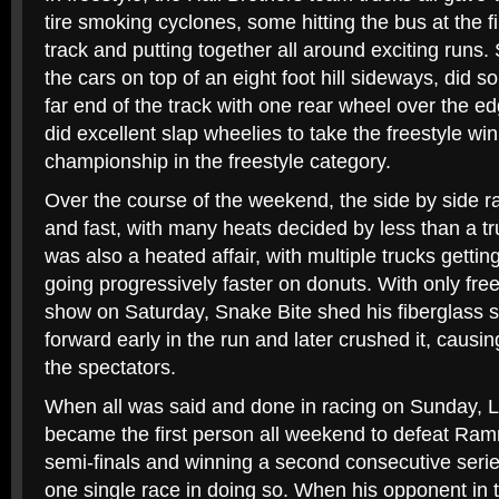
tire smoking cyclones, some hitting the bus at the fi
track and putting together all around exciting runs.
the cars on top of an eight foot hill sideways, did s
far end of the track with one rear wheel over the e
did excellent slap wheelies to take the freestyle wi
championship in the freestyle category.
Over the course of the weekend, the side by side r
and fast, with many heats decided by less than a tr
was also a heated affair, with multiple trucks gettin
going progressively faster on donuts. With only fre
show on Saturday, Snake Bite shed his fiberglass s
forward early in the run and later crushed it, caus
the spectators.
When all was said and done in racing on Sunday, 
became the first person all weekend to defeat Ramm
semi-finals and winning a second consecutive seri
one single race in doing so. When his opponent in t