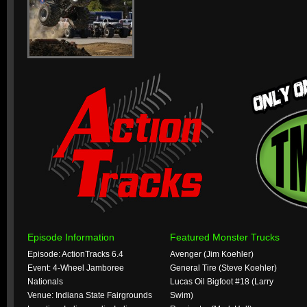
Episode Information
Featured Monster Trucks
Episode: ActionTracks 6.4
Avenger (Jim Koehler)
Event: 4-Wheel Jamboree
General Tire (Steve Koehler)
Nationals
Lucas Oil Bigfoot #18 (Larry
Venue: Indiana State Fairgrounds
Swim)