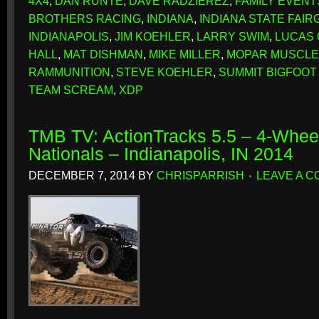
4X4
,
DAN RUNTE
,
DAVE RADZIEREZ
,
FAMILY EVENT
BROTHERS RACING
,
INDIANA
,
INDIANA STATE FAI
INDIANAPOLIS
,
JIM KOEHLER
,
LARRY SWIM
,
LUCAS 
HALL
,
MAT DISHMAN
,
MIKE MILLER
,
MOPAR MUSCLE
RAMMUNITION
,
STEVE KOEHLER
,
SUMMIT BIGFOOT
TEAM SCREAM
,
XDP
TMB TV: ActionTracks 5.5 – 4-Whe
Nationals – Indianapolis, IN 2014
DECEMBER 7, 2014
BY
CHRISPARRISH
LEAVE A 