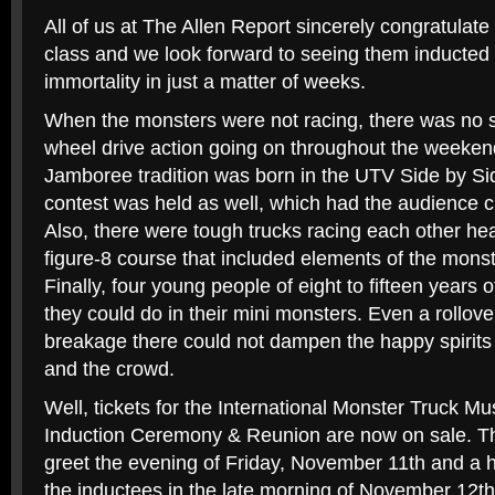
All of us at The Allen Report sincerely congratulate
class and we look forward to seeing them inducted 
immortality in just a matter of weeks.
When the monsters were not racing, there was no s
wheel drive action going on throughout the weeke
Jamboree tradition was born in the UTV Side by Si
contest was held as well, which had the audience c
Also, there were tough trucks racing each other he
figure-8 course that included elements of the monst
Finally, four young people of eight to fifteen year
they could do in their mini monsters. Even a rollove
breakage there could not dampen the happy spirits o
and the crowd.
Well, tickets for the International Monster Truck 
Induction Ceremony & Reunion are now on sale. The
greet the evening of Friday, November 11th and a h
the inductees in the late morning of November 12th.