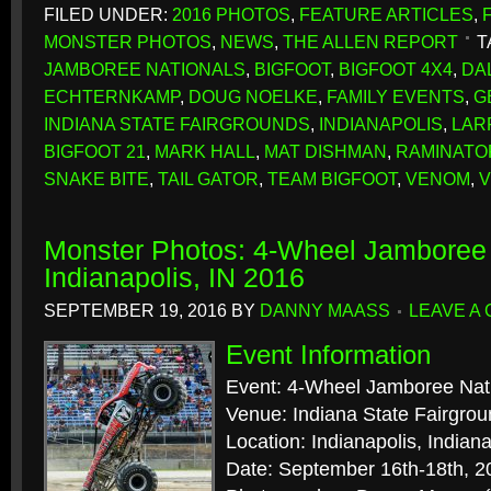
FILED UNDER:
2016 PHOTOS
,
FEATURE ARTICLES
,
MONSTER PHOTOS
,
NEWS
,
THE ALLEN REPORT
T
JAMBOREE NATIONALS
,
BIGFOOT
,
BIGFOOT 4X4
,
DA
ECHTERNKAMP
,
DOUG NOELKE
,
FAMILY EVENTS
,
G
INDIANA STATE FAIRGROUNDS
,
INDIANAPOLIS
,
LAR
BIGFOOT 21
,
MARK HALL
,
MAT DISHMAN
,
RAMINATO
SNAKE BITE
,
TAIL GATOR
,
TEAM BIGFOOT
,
VENOM
,
V
Monster Photos: 4-Wheel Jamboree 
Indianapolis, IN 2016
SEPTEMBER 19, 2016
BY
DANNY MAASS
LEAVE A
Event Information
Event: 4-Wheel Jamboree Nat
Venue: Indiana State Fairgro
Location: Indianapolis, Indian
Date: September 16th-18th, 2