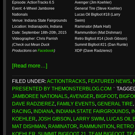
Episode: ActionTracks 6.5
Avenger (Jim Koehler)
Event: 4-Wheel Jamboree
General Tire (Steve Koehler)
Nationals
Lucas Oil Bigfoot #18 (Larry
Venue: Indiana State Fairgrounds
Swim)
Location: Indianapolis, Indiana
Raminator (Mark Hall)
Date: September 18th-20th, 2015
Rammunition (Mat Dishman)
Videographer: Chris Parrish
Retro Bigfoot #14 (Josh Gibson)
(Check out Mean Duck
Summit Bigfoot #21 (Dan Runte)
Productions on
Facebook
)
XDP (Dave Radzierez)
[Read more…]
FILED UNDER:
ACTIONTRACKS
,
FEATURED NEWS
,
PRESENTED BY THEMONSTERBLOG.COM
TAGGED
JAMBOREE NATIONALS
,
AVENGER
,
BIGFOOT
,
BIGFO
DAVE RADZIEREZ
,
FAMILY EVENTS
,
GENERAL TIRE
RACING
,
INDIANA
,
INDIANA STATE FAIRGROUNDS
,
I
KOEHLER
,
JOSH GIBSON
,
LARRY SWIM
,
LUCAS OIL 
MAT DISHMAN
,
RAMINATOR
,
RAMMUNITION
,
RETRO 
KOEHLER
,
SUMMIT BIGFOOT 21
,
TEAM BIGFOOT
,
TE