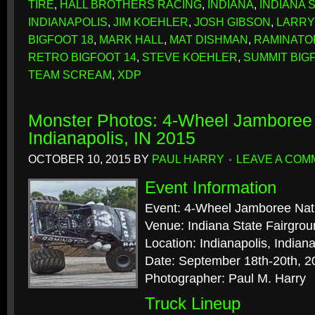
TIRE
,
HALL BROTHERS RACING
,
INDIANA
,
INDIANA 
INDIANAPOLIS
,
JIM KOEHLER
,
JOSH GIBSON
,
LARRY
BIGFOOT 18
,
MARK HALL
,
MAT DISHMAN
,
RAMINATO
RETRO BIGFOOT 14
,
STEVE KOEHLER
,
SUMMIT BIG
TEAM SCREAM
,
XDP
Monster Photos: 4-Wheel Jamboree 
Indianapolis, IN 2015
OCTOBER 10, 2015
BY
PAUL HARRY
LEAVE A COM
Event Information
Event: 4-Wheel Jamboree Nat
Venue: Indiana State Fairgro
Location: Indianapolis, Indian
Date: September 18th-20th, 2
Photographer: Paul M. Harry
Truck Lineup