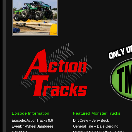
Episode Information
Featured Monster Trucks
Episode: ActionTracks 8.6
Dirt Crew – Jerry Beck
Event: 4-Wheel Jamboree
General Tire – Dale Gerding