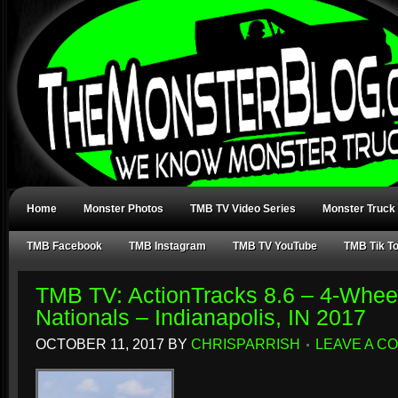
Home
Monster Photos
TMB TV Video Series
Monster Truck
TMB Facebook
TMB Instagram
TMB TV YouTube
TMB Tik T
TMB TV: ActionTracks 8.6 – 4-Whe
Nationals – Indianapolis, IN 2017
OCTOBER 11, 2017
BY
CHRISPARRISH
LEAVE A C