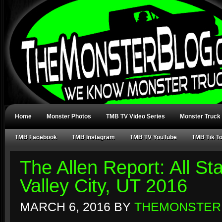
Home
Monster Photos
TMB TV Video Series
Monster Truck
TMB Facebook
TMB Instagram
TMB TV YouTube
TMB Tik T
The Allen Report: All S
Valley City, UT 2016
MARCH 6, 2016
BY
THEMONSTER