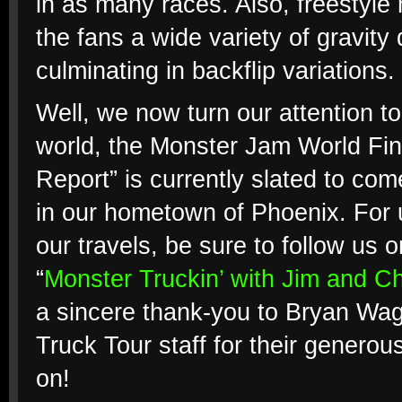
in as many races. Also, freestyle
the fans a wide variety of gravity 
culminating in backflip variations.
Well, we now turn our attention to
world, the Monster Jam World Fina
Report” is currently slated to co
in our hometown of Phoenix. For u
our travels, be sure to follow u
“
Monster Truckin’ with Jim and Ch
a sincere thank-you to Bryan Wagn
Truck Tour staff for their generou
on!