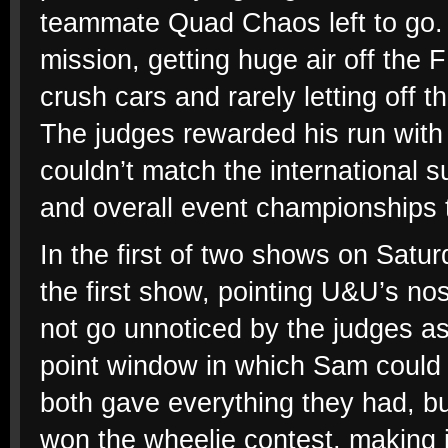
teammate Quad Chaos left to go.
mission, getting huge air off the 
crush cars and rarely letting off t
The judges rewarded his run with
couldn’t match the international 
and overall event championships 
In the first of two shows on Satu
the first show, pointing U&U’s nose
not go unnoticed by the judges as
point window in which Sam could
both gave everything they had, bu
won the wheelie contest, making i