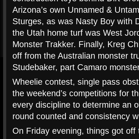
Arizona’s own Unnamed & Untame
Sturges, as was Nasty Boy with De
the Utah home turf was West Jo
Monster Trakker. Finally, Kreg Ch
off from the Australian monster tru
Studebaker, part Camaro monster
Wheelie contest, single pass obst
the weekend’s competitions for th
every discipline to determine an 
round counted and consistency w
On Friday evening, things got off 