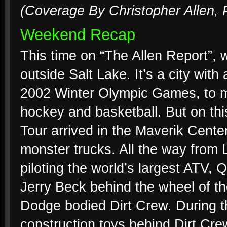
(Coverage By Christopher Allen, 
Weekend Recap
This time on “The Allen Report”, w
outside Salt Lake. It’s a city wit
2002 Winter Olympic Games, to mi
hockey and basketball. But on thi
Tour arrived in the Maverik Center
monster trucks. All the way from 
piloting the world’s largest ATV
Jerry Beck behind the wheel of th
Dodge bodied Dirt Crew. During t
construction toys behind Dirt Crew