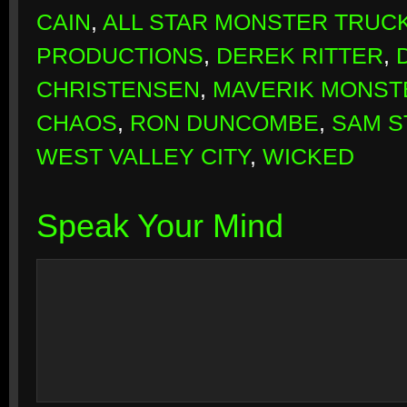
CAIN
,
ALL STAR MONSTER TRUC
PRODUCTIONS
,
DEREK RITTER
,
CHRISTENSEN
,
MAVERIK MONST
CHAOS
,
RON DUNCOMBE
,
SAM 
WEST VALLEY CITY
,
WICKED
Speak Your Mind