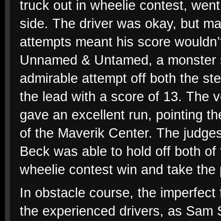
truck out in wheelie contest, went 
side. The driver was okay, but m
attempts meant his score wouldn’t
Unnamed & Untamed, a monster se
admirable attempt off both the st
the lead with a score of 13. The 
gave an excellent run, pointing t
of the Maverik Center. The judges
Beck was able to hold off both of 
wheelie contest win and take the 
In obstacle course, the imperfect 
the experienced drivers, as Sam S