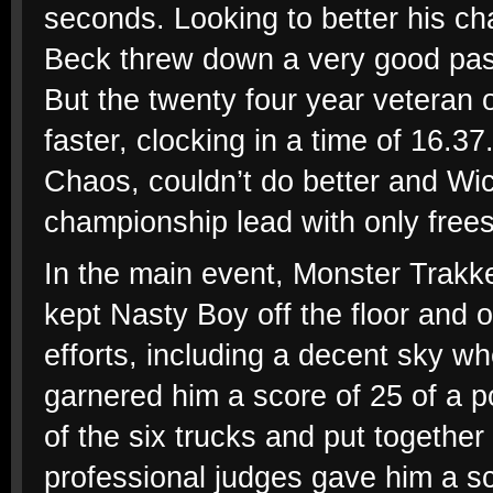
seconds. Looking to better his ch
Beck threw down a very good pass
But the twenty four year veteran 
faster, clocking in a time of 16.37
Chaos, couldn’t do better and Wic
championship lead with only frees
In the main event, Monster Trakker
kept Nasty Boy off the floor and
efforts, including a decent sky wh
garnered him a score of 25 of a po
of the six trucks and put together
professional judges gave him a s