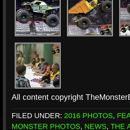
All content copyright TheMonste
FILED UNDER:
2016 PHOTOS
,
FE
MONSTER PHOTOS
,
NEWS
,
THE 