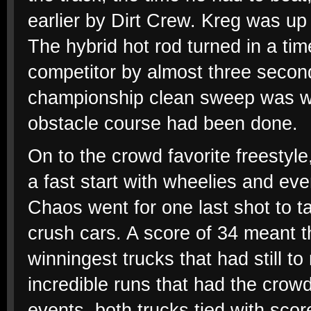
earlier by Dirt Crew. Kreg was up
The hybrid hot rod turned in a tim
competitor by almost three second
championship clean sweep was wi
obstacle course had been done.
On to the crowd favorite freesty
a fast start with wheelies and ev
Chaos went for one last shot to ta
crush cars. A score of 34 meant th
winningest trucks that had still 
incredible runs that had the crowd
events, both trucks tied with sco