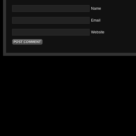
Name
Email
Website