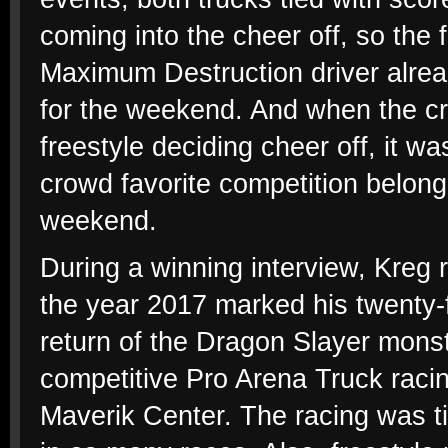
coming into the cheer off, so th
Maximum Destruction driver alrea
for the weekend. And when the cr
freestyle deciding cheer off, it w
crowd favorite competition belong
weekend.
During a winning interview, Kreg 
the year 2017 marked his twenty-fi
return of the Dragon Slayer mons
competitive Pro Arena Truck racing
Maverik Center. The racing was tig