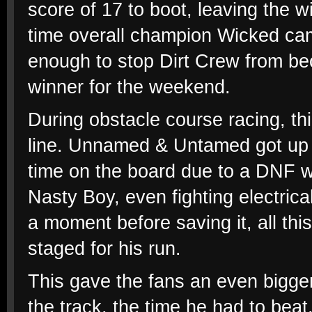
score of 17 to boot, leaving the 
time overall champion Wicked came
enough to stop Dirt Crew from be
winner for the weekend.
During obstacle course racing, thin
line. Unnamed & Untamed got up o
time on the board due to a DNF w
Nasty Boy, even fighting electric
a moment before saving it, all thi
staged for his run.
This gave the fans an even bigge
the track, the time he had to bea