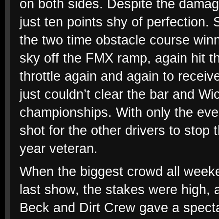
on both sides. Despite the damage
just ten points shy of perfection. 
the two time obstacle course win
sky off the FMX ramp, again hit t
throttle again and again to receiv
just couldn’t clear the bar and Wi
championships. With only the ev
shot for the other drivers to stop
year veteran.
When the biggest crowd all weeken
last show, the stakes were high, a
Beck and Dirt Crew gave a specta