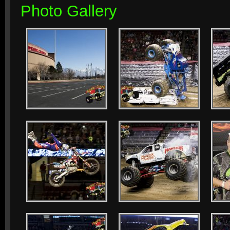
Photo Gallery