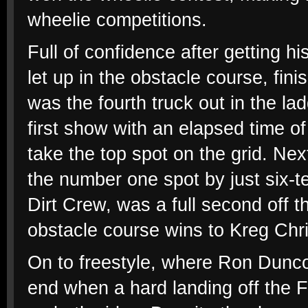
wheelie competitions.
Full of confidence after getting h
let up in the obstacle course, fini
was the fourth truck out in the la
first show with an elapsed time of
take the top spot on the grid. Ne
the number one spot by just six-te
Dirt Crew, was a full second off 
obstacle course wins to Kreg Chr
On to freestyle, where Ron Dun
end when a hard landing off the 