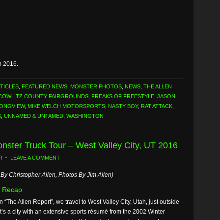
m 2016.
TICLES
,
FEATURED NEWS
,
MONSTER PHOTOS
,
NEWS
,
THE ALLEN
COWLITZ COUNTY FAIRGROUNDS
,
FREAKS OF FREESTYLE
,
JASON
ONGVIEW
,
MIKE WELCH MOTORSPORTS
,
NASTY BOY
,
RAT ATTACK
,
S
,
UNNAMED & UNTAMED
,
WASHINGTON
onster Truck Tour – West Valley City, UT 2016
R
LEAVE A COMMENT
By Christopher Allen, Photos By Jim Allen)
 Recap
n “The Allen Report”, we travel to West Valley City, Utah, just outside
It’s a city with an extensive sports résumé from the 2002 Winter