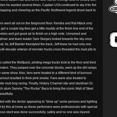
elies he wanted several times. Captain USA continued to sky it for the
lapping and cheering as the Pacific Northwest legend drove back to
ers went all out on the fairground floor. Kendra and Rat Attack only
et a couple big tires get a little muddy at the finish line end of the
elies and got good air to finish on a high note. Unnamed and
 driver and team leader Sam Sturges looked towards the sky once
l. As Jeff Bainter freestyled the track, Jeff knew he had only one
ulti-decade veteran of monster trucks cross-threaded the mud pits to
cers called the Wolfpack, piloting mega trucks took to the floor and tried
onsters. They jumped over the concrete blocks, went up the dirt ramps
e same show. Also, fans were treated to a different kind of burnout.
rnout resulted in thick pink smoke. Fans were also treated to
side mud bog racing. Finally, History Channel star and stuntman Dr.
h alum Sammy “The Rocka” Baca to bring the iconic Wall of Steel
autifully.
nded with the doctor appearing to “blow up” some persons and lighting
t try this at home as these performers were professionals with special
erous stunt was done successfully, safely and no one was injured.