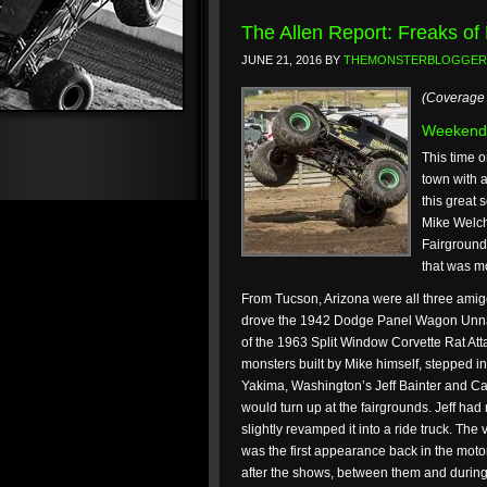
The Allen Report: Freaks of
JUNE 21, 2016
BY
THEMONSTERBLOGGER
(Coverage 
Weekend
This time o
town with a
this great 
Mike Welch
Fairgrounds
that was m
From Tucson, Arizona were all three ami
drove the 1942 Dodge Panel Wagon Unna
of the 1963 Split Window Corvette Rat Atta
monsters built by Mike himself, stepped in
Yakima, Washington’s Jeff Bainter and Cap
would turn up at the fairgrounds. Jeff had
slightly revamped it into a ride truck. Th
was the first appearance back in the motor
after the shows, between them and during 