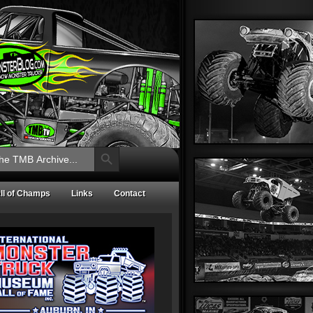
Search Button
ll of Champs
Links
Contact