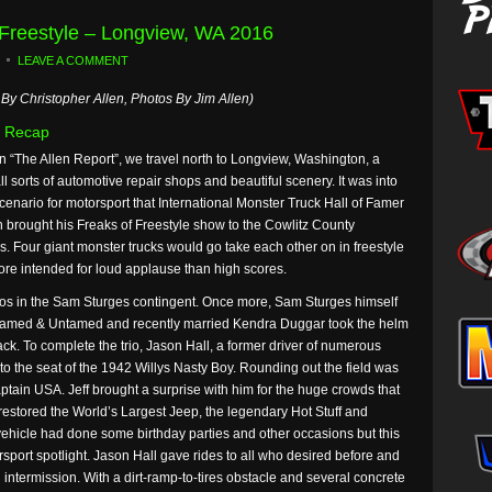
 Freestyle – Longview, WA 2016
LEAVE A COMMENT
By Christopher Allen, Photos By Jim Allen)
 Recap
n “The Allen Report”, we travel north to Longview, Washington, a
ll sorts of automotive repair shops and beautiful scenery. It was into
scenario for motorsport that International Monster Truck Hall of Famer
 brought his Freaks of Freestyle show to the Cowlitz County
. Four giant monster trucks would go take each other on in freestyle
ore intended for loud applause than high scores.
gos in the Sam Sturges contingent. Once more, Sam Sturges himself
med & Untamed and recently married Kendra Duggar took the helm
ck. To complete the trio, Jason Hall, a former driver of numerous
to the seat of the 1942 Willys Nasty Boy. Rounding out the field was
tain USA. Jeff brought a surprise with him for the huge crowds that
 restored the World’s Largest Jeep, the legendary Hot Stuff and
e vehicle had done some birthday parties and other occasions but this
sport spotlight. Jason Hall gave rides to all who desired before and
intermission. With a dirt-ramp-to-tires obstacle and several concrete