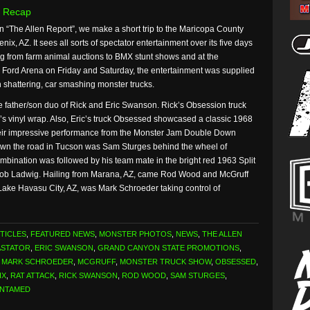
 Recap
n “The Allen Report”, we make a short trip to the Maricopa County
enix, AZ. It sees all sorts of spectator entertainment over its five days
ng from farm animal auctions to BMX stunt shows and at the
Ford Arena on Friday and Saturday, the entertainment was supplied
h shattering, car smashing monster trucks.
e father/son duo of Rick and Eric Swanson. Rick’s Obsession truck
’s vinyl wrap. Also, Eric’s truck Obsessed showcased a classic 1968
their impressive performance from the Monster Jam Double Down
wn the road in Tucson was Sam Sturges behind the wheel of
bination was followed by his team mate in the bright red 1963 Split
cob Ladwig. Hailing from Marana, AZ, came Rod Wood and McGruff
Lake Havasu City, AZ, was Mark Schroeder taking control of
TICLES
,
FEATURED NEWS
,
MONSTER PHOTOS
,
NEWS
,
THE ALLEN
ASTATOR
,
ERIC SWANSON
,
GRAND CANYON STATE PROMOTIONS
,
,
MARK SCHROEDER
,
MCGRUFF
,
MONSTER TRUCK SHOW
,
OBSESSED
,
IX
,
RAT ATTACK
,
RICK SWANSON
,
ROD WOOD
,
SAM STURGES
,
UNTAMED