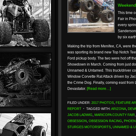
Weekend
This time o
Fair in Pho
every spri
Sanderson 
by six eart
Making the trip from Menifee, CA, were th
was sporting its brand new Top Notch Tee
Ford pickup body. The two were hot off 
Showdown in March. Coming from just do
Unnamed & Untamed. This truck/driver com
Window Corvette Rat Attack driven by Ja
the Crime Dog. Finally, coming east from 
Devastator.
[Read more…]
FILED UNDER:
2017 PHOTOS
,
FEATURE AR
REPORT
TAGGED WITH:
ARIZONA
,
DEV
JACOB LADWIG
,
MARICOPA COUNTY FAIR
OBSESSION
,
OBSESSION RACING
,
PHOEN
STURGES MOTORSPORTS
,
UNNAMED & 