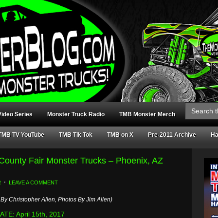
Search
for:
ideo Series
Monster Truck Radio
TMB Monster Merch
TMB TV YouTube
TMB Tik Tok
TMB on X
Pre-2011 Archive
Ha
 County Fair Monster Trucks – Phoenix, AZ
R
LEAVE A COMMENT
By Christopher Allen, Photos By Jim Allen)
TE: April 15th, 2017