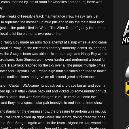
de complimented by lots of room for wheelies and donuts, there was
ay.
the Freaks of Freestyle track maintenance crew. Heavy rain just
 to replenish the messed up mud pits and to dry the main floor best
ust as the public filed in. We at “The Allen Report” gladly tip our hats
refusal to let the elements overpower them.
and Nasty Boy made an admirable attempt at a slap wheelie and came
 about halfway up, the left rear planetary suddenly locked up, bringing
ws, the Sturges team was able to fix the damage and Nasty Boy would
e breakage, Sam Sturges went even harder and performed a beautiful
tors. Rat Attack reached for the sky over all the jumps multiple times
nter and Captain USA jumped high multiple times and tried to match
ment multiple times and gave an all around great performance.
ission, Captain USA came right back out and gave big air and even a
mped up. Rat Attack came back out and kicked up some muddy donuts.
he pit area, that was Sam Sturges’ cue. He came out onto the
 and they did a spectacular pair freestyle to end the matinee show.
randstands for the evening show, the pressure to perform was on, but
te, Rat Attack picked up right where she left off, doing great cyclones
me. Sam Sturges again went for the team’s signature slap wheelies,
 fixed, Jason Hall took to the floor out for revenge and he clearly won