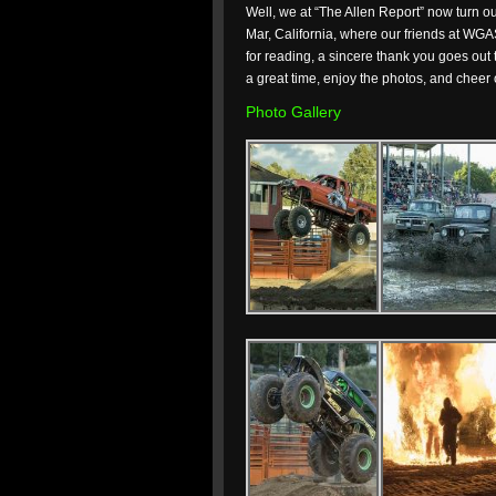
Well, we at “The Allen Report” now turn o
Mar, California, where our friends at WGA
for reading, a sincere thank you goes out
a great time, enjoy the photos, and cheer 
Photo Gallery