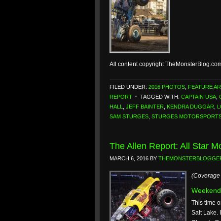
All content copyright TheMonsterBlog.co
FILED UNDER:
2016 PHOTOS
,
FEATURE AR
REPORT
TAGGED WITH:
CAPTAIN USA
,
HALL
,
JEFF BAINTER
,
KENDRA DUGGAR
,
L
SAM STURGES
,
STURGES MOTORSPORT
The Allen Report: All Star M
MARCH 6, 2016
BY
THEMONSTERBLOGGE
(Coverage 
Weekend
This time o
Salt Lake. 