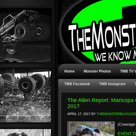
Home
Monster Photos
TMB TV V
TMB Facebook
TMB Instagram
The Allen Report: Maricopa
2017
APRIL 17, 2017
BY
THEMONSTERBLOGGE
(Coverage 
EVENT DA