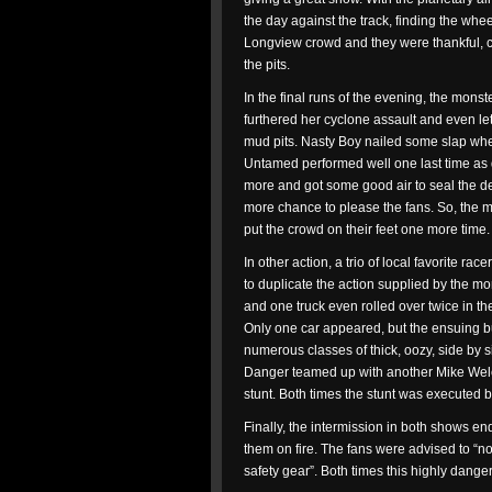
the day against the track, finding the whe
Longview crowd and they were thankful, c
the pits.
In the final runs of the evening, the monst
furthered her cyclone assault and even let g
mud pits. Nasty Boy nailed some slap whe
Untamed performed well one last time as
more and got some good air to seal the dea
more chance to please the fans. So, the m
put the crowd on their feet one more time.
In other action, a trio of local favorite ra
to duplicate the action supplied by the m
and one truck even rolled over twice in th
Only one car appeared, but the ensuing bu
numerous classes of thick, oozy, side by 
Danger teamed up with another Mike Welc
stunt. Both times the stunt was executed be
Finally, the intermission in both shows e
them on fire. The fans were advised to “no
safety gear”. Both times this highly dang