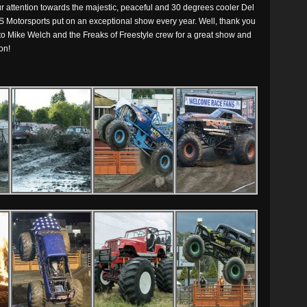
ur attention towards the majestic, peaceful and 30 degrees cooler Del
S Motorsports put on an exceptional show every year. Well, thank you
 to Mike Welch and the Freaks of Freestyle crew for a great show and
on!