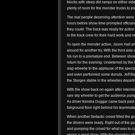
blocks with steep dirt ramps on either si
plenty of room for the monster trucks to pl
The real people deserving attention were 
hours before show-time prompted officials
they could. The track was ready for action j
to the track crew for their hard work and 
To open the monster action, Jason Hall 
around for another try. With the front axle
his run to a premature end. Between sho
return for the evening. Undeterred by th
slap wheelie to the applause of the specta
and even performed some donuts. Jeff Bai
the Sturges stable in the wheelies depart
With the show back on again after interm
rare sky wheelie to get the audience pu
As driver Kendra Duggar came back past t
fairground floor right behind his teammate
When another fantastic crowd filled the g
the drivers were ready. Right out of the ga
and pumping the crowd for what was to co
giving a great show. With the planetary all