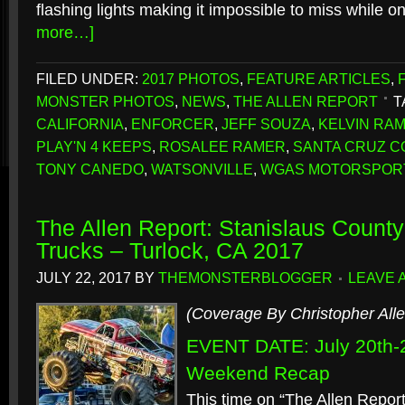
flashing lights making it impossible to miss while o
more…]
FILED UNDER:
2017 PHOTOS
,
FEATURE ARTICLES
,
MONSTER PHOTOS
,
NEWS
,
THE ALLEN REPORT
T
CALIFORNIA
,
ENFORCER
,
JEFF SOUZA
,
KELVIN RA
PLAY'N 4 KEEPS
,
ROSALEE RAMER
,
SANTA CRUZ C
TONY CANEDO
,
WATSONVILLE
,
WGAS MOTORSPOR
The Allen Report: Stanislaus County
Trucks – Turlock, CA 2017
JULY 22, 2017
BY
THEMONSTERBLOGGER
LEAVE 
(Coverage By Christopher Alle
EVENT DATE: July 20th-
Weekend Recap
This time on “The Allen Report