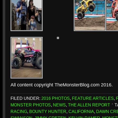
All content copyright TheMonsterBlog.com 2016.
FILED UNDER:
2016 PHOTOS
,
FEATURE ARTICLES
,
MONSTER PHOTOS
,
NEWS
,
THE ALLEN REPORT
T
RACING
,
BOUNTY HUNTER
,
CALIFORNIA
,
DAWN CR