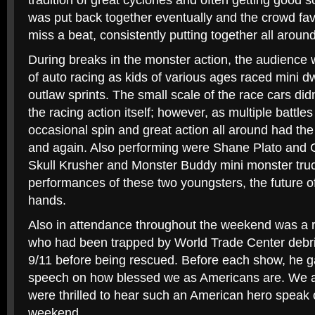
tradition of great cyclones and often getting good sc
was put back together eventually and the crowd fav
miss a beat, consistently putting together all around
During breaks in the monster action, the audience w
of auto racing as kids of various ages raced mini dw
outlaw sprints. The small scale of the race cars di
the racing action itself; however, as multiple battles
occasional spin and great action all around had th
and again. Also performing were Shane Plato and 
Skull Krusher and Monster Buddy mini monster tru
performances of these two youngsters, the future of
hands.
Also in attendance throughout the weekend was a r
who had been trapped by World Trade Center debris
9/11 before being rescued. Before each show, he 
speech on how blessed we as Americans are. We at
were thrilled to hear such an American hero speak 
weekend.