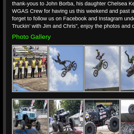
thank-yous to John Borba, his daughter Chelsea K
WGAS Crew for having us this weekend and past all 
forget to follow us on Facebook and Instagram un
Truckin’ with Jim and Chris”, enjoy the photos and 
Photo Gallery