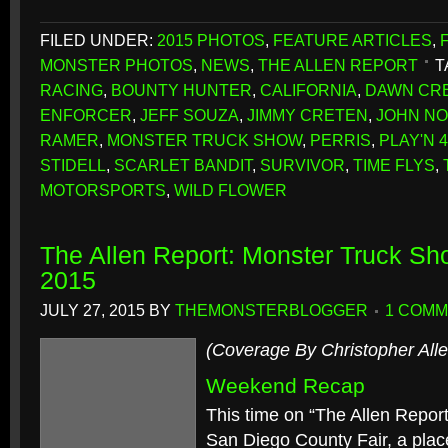
FILED UNDER:
2015 PHOTOS
,
FEATURE ARTICLES
,
MONSTER PHOTOS
,
NEWS
,
THE ALLEN REPORT
T
RACING
,
BOUNTY HUNTER
,
CALIFORNIA
,
DAWN CR
ENFORCER
,
JEFF SOUZA
,
JIMMY CRETEN
,
JOHN N
RAMER
,
MONSTER TRUCK SHOW
,
PERRIS
,
PLAY'N 
STIDELL
,
SCARLET BANDIT
,
SURVIVOR
,
TIME FLYS
,
MOTORSPORTS
,
WILD FLOWER
The Allen Report: Monster Truck Sh
2015
JULY 27, 2015
BY
THEMONSTERBLOGGER
1 COM
(Coverage By Christopher Alle
Weekend Recap
This time on “The Allen Report
San Diego County Fair, a plac