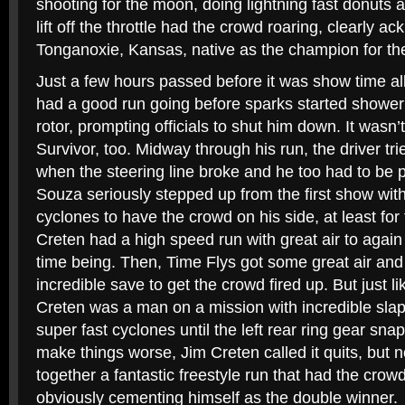
shooting for the moon, doing lightning fast donuts 
lift off the throttle had the crowd roaring, clearly a
Tonganoxie, Kansas, native as the champion for th
Just a few hours passed before it was show time al
had a good run going before sparks started showeri
rotor, prompting officials to shut him down. It wasn’t
Survivor, too. Midway through his run, the driver tri
when the steering line broke and he too had to be pu
Souza seriously stepped up from the first show wit
cyclones to have the crowd on his side, at least f
Creten had a high speed run with great air to again t
time being. Then, Time Flys got some great air and
incredible save to get the crowd fired up. But just l
Creten was a man on a mission with incredible slap
super fast cyclones until the left rear ring gear sn
make things worse, Jim Creten called it quits, but 
together a fantastic freestyle run that had the cro
obviously cementing himself as the double winner.