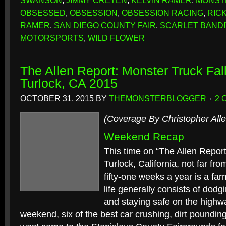
SWANSON
,
JIMMY CRETEN
,
KELVIN RAMER
,
MONST
OBSESSED
,
OBSESSION
,
OBSESSION RACING
,
RIC
RAMER
,
SAN DIEGO COUNTY FAIR
,
SCARLET BANDI
MOTORSPORTS
,
WILD FLOWER
The Allen Report: Monster Truck Fall
Turlock, CA 2015
OCTOBER 31, 2015
BY
THEMONSTERBLOGGER
2 
(Coverage By Christopher Alle
Weekend Recap
This time on “The Allen Report
Turlock, California, not far f
fifty-one weeks a year is a f
life generally consists of dodgin
and staying safe on the highwa
weekend, six of the best car crushing, dirt poundin