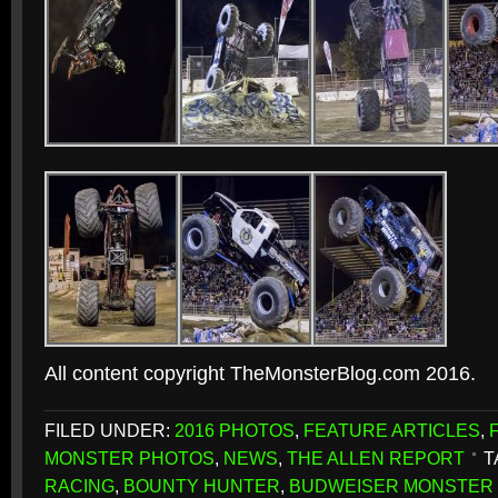
All content copyright TheMonsterBlog.com 2016.
FILED UNDER:
2016 PHOTOS
,
FEATURE ARTICLES
,
MONSTER PHOTOS
,
NEWS
,
THE ALLEN REPORT
T
RACING
,
BOUNTY HUNTER
,
BUDWEISER MONSTER 