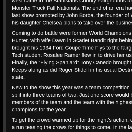
west came to the Stanislaus County Fairgrounds fo
Monster Truck Fall Nationals. The end of an era had
last show promoted by John Borba, the founder o
his daughter Chelsea plans to take over the busin
Coming to do battle were former World Champions
Hunter, with wife Dawn in Scarlet Bandit right behi
brought his 1934 Ford Coupe Time Flys to the fai
Tech student Rosalee Ramer flew in to drive her us
Finally, the “Flying Spaniard” Tony Canedo brought 
Keeps along as did Roger Stidell in his usual Dest
state.
New to the show this year was a team competition
split into three teams of two. Just one score would 
members of the team and the team with the highest
champions for the year.
To get the crowd warmed up for the night’s action,
a run teasing the crows for things to come. In the la