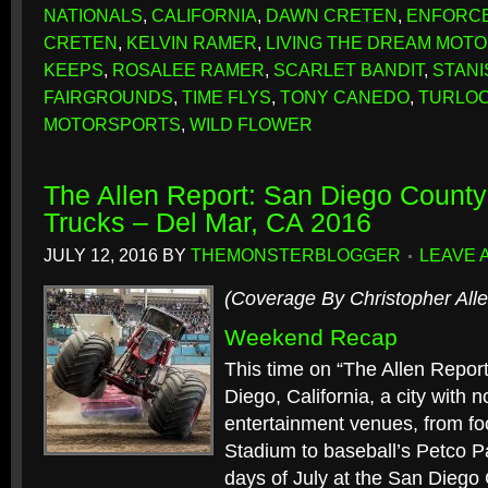
NATIONALS
,
CALIFORNIA
,
DAWN CRETEN
,
ENFORC
CRETEN
,
KELVIN RAMER
,
LIVING THE DREAM MOT
KEEPS
,
ROSALEE RAMER
,
SCARLET BANDIT
,
STAN
FAIRGROUNDS
,
TIME FLYS
,
TONY CANEDO
,
TURLO
MOTORSPORTS
,
WILD FLOWER
The Allen Report: San Diego County
Trucks – Del Mar, CA 2016
JULY 12, 2016
BY
THEMONSTERBLOGGER
LEAVE 
(Coverage By Christopher Alle
Weekend Recap
This time on “The Allen Report
Diego, California, a city with 
entertainment venues, from f
Stadium to baseball’s Petco Pa
days of July at the San Diego 