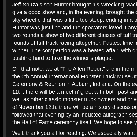
Jeff Souza’s son Hunter brought his Wrecking Mac
give a good show and, in the evening, brought the c
sky wheelie that was a little too steep, ending in a 
Hunter was just fine and the spectators loved it an
two rounds a show of two different classes of tuff tr
rounds of tuff truck racing altogether. Fastest time
winner. The competition was a heated affair, with dr
pushing hard to take the winner’s plaque.
On that note, we at “The Allen Report” are in the mi
the 6th Annual International Monster Truck Museu
Ceremony & Reunion in Auburn, Indiana. On the e
11th, there will be a meet n’ greet with both past 
well as other classic monster truck owners and driv
of November 12th, there will be a history discussio
followed that evening by an inductee autograph se
the Hall of Fame ceremony itself. We hope to see y
Well, thank you all for reading. We especially want