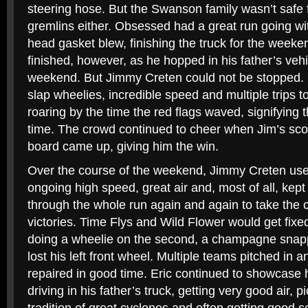
steering hose. But the Swanson family wasn’t safe
gremlins either. Obsessed had a great run going wit
head gasket blew, finishing the truck for the weeken
finished, however, as he hopped in his father’s vehic
weekend. But Jimmy Creten could not be stopped. 
slap wheelies, incredible speed and multiple trips 
roaring by the time the red flags waved, signifying 
time. The crowd continued to cheer when Jim’s sco
board came up, giving him the win.
Over the course of the weekend, Jimmy Creten used 
ongoing high speed, great air and, most of all, kept
through the whole run again and again to take the 
victories. Time Flys and Wild Flower would get fixe
doing a wheelie on the second, a champagne snap
lost his left front wheel. Multiple teams pitched in 
repaired in good time. Eric continued to showcase h
driving in his father’s truck, getting very good air, p