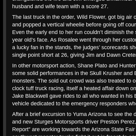
husband and wife team with a score 27.
The last truck in the order, Wild Flower, got big air
and popped a vertical wheelie before going off cour
Even the early end to her run couldn’t diminish the
year old’s face. As Rosalee went through her cust
a lucky fan in the stands, the judges’ scorecards 
single point short at 26, giving Jim and Dawn Cret
In other motorsport action, Shane Plato and Hunte
some solid performances in the Skull Krusher and
monsters. The sold out crowd was also treated to on
clock tuff truck racing, itself a heated affair down on
Jake Blackwell gave rides to all who wanted in his E
vehicle dedicated to the emergency responders who l
After a brief excursion to Yuma Arizona to see the d
and new Sturges Motorsports driver Preston Perez,
Report” are working towards the Arizona State Fair