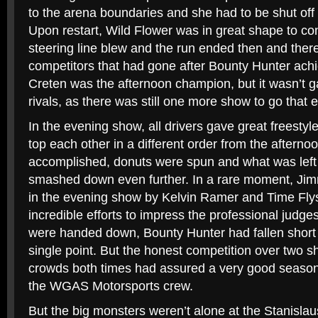
to the arena boundaries and she had to be shut off b
Upon restart, Wild Flower was in great shape to con
steering line blew and the run ended then and ther
competitors that had gone after Bounty Hunter ach
Creten was the afternoon champion, but it wasn’t g
rivals, as there was still one more show to go that 
In the evening show, all drivers gave great freestyle 
top each other in a different order from the afterno
accomplished, donuts were spun and what was left 
smashed down even further. In a rare moment, Ji
in the evening show by Kelvin Ramer and Time Flys
incredible efforts to impress the professional judg
were handed down, Bounty Hunter had fallen short 
single point. But the honest competition over two 
crowds both times had assured a very good seaso
the WGAS Motorsports crew.
But the big monsters weren’t alone at the Stanisla