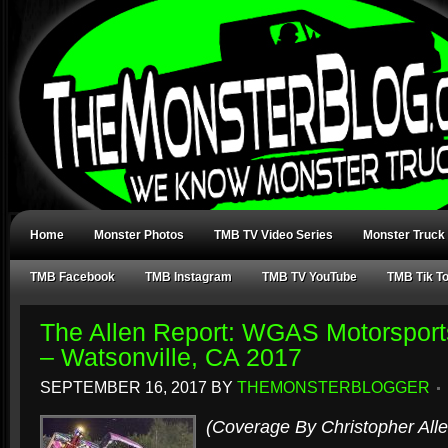
Home
Monster Photos
TMB TV Video Series
Monster Truck
TMB Facebook
TMB Instagram
TMB TV YouTube
TMB Tik T
The Allen Report: WGAS Motorsport
– Watsonville, CA 2017
SEPTEMBER 16, 2017
BY
THEMONSTERBLOGGER
(Coverage By Christopher Alle