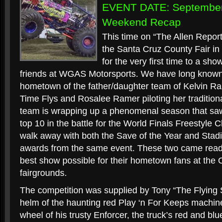
EVENT DATE: September 
Weekend Recap
This time on “The Allen Report
the Santa Cruz County Fair in 
for the very first time to a sh
friends at WGAS Motorsports. We have long known 
hometown of the father/daughter team of Kelvin Ra
Time Flys and Rosalee Ramer piloting her traditiona
team is wrapping up a phenomenal season that saw 
top 10 in the battle for the World Finals Freestyle
walk away with both the Save of the Year and Stad
awards from the same event. These two came ready
best show possible for their hometown fans at the
fairgrounds.
The competition was supplied by Tony “The Flying
helm of the haunting red Play ‘n For Keeps machin
wheel of his trusty Enforcer, the truck’s red and blu