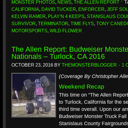
MONSTER PHOTOS
,
NEWS
,
THE ALLEN REPORT
T
CALIFORNIA
,
DAVID TUCKER
,
ENFORCER
,
JEFF SO
KELVIN RAMER
,
PLAY'N 4 KEEPS
,
STANISLAUS COU
SURVIVOR
,
TERMINATOR
,
TIME FLYS
,
TONY CANED
MOTORSPORTS
,
WILD FLOWER
The Allen Report: Budweiser Monster
Nationals – Turlock, CA 2016
OCTOBER 23, 2016
BY
THEMONSTERBLOGGER
1 
(Coverage By Christopher Alle
Weekend Recap
This time on “The Allen Repor
to Turlock, California for the 
third time overall. Upon our ar
Budweiser Monster Truck Fall 
Stanislaus County Fairgrounds