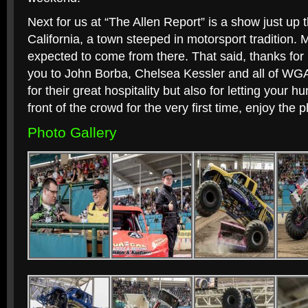
Next for us at “The Allen Report” is a show just up
California, a town steeped in motorsport tradition. 
expected to come from there. That said, thanks for 
you to John Borba, Chelsea Kessler and all of WGA
for their great hospitality but also for letting your 
front of the crowd for the very first time, enjoy the
Photo Gallery