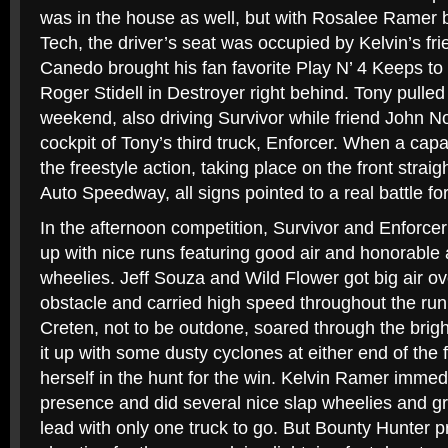
was in the house as well, but with Rosalee Ramer 
Tech, the driver’s seat was occupied by Kelvin’s fr
Canedo brought his fan favorite Play N’ 4 Keeps to
Roger Stidell in Destroyer right behind. Tony pulled
weekend, also driving Survivor while friend John No
cockpit of Tony’s third truck, Enforcer. When a capac
the freestyle action, taking place on the front straig
Auto Speedway, all signs pointed to a real battle f
In the afternoon competition, Survivor and Enforc
up with nice runs featuring good air and honorable 
wheelies. Jeff Souza and Wild Flower got big air ove
obstacle and carried high speed throughout the run
Creten, not to be outdone, soared through the brigh
it up with some dusty cyclones at either end of the f
herself in the hunt for the win. Kelvin Ramer imme
presence and did several nice slap wheelies and g
lead with only one truck to go. But Bounty Hunter 