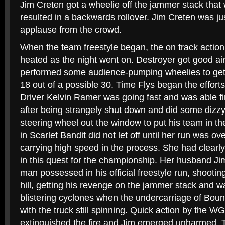
Jim Creten got a wheelie off the jammer stack that w
resulted in a backwards rollover. Jim Creten was ju
applause from the crowd.
When the team freestyle began, the on track action 
heated as the night went on. Destroyer got good ai
performed some audience-pumping wheelies to get
18 out of a possible 30. Time Flys began the effort
Driver Kelvin Ramer was going fast and was able f
after being strangely shut down and did some dizzy
steering wheel out the window to put his team in th
in Scarlet Bandit did not let off until her run was ove
carrying high speed in the process. She had clearl
in this quest for the championship. Her husband Ji
man possessed in his official freestyle run, shootin
hill, getting his revenge on the jammer stack and 
blistering cyclones when the undercarriage of Boun
with the truck still spinning. Quick action by the WG
extinguished the fire and Jim emerged unharmed. 