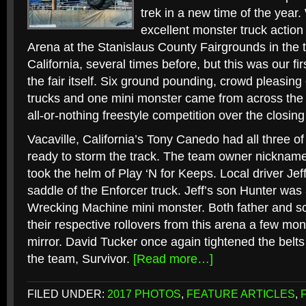
trek in a new time of the yea
excellent monster truck actio
Arena at the Stanislaus County Fairgrounds in the 
California, several times before, but this was our fi
the fair itself. Six ground pounding, crowd pleasin
trucks and one mini monster came from across the 
all-or-nothing freestyle competition over the closing 
Vacaville, California’s Tony Canedo had all three of
ready to storm the track. The team owner nickname
took the helm of Play ‘N for Keeps. Local driver Jef
saddle of the Enforcer truck. Jeff’s son Hunter was a
Wrecking Machine mini monster. Both father and s
their respective rollovers from this arena a few mo
mirror. David Tucker once again tightened the belts
the team, Survivor.
[Read more…]
FILED UNDER:
2017 PHOTOS
,
FEATURE ARTICLES
,