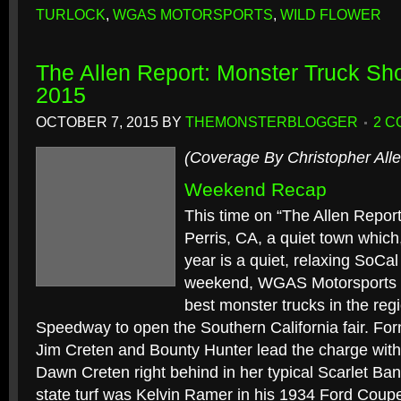
TURLOCK
,
WGAS MOTORSPORTS
,
WILD FLOWER
The Allen Report: Monster Truck Sh
2015
OCTOBER 7, 2015
BY
THEMONSTERBLOGGER
2 
(Coverage By Christopher Alle
Weekend Recap
This time on “The Allen Repor
Perris, CA, a quiet town which,
year is a quiet, relaxing SoCal
weekend, WGAS Motorsports br
best monster trucks in the regi
Speedway to open the Southern California fair. F
Jim Creten and Bounty Hunter lead the charge wit
Dawn Creten right behind in her typical Scarlet Ba
state turf was Kelvin Ramer in his 1934 Ford Coup