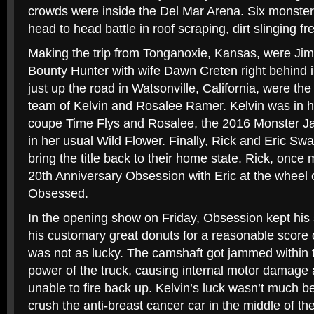
crowds were inside the Del Mar Arena. Six monster 
head to head battle in roof scraping, dirt slinging fr
Making the trip from Tonganoxie, Kansas, were Jim
Bounty Hunter with wife Dawn Creten right behind i
just up the road in Watsonville, California, were th
team of Kelvin and Rosalee Ramer. Kelvin was in h
coupe Time Flys and Rosalee, the 2016 Monster Ja
in her usual Wild Flower. Finally, Rick and Eric Sw
bring the title back to their home state. Rick, once 
20th Anniversary Obsession with Eric at the wheel 
Obsessed.
In the opening show on Friday, Obsession kept his
his customary great donuts for a reasonable score 
was not as lucky. The camshaft got jammed within t
power of the truck, causing internal motor damag
unable to fire back up. Kelvin’s luck wasn’t much bet
crush the anti-breast cancer car in the middle of the