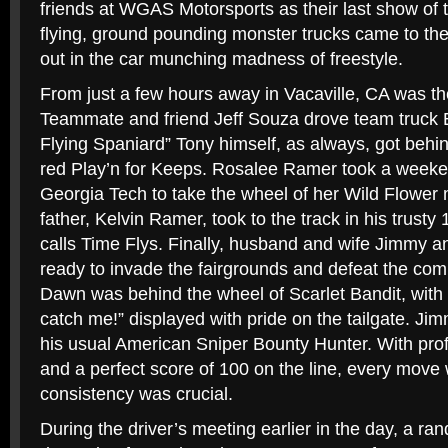
friends at WGAS Motorsports as their last show of 
flying, ground pounding monster trucks came to the 
out in the car munching madness of freestyle.
From just a few hours away in Vacaville, CA was t
Teammate and friend Jeff Souza drove team truck 
Flying Spaniard” Tony himself, as always, got behin
red Play’n for Keeps. Rosalee Ramer took a weeken
Georgia Tech to take the wheel of her Wild Flower 
father, Kelvin Ramer, took to the track in his trus
calls Time Flys. Finally, husband and wife Jimmy 
ready to invade the fairgrounds and defeat the com
Dawn was behind the wheel of Scarlet Bandit, with 
catch me!” displayed with pride on the tailgate. Ji
his usual American Sniper Bounty Hunter. With pro
and a perfect score of 100 on the line, every move
consistency was crucial.
During the driver’s meeting earlier in the day, a r