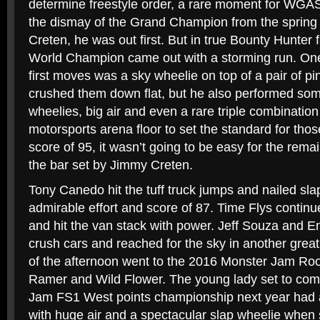
determine freestyle order, a rare moment for WGA
the dismay of the Grand Champion from the spring
Creten, he was out first. But in true Bounty Hunter 
World Champion came out with a storming run. One
first moves was a sky wheelie on top of a pair of p
crushed them down flat, but he also performed som
wheelies, big air and even a rare triple combinatio
motorsports arena floor to set the standard for those
score of 95, it wasn’t going to be easy for the rema
the bar set by Jimmy Creten.
Tony Canedo hit the tuff truck jumps and nailed sla
admirable effort and score of 87. Time Flys continu
and hit the van stack with power. Jeff Souza and 
crush cars and reached for the sky in another great 
of the afternoon went to the 2016 Monster Jam Roo
Ramer and Wild Flower. The young lady set to com
Jam FS1 West points championship next year had a
with huge air and a spectacular slap wheelie when sh