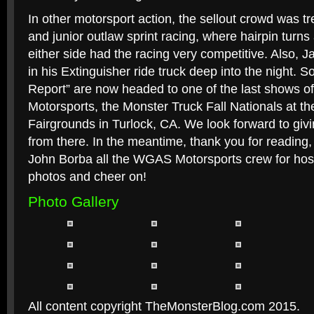
In other motorsport action, the sellout crowd was tr
and junior outlaw sprint racing, where hairpin turns
either side had the racing very competitive. Also, 
in his Extinguisher ride truck deep into the night. S
Report” are now headed to one of the last shows o
Motorsports, the Monster Truck Fall Nationals at t
Fairgrounds in Turlock, CA. We look forward to gi
from there. In the meantime, thank you for reading,
John Borba all the WGAS Motorsports crew for host
photos and cheer on!
Photo Gallery
All content copyright TheMonsterBlog.com 2015.