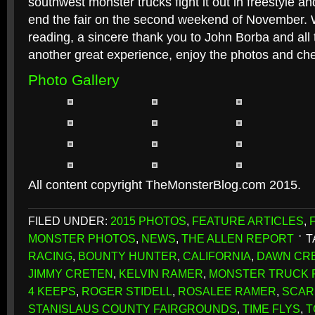
southwest monster trucks fight it out in freestyle a
end the fair on the second weekend of November. W
reading, a sincere thank you to John Borba and al
another great experience, enjoy the photos and ch
Photo Gallery
All content copyright TheMonsterBlog.com 2015.
FILED UNDER:
2015 PHOTOS
,
FEATURE ARTICLES
,
MONSTER PHOTOS
,
NEWS
,
THE ALLEN REPORT
T
RACING
,
BOUNTY HUNTER
,
CALIFORNIA
,
DAWN CR
JIMMY CRETEN
,
KELVIN RAMER
,
MONSTER TRUCK F
4 KEEPS
,
ROGER STIDELL
,
ROSALEE RAMER
,
SCAR
STANISLAUS COUNTY FAIRGROUNDS
,
TIME FLYS
,
T