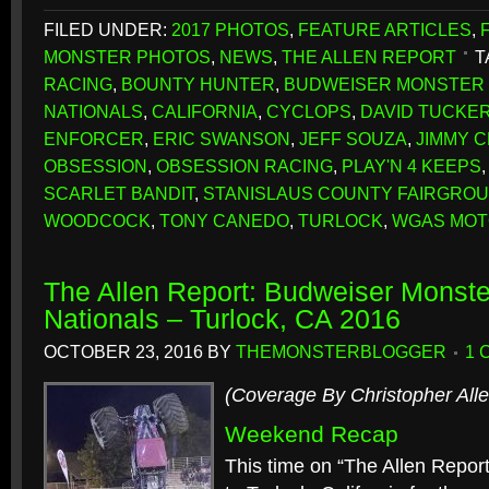
FILED UNDER:
2017 PHOTOS
,
FEATURE ARTICLES
,
MONSTER PHOTOS
,
NEWS
,
THE ALLEN REPORT
T
RACING
,
BOUNTY HUNTER
,
BUDWEISER MONSTER 
NATIONALS
,
CALIFORNIA
,
CYCLOPS
,
DAVID TUCKE
ENFORCER
,
ERIC SWANSON
,
JEFF SOUZA
,
JIMMY 
OBSESSION
,
OBSESSION RACING
,
PLAY'N 4 KEEPS
SCARLET BANDIT
,
STANISLAUS COUNTY FAIRGRO
WOODCOCK
,
TONY CANEDO
,
TURLOCK
,
WGAS MO
The Allen Report: Budweiser Monster
Nationals – Turlock, CA 2016
OCTOBER 23, 2016
BY
THEMONSTERBLOGGER
1 
(Coverage By Christopher Alle
Weekend Recap
This time on “The Allen Repor