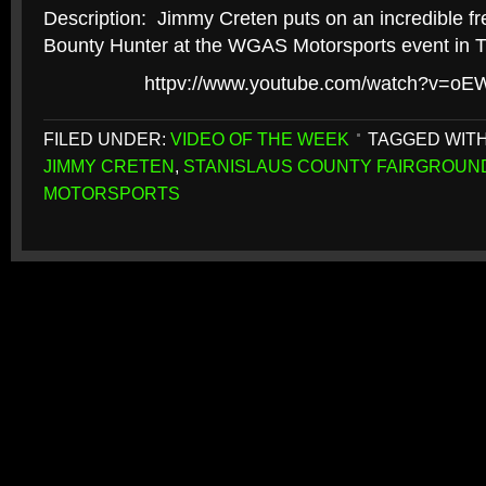
Description: Jimmy Creten puts on an incredible fr
Bounty Hunter at the WGAS Motorsports event in Tu
httpv://www.youtube.com/watch?v=
FILED UNDER:
VIDEO OF THE WEEK
TAGGED WIT
JIMMY CRETEN
,
STANISLAUS COUNTY FAIRGROUN
MOTORSPORTS