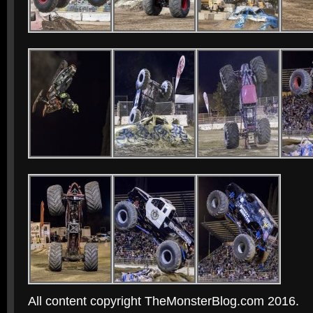
All content copyright TheMonsterBlog.com 2016.