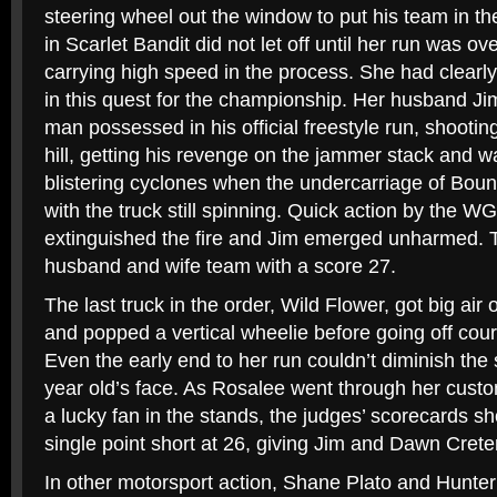
steering wheel out the window to put his team in th
in Scarlet Bandit did not let off until her run was ove
carrying high speed in the process. She had clearl
in this quest for the championship. Her husband Ji
man possessed in his official freestyle run, shootin
hill, getting his revenge on the jammer stack and 
blistering cyclones when the undercarriage of Boun
with the truck still spinning. Quick action by the WG
extinguished the fire and Jim emerged unharmed. 
husband and wife team with a score 27.
The last truck in the order, Wild Flower, got big air
and popped a vertical wheelie before going off cour
Even the early end to her run couldn’t diminish the
year old’s face. As Rosalee went through her cust
a lucky fan in the stands, the judges’ scorecards 
single point short at 26, giving Jim and Dawn Cret
In other motorsport action, Shane Plato and Hunte