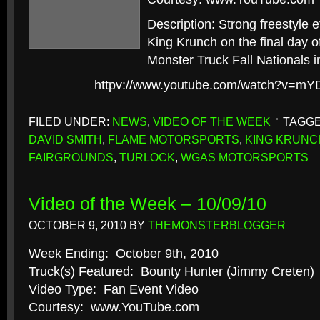
Description: Strong freestyle e
King Krunch on the final day 
Monster Truck Fall Nationals in
httpv://www.youtube.com/watch?v=
FILED UNDER:
NEWS
,
VIDEO OF THE WEEK
TAGGE
DAVID SMITH
,
FLAME MOTORSPORTS
,
KING KRUNC
FAIRGROUNDS
,
TURLOCK
,
WGAS MOTORSPORTS
Video of the Week – 10/09/10
OCTOBER 9, 2010
BY
THEMONSTERBLOGGER
Week Ending: October 9th, 2010
Truck(s) Featured: Bounty Hunter (Jimmy Creten)
Video Type: Fan Event Video
Courtesy: www.YouTube.com