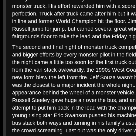
monster truck. His effort rewarded him with a score
perfection. Truck after truck came after him but it wa
in line and former World Champion hit the floor. 
Russell jump for jump, but carried several great wh
fairgrounds floor to take the lead and the Friday nigh
The second and final night of monster truck compet
and bigger efforts by every monster pilot in the fie
the night came a little too soon for the first truck 
from the van stack awkwardly, the 1990s West Coas
new form blew the left front tire. Jeff Souza wasn’t 
was the closest to a major incident the whole night. 
appearance behind the wheel of a monster vehicle,
Russell Steeley gave huge air over the bus, and a
attempt to put him back in the lead with the champi
young rising star Eric Swanson pushed his machine to
bus stack both ways and turning in his family’s usua
the crowd screaming. Last out was the only driver 