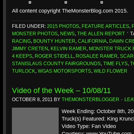
All content copyright TheMonsterBlog.com 2015.
FILED UNDER:
2015 PHOTOS
,
FEATURE ARTICLES
,
MONSTER PHOTOS
,
NEWS
,
THE ALLEN REPORT
T
RACING
,
BOUNTY HUNTER
,
CALIFORNIA
,
DAWN CR
JIMMY CRETEN
,
KELVIN RAMER
,
MONSTER TRUCK F
4 KEEPS
,
ROGER STIDELL
,
ROSALEE RAMER
,
SCAR
STANISLAUS COUNTY FAIRGROUNDS
,
TIME FLYS
,
T
TURLOCK
,
WGAS MOTORSPORTS
,
WILD FLOWER
Video of the Week – 10/08/11
OCTOBER 8, 2011
BY
THEMONSTERBLOGGER
LEA
Week Ending: October 8th, 2
Truck(s) Featured: King Krunc
Video Type: Fan Video
Courtesy: www.YouTube.com