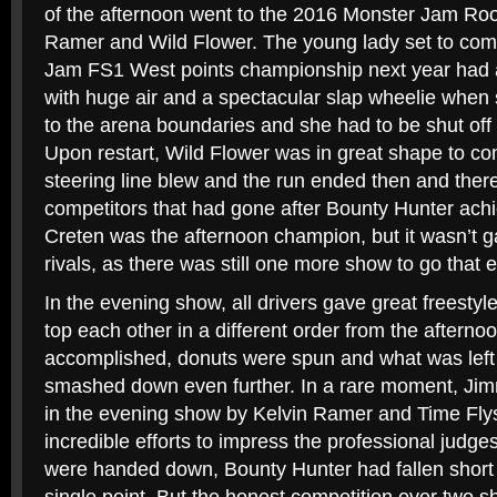
of the afternoon went to the 2016 Monster Jam Roo
Ramer and Wild Flower. The young lady set to com
Jam FS1 West points championship next year had a
with huge air and a spectacular slap wheelie when sh
to the arena boundaries and she had to be shut off b
Upon restart, Wild Flower was in great shape to con
steering line blew and the run ended then and ther
competitors that had gone after Bounty Hunter ach
Creten was the afternoon champion, but it wasn’t g
rivals, as there was still one more show to go that 
In the evening show, all drivers gave great freestyle 
top each other in a different order from the afterno
accomplished, donuts were spun and what was left 
smashed down even further. In a rare moment, Ji
in the evening show by Kelvin Ramer and Time Flys
incredible efforts to impress the professional judg
were handed down, Bounty Hunter had fallen short 