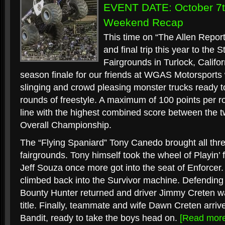
EVENT DATE: October 7t
Weekend Recap
This time on “The Allen Report
and final trip this year to the
Fairgrounds in Turlock, Califo
season finale for our friends at WGAS Motorsports wi
slinging and crowd pleasing monster trucks ready to
rounds of freestyle. A maximum of 100 points per 
line with the highest combined score between the t
Overall Championship.
The “Flying Spaniard” Tony Canedo brought all three
fairgrounds. Tony himself took the wheel of Playin’ 
Jeff Souza once more got into the seat of Enforcer.
climbed back into the Survivor machine. Defending
Bounty Hunter returned and driver Jimmy Creten w
title. Finally, teammate and wife Dawn Creten arrive
Bandit, ready to take the boys head on.
[Read mor