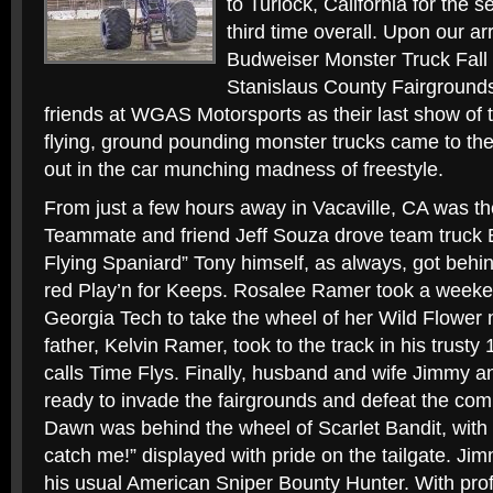
to Turlock, California for the 
third time overall. Upon our ar
Budweiser Monster Truck Fall 
Stanislaus County Fairgrounds
friends at WGAS Motorsports as their last show of 
flying, ground pounding monster trucks came to the 
out in the car munching madness of freestyle.
From just a few hours away in Vacaville, CA was t
Teammate and friend Jeff Souza drove team truck 
Flying Spaniard” Tony himself, as always, got behin
red Play’n for Keeps. Rosalee Ramer took a weeken
Georgia Tech to take the wheel of her Wild Flower 
father, Kelvin Ramer, took to the track in his trus
calls Time Flys. Finally, husband and wife Jimmy 
ready to invade the fairgrounds and defeat the com
Dawn was behind the wheel of Scarlet Bandit, with 
catch me!” displayed with pride on the tailgate. Ji
his usual American Sniper Bounty Hunter. With pro