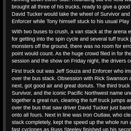
brought all three of his trucks, ready to give a goo
David Tucker would take the wheel of Survivor and 
Enforcer while Tony himself stuck to his usual Play
With two buses to crush, a van stack at the arena e
for getting into the spin cycle and several tuff truck
monsters off the ground, there was no room for erro
point would count. As the huge crowd filed in for t
session and the show on Friday night, the drivers c
First truck out was Jeff Souza and Enforcer who im
over the bus stack. Obsession with Rick Swanson 
next, got good air and great donuts. The third truck
Survivor, and the iconic Pacific Northwest name u
together a great run, clearing the tuff truck jumps 
over the bus that saw driver David Tucker just bare
onto all fours. Next in line was Iron Outlaw, who cl
stack completely, kept the speed up the whole run 
fast cyclones as Russ Steeley finished up his second