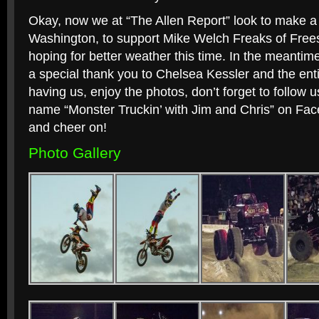
Okay, now we at “The Allen Report” look to make a 
Washington, to support Mike Welch Freaks of Free
hoping for better weather this time. In the meantime
a special thank you to Chelsea Kessler and the en
having us, enjoy the photos, don’t forget to follow u
name “Monster Truckin’ with Jim and Chris” on Fa
and cheer on!
Photo Gallery