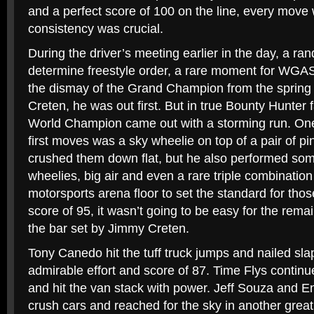
and a perfect score of 100 on the line, every move
consistency was crucial.
During the driver’s meeting earlier in the day, a r
determine freestyle order, a rare moment for WGA
the dismay of the Grand Champion from the spring
Creten, he was out first. But in true Bounty Hunter 
World Champion came out with a storming run. One
first moves was a sky wheelie on top of a pair of p
crushed them down flat, but he also performed som
wheelies, big air and even a rare triple combinatio
motorsports arena floor to set the standard for those
score of 95, it wasn’t going to be easy for the rema
the bar set by Jimmy Creten.
Tony Canedo hit the tuff truck jumps and nailed sla
admirable effort and score of 87. Time Flys continu
and hit the van stack with power. Jeff Souza and 
crush cars and reached for the sky in another great 