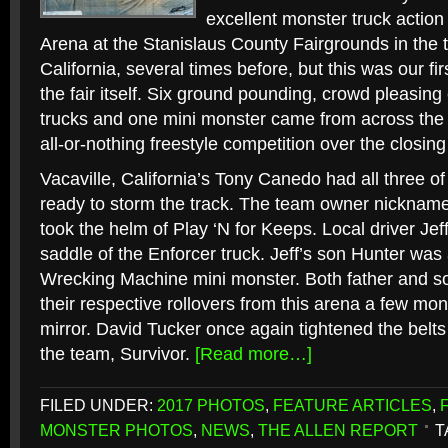
excellent monster truck actio
Arena at the Stanislaus County Fairgrounds in the 
California, several times before, but this was our fi
the fair itself. Six ground pounding, crowd pleasin
trucks and one mini monster came from across the 
all-or-nothing freestyle competition over the closing 
Vacaville, California’s Tony Canedo had all three of
ready to storm the track. The team owner nickname
took the helm of Play ‘N for Keeps. Local driver Jef
saddle of the Enforcer truck. Jeff’s son Hunter was a
Wrecking Machine mini monster. Both father and s
their respective rollovers from this arena a few mo
mirror. David Tucker once again tightened the belts
the team, Survivor.
[Read more…]
FILED UNDER:
2017 PHOTOS
,
FEATURE ARTICLES
,
MONSTER PHOTOS
,
NEWS
,
THE ALLEN REPORT
T