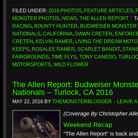
FILED UNDER:
2016 PHOTOS
,
FEATURE ARTICLES
,
MONSTER PHOTOS
,
NEWS
,
THE ALLEN REPORT
T
RACING
,
BOUNTY HUNTER
,
BUDWEISER MONSTER 
NATIONALS
,
CALIFORNIA
,
DAWN CRETEN
,
ENFORC
CRETEN
,
KELVIN RAMER
,
LIVING THE DREAM MOT
KEEPS
,
ROSALEE RAMER
,
SCARLET BANDIT
,
STAN
FAIRGROUNDS
,
TIME FLYS
,
TONY CANEDO
,
TURLO
MOTORSPORTS
,
WILD FLOWER
The Allen Report: Budweiser Monste
Nationals – Turlock, CA 2016
MAY 22, 2016
BY
THEMONSTERBLOGGER
LEAVE 
(Coverage By Christopher Alle
Weekend Recap
“The Allen Report” is back and