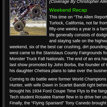
(Coverage By Christopher Alle
Weekend Recap
This time on “The Allen Report
Turlock, California, not far f
fifty-one weeks a year is a f
life generally consists of dodgin
and staying safe on the highwa
weekend, six of the best car crushing, dirt poundin
west came to the Stanislaus County Fairgrounds fo
Monster Truck Fall Nationals. The end of an era had
last show promoted by John Borba, the founder o
his daughter Chelsea plans to take over the busin
Coming to do battle were former World Champions
Hunter, with wife Dawn in Scarlet Bandit right behi
brought his 1934 Ford Coupe Time Flys to the fai
Tech student Rosalee Ramer flew in to drive her us
Finally, the “Flying Spaniard” Tony Canedo brought 