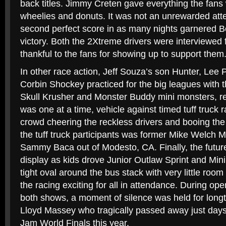
back titles. Jimmy Creten gave everything the fans 
wheelies and donuts. It was not an unrewarded atte
second perfect score in as many nights garnered B
victory. Both the 2Xtreme drivers were interviewed
thankful to the fans for showing up to support them
In other race action, Jeff Souza’s son Hunter, Lee
Corbin Shockey practiced for the big leagues with
Skull Krusher and Monster Buddy mini monsters, res
was one at a time, vehicle against timed tuff truck
crowd cheering the reckless drivers and booing the
the tuff truck participants was former Mike Welch M
Sammy Baca out of Modesto, CA. Finally, the future
display as kids drove Junior Outlaw Sprint and Min
tight oval around the bus stack with very little roo
the racing exciting for all in attendance. During op
both shows, a moment of silence was held for lo
Lloyd Massey who tragically passed away just days
Jam World Finals this year.