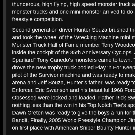
thunderous, high flying, high speed monster truck a
monster trucks and one mini monster arrived to do 
freestyle competition.
Second generation driver Hunter Souza brushed the
and took the wheel of the Wrecking Machine mini mo
Monster Truck Hall of Fame member Terry Woodco
inside the cockpit of the 35th Anniversary Cyclops. A
Spaniard” Tony Canedo’s monsters came to town. T
drove the new trophy truck bodied Play ‘n For Kee
pilot of the Survivor machine and was ready to ma
arena and Jeff Souza, Hunter’s father, was ready to
Enforcer. Eric Swanson and his beautiful 1968 For
Obsessed were locked and loaded. Father Rick Swa
nothing less than the win in his Top Notch Tee’s s
Dawn Creten was ready to give the boys a run for t
Bandit. Finally, 2005 World Freestyle Champion Ji
on first place with American Sniper Bounty Hunter 