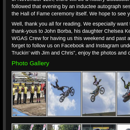
followed that evening by an inductee autograph se
the Hall of Fame ceremony itself. We hope to see y
Well, thank you all for reading. We especially want
thank-yous to John Borba, his daughter Chelsea K
WGAS Crew for having us this weekend and past all 
forget to follow us on Facebook and Instagram un
Truckin’ with Jim and Chris”, enjoy the photos and 
Photo Gallery