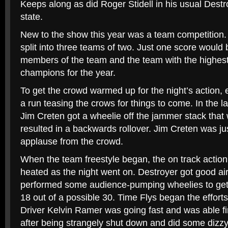
Keeps along as did Roger Stidell in his usual Dest
state.
New to the show this year was a team competition
split into three teams of two. Just one score would 
members of the team and the team with the highest
champions for the year.
To get the crowd warmed up for the night’s action,
a run teasing the crows for things to come. In the la
Jim Creten got a wheelie off the jammer stack that w
resulted in a backwards rollover. Jim Creten was ju
applause from the crowd.
When the team freestyle began, the on track action 
heated as the night went on. Destroyer got good ai
performed some audience-pumping wheelies to get
18 out of a possible 30. Time Flys began the effort
Driver Kelvin Ramer was going fast and was able f
after being strangely shut down and did some dizzy