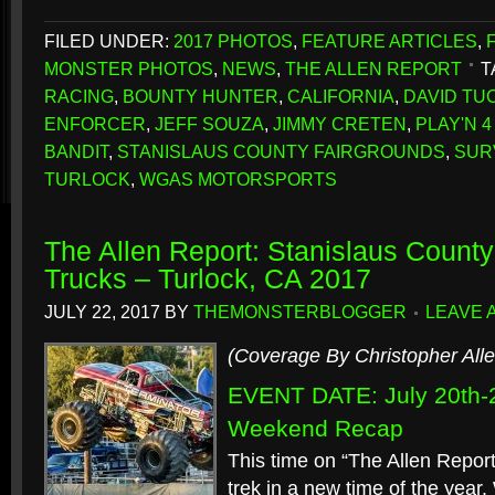
FILED UNDER:
2017 PHOTOS
,
FEATURE ARTICLES
,
MONSTER PHOTOS
,
NEWS
,
THE ALLEN REPORT
T
RACING
,
BOUNTY HUNTER
,
CALIFORNIA
,
DAVID TU
ENFORCER
,
JEFF SOUZA
,
JIMMY CRETEN
,
PLAY'N 
BANDIT
,
STANISLAUS COUNTY FAIRGROUNDS
,
SUR
TURLOCK
,
WGAS MOTORSPORTS
The Allen Report: Stanislaus County
Trucks – Turlock, CA 2017
JULY 22, 2017
BY
THEMONSTERBLOGGER
LEAVE 
(Coverage By Christopher Alle
EVENT DATE: July 20th-
Weekend Recap
This time on “The Allen Report
trek in a new time of the yea