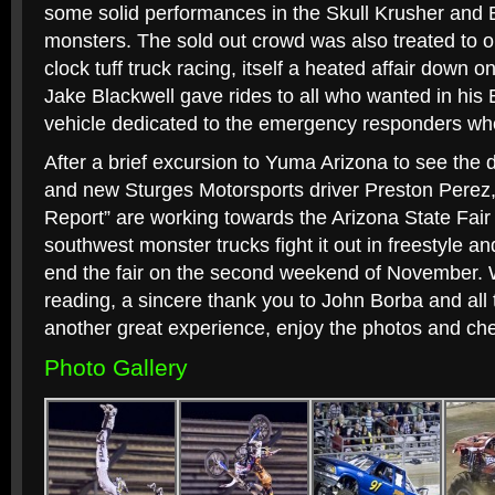
some solid performances in the Skull Krusher and
monsters. The sold out crowd was also treated to on
clock tuff truck racing, itself a heated affair down on
Jake Blackwell gave rides to all who wanted in his E
vehicle dedicated to the emergency responders who l
After a brief excursion to Yuma Arizona to see the d
and new Sturges Motorsports driver Preston Perez,
Report” are working towards the Arizona State Fair
southwest monster trucks fight it out in freestyle a
end the fair on the second weekend of November. W
reading, a sincere thank you to John Borba and al
another great experience, enjoy the photos and ch
Photo Gallery