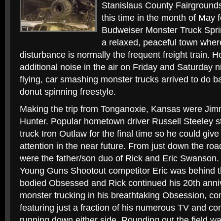
Stanislaus County Fairgrounds 
this time in the month of May f
Budweiser Monster Truck Sprin
a relaxed, peaceful town wher
disturbance is normally the frequent freight train.
additional noise in the air on Friday and Saturday 
flying, car smashing monster trucks arrived to do b
donut spinning freestyle.
Making the trip from Tonganoxie, Kansas were Ji
Hunter. Popular hometown driver Russell Steeley s
truck Iron Outlaw for the final time so he could give 
attention in the near future. From just down the roa
were the father/son duo of Rick and Eric Swanson
Young Guns Shootout competitor Eric was behind t
bodied Obsessed and Rick continued his 20th anniv
monster trucking in his breathtaking Obsession, com
featuring just a fraction of his numerous TV and 
running down either side. Rounding out the field 