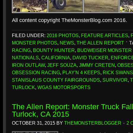
All content copyright TheMonsterBlog.com 2016.
FILED UNDER:
2016 PHOTOS
,
FEATURE ARTICLES
,
MONSTER PHOTOS
,
NEWS
,
THE ALLEN REPORT
T
RACING
,
BOUNTY HUNTER
,
BUDWEISER MONSTER 
NATIONALS
,
CALIFORNIA
,
DAVID TUCKER
,
ENFORC
IRON OUTLAW
,
JEFF SOUZA
,
JIMMY CRETEN
,
OBSE
OBSESSION RACING
,
PLAY'N 4 KEEPS
,
RICK SWAN
STANISLAUS COUNTY FAIRGROUNDS
,
SURVIVOR
,
TURLOCK
,
WGAS MOTORSPORTS
The Allen Report: Monster Truck Fall
Turlock, CA 2015
OCTOBER 31, 2015
BY
THEMONSTERBLOGGER
2 