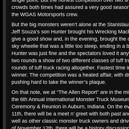
single point. But the honest competition over two 
crowds both times had assured a very good seaso
the WGAS Motorsports crew.
But the big monsters weren’t alone at the Stanisla
Jeff Souza’s son Hunter brought his Wrecking Mac
give a good show and, in the evening, brought the c
sky wheelie that was a little too steep, ending in a 
Hunter was just fine and the spectators loved it an
two rounds a show of two different classes of tuff tr
rounds of tuff truck racing altogether. Fastest time
winner. The competition was a heated affair, with dr
pushing hard to take the winner’s plaque.
On that note, we at “The Allen Report” are in the mi
the 6th Annual International Monster Truck Museu
Ceremony & Reunion in Auburn, Indiana. On the e
11th, there will be a meet n’ greet with both past 
well as other classic monster truck owners and driv
of November 12th, there will be a history discussio