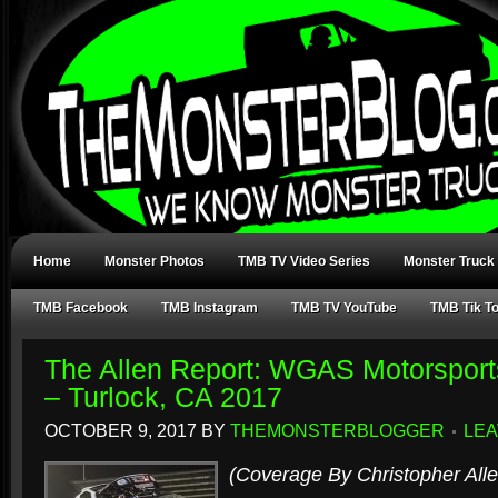
Home
Monster Photos
TMB TV Video Series
Monster Truck
TMB Facebook
TMB Instagram
TMB TV YouTube
TMB Tik T
The Allen Report: WGAS Motorsport
– Turlock, CA 2017
OCTOBER 9, 2017
BY
THEMONSTERBLOGGER
LEA
(Coverage By Christopher Alle