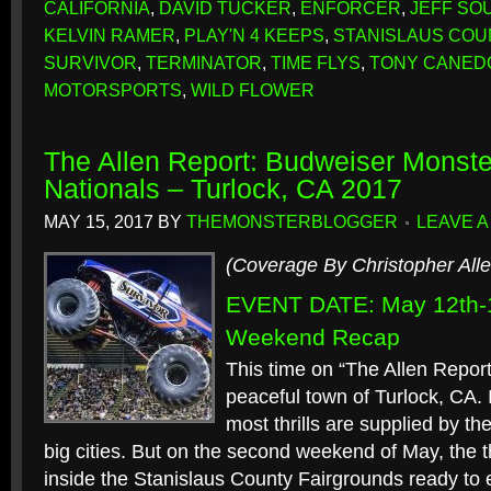
CALIFORNIA
,
DAVID TUCKER
,
ENFORCER
,
JEFF SO
KELVIN RAMER
,
PLAY'N 4 KEEPS
,
STANISLAUS COU
SURVIVOR
,
TERMINATOR
,
TIME FLYS
,
TONY CANED
MOTORSPORTS
,
WILD FLOWER
The Allen Report: Budweiser Monste
Nationals – Turlock, CA 2017
MAY 15, 2017
BY
THEMONSTERBLOGGER
LEAVE 
(Coverage By Christopher Alle
EVENT DATE: May 12th-1
Weekend Recap
This time on “The Allen Report”
peaceful town of Turlock, CA. 
most thrills are supplied by t
big cities. But on the second weekend of May, the t
inside the Stanislaus County Fairgrounds ready to