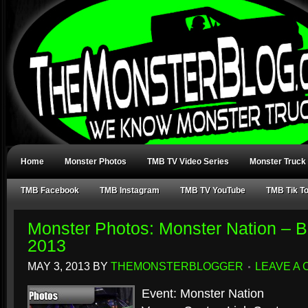
Home
Monster Photos
TMB TV Video Series
Monster Truck
TMB Facebook
TMB Instagram
TMB TV YouTube
TMB Tik T
Monster Photos: Monster Nation – Bo
2013
MAY 3, 2013
BY
THEMONSTERBLOGGER
LEAVE A
Event: Monster Nation