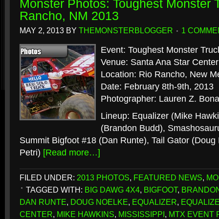
Monster Photos: Toughest Monster T
Rancho, NM 2013
MAY 2, 2013
BY
THEMONSTERBLOGGER
1 COMME
Event: Toughest Monster Truc
Venue: Santa Ana Star Center
Location: Rio Rancho, New M
Date: February 8th-9th, 2013
Photographer: Lauren Z. Bona
Lineup: Equalizer (Mike Hawki
(Brandon Budd), Smashosauru
Summit Bigfoot #18 (Dan Runte), Tail Gator (Doug N
Petri)
[Read more…]
FILED UNDER:
2013 PHOTOS
,
FEATURED NEWS
,
MO
TAGGED WITH:
BIG DAWG 4X4
,
BIGFOOT
,
BRANDO
DAN RUNTE
,
DOUG NOELKE
,
EQUALIZER
,
EQUALIZ
CENTER
,
MIKE HAWKINS
,
MISSISSIPPI
,
MTX EVENT 