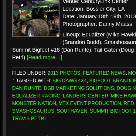
Venue: CenturyLink Center
Location: Bossier City, LA
Date: January 18th-19th, 201
Photographer: Danny Maass
Lineup: Equalizer (Mike Hawki
(Brandon Budd), Smashosauru
Summit Bigfoot #18 (Dan Runte), Tail Gator (Doug N
Petri)
[Read more…]
FILED UNDER:
2013 PHOTOS
,
FEATURED NEWS
,
MO
TAGGED WITH:
BIG DAWG 4X4
,
BIGFOOT
,
BRANDO
DAN RUNTE
,
DGB MARKETING SOLUTIONS
,
DOUG 
EQUALIZER RACING
,
LANDERS CENTER
,
MIKE HAW
MONSTER NATION
,
MTX EVENT PRODUCTION
,
RED
SMASHOSAURUS
,
SOUTHAVEN
,
SUMMIT BIGFOOT 1
TRAVIS PETRI