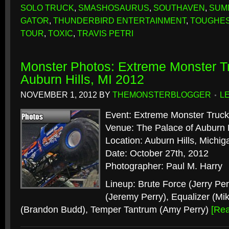
SOLO TRUCK
,
SMASHOSAURUS
,
SOUTHAVEN
,
SUMM
GATOR
,
THUNDERBIRD ENTERTAINMENT
,
TOUGHES
TOUR
,
TOXIC
,
TRAVIS PETRI
Monster Photos: Extreme Monster Tr
Auburn Hills, MI 2012
NOVEMBER 1, 2012
BY
THEMONSTERBLOGGER
L
Event: Extreme Monster Truck
Venue: The Palace of Auburn H
Location: Auburn Hills, Michig
Date: October 27th, 2012
Photographer: Paul M. Harry
Lineup: Brute Force (Jerry Per
(Jeremy Perry), Equalizer (Mi
(Brandon Budd), Temper Tantrum (Amy Perry)
[Re