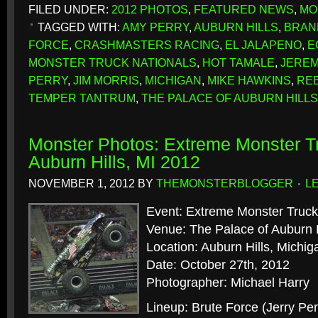
FILED UNDER:
2012 PHOTOS
,
FEATURED NEWS
,
MO
TAGGED WITH:
AMY PERRY
,
AUBURN HILLS
,
BRAN
FORCE
,
CRASHMASTERS RACING
,
EL JALAPENO
,
E
MONSTER TRUCK NATIONALS
,
HOT TAMALE
,
JEREM
PERRY
,
JIM MORRIS
,
MICHIGAN
,
MIKE HAWKINS
,
REB
TEMPER TANTRUM
,
THE PALACE OF AUBURN HILLS
Monster Photos: Extreme Monster Tr
Auburn Hills, MI 2012
NOVEMBER 1, 2012
BY
THEMONSTERBLOGGER
L
Event: Extreme Monster Truck
Venue: The Palace of Auburn H
Location: Auburn Hills, Michig
Date: October 27th, 2012
Photographer: Michael Harry
Lineup: Brute Force (Jerry Per