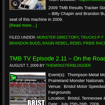
2009 TMB Results Tracker Stat
– Billy Chapin and Brandon Bu
seat of this machine in 2009.
[Read more…]
FILED UNDER:
MONSTER DIRECTORY
,
TRUCKS P-T
BRANDON BUDD
,
RAGIN REBEL
,
REBEL PRIDE RAC
TMB TV Episode 2.11 – On the Roa
AUGUST 7, 2009
BY
THEMONSTERBLOGGER
Event(s): Thompson Metal M
Prairieland Monster Nationals
Venue: Bristol Motor Speed
Fairgrounds
Location: Bristol, Tennessee 
Date: July 25th-26th, 2009