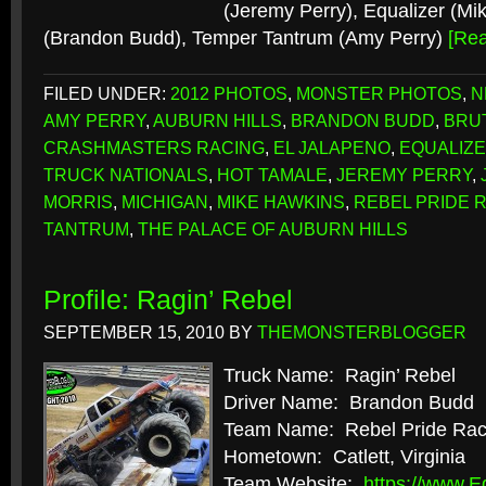
(Jeremy Perry), Equalizer (Mi
(Brandon Budd), Temper Tantrum (Amy Perry)
[Re
FILED UNDER:
2012 PHOTOS
,
MONSTER PHOTOS
,
N
AMY PERRY
,
AUBURN HILLS
,
BRANDON BUDD
,
BRU
CRASHMASTERS RACING
,
EL JALAPENO
,
EQUALIZ
TRUCK NATIONALS
,
HOT TAMALE
,
JEREMY PERRY
,
MORRIS
,
MICHIGAN
,
MIKE HAWKINS
,
REBEL PRIDE 
TANTRUM
,
THE PALACE OF AUBURN HILLS
Profile: Ragin’ Rebel
SEPTEMBER 15, 2010
BY
THEMONSTERBLOGGER
Truck Name: Ragin’ Rebel
Driver Name: Brandon Budd
Team Name: Rebel Pride Rac
Hometown: Catlett, Virginia
Team Website:
https://www.E