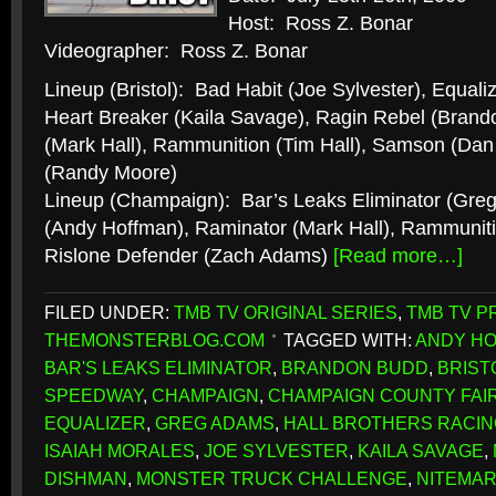
Host: Ross Z. Bonar
Videographer: Ross Z. Bonar
Lineup (Bristol): Bad Habit (Joe Sylvester), Equaliz
Heart Breaker (Kaila Savage), Ragin Rebel (Brand
(Mark Hall), Rammunition (Tim Hall), Samson (Dan
(Randy Moore)
Lineup (Champaign): Bar’s Leaks Eliminator (Gre
(Andy Hoffman), Raminator (Mark Hall), Rammunit
Rislone Defender (Zach Adams)
[Read more…]
FILED UNDER:
TMB TV ORIGINAL SERIES
,
TMB TV P
THEMONSTERBLOG.COM
TAGGED WITH:
ANDY H
BAR'S LEAKS ELIMINATOR
,
BRANDON BUDD
,
BRIST
SPEEDWAY
,
CHAMPAIGN
,
CHAMPAIGN COUNTY FAI
EQUALIZER
,
GREG ADAMS
,
HALL BROTHERS RACIN
ISAIAH MORALES
,
JOE SYLVESTER
,
KAILA SAVAGE
,
DISHMAN
,
MONSTER TRUCK CHALLENGE
,
NITEMA