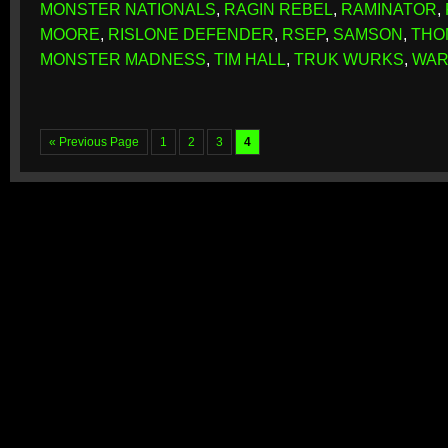
MONSTER NATIONALS
,
RAGIN REBEL
,
RAMINATOR
,
MOORE
,
RISLONE DEFENDER
,
RSEP
,
SAMSON
,
THO
MONSTER MADNESS
,
TIM HALL
,
TRUK WURKS
,
WAR
« Previous Page
1
2
3
4