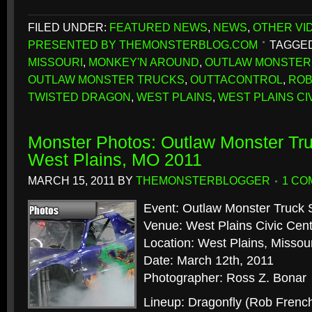
FILED UNDER:
FEATURED NEWS
,
NEWS
,
OTHER VI
PRESENTED BY THEMONSTERBLOG.COM
TAGGED
MISSOURI
,
MONKEY'N AROUND
,
OUTLAW MONSTER
OUTLAW MONSTER TRUCKS
,
OUTTACONTROL
,
ROB
TWISTED DRAGON
,
WEST PLAINS
,
WEST PLAINS CI
Monster Photos: Outlaw Monster Tru
West Plains, MO 2011
MARCH 15, 2011
BY
THEMONSTERBLOGGER
1 CO
Event: Outlaw Monster Truck 
Venue: West Plains Civic Cen
Location: West Plains, Missour
Date: March 12th, 2011
Photographer: Ross Z. Bonar
Lineup: Dragonfly (Rob Frenc