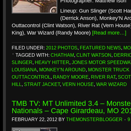
Photographer: Matthew Ison
Lineup: Gun Slinger (Scott Har
(Derrick Anson), Monkey’N Aro
Outtacontrol (Clint Watson), River Rat (Vern House)
King), War Wizard (Randy Moore)
[Read more…]
FILED UNDER:
2012 PHOTOS
,
FEATURED NEWS
,
MO
TAGGED WITH:
CHATHAM
,
CLINT WATSON
,
DERRI
SLINGER
,
HEAVY HITTER
,
JONES MOTOR SPEEDWA
LOUISIANA
,
MONKEY'N AROUND
,
MONSTER TRUCK
OUTTACONTROL
,
RANDY MOORE
,
RIVER RAT
,
SCOT
HILL
,
STRAIT JACKET
,
VERN HOUSE
,
WAR WIZARD
TMB TV: MT Unlimited 3.4 – Monster
Nationals – Cape Girardeau, MO 20
FEBRUARY 22, 2012
BY
THEMONSTERBLOGGER
9