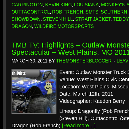
CARRINGTON
,
KEVIN KING
,
LOUISIANA
,
MONKEY'N 
OUTTACONTROL
,
ROB FRENCH
,
SMTS
,
SOUTHERN 
SHOWDOWN
,
STEVEN HILL
,
STRAIT JACKET
,
TEDDY
DRAGON
,
WILDFIRE MOTORSPORTS
TMB TV: Highlights – Outlaw Monste
Spectacular – West Plains, MO 201
MARCH 30, 2011
BY
THEMONSTERBLOGGER
LEAV
Event: Outlaw Monster Truck 
Venue: West Plains Civic Cen
Location: West Plains, Missour
Date: March 12th, 2011
Videographer: Kaedon Berry
Lineup: Dragonfly (Rob Frenc
(Steven Hill), Outtacontrol (St
Dragon (Rob French)
[Read more…]