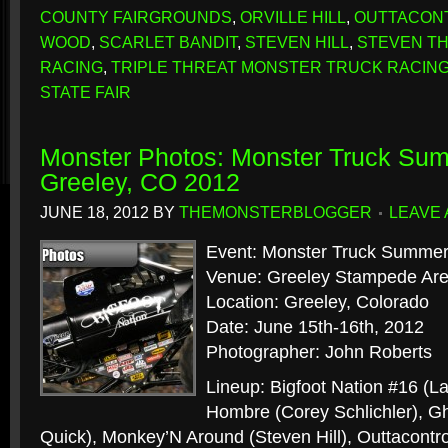
COUNTY FAIRGROUNDS
,
ORVILLE HILL
,
OUTTACON
WOOD
,
SCARLET BANDIT
,
STEVEN HILL
,
STEVEN T
RACING
,
TRIPLE THREAT MONSTER TRUCK RACIN
STATE FAIR
Monster Photos: Monster Truck Sum
Greeley, CO 2012
JUNE 18, 2012
BY
THEMONSTERBLOGGER
LEAVE
Event: Monster Truck Summer
Venue: Greeley Stampede Ar
Location: Greeley, Colorado
Date: June 15th-16th, 2012
Photographer: John Roberts
Lineup: Bigfoot Nation #16 (L
Hombre (Corey Schlichler), Gh
Quick), Monkey’N Around (Steven Hill), Outtacontrol