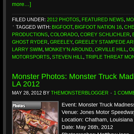
more…]
FILED UNDER:
2012 PHOTOS
,
FEATURED NEWS
,
MO
TAGGED WITH:
BIGFOOT
,
BIGFOOT NATION 16
,
CHE
PRODUCTIONS
,
COLORADO
,
COREY SCHLICHLER
,
GHOST RYDER
,
GREELEY
,
GREELEY STAMPEDE A
LARRY SWIM
,
MONKEY'N AROUND
,
ORVILLE HILL
,
O
MOTORSPORTS
,
STEVEN HILL
,
TRIPLE THREAT MO
Monster Photos: Monster Truck Ma
LA 2012
MAY 28, 2012
BY
THEMONSTERBLOGGER
1 COMM
Event: Monster Truck Madnes
Venue: Jones Motor Speedwa
Location: Chatham, Louisiana
Date: May 26th, 2012