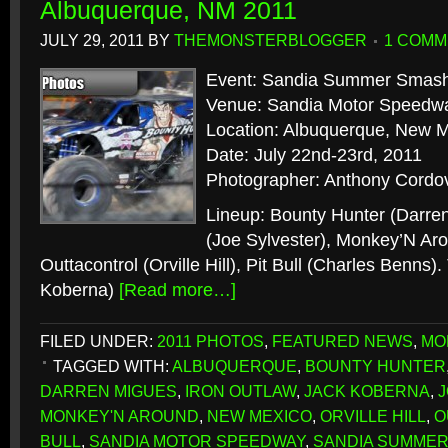
Albuquerque, NM 2011
JULY 29, 2011
BY
THEMONSTERBLOGGER
1 COMM
Event: Sandia Summer Smas
Venue: Sandia Motor Speedw
Location: Albuquerque, New 
Date: July 22nd-23rd, 2011
Photographer: Anthony Cordo
Lineup: Bounty Hunter (Darren
(Joe Sylvester), Monkey’N Aro
Outtacontrol (Orville Hill), Pit Bull (Charles Benns).
Koberna)
[Read more…]
FILED UNDER:
2011 PHOTOS
,
FEATURED NEWS
,
MO
TAGGED WITH:
ALBUQUERQUE
,
BOUNTY HUNTER
DARREN MIGUES
,
IRON OUTLAW
,
JACK KOBERNA
,
MONKEY'N AROUND
,
NEW MEXICO
,
ORVILLE HILL
,
O
BULL
,
SANDIA MOTOR SPEEDWAY
,
SANDIA SUMME