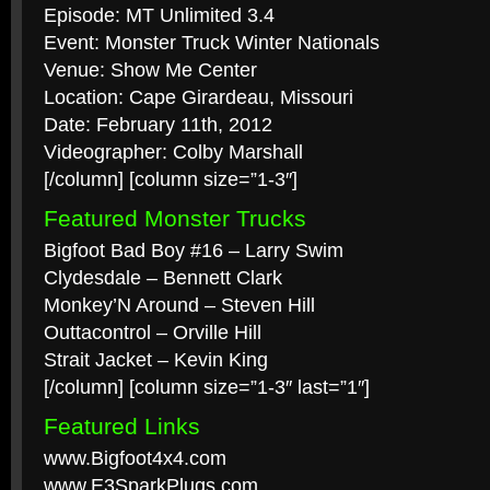
Episode: MT Unlimited 3.4
Event: Monster Truck Winter Nationals
Venue: Show Me Center
Location: Cape Girardeau, Missouri
Date: February 11th, 2012
Videographer: Colby Marshall
[/column] [column size=”1-3″]
Featured Monster Trucks
Bigfoot Bad Boy #16 – Larry Swim
Clydesdale – Bennett Clark
Monkey’N Around – Steven Hill
Outtacontrol – Orville Hill
Strait Jacket – Kevin King
[/column] [column size=”1-3″ last=”1″]
Featured Links
www.Bigfoot4x4.com
www.E3SparkPlugs.com