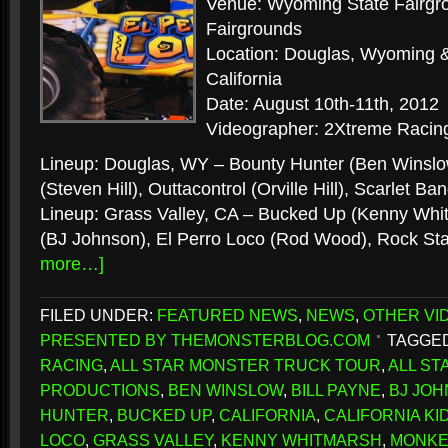
Venue: Wyoming State Fairgr
Fairgrounds
Location: Douglas, Wyoming &
California
Date: August 10th-11th, 2012
Videographer: 2Xtreme Racing
Lineup: Douglas, WY – Bounty Hunter (Ben Winsl
(Steven Hill), Outtacontrol (Orville Hill), Scarlet 
Lineup: Grass Valley, CA – Bucked Up (Kenny Whitm
(BJ Johnson), El Perro Loco (Rod Wood), Rock Sta
more…]
FILED UNDER:
FEATURED NEWS
,
NEWS
,
OTHER VI
PRESENTED BY THEMONSTERBLOG.COM
TAGGED
RACING
,
ALL STAR MONSTER TRUCK TOUR
,
ALL S
PRODUCTIONS
,
BEN WINSLOW
,
BILL PAYNE
,
BJ JO
HUNTER
,
BUCKED UP
,
CALIFORNIA
,
CALIFORNIA KI
LOCO
,
GRASS VALLEY
,
KENNY WHITMARSH
,
MONKE