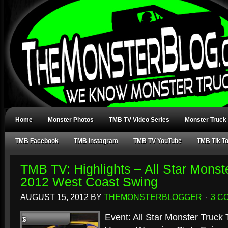
Home
Monster Photos
TMB TV Video Series
Monster Truck
TMB Facebook
TMB Instagram
TMB TV YouTube
TMB Tik T
TMB TV: Highlights – All Star Monst
2012 West Coast Swing
AUGUST 15, 2012
BY
THEMONSTERBLOGGER
3 C
Event: All Star Monster Truck 