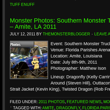
TUFF ENUFF
Monster Photos: Southern Monster
– Amite, LA 2011
JULY 12, 2011
BY
THEMONSTERBLOGGER
LEAVE 
Event: Southern Monster Tr
Venue: Florida Parishes Aren
Location: Amite, Louisiana
Date: July 8th-9th, 2011
Photographer: Matthew Ison
Lineup: Dragonfly (Kelly Carr
Around (Steven Hill), Outtacon
Strait Jacket (Kevin King), Twisted Dragon (Rob F
FILED UNDER:
2011 PHOTOS
,
FEATURED NEWS
,
MO
TAGGED WITH:
AMITE
,
DRAGONFLY
,
FLORIDA PAR