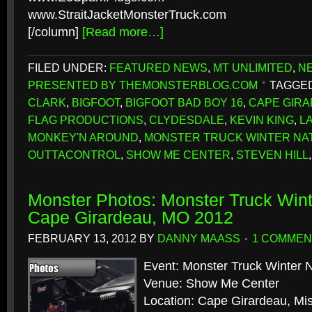
www.StraitJacketMonsterTruck.com
[/column]
[Read more…]
FILED UNDER:
FEATURED NEWS
,
MT UNLIMITED
,
N
PRESENTED BY THEMONSTERBLOG.COM
TAGGED
CLARK
,
BIGFOOT
,
BIGFOOT BAD BOY 16
,
CAPE GIR
FLAG PRODUCTIONS
,
CLYDESDALE
,
KEVIN KING
,
L
MONKEY'N AROUND
,
MONSTER TRUCK WINTER NA
OUTTACONTROL
,
SHOW ME CENTER
,
STEVEN HILL
Monster Photos: Monster Truck Wint
Cape Girardeau, MO 2012
FEBRUARY 13, 2012
BY
DANNY MAASS
1 COMMEN
Event: Monster Truck Winter N
Venue: Show Me Center
Location: Cape Girardeau, Mis