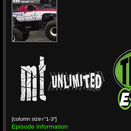
[column size=”1-3″]
Episode Information