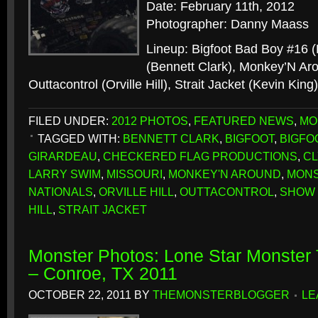
Date: February 11th, 2012
Photographer: Danny Maass
Lineup: Bigfoot Bad Boy #16 
(Bennett Clark), Monkey’N Aro
Outtacontrol (Orville Hill), Strait Jacket (Kevin King
FILED UNDER:
2012 PHOTOS
,
FEATURED NEWS
,
MO
TAGGED WITH:
BENNETT CLARK
,
BIGFOOT
,
BIGFO
GIRARDEAU
,
CHECKERED FLAG PRODUCTIONS
,
C
LARRY SWIM
,
MISSOURI
,
MONKEY'N AROUND
,
MONS
NATIONALS
,
ORVILLE HILL
,
OUTTACONTROL
,
SHOW 
HILL
,
STRAIT JACKET
Monster Photos: Lone Star Monster 
– Conroe, TX 2011
OCTOBER 22, 2011
BY
THEMONSTERBLOGGER
LE