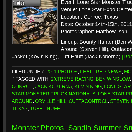
Event: Lone Star Monster Truc
Venue: Lone Star Expo Cente
Location: Conroe, Texas
Date: October 14th-15th, 2011
Photographer: Matthew Ison
Lineup: Bounty Hunter (Ben 
Around (Steven Hill), Outtacontr
Jacket (Kevin King), Tuff Enuff (Jack Koberna)
[Re
FILED UNDER:
2011 PHOTOS
,
FEATURED NEWS
,
MO
TAGGED WITH:
2XTREME RACING
,
BEN WINSLOW
,
CONROE
,
JACK KOBERNA
,
KEVIN KING
,
LONE STAR
STAR MONSTER TRUCK NATIONALS
,
LONE STAR P
AROUND
,
ORVILLE HILL
,
OUTTACONTROL
,
STEVEN 
TEXAS
,
TUFF ENUFF
Monster Photos: Sandia Summer S