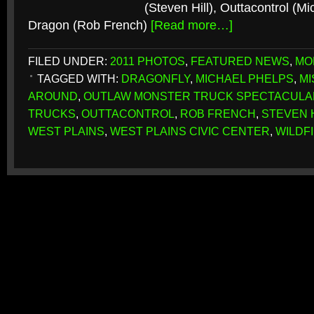
(Steven Hill), Outtacontrol (M
Dragon (Rob French)
[Read more…]
FILED UNDER:
2011 PHOTOS
,
FEATURED NEWS
,
MO
TAGGED WITH:
DRAGONFLY
,
MICHAEL PHELPS
,
MI
AROUND
,
OUTLAW MONSTER TRUCK SPECTACULA
TRUCKS
,
OUTTACONTROL
,
ROB FRENCH
,
STEVEN 
WEST PLAINS
,
WEST PLAINS CIVIC CENTER
,
WILDF