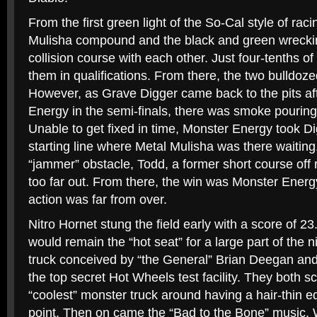
From the first green light of the So-Cal style of rac
Mulisha compound and the black and green wreck
collision course with each other. Just four-tenths 
them in qualifications. From there, the two bulldoz
However, as Grave Digger came back to the pits af
Energy in the semi-finals, there was smoke pourin
Unable to get fixed in time, Monster Energy took Di
starting line where Metal Mulisha was there waitin
“jammer” obstacle, Todd, a former short course off ro
too far out. From there, the win was Monster Energy
action was far from over.
Nitro Hornet stung the field early with a score of 2
would remain the “hot seat” for a large part of the 
truck conceived by “the General” Brian Deegan and 
the top secret Hot Wheels test facility. They both s
“coolest” monster truck around having a hair-thin e
point. Then on came the “Bad to the Bone” music. 