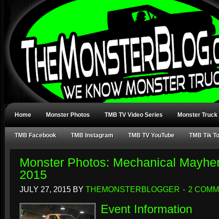
Home
Monster Photos
TMB TV Video Series
Monster Truck
TMB Facebook
TMB Instagram
TMB TV YouTube
TMB Tik T
Monster Photos: Mechanical Mayhe
2015
JULY 27, 2015
BY
THEMONSTERBLOGGER
2 COM
Event Information