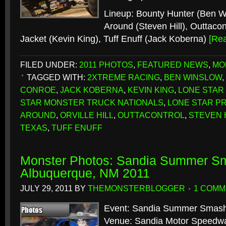
Lineup: Bounty Hunter (Ben 
Around (Steven Hill), Outtacontr
Jacket (Kevin King), Tuff Enuff (Jack Koberna)
[Re
FILED UNDER:
2011 PHOTOS
,
FEATURED NEWS
,
MO
TAGGED WITH:
2XTREME RACING
,
BEN WINSLOW
,
CONROE
,
JACK KOBERNA
,
KEVIN KING
,
LONE STAR
STAR MONSTER TRUCK NATIONALS
,
LONE STAR P
AROUND
,
ORVILLE HILL
,
OUTTACONTROL
,
STEVEN 
TEXAS
,
TUFF ENUFF
Monster Photos: Sandia Summer S
Albuquerque, NM 2011
JULY 29, 2011
BY
THEMONSTERBLOGGER
1 COMM
Event: Sandia Summer Smas
Venue: Sandia Motor Speedw