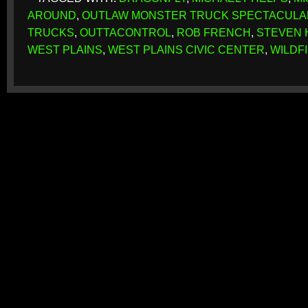
AROUND
,
OUTLAW MONSTER TRUCK SPECTACULA
TRUCKS
,
OUTTACONTROL
,
ROB FRENCH
,
STEVEN 
WEST PLAINS
,
WEST PLAINS CIVIC CENTER
,
WILDF