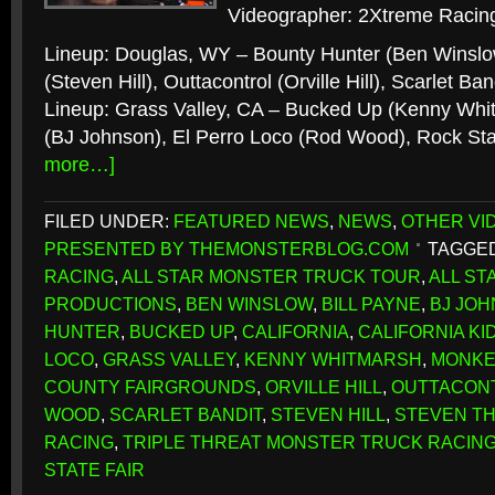
Videographer: 2Xtreme Racing
Lineup: Douglas, WY – Bounty Hunter (Ben Winsl
(Steven Hill), Outtacontrol (Orville Hill), Scarlet 
Lineup: Grass Valley, CA – Bucked Up (Kenny Whitm
(BJ Johnson), El Perro Loco (Rod Wood), Rock Sta
more…]
FILED UNDER:
FEATURED NEWS
,
NEWS
,
OTHER VI
PRESENTED BY THEMONSTERBLOG.COM
TAGGED
RACING
,
ALL STAR MONSTER TRUCK TOUR
,
ALL S
PRODUCTIONS
,
BEN WINSLOW
,
BILL PAYNE
,
BJ JO
HUNTER
,
BUCKED UP
,
CALIFORNIA
,
CALIFORNIA KI
LOCO
,
GRASS VALLEY
,
KENNY WHITMARSH
,
MONKE
COUNTY FAIRGROUNDS
,
ORVILLE HILL
,
OUTTACON
WOOD
,
SCARLET BANDIT
,
STEVEN HILL
,
STEVEN T
RACING
,
TRIPLE THREAT MONSTER TRUCK RACIN
STATE FAIR