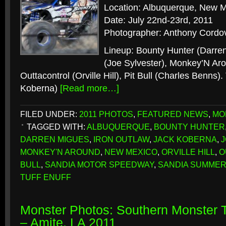
Location: Albuquerque, New 
Date: July 22nd-23rd, 2011
Photographer: Anthony Cordo
Lineup: Bounty Hunter (Darren
(Joe Sylvester), Monkey’N Aro
Outtacontrol (Orville Hill), Pit Bull (Charles Benns).
Koberna)
[Read more…]
FILED UNDER:
2011 PHOTOS
,
FEATURED NEWS
,
MO
TAGGED WITH:
ALBUQUERQUE
,
BOUNTY HUNTER
DARREN MIGUES
,
IRON OUTLAW
,
JACK KOBERNA
,
MONKEY'N AROUND
,
NEW MEXICO
,
ORVILLE HILL
,
O
BULL
,
SANDIA MOTOR SPEEDWAY
,
SANDIA SUMME
TUFF ENUFF
Monster Photos: Southern Monster
– Amite, LA 2011