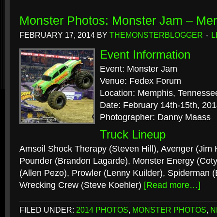
Monster Photos: Monster Jam – Me
FEBRUARY 17, 2014
BY
THEMONSTERBLOGGER
L
Event Information
Event: Monster Jam
Venue: Fedex Forum
Location: Memphis, Tennesse
Date: February 14th-15th, 20
Photographer: Danny Maass
Truck Lineup
Amsoil Shock Therapy (Steven Hill), Avenger (Jim 
Pounder (Brandon Lagarde), Monster Energy (Coty 
(Allen Pezo), Prowler (Lenny Kuilder), Spiderman 
Wrecking Crew (Steve Koehler)
[Read more…]
FILED UNDER:
2014 PHOTOS
,
MONSTER PHOTOS
,
N