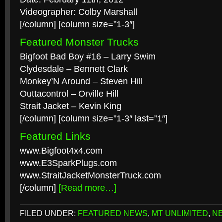
Videographer: Colby Marshall
[/column] [column size=”1-3″]
Featured Monster Trucks
Bigfoot Bad Boy #16 – Larry Swim
Clydesdale – Bennett Clark
Monkey’N Around – Steven Hill
Outtacontrol – Orville Hill
Strait Jacket – Kevin King
[/column] [column size=”1-3″ last=”1″]
Featured Links
www.Bigfoot4x4.com
www.E3SparkPlugs.com
www.StraitJacketMonsterTruck.com
[/column]
[Read more…]
FILED UNDER:
FEATURED NEWS
,
MT UNLIMITED
,
N