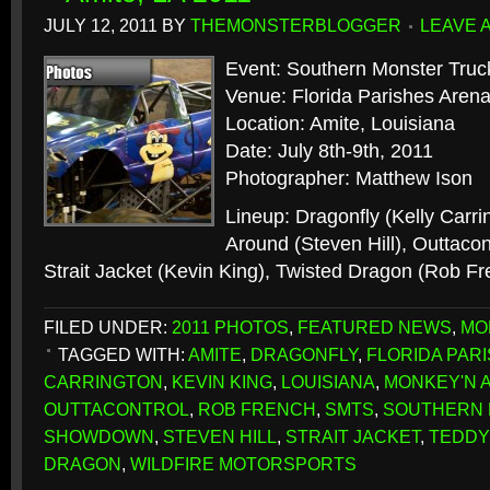
JULY 12, 2011
BY
THEMONSTERBLOGGER
LEAVE 
Event: Southern Monster Tr
Venue: Florida Parishes Aren
Location: Amite, Louisiana
Date: July 8th-9th, 2011
Photographer: Matthew Ison
Lineup: Dragonfly (Kelly Carr
Around (Steven Hill), Outtacon
Strait Jacket (Kevin King), Twisted Dragon (Rob F
FILED UNDER:
2011 PHOTOS
,
FEATURED NEWS
,
MO
TAGGED WITH:
AMITE
,
DRAGONFLY
,
FLORIDA PAR
CARRINGTON
,
KEVIN KING
,
LOUISIANA
,
MONKEY'N 
OUTTACONTROL
,
ROB FRENCH
,
SMTS
,
SOUTHERN 
SHOWDOWN
,
STEVEN HILL
,
STRAIT JACKET
,
TEDDY
DRAGON
,
WILDFIRE MOTORSPORTS