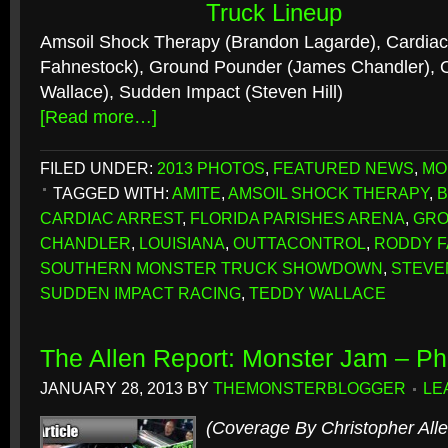
Truck Lineup
Amsoil Shock Therapy (Brandon Lagarde), Cardiac
Fahnestock), Ground Pounder (James Chandler), O
Wallace), Sudden Impact (Steven Hill)
[Read more…]
FILED UNDER:
2013 PHOTOS
,
FEATURED NEWS
,
MO
TAGGED WITH:
AMITE
,
AMSOIL SHOCK THERAPY
,
B
CARDIAC ARREST
,
FLORIDA PARISHES ARENA
,
GRO
CHANDLER
,
LOUISIANA
,
OUTTACONTROL
,
RODDY 
SOUTHERN MONSTER TRUCK SHOWDOWN
,
STEVEN
SUDDEN IMPACT RACING
,
TEDDY WALLACE
The Allen Report: Monster Jam – Ph
JANUARY 28, 2013
BY
THEMONSTERBLOGGER
LE
(Coverage By Christopher Alle