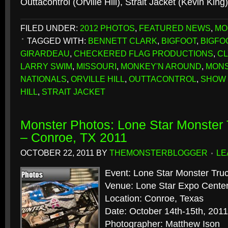
Outtacontrol (Orville Hill), Strait Jacket (Kevin King
FILED UNDER:
2012 PHOTOS
,
FEATURED NEWS
,
MO
TAGGED WITH:
BENNETT CLARK
,
BIGFOOT
,
BIGFO
GIRARDEAU
,
CHECKERED FLAG PRODUCTIONS
,
C
LARRY SWIM
,
MISSOURI
,
MONKEY'N AROUND
,
MONS
NATIONALS
,
ORVILLE HILL
,
OUTTACONTROL
,
SHOW 
HILL
,
STRAIT JACKET
Monster Photos: Lone Star Monster 
– Conroe, TX 2011
OCTOBER 22, 2011
BY
THEMONSTERBLOGGER
LE
Event: Lone Star Monster Truc
Venue: Lone Star Expo Cente
Location: Conroe, Texas
Date: October 14th-15th, 2011
Photographer: Matthew Ison