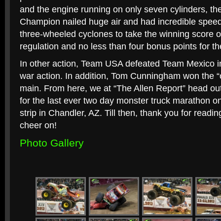
and the engine running on only seven cylinders, th
Champion nailed huge air and had incredible speed
three-wheeled cyclones to take the winning score o
regulation and no less than four bonus points for th
In other action, Team USA defeated Team Mexico in
war action. In addition, Tom Cunningham won the “o
main. From here, we at “The Allen Report” head ou
for the last ever two day monster truck marathon o
strip in Chandler, AZ. Till then, thank you for readi
cheer on!
Photo Gallery