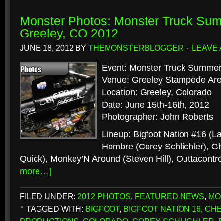
Monster Photos: Monster Truck Sum
Greeley, CO 2012
JUNE 18, 2012
BY
THEMONSTERBLOGGER
LEAVE
Event: Monster Truck Summer
Venue: Greeley Stampede Ar
Location: Greeley, Colorado
Date: June 15th-16th, 2012
Photographer: John Roberts
Lineup: Bigfoot Nation #16 (L
Hombre (Corey Schlichler), Gh
Quick), Monkey’N Around (Steven Hill), Outtacontrol
more…]
FILED UNDER:
2012 PHOTOS
,
FEATURED NEWS
,
MO
TAGGED WITH:
BIGFOOT
,
BIGFOOT NATION 16
,
CHE