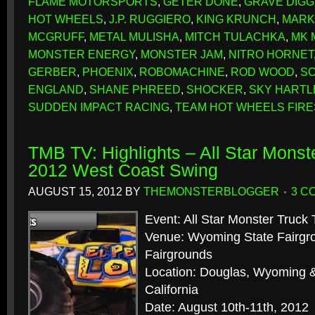
FLAME MOTORSPORTS
,
GETER DONE
,
GRAVE DIG
HOT WHEELS
,
J.P. RUGGIERO
,
KING KRUNCH
,
MARK
MCGRUFF
,
METAL MULISHA
,
MITCH TULACHKA
,
MK 
MONSTER ENERGY
,
MONSTER JAM
,
NITRO HORNET
GERBER
,
PHOENIX
,
ROBOMACHINE
,
ROD WOOD
,
S
ENGLAND
,
SHANE PHREED
,
SHOCKER
,
SKY HARTL
SUDDEN IMPACT RACING
,
TEAM HOT WHEELS FIR
TMB TV: Highlights – All Star Monst
2012 West Coast Swing
AUGUST 15, 2012
BY
THEMONSTERBLOGGER
3 C
Event: All Star Monster Truck 
Venue: Wyoming State Fairgr
Fairgrounds
Location: Douglas, Wyoming &
California
Date: August 10th-11th, 2012