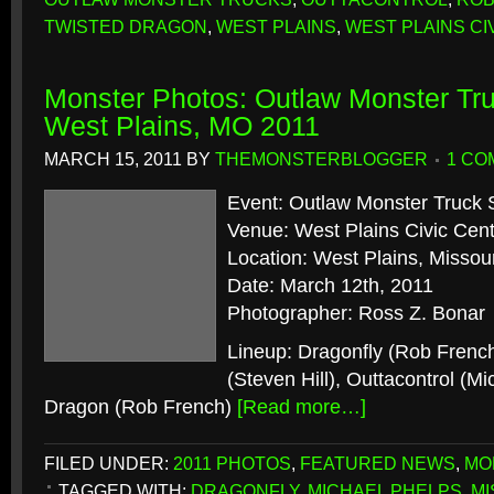
TWISTED DRAGON
,
WEST PLAINS
,
WEST PLAINS CI
Monster Photos: Outlaw Monster Tru
West Plains, MO 2011
MARCH 15, 2011
BY
THEMONSTERBLOGGER
1 CO
Event: Outlaw Monster Truck 
Venue: West Plains Civic Cen
Location: West Plains, Missour
Date: March 12th, 2011
Photographer: Ross Z. Bonar
Lineup: Dragonfly (Rob Frenc
(Steven Hill), Outtacontrol (M
Dragon (Rob French)
[Read more…]
FILED UNDER:
2011 PHOTOS
,
FEATURED NEWS
,
MO
TAGGED WITH:
DRAGONFLY
,
MICHAEL PHELPS
,
MI