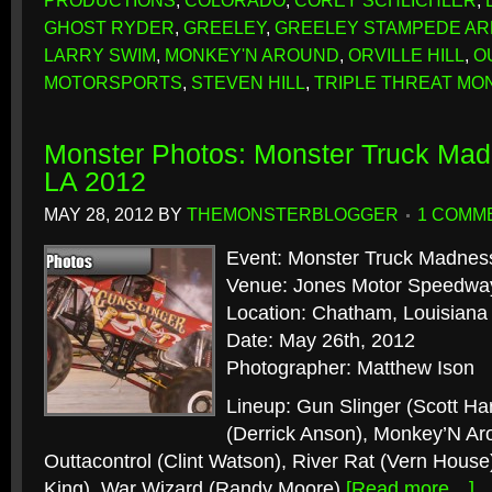
PRODUCTIONS
,
COLORADO
,
COREY SCHLICHLER
,
GHOST RYDER
,
GREELEY
,
GREELEY STAMPEDE A
LARRY SWIM
,
MONKEY'N AROUND
,
ORVILLE HILL
,
O
MOTORSPORTS
,
STEVEN HILL
,
TRIPLE THREAT MO
Monster Photos: Monster Truck Ma
LA 2012
MAY 28, 2012
BY
THEMONSTERBLOGGER
1 COMM
Event: Monster Truck Madnes
Venue: Jones Motor Speedwa
Location: Chatham, Louisiana
Date: May 26th, 2012
Photographer: Matthew Ison
Lineup: Gun Slinger (Scott Har
(Derrick Anson), Monkey’N Aro
Outtacontrol (Clint Watson), River Rat (Vern House)
King), War Wizard (Randy Moore)
[Read more…]