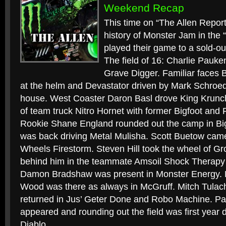
Weekend Recap
This time on “The Allen Report”
history of Monster Jam in the 
played their game to a sold-ou
The field of 16: Charlie Pauk
Grave Digger. Familiar faces 
at the helm and Devastator driven by Mark Schroed
house. West Coaster Daron Basl drove King Krunch
of team truck Nitro Hornet with former Bigfoot and 
Rookie Shane England rounded out the camp in B
was back driving Metal Mulisha. Scott Buetow cam
Wheels Firestorm. Steven Hill took the wheel of G
behind him in the teammate Amsoil Shock Therapy
Damon Bradshaw was present in Monster Energy.
Wood was there as always in McGruff. Mitch Tula
returned in Jus’ Geter Done and Robo Machine. P
appeared and rounding out the field was first year d
Diablo.