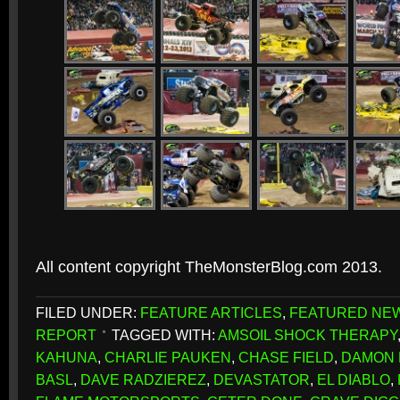
All content copyright TheMonsterBlog.com 2013.
FILED UNDER:
FEATURE ARTICLES
,
FEATURED NE
REPORT
TAGGED WITH:
AMSOIL SHOCK THERAPY
KAHUNA
,
CHARLIE PAUKEN
,
CHASE FIELD
,
DAMON
BASL
,
DAVE RADZIEREZ
,
DEVASTATOR
,
EL DIABLO
,