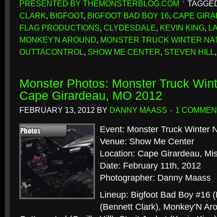
PRESENTED BY THEMONSTERBLOG.COM
TAGGED
CLARK
,
BIGFOOT
,
BIGFOOT BAD BOY 16
,
CAPE GIR
FLAG PRODUCTIONS
,
CLYDESDALE
,
KEVIN KING
,
L
MONKEY'N AROUND
,
MONSTER TRUCK WINTER NA
OUTTACONTROL
,
SHOW ME CENTER
,
STEVEN HILL
Monster Photos: Monster Truck Wint
Cape Girardeau, MO 2012
FEBRUARY 13, 2012
BY
DANNY MAASS
1 COMMEN
Event: Monster Truck Winter N
Venue: Show Me Center
Location: Cape Girardeau, Mis
Date: February 11th, 2012
Photographer: Danny Maass
Lineup: Bigfoot Bad Boy #16 
(Bennett Clark), Monkey’N Aro