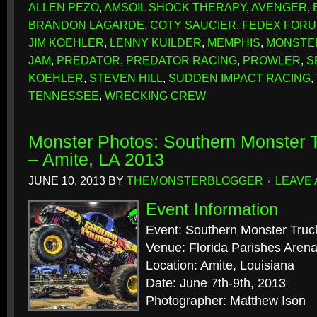
ALLEN PEZO
,
AMSOIL SHOCK THERAPY
,
AVENGER
,
BRANDON LAGARDE
,
COTY SAUCIER
,
FEDEX FOR
JIM KOEHLER
,
LENNY KUILDER
,
MEMPHIS
,
MONSTE
JAM
,
PREDATOR
,
PREDATOR RACING
,
PROWLER
,
S
KOEHLER
,
STEVEN HILL
,
SUDDEN IMPACT RACING
,
TENNESSEE
,
WRECKING CREW
Monster Photos: Southern Monster
– Amite, LA 2013
JUNE 10, 2013
BY
THEMONSTERBLOGGER
LEAVE
Event Information
Event: Southern Monster Tr
Venue: Florida Parishes Aren
Location: Amite, Louisiana
Date: June 7th-9th, 2013
Photographer: Matthew Ison