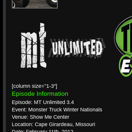
[column size=”1-3″]
Episode Information
Episode: MT Unlimited 3.4
Event: Monster Truck Winter Nationals
Venue: Show Me Center
Location: Cape Girardeau, Missouri
Date: February 11th, 2012