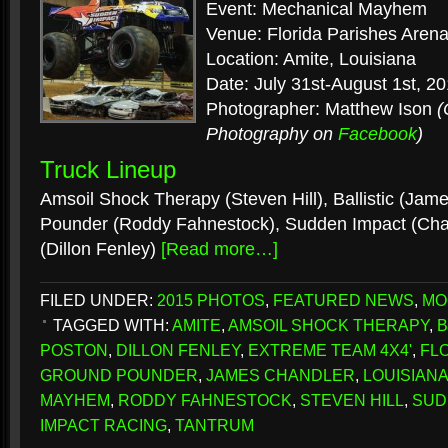
Event: Mechanical Mayhem
Venue: Florida Parishes Aren
Location: Amite, Louisiana
Date: July 31st-August 1st, 2
Photographer: Matthew Ison
(
Photography on
Facebook
)
Truck Lineup
Amsoil Shock Therapy (Steven Hill), Ballistic (Ja
Pounder (Roddy Fahnestock), Sudden Impact (Cha
(Dillon Fenley)
[Read more…]
FILED UNDER:
2015 PHOTOS
,
FEATURED NEWS
,
MO
TAGGED WITH:
AMITE
,
AMSOIL SHOCK THERAPY
,
B
POSTON
,
DILLON FENLEY
,
EXTREME TEAM 4X4'
,
FL
GROUND POUNDER
,
JAMES CHANDLER
,
LOUISIAN
MAYHEM
,
RODDY FAHNESTOCK
,
STEVEN HILL
,
SUD
IMPACT RACING
,
TANTRUM