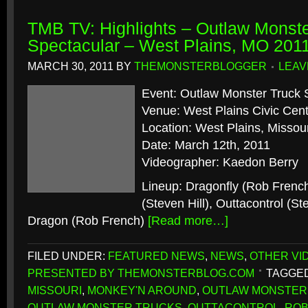
TMB TV: Highlights – Outlaw Monste
Spectacular – West Plains, MO 201
MARCH 30, 2011
BY
THEMONSTERBLOGGER
LEAV
Event: Outlaw Monster Truck 
Venue: West Plains Civic Cen
Location: West Plains, Missour
Date: March 12th, 2011
Videographer: Kaedon Berry
Lineup: Dragonfly (Rob Frenc
(Steven Hill), Outtacontrol (St
Dragon (Rob French)
[Read more…]
FILED UNDER:
FEATURED NEWS
,
NEWS
,
OTHER VI
PRESENTED BY THEMONSTERBLOG.COM
TAGGED
MISSOURI
,
MONKEY'N AROUND
,
OUTLAW MONSTER
OUTLAW MONSTER TRUCKS
,
OUTTACONTROL
,
ROB