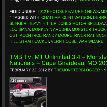
FILED UNDER:
2012 PHOTOS
,
FEATURED NEWS
,
MO
TAGGED WITH:
CHATHAM
,
CLINT WATSON
,
DERRI
SLINGER
,
HEAVY HITTER
,
JONES MOTOR SPEEDWA
LOUISIANA
,
MONKEY'N AROUND
,
MONSTER TRUCK
OUTTACONTROL
,
RANDY MOORE
,
RIVER RAT
,
SCOT
HILL
,
STRAIT JACKET
,
VERN HOUSE
,
WAR WIZARD
TMB TV: MT Unlimited 3.4 – Monster
Nationals – Cape Girardeau, MO 20
FEBRUARY 22, 2012
BY
THEMONSTERBLOGGER
9