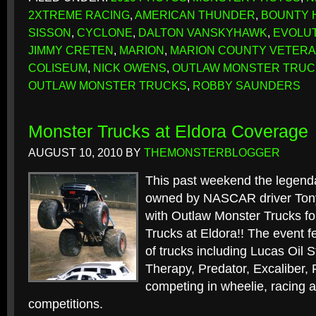
2XTREME RACING
,
AMERICAN THUNDER
,
BOUNTY 
SISSON
,
CYCLONE
,
DALTON VANSKYHAWK
,
EVOLU
JIMMY CRETEN
,
MARION
,
MARION COUNTY VETERA
COLISEUM
,
NICK OWENS
,
OUTLAW MONSTER TRUC
OUTLAW MONSTER TRUCKS
,
ROBBY SAUNDERS
Monster Trucks at Eldora Coverage
AUGUST 10, 2010
BY
THEMONSTERBLOGGER
This past weekend the legen
owned by NASCAR driver Ton
with Outlaw Monster Trucks for
Trucks at Eldora!! The event fe
of trucks including Lucas Oil S
Therapy, Predator, Excaliber,
competing in wheelie, racing a
competitions.