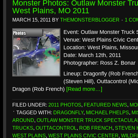
Monster Photos: Outlaw Monster Tru
West Plains, MO 2011
MARCH 15, 2011
BY
THEMONSTERBLOGGER
1 CO
Event: Outlaw Monster Truck 
Venue: West Plains Civic Cen
Location: West Plains, Missour
Date: March 12th, 2011
Photographer: Ross Z. Bonar
Lineup: Dragonfly (Rob Frenc
(Steven Hill), Outtacontrol (M
Dragon (Rob French)
[Read more…]
FILED UNDER:
2011 PHOTOS
,
FEATURED NEWS
,
MO
TAGGED WITH:
DRAGONFLY
,
MICHAEL PHELPS
,
MI
AROUND
,
OUTLAW MONSTER TRUCK SPECTACULA
TRUCKS
,
OUTTACONTROL
,
ROB FRENCH
,
STEVEN 
WEST PLAINS
,
WEST PLAINS CIVIC CENTER
,
WILDF