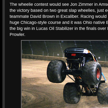
The wheelie contest would see Jon Zimmer in Ams
the victory based on two great slap wheelies, just 
teammate David Brown in Excaliber. Racing would b
huge Chicago-style course and it was Ohio native
the big win in Lucas Oil Stabilizer in the finals over
Prowler.