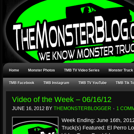
Home
Monster Photos
TMB TV Video Series
Monster Truck
TMB Facebook
TMB Instagram
TMB TV YouTube
TMB Tik T
Video of the Week – 06/16/12
JUNE 16, 2012
BY
THEMONSTERBLOGGER
1 COM
Week Ending: June 16th, 201
Truck(s) Featured: El Perro 