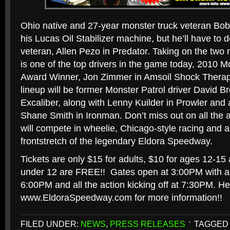
Ohio native and 27-year monster truck veteran Bo
his Lucas Oil Stabilizer machine, but he’ll have to 
veteran, Allen Pezo in Predator. Taking on the two
is one of the top drivers in the game today, 2010 
Award Winner, Jon Zimmer in Amsoil Shock Therap
lineup will be former Monster Patrol driver David B
Excaliber, along with Lenny Kuilder in Prowler and 
Shane Smith in Ironman. Don’t miss out on all the 
will compete in wheelie, Chicago-style racing and al
frontstretch of the legendary Eldora Speedway.
Tickets are only $15 for adults, $10 for ages 12-15 a
under 12 are FREE!! Gates open at 3:00PM with a 
6:00PM and all the action kicking off at 7:30PM. H
www.EldoraSpeedway.com for more information!!
FILED UNDER:
NEWS
,
PRESS RELEASES
TAGGED 