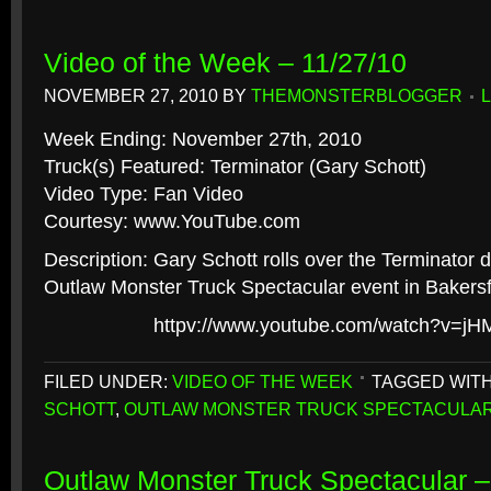
Video of the Week – 11/27/10
NOVEMBER 27, 2010
BY
THEMONSTERBLOGGER
Week Ending: November 27th, 2010
Truck(s) Featured: Terminator (Gary Schott)
Video Type: Fan Video
Courtesy: www.YouTube.com
Description: Gary Schott rolls over the Terminator d
Outlaw Monster Truck Spectacular event in Bakersfie
httpv://www.youtube.com/watch?v=j
FILED UNDER:
VIDEO OF THE WEEK
TAGGED WIT
SCHOTT
,
OUTLAW MONSTER TRUCK SPECTACULA
Outlaw Monster Truck Spectacular –