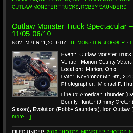
OUTLAW MONSTER TRUCKS
,
ROBBY SAUNDERS
Outlaw Monster Truck Spectacular –
11/05-06/10
NOVEMBER 11, 2010
BY
THEMONSTERBLOGGER
Event: Outlaw Monster Truck 
Venue: Marion County Vetera
Location: Marion, Ohio
Date: November 5th-6th, 201
Photographer: Michael P. Har
Lineup: American Thunder (D
Bounty Hunter (Jimmy Creten)
Sisson), Evolution (Robby Saunders), Iron Outlaw
more…]
FILED UNDER:
2010 PHOTOS
,
MONSTER PHOTOS
,
N