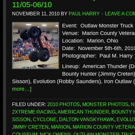
11/05-06/10
NOVEMBER 11, 2010
BY
PAUL HARRY
LEAVE A C
Event: Outlaw Monster Truck 
Venue: Marion County Vetera
Location: Marion, Ohio
Date: November 5th-6th, 201
Photographer: Paul M. Harry
Lineup: American Thunder (D
Bounty Hunter (Jimmy Creten)
Sisson), Evolution (Robby Saunders), Iron Outlaw
more…]
FILED UNDER:
2010 PHOTOS
,
MONSTER PHOTOS
,
N
2XTREME RACING
,
AMERICAN THUNDER
,
BOUNTY 
SISSON
,
CYCLONE
,
DALTON VANSKYHAWK
,
EVOLU
JIMMY CRETEN
,
MARION
,
MARION COUNTY VETERA
COLISEUM
,
NICK OWENS
,
OUTLAW MONSTER TRUC