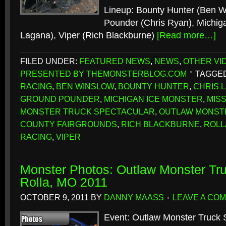
Lineup: Bounty Hunter (Ben W
Pounder (Chris Ryan), Michiga
Lagana), Viper (Rich Blackburne)
[Read more…]
FILED UNDER:
FEATURED NEWS
,
NEWS
,
OTHER VI
PRESENTED BY THEMONSTERBLOG.COM
TAGGED
RACING
,
BEN WINSLOW
,
BOUNTY HUNTER
,
CHRIS 
GROUND POUNDER
,
MICHIGAN ICE MONSTER
,
MIS
MONSTER TRUCK SPECTACULAR
,
OUTLAW MONST
COUNTY FAIRGROUNDS
,
RICH BLACKBURNE
,
ROLL
RACING
,
VIPER
Monster Photos: Outlaw Monster Tru
Rolla, MO 2011
OCTOBER 9, 2011
BY
DANNY MAASS
LEAVE A CO
Event: Outlaw Monster Truck 