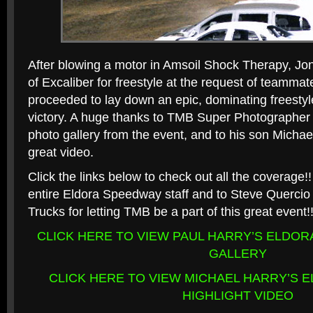
After blowing a motor in Amsoil Shock Therapy, Jo
of Excaliber for freestyle at the request of teamm
proceeded to lay down an epic, dominating freestyle
victory. A huge thanks to TMB Super Photographer 
photo gallery from the event, and to his son Michae
great video.
Click the links below to check out all the coverage!!
entire Eldora Speedway staff and to Steve Querci
Trucks for letting TMB be a part of this great event!
CLICK HERE TO VIEW PAUL HARRY’S ELDO
GALLERY
CLICK HERE TO VIEW MICHAEL HARRY’S 
HIGHLIGHT VIDEO