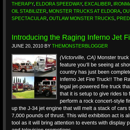
THERAPY
,
ELDORA SPEEDWAY
,
EXCALIBER
,
IRONM
OIL STABILIZER
,
MONSTER TRUCKS AT ELDORA
,
OU
SPECTACULAR
,
OUTLAW MONSTER TRUCKS
,
PRED
Introducing the Raging Inferno Jet F
JUNE 20, 2010
BY
THEMONSTERBLOGGER
(Victorville, CA)
Monster truck 
feature you’ll be seeing at sho
country has just been complet
Inferno Jet Fire Truck!! The Ra
legal jet-powered fire truck tha
that it is setup to give rides t
perform a rock concert-style fi
up the J-34 jet engine that will melt a stack of cars
7,000 pounds of thrust. This wild exhibition act is 
tool as it will bring attention to events with display