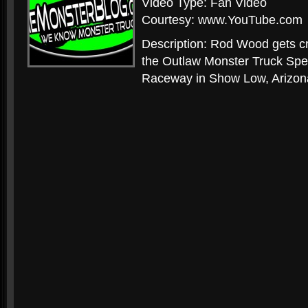
Video Type: Fan Video
Courtesy: www.YouTube.com
Description: Rod Wood gets cr
the Outlaw Monster Truck Spe
Raceway in Show Low, Arizon