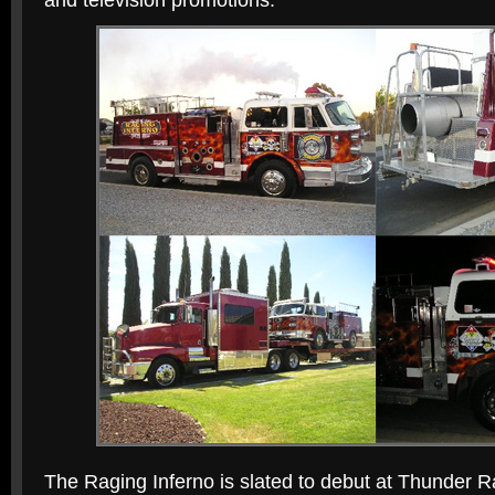
and television promotions.
The Raging Inferno is slated to debut at Thunder