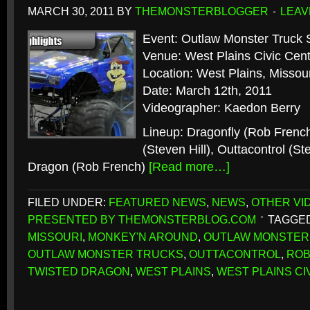
MARCH 30, 2011
BY
THEMONSTERBLOGGER
LEAV
Event: Outlaw Monster Truck 
Venue: West Plains Civic Cen
Location: West Plains, Missour
Date: March 12th, 2011
Videographer: Kaedon Berry
Lineup: Dragonfly (Rob Frenc
(Steven Hill), Outtacontrol (St
Dragon (Rob French)
[Read more…]
FILED UNDER:
FEATURED NEWS
,
NEWS
,
OTHER VI
PRESENTED BY THEMONSTERBLOG.COM
TAGGED
MISSOURI
,
MONKEY'N AROUND
,
OUTLAW MONSTER
OUTLAW MONSTER TRUCKS
,
OUTTACONTROL
,
ROB
TWISTED DRAGON
,
WEST PLAINS
,
WEST PLAINS CI