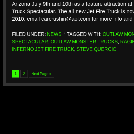
Arizona July 9th and 10th as a feature attraction a
Truck Spectacular. The all-new Jet Fire Truck is now
2010, email carcrushin@aol.com for more info and a
FILED UNDER:
NEWS
TAGGED WITH:
OUTLAW MO
SPECTACULAR
,
OUTLAW MONSTER TRUCKS
,
RAGI
INFERNO JET FIRE TRUCK
,
STEVE QUERCIO
1
2
Next Page »