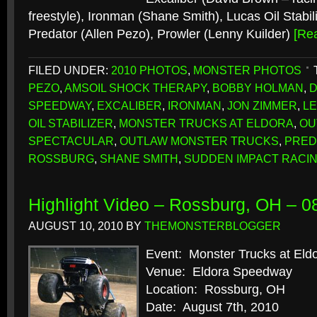
freestyle), Ironman (Shane Smith), Lucas Oil Stabi
Predator (Allen Pezo), Prowler (Lenny Kuilder)
[Re
FILED UNDER:
2010 PHOTOS
,
MONSTER PHOTOS
PEZO
,
AMSOIL SHOCK THERAPY
,
BOBBY HOLMAN
,
D
SPEEDWAY
,
EXCALIBER
,
IRONMAN
,
JON ZIMMER
,
LE
OIL STABILIZER
,
MONSTER TRUCKS AT ELDORA
,
OU
SPECTACULAR
,
OUTLAW MONSTER TRUCKS
,
PRED
ROSSBURG
,
SHANE SMITH
,
SUDDEN IMPACT RACI
Highlight Video – Rossburg, OH – 0
AUGUST 10, 2010
BY
THEMONSTERBLOGGER
Event: Monster Trucks at Eld
Venue: Eldora Speedway
Location: Rossburg, OH
Date: August 7th, 2010