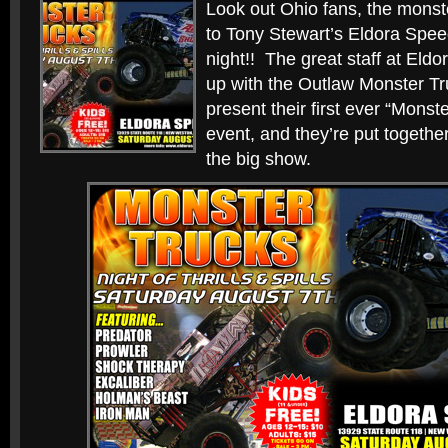
Look out Ohio fans, the monste
to Tony Stewart’s Eldora Spe
night!! The great staff at El
up with the Outlaw Monster Tr
present their first ever “Monst
event, and they’re put together
the big show.