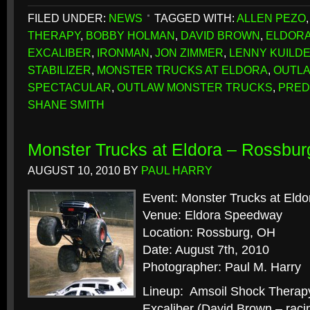
FILED UNDER:
NEWS
TAGGED WITH:
ALLEN PEZO
THERAPY
,
BOBBY HOLMAN
,
DAVID BROWN
,
ELDORA
EXCALIBER
,
IRONMAN
,
JON ZIMMER
,
LENNY KUILD
STABILIZER
,
MONSTER TRUCKS AT ELDORA
,
OUTL
SPECTACULAR
,
OUTLAW MONSTER TRUCKS
,
PRED
SHANE SMITH
Monster Trucks at Eldora – Rossbur
AUGUST 10, 2010
BY
PAUL HARRY
Event: Monster Trucks at Eldo
Venue: Eldora Speedway
Location: Rossburg, OH
Date: August 7th, 2010
Photographer: Paul M. Harry
Lineup: Amsoil Shock Therap
Excaliber (David Brown – raci