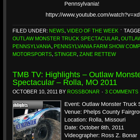
Pennsylvania!
httpv://www.youtube.com/watch?v=x
FILED UNDER:
NEWS
,
VIDEO OF THE WEEK
TAGGE
OUTLAW MONSTER TRUCK SPECTACULAR
,
OUTLA
PENNSYLVANIA
,
PENNSYLVANIA FARM SHOW COM
MOTORSPORTS
,
STINGER
,
ZANE RETTEW
TMB TV: Highlights – Outlaw Monste
Spectacular – Rolla, MO 2011
OCTOBER 10, 2011
BY
ROSSBONAR
3 COMMENTS
Event: Outlaw Monster Truck 
Venue: Phelps County Fairgr
Location: Rolla, Missouri
Date: October 8th, 2011
Videographer: Ross Z. Bonar