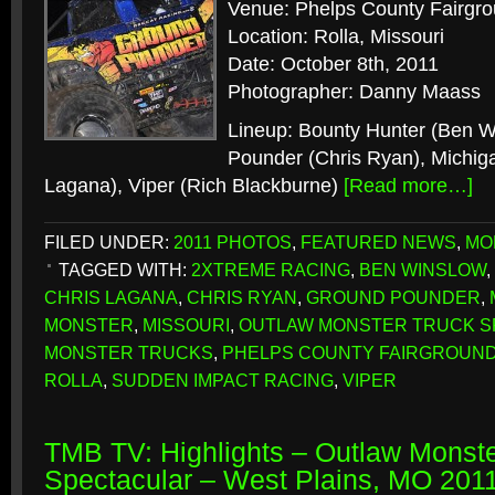
Venue: Phelps County Fairgr
Location: Rolla, Missouri
Date: October 8th, 2011
Photographer: Danny Maass
Lineup: Bounty Hunter (Ben W
Pounder (Chris Ryan), Michiga
Lagana), Viper (Rich Blackburne)
[Read more…]
FILED UNDER:
2011 PHOTOS
,
FEATURED NEWS
,
MO
TAGGED WITH:
2XTREME RACING
,
BEN WINSLOW
,
CHRIS LAGANA
,
CHRIS RYAN
,
GROUND POUNDER
,
MONSTER
,
MISSOURI
,
OUTLAW MONSTER TRUCK 
MONSTER TRUCKS
,
PHELPS COUNTY FAIRGROUN
ROLLA
,
SUDDEN IMPACT RACING
,
VIPER
TMB TV: Highlights – Outlaw Monste
Spectacular – West Plains, MO 201