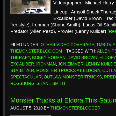
Videographer: Michael Harry
Lineup: Amsoil Shock Therap
Excaliber (David Brown – raci
freestyle), Ironman (Shane Smith), Lucas Oil Stabi
Predator (Allen Pezo), Prowler (Lenny Kuilder)
[Re
FILED UNDER:
OTHER VIDEO COVERAGE
,
TMB TV 
THEMONSTERBLOG.COM
TAGGED WITH:
ALLEN P
THERAPY
,
BOBBY HOLMAN
,
DAVID BROWN
,
ELDORA
EXCALIBER
,
IRONMAN
,
JON ZIMMER
,
LENNY KUILD
STABILIZER
,
MONSTER TRUCKS AT ELDORA
,
OUTL
SPECTACULAR
,
OUTLAW MONSTER TRUCKS
,
PRED
ROSSBURG
,
SHANE SMITH
Monster Trucks at Eldora This Satur
AUGUST 5, 2010
BY
THEMONSTERBLOGGER