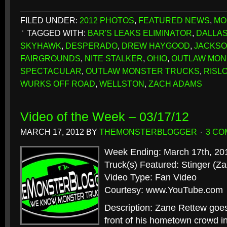
FILED UNDER:
2012 PHOTOS
,
FEATURED NEWS
,
MO
TAGGED WITH:
BAR'S LEAKS ELIMINATOR
,
DALLA
SKYHAWK
,
DESPERADO
,
DREW HAYGOOD
,
JACKSO
FAIRGROUNDS
,
NITE STALKER
,
OHIO
,
OUTLAW MON
SPECTACULAR
,
OUTLAW MONSTER TRUCKS
,
RISL
WURKS OFF ROAD
,
WELLSTON
,
ZACH ADAMS
Video of the Week – 03/17/12
MARCH 17, 2012
BY
THEMONSTERBLOGGER
3 C
Week Ending: March 17th, 20
Truck(s) Featured: Stinger (Z
Video Type: Fan Video
Courtesy: www.YouTube.com
Description: Zane Rettew goes 
front of his hometown crowd in