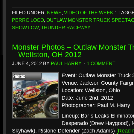
FILED UNDER:
NEWS
,
VIDEO OF THE WEEK
TAGGE
PERRO LOCO
,
OUTLAW MONSTER TRUCK SPECTA
SHOW LOW
,
THUNDER RACEWAY
Monster Photos – Outlaw Monster T
– Wellston, OH 2012
JUNE 4, 2012
BY
PAUL HARRY
1 COMMENT
Event: Outlaw Monster Truck 
Venue: Jackson County Fairg
Location: Wellston, Ohio
Date: June 2nd, 2012
Photographer: Paul M. Harry
Lineup: Bar’s Leaks Eliminator
Desperado (Drew Haygood), Ni
Skyhawk), Rislone Defender (Zach Adams)
[Read 