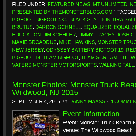
FILED UNDER:
FEATURED NEWS
,
MT UNLIMITED
,
N
PRESENTED BY THEMONSTERBLOG.COM
TAGGED
BIGFOOT
,
BIGFOOT 4X4
,
BLACK STALLION
,
BRAD AL
BRUTUS
,
DARRON SCHNELL
,
EQUALIZER
,
EQUALIZ
EDUCATION
,
JIM KOEHLER
,
JIMMY TRACEY
,
JOSH G
MAXIE BROADDUS
,
MIKE HAWKINS
,
MONSTER TRUC
NEW JERSEY
,
ODYSSEY BATTERY BIGFOOT 19
,
RED
BIGFOOT 14
,
TEAM BIGFOOT
,
TEAM SCREAM
,
THE W
VATERS MONSTER MOTORSPORTS
,
WALKING TALL
Monster Photos: Monster Truck Beac
Wildwood, NJ 2015
SEPTEMBER 4, 2015
BY
DANNY MAASS
4 COMME
Event Information
Event: Monster Truck Beach N
Venue: The Wildwood Beach