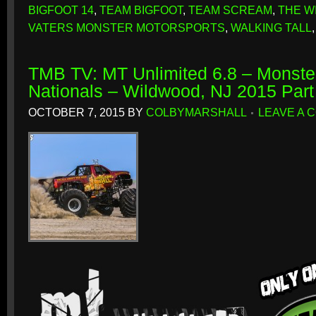
BIGFOOT 14
,
TEAM BIGFOOT
,
TEAM SCREAM
,
THE W
VATERS MONSTER MOTORSPORTS
,
WALKING TALL
TMB TV: MT Unlimited 6.8 – Monste
Nationals – Wildwood, NJ 2015 Par
OCTOBER 7, 2015
BY
COLBYMARSHALL
LEAVE A 