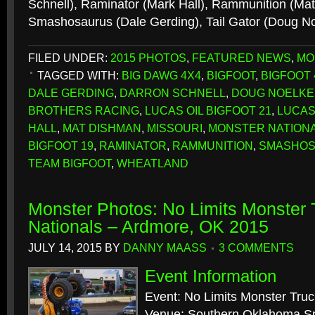
Schnell), Raminator (Mark Hall), Rammunition (Ma
Smashosaurus (Dale Gerding), Tail Gator (Doug N
FILED UNDER:
2015 PHOTOS
,
FEATURED NEWS
,
MO
TAGGED WITH:
BIG DAWG 4X4
,
BIGFOOT
,
BIGFOOT 
DALE GERDING
,
DARRON SCHNELL
,
DOUG NOELKE
BROTHERS RACING
,
LUCAS OIL BIGFOOT 21
,
LUCAS
HALL
,
MAT DISHMAN
,
MISSOURI
,
MONSTER NATION
BIGFOOT 19
,
RAMINATOR
,
RAMMUNITION
,
SMASHO
TEAM BIGFOOT
,
WHEATLAND
Monster Photos: No Limits Monster
Nationals – Ardmore, OK 2015
JULY 14, 2015
BY
DANNY MAASS
3 COMMENTS
Event Information
Event: No Limits Monster Tru
Venue: Southern Oklahoma 