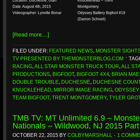
Location: Duchesne, Utah
Knucklehead – Trent
Date: August 4th, 2015
Montgomery
Videographer: Lynette Bonar
Odyssey Battery Bigfoot #19
(Darron Schnell)
[Read more…]
FILED UNDER:
FEATURED NEWS
,
MONSTER SIGHT
TV PRESENTED BY THEMONSTERBLOG.COM
TAG
RACING
,
ALL STAR MONSTER TRUCK TOUR
,
ALL S
PRODUCTIONS
,
BIGFOOT
,
BIGFOOT 4X4
,
BRIAN MAE
DOUBLE TROUBLE
,
DUCHESNE
,
DUCHESNE COUNT
KNUCKLEHEAD
,
MIRROR IMAGE RACING
,
ODYSSEY 
TEAM BIGFOOT
,
TRENT MONTGOMERY
,
TYLER GRO
TMB TV: MT Unlimited 6.9 – Monste
Nationals – Wildwood, NJ 2015 Par
OCTOBER 22, 2015
BY
COLBYMARSHALL
1 COMM