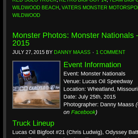
WILDWOOD BEACH
,
VATERS MONSTER MOTORSPO
WILDWOOD
Monster Photos: Monster Nationals
2015
JULY 27, 2015
BY
DANNY MAASS
1 COMMENT
Event Information
Event: Monster Nationals
Venue: Lucas Oil Speedway
Location: Wheatland, Missouri
Date: July 25th, 2015
Photographer: Danny Maass
on
Facebook
)
Truck Lineup
Lucas Oil Bigfoot #21 (Chris Ludwig), Odyssey Bat