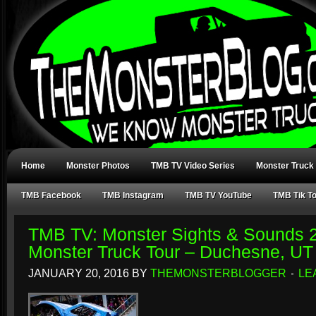
Home
Monster Photos
TMB TV Video Series
Monster Truck
TMB Facebook
TMB Instagram
TMB TV YouTube
TMB Tik T
TMB TV: Monster Sights & Sounds 2.
Monster Truck Tour – Duchesne, UT
JANUARY 20, 2016
BY
THEMONSTERBLOGGER
LE