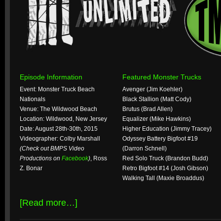
Episode Information
Featured Monster Trucks
Event: Monster Truck Beach
Avenger (Jim Koehler)
Nationals
Black Stallion (Matt Cody)
Venue: The Wildwood Beach
Brutus (Brad Allen)
Location: Wildwood, New Jersey
Equalizer (Mike Hawkins)
Date: August 28th-30th, 2015
Higher Education (Jimmy Tracey)
Videographer: Colby Marshall
Odyssey Battery Bigfoot #19
(Check out BMPS Video
(Darron Schnell)
Productions on
Facebook
)
, Ross
Red Solo Truck (Brandon Budd)
Z. Bonar
Retro Bigfoot #14 (Josh Gibson)
Walking Tall (Maxie Broaddus)
[Read more…]