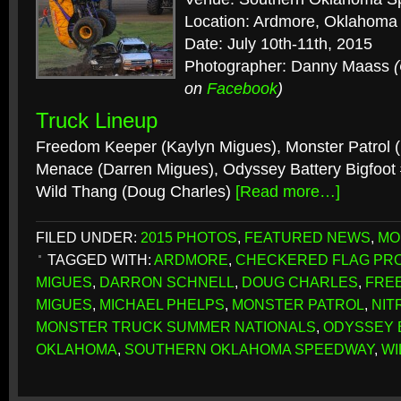
Location: Ardmore, Oklahoma
Date: July 10th-11th, 2015
Photographer: Danny Maass
on
Facebook
)
Truck Lineup
Freedom Keeper (Kaylyn Migues), Monster Patrol (
Menace (Darren Migues), Odyssey Battery Bigfoot 
Wild Thang (Doug Charles)
[Read more…]
FILED UNDER:
2015 PHOTOS
,
FEATURED NEWS
,
MO
TAGGED WITH:
ARDMORE
,
CHECKERED FLAG PR
MIGUES
,
DARRON SCHNELL
,
DOUG CHARLES
,
FRE
MIGUES
,
MICHAEL PHELPS
,
MONSTER PATROL
,
NIT
MONSTER TRUCK SUMMER NATIONALS
,
ODYSSEY 
OKLAHOMA
,
SOUTHERN OKLAHOMA SPEEDWAY
,
WI