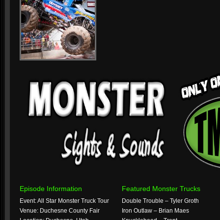
Episode Information
Featured Monster Trucks
Event: All Star Monster Truck Tour
Double Trouble – Tyler Groth
Venue: Duchesne County Fair
Iron Outlaw – Brian Maes