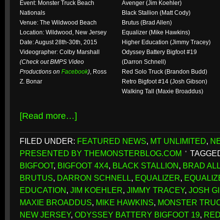
Event: Monster Truck Beach
Avenger (Jim Koehler)
Nationals
Black Stallion (Matt Cody)
Venue: The Wildwood Beach
Brutus (Brad Allen)
Location: Wildwood, New Jersey
Equalizer (Mike Hawkins)
Date: August 28th-30th, 2015
Higher Education (Jimmy Tracey)
Videographer: Colby Marshall
Odyssey Battery Bigfoot #19
(Check out BMPS Video
(Darron Schnell)
Productions on
Facebook
)
, Ross
Red Solo Truck (Brandon Budd)
Z. Bonar
Retro Bigfoot #14 (Josh Gibson)
Walking Tall (Maxie Broaddus)
[Read more…]
FILED UNDER:
FEATURED NEWS
,
MT UNLIMITED
,
N
PRESENTED BY THEMONSTERBLOG.COM
TAGGED
BIGFOOT
,
BIGFOOT 4X4
,
BLACK STALLION
,
BRAD AL
BRUTUS
,
DARRON SCHNELL
,
EQUALIZER
,
EQUALIZ
EDUCATION
,
JIM KOEHLER
,
JIMMY TRACEY
,
JOSH G
MAXIE BROADDUS
,
MIKE HAWKINS
,
MONSTER TRUC
NEW JERSEY
,
ODYSSEY BATTERY BIGFOOT 19
,
RED