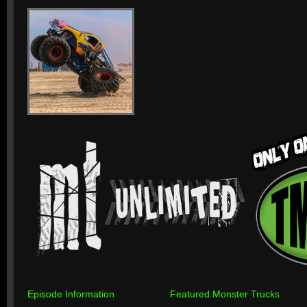
Episode Information
Featured Monster Trucks