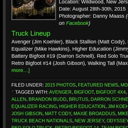
Location: Wildwood, New Jer
Date: August 28th-30th, 2015
Photographer: Danny Maass
on
Facebook
)
Truck Lineup
Avenger (Jim Koehler), Black Stallion (Matt Cody), 
Equalizer (Mike Hawkins), Higher Education (Jimm
Battery Bigfoot #19 (Darron Schnell), Red Solo Tr
Retro Bigfoot #14 (Josh Gibson), Walking Tall (Ma
more…]
FILED UNDER:
2015 PHOTOS
,
FEATURED NEWS
,
MO
TAGGED WITH:
AVENGER
,
BIGFOOT
,
BIGFOOT 4X4
,
ALLEN
,
BRANDON BUDD
,
BRUTUS
,
DARRON SCHNE
EQUALIZER RACING
,
HIGHER EDUCATION
,
JIM KOE
JOSH GIBSON
,
MATT CODY
,
MAXIE BROADDUS
,
MIK
TRUCK BEACH NATIONALS
,
NEW JERSEY
,
ODYSSEY
RED SOLO TRUCK
,
RETRO BIGFOOT 14
,
TEAM BIGF