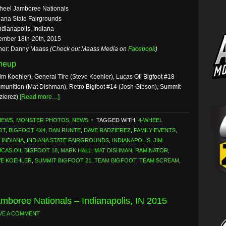
heel Jamboree Nationals
iana State Fairgrounds
ndianapolis, Indiana
ember 18th-20th, 2015
her: Danny Maass
(Check out Maass Media on
Facebook
)
ineup
im Koehler), General Tire (Steve Koehler), Lucas Oil Bigfoot #18
mmunition (Mat Dishman), Retro Bigfoot #14 (Josh Gibson), Summit
zierez)
[Read more…]
NEWS
,
MONSTER PHOTOS
,
NEWS
TAGGED WITH:
4-WHEEL
OT
,
BIGFOOT 4X4
,
DAN RUNTE
,
DAVE RADZIEREZ
,
FAMILY EVENTS
,
,
INDIANA
,
INDIANA STATE FAIRGROUNDS
,
INDIANAPOLIS
,
JIM
UCAS OIL BIGFOOT 18
,
MARK HALL
,
MAT DISHMAN
,
RAMINATOR
,
VE KOEHLER
,
SUMMIT BIGFOOT 21
,
TEAM BIGFOOT
,
TEAM SCREAM
,
mboree Nationals – Indianapolis, IN 2015
VE A COMMENT