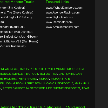
atured Monster Trucks
Featured Links
nger (Jim Koehler)
www.4WheelJamboree.com
eral Tire (Steve Koehler)
www.AvengerRacing.com
as Oil Bigfoot #18 (Larry
www.Bigfoot4x4.com
im)
www.Raminator.com
inator (Mark Hall)
www.SmokinMonster.com
mmunition (Mat Dishman)
ro Bigfoot #14 (Josh Gibson)
mit Bigfoot #21 (Dan Runte)
P (Dave Radzierez)
D NEWS
,
NEWS
,
TMB TV PRESENTED BY THEMONSTERBLOG.COM
TIONALS
,
AVENGER
,
BIGFOOT
,
BIGFOOT 4X4
,
DAN RUNTE
,
DAVE
RE
,
HALL BROTHERS RACING
,
INDIANA
,
INDIANA STATE
LER
,
JOSH GIBSON
,
LARRY SWIM
,
LUCAS OIL BIGFOOT 18
,
MARK HALL
,
N
,
RETRO BIGFOOT 14
,
STEVE KOEHLER
,
SUMMIT BIGFOOT 21
,
TEAM
 Monster Truck Beach Nationals – Wildwood,