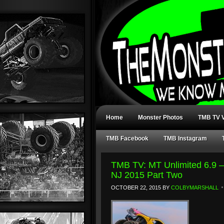
Home
Monster Photos
TMB TV V
TMB Facebook
TMB Instagram
TMB TV: MT Unlimited 6.9 –
NJ 2015 Part Two
OCTOBER 22, 2015
BY
COLBYMARSHALL