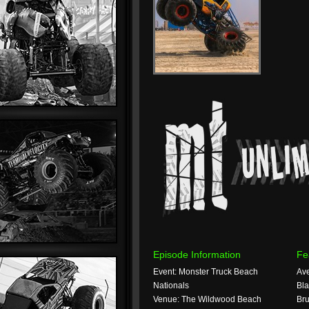
Episode Information
Fe
Event: Monster Truck Beach
Ave
Nationals
Bla
Venue: The Wildwood Beach
Bru