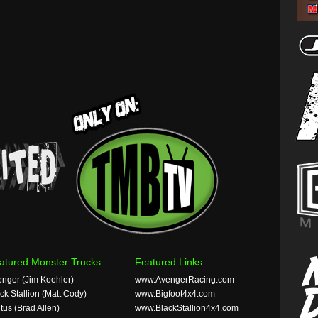
atured Monster Trucks
Featured Links
nger (Jim Koehler)
www.AvengerRacing.com
ck Stallion (Matt Cody)
www.Bigfoot4x4.com
tus (Brad Allen)
www.BlackStallion4x4.com