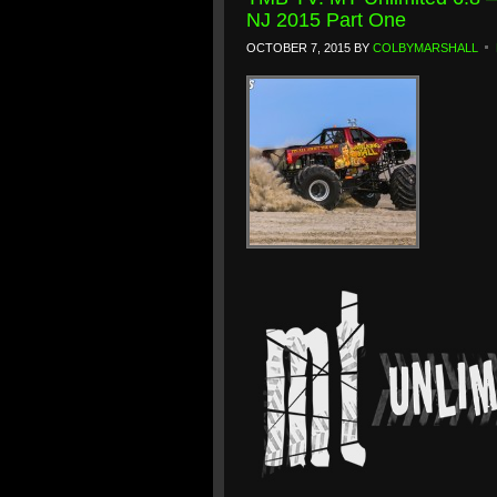
NJ 2015 Part One
OCTOBER 7, 2015
BY
COLBYMARSHALL