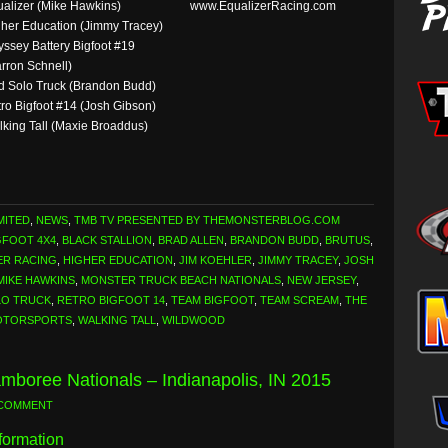
alizer (Mike Hawkins)
www.EqualizerRacing.com
her Education (Jimmy Tracey)
ssey Battery Bigfoot #19
rron Schnell)
 Solo Truck (Brandon Budd)
ro Bigfoot #14 (Josh Gibson)
king Tall (Maxie Broaddus)
MITED
,
NEWS
,
TMB TV PRESENTED BY THEMONSTERBLOG.COM
GFOOT 4X4
,
BLACK STALLION
,
BRAD ALLEN
,
BRANDON BUDD
,
BRUTUS
,
ER RACING
,
HIGHER EDUCATION
,
JIM KOEHLER
,
JIMMY TRACEY
,
JOSH
MIKE HAWKINS
,
MONSTER TRUCK BEACH NATIONALS
,
NEW JERSEY
,
LO TRUCK
,
RETRO BIGFOOT 14
,
TEAM BIGFOOT
,
TEAM SCREAM
,
THE
OTORSPORTS
,
WALKING TALL
,
WILDWOOD
mboree Nationals – Indianapolis, IN 2015
 COMMENT
formation