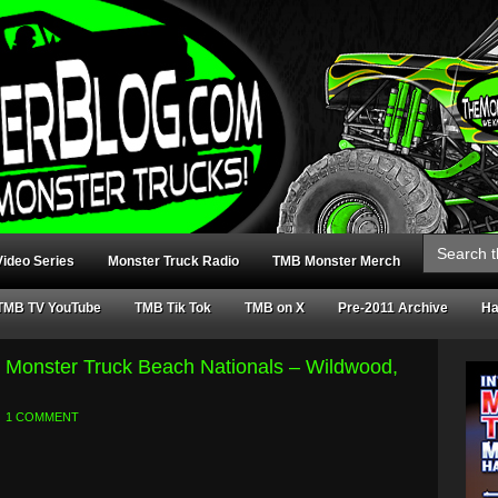
Search
for:
ideo Series
Monster Truck Radio
TMB Monster Merch
TMB TV YouTube
TMB Tik Tok
TMB on X
Pre-2011 Archive
Ha
 Monster Truck Beach Nationals – Wildwood,
1 COMMENT