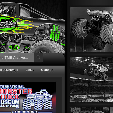
Search Button
ll of Champs
Links
Contact