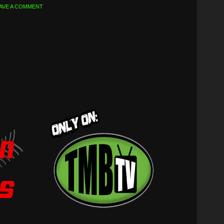
AVE A COMMENT