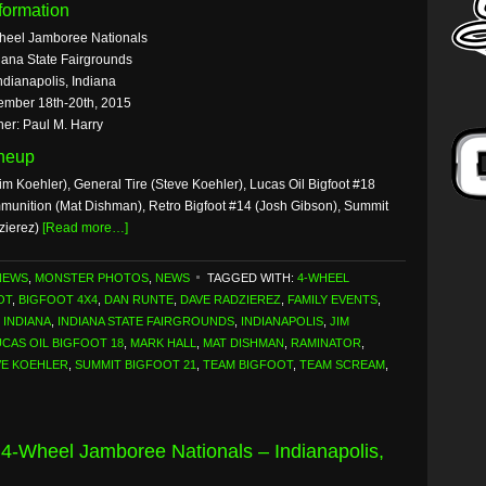
formation
heel Jamboree Nationals
iana State Fairgrounds
ndianapolis, Indiana
ember 18th-20th, 2015
er: Paul M. Harry
ineup
im Koehler), General Tire (Steve Koehler), Lucas Oil Bigfoot #18
mmunition (Mat Dishman), Retro Bigfoot #14 (Josh Gibson), Summit
zierez)
[Read more…]
NEWS
,
MONSTER PHOTOS
,
NEWS
TAGGED WITH:
4-WHEEL
OT
,
BIGFOOT 4X4
,
DAN RUNTE
,
DAVE RADZIEREZ
,
FAMILY EVENTS
,
,
INDIANA
,
INDIANA STATE FAIRGROUNDS
,
INDIANAPOLIS
,
JIM
UCAS OIL BIGFOOT 18
,
MARK HALL
,
MAT DISHMAN
,
RAMINATOR
,
VE KOEHLER
,
SUMMIT BIGFOOT 21
,
TEAM BIGFOOT
,
TEAM SCREAM
,
 4-Wheel Jamboree Nationals – Indianapolis,