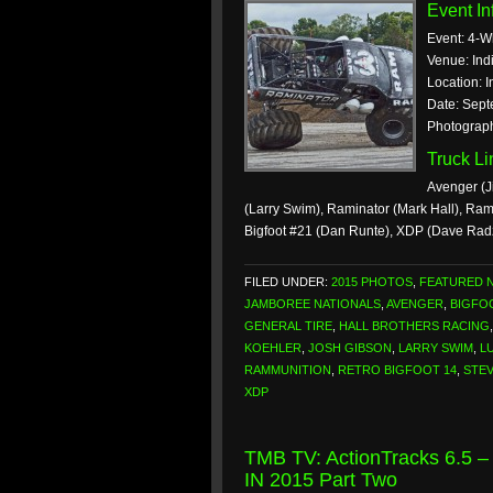
Event In
Event: 4-W
Venue: Ind
Location: I
Date: Sept
Photograph
Truck L
Avenger (J
(Larry Swim), Raminator (Mark Hall), Ra
Bigfoot #21 (Dan Runte), XDP (Dave Rad
FILED UNDER:
2015 PHOTOS
,
FEATURED 
JAMBOREE NATIONALS
,
AVENGER
,
BIGFO
GENERAL TIRE
,
HALL BROTHERS RACING
KOEHLER
,
JOSH GIBSON
,
LARRY SWIM
,
L
RAMMUNITION
,
RETRO BIGFOOT 14
,
STE
XDP
TMB TV: ActionTracks 6.5 –
IN 2015 Part Two