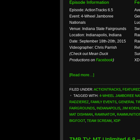
Episode Information
Fe
Episode: ActionTracks 6.5
Ave
Event: 4-Wheel Jamboree
Gen
Nationals
Luc
Venue: Indiana State Fairgrounds
Sw
Location: Indianapolis, Indiana
Ram
Date: September 18th-20th, 2015
Ra
Videographer: Chris Parrish
Ret
(Check out Mean Duck
Sum
Productions on
Facebook
)
XD
[Read more…]
FILED UNDER:
ACTIONTRACKS
,
FEATURE
TAGGED WITH:
4-WHEEL JAMBOREE NA
RADZIEREZ
,
FAMILY EVENTS
,
GENERAL TI
FAIRGROUNDS
,
INDIANAPOLIS
,
JIM KOEH
MAT DISHMAN
,
RAMINATOR
,
RAMMUNITIO
BIGFOOT
,
TEAM SCREAM
,
XDP
TMB TV: MT Unlimited 6.8 –