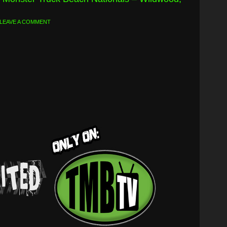
LEAVE A COMMENT