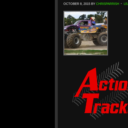
OCTOBER 8, 2015
BY
CHRISPARRISH
LE