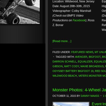
Location: Wildwood, New Jersey
Equ
Date: August 28th-30th, 2015
Hig
Videographer: Colby Marshall
Ody
(Check out BMPS Video
(Da
Productions on
Facebook
)
, Ross
Red
Z. Bonar
Ret
Wal
[Read more…]
FILED UNDER:
FEATURED NEWS
,
MT UNLI
TAGGED WITH:
AVENGER
,
BIGFOOT
,
BI
DARRON SCHNELL
,
EQUALIZER
,
EQUALIZ
GIBSON
,
MATT CODY
,
MAXIE BROADDUS
,
ODYSSEY BATTERY BIGFOOT 19
,
RED SO
WILDWOOD BEACH
,
VATERS MONSTER M
Monster Photos: 4-Wheel Ja
OCTOBER 11, 2015
BY
DANNY MAASS
1
Event In