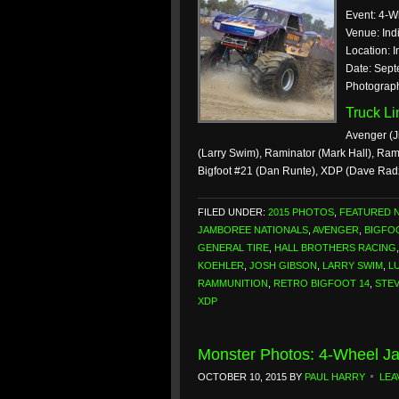
Event: 4-W
Venue: Ind
Location: I
Date: Sept
Photograp
Truck L
Avenger (J
(Larry Swim), Raminator (Mark Hall), Ra
Bigfoot #21 (Dan Runte), XDP (Dave Rad
FILED UNDER:
2015 PHOTOS
,
FEATURED 
JAMBOREE NATIONALS
,
AVENGER
,
BIGFO
GENERAL TIRE
,
HALL BROTHERS RACING
KOEHLER
,
JOSH GIBSON
,
LARRY SWIM
,
L
RAMMUNITION
,
RETRO BIGFOOT 14
,
STE
XDP
Monster Photos: 4-Wheel Ja
OCTOBER 10, 2015
BY
PAUL HARRY
LEA