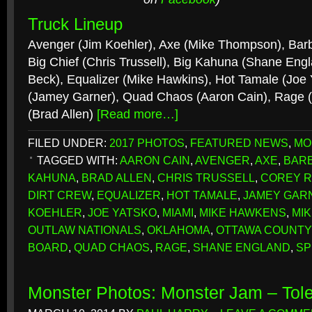
Truck Lineup
Avenger (Jim Koehler), Axe (Mike Thompson), Barb
Big Chief (Chris Trussell), Big Kahuna (Shane Engl
Beck), Equalizer (Mike Hawkins), Hot Tamale (Joe
(Jamey Garner), Quad Chaos (Aaron Cain), Rage 
(Brad Allen)
[Read more…]
FILED UNDER:
2017 PHOTOS
,
FEATURED NEWS
,
MO
TAGGED WITH:
AARON CAIN
,
AVENGER
,
AXE
,
BAR
KAHUNA
,
BRAD ALLEN
,
CHRIS TRUSSELL
,
COREY 
DIRT CREW
,
EQUALIZER
,
HOT TAMALE
,
JAMEY GAR
KOEHLER
,
JOE YATSKO
,
MIAMI
,
MIKE HAWKENS
,
MI
OUTLAW NATIONALS
,
OKLAHOMA
,
OTTAWA COUNTY
BOARD
,
QUAD CHAOS
,
RAGE
,
SHANE ENGLAND
,
SP
Monster Photos: Monster Jam – Tol