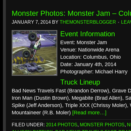
Monster Photos: Monster Jam – Co
JANUARY 7, 2014
BY
THEMONSTERBLOGGER
LEA
Event Information
Event: Monster Jam
Venue: Nationwide Arena
Location: Columbus, Ohio
Date: January 4th, 2014
Photographer: Michael Harry
Truck Lineup
Bad News Travels Fast (Brandon Derrow), Grave Di
Iron Man (Dustin Brown), Megabite (Brad Allen), Sa
Spike (Jeff Anderson), Triple XXX (Chrissy Moler), 
Mountaineer (R.B. Moler)
[Read more…]
FILED UNDER:
2014 PHOTOS
,
MONSTER PHOTOS
,
N