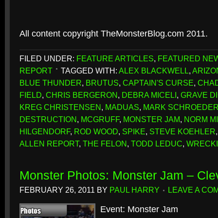
All content copyright TheMonsterBlog.com 2011.
FILED UNDER:
FEATURE ARTICLES
,
FEATURED NE
REPORT
TAGGED WITH:
ALEX BLACKWELL
,
ARIZO
BLUE THUNDER
,
BRUTUS
,
CAPTAIN'S CURSE
,
CHAD
FIELD
,
CHRIS BERGERON
,
DEBRA MICELI
,
GRAVE D
KREG CHRISTENSEN
,
MADUAS
,
MARK SCHROEDE
DESTRUCTION
,
MCGRUFF
,
MONSTER JAM
,
NORM M
HILGENDORF
,
ROD WOOD
,
SPIKE
,
STEVE KOEHLER
ALLEN REPORT
,
THE FELON
,
TODD LEDUC
,
WRECK
Monster Photos: Monster Jam – Cle
FEBRUARY 26, 2011
BY
PAUL HARRY
LEAVE A CO
Event: Monster Jam