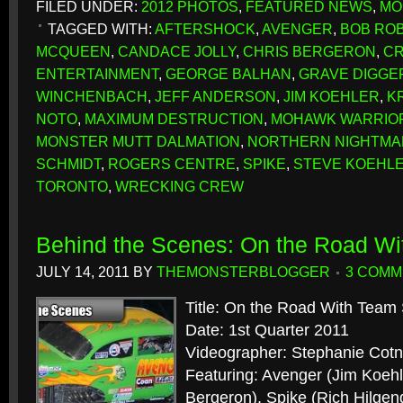
FILED UNDER:
2012 PHOTOS
,
FEATURED NEWS
,
MO
TAGGED WITH:
AFTERSHOCK
,
AVENGER
,
BOB RO
MCQUEEN
,
CANDACE JOLLY
,
CHRIS BERGERON
,
CR
ENTERTAINMENT
,
GEORGE BALHAN
,
GRAVE DIGGE
WINCHENBACH
,
JEFF ANDERSON
,
JIM KOEHLER
,
K
NOTO
,
MAXIMUM DESTRUCTION
,
MOHAWK WARRIO
MONSTER MUTT DALMATION
,
NORTHERN NIGHTMA
SCHMIDT
,
ROGERS CENTRE
,
SPIKE
,
STEVE KOEHL
TORONTO
,
WRECKING CREW
Behind the Scenes: On the Road W
JULY 14, 2011
BY
THEMONSTERBLOGGER
3 COM
Title: On the Road With Team
Date: 1st Quarter 2011
Videographer: Stephanie Cotn
Featuring: Avenger (Jim Koehle
Bergeron), Spike (Rich Hilgen