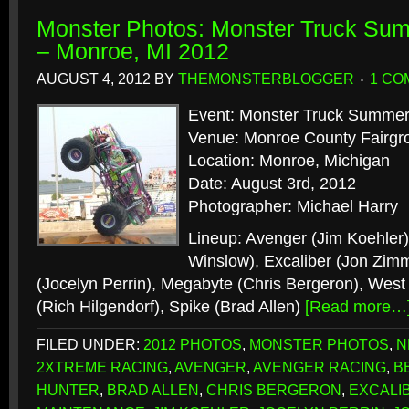
Monster Photos: Monster Truck S
– Monroe, MI 2012
AUGUST 4, 2012
BY
THEMONSTERBLOGGER
1 CO
Event: Monster Truck Summe
Venue: Monroe County Fairgr
Location: Monroe, Michigan
Date: August 3rd, 2012
Photographer: Michael Harry
Lineup: Avenger (Jim Koehler
Winslow), Excaliber (Jon Zim
(Jocelyn Perrin), Megabyte (Chris Bergeron), West
(Rich Hilgendorf), Spike (Brad Allen)
[Read more…
FILED UNDER:
2012 PHOTOS
,
MONSTER PHOTOS
,
N
2XTREME RACING
,
AVENGER
,
AVENGER RACING
,
B
HUNTER
,
BRAD ALLEN
,
CHRIS BERGERON
,
EXCALI