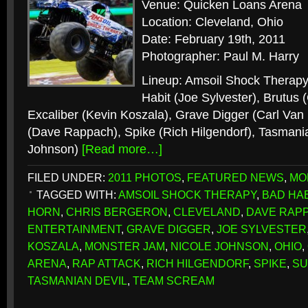
Venue: Quicken Loans Arena
Location: Cleveland, Ohio
Date: February 19th, 2011
Photographer: Paul M. Harry
Lineup: Amsoil Shock Therapy
Habit (Joe Sylvester), Brutus 
Excaliber (Kevin Koszala), Grave Digger (Carl Van
(Dave Rappach), Spike (Rich Hilgendorf), Tasmania
Johnson)
[Read more…]
FILED UNDER:
2011 PHOTOS
,
FEATURED NEWS
,
MO
TAGGED WITH:
AMSOIL SHOCK THERAPY
,
BAD HAB
HORN
,
CHRIS BERGERON
,
CLEVELAND
,
DAVE RAP
ENTERTAINMENT
,
GRAVE DIGGER
,
JOE SYLVESTER
KOSZALA
,
MONSTER JAM
,
NICOLE JOHNSON
,
OHIO
,
ARENA
,
RAP ATTACK
,
RICH HILGENDORF
,
SPIKE
,
SU
TASMANIAN DEVIL
,
TEAM SCREAM