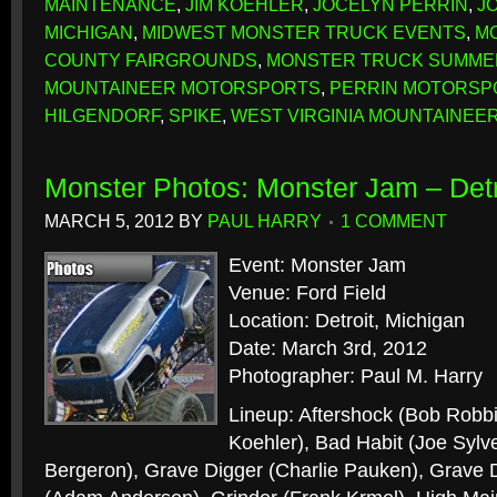
MAINTENANCE
,
JIM KOEHLER
,
JOCELYN PERRIN
,
J
MICHIGAN
,
MIDWEST MONSTER TRUCK EVENTS
,
M
COUNTY FAIRGROUNDS
,
MONSTER TRUCK SUMM
MOUNTAINEER MOTORSPORTS
,
PERRIN MOTORSP
HILGENDORF
,
SPIKE
,
WEST VIRGINIA MOUNTAINEE
Monster Photos: Monster Jam – Detr
MARCH 5, 2012
BY
PAUL HARRY
1 COMMENT
Event: Monster Jam
Venue: Ford Field
Location: Detroit, Michigan
Date: March 3rd, 2012
Photographer: Paul M. Harry
Lineup: Aftershock (Bob Robbi
Koehler), Bad Habit (Joe Sylve
Bergeron), Grave Digger (Charlie Pauken), Grave