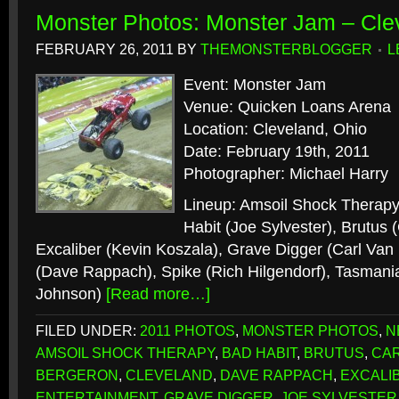
Monster Photos: Monster Jam – Cle
FEBRUARY 26, 2011
BY
THEMONSTERBLOGGER
L
Event: Monster Jam
Venue: Quicken Loans Arena
Location: Cleveland, Ohio
Date: February 19th, 2011
Photographer: Michael Harry
Lineup: Amsoil Shock Therapy
Habit (Joe Sylvester), Brutus 
Excaliber (Kevin Koszala), Grave Digger (Carl Van
(Dave Rappach), Spike (Rich Hilgendorf), Tasmania
Johnson)
[Read more…]
FILED UNDER:
2011 PHOTOS
,
MONSTER PHOTOS
,
N
AMSOIL SHOCK THERAPY
,
BAD HABIT
,
BRUTUS
,
CAR
BERGERON
,
CLEVELAND
,
DAVE RAPPACH
,
EXCALI
ENTERTAINMENT
,
GRAVE DIGGER
,
JOE SYLVESTER