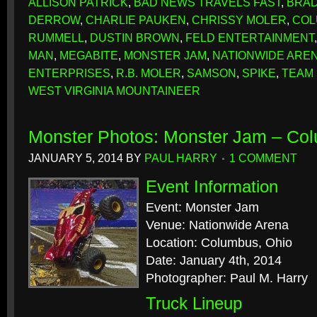
ALLISON PATRICK
,
BAD NEWS TRAVELS FAST
,
BRAD
DERROW
,
CHARLIE PAUKEN
,
CHRISSY MOLER
,
COL
RUMMELL
,
DUSTIN BROWN
,
FELD ENTERTAINMENT
MAN
,
MEGABITE
,
MONSTER JAM
,
NATIONWIDE ARE
ENTERPRISES
,
R.B. MOLER
,
SAMSON
,
SPIKE
,
TEAM
WEST VIRGINIA MOUNTAINEER
Monster Photos: Monster Jam – Co
JANUARY 5, 2014
BY
PAUL HARRY
1 COMMENT
Event Information
Event: Monster Jam
Venue: Nationwide Arena
Location: Columbus, Ohio
Date: January 4th, 2014
Photographer: Paul M. Harry
Truck Lineup