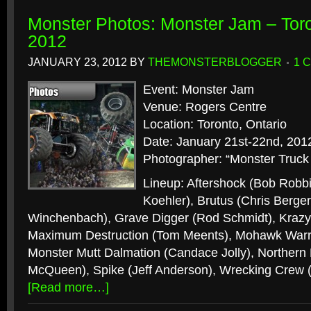
Monster Photos: Monster Jam – Toro
2012
JANUARY 23, 2012
BY
THEMONSTERBLOGGER
1 
Event: Monster Jam
Venue: Rogers Centre
Location: Toronto, Ontario
Date: January 21st-22nd, 201
Photographer: “Monster Truck
Lineup: Aftershock (Bob Robbi
Koehler), Brutus (Chris Berge
Winchenbach), Grave Digger (Rod Schmidt), Krazy 
Maximum Destruction (Tom Meents), Mohawk Warri
Monster Mutt Dalmation (Candace Jolly), Norther
McQueen), Spike (Jeff Anderson), Wrecking Crew 
[Read more…]