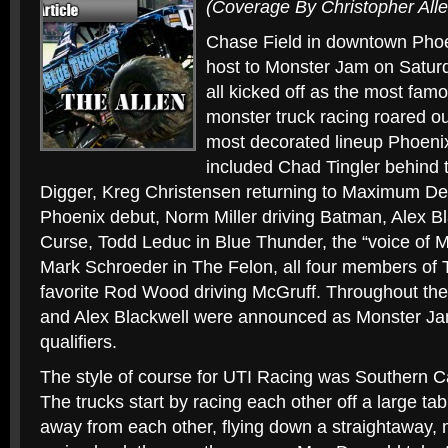
(Coverage By Christopher Alle
Chase Field in downtown Phoe
host to Monster Jam on Saturd
all kicked off as the most famo
monster truck racing roared ou
most decorated lineup Phoeni
included Chad Tingler behind 
Digger, Kreg Christensen returning to Maximum De
Phoenix debut, Norm Miller driving Batman, Alex Bl
Curse, Todd Leduc in Blue Thunder, the “voice o
Mark Schroeder in The Felon, all four members of
favorite Rod Wood driving McGruff. Throughout the 
and Alex Blackwell were announced as Monster Ja
qualifiers.
The style of course for UTI Racing was Southern Cali
The trucks start by racing each other off a large ta
away from each other, flying down a straightaway, 