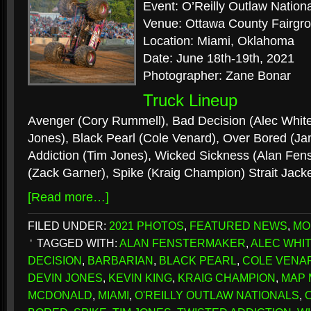
Event: O’Reilly Outlaw Nation
Venue: Ottawa County Fairgr
Location: Miami, Oklahoma
Date: June 18th-19th, 2021
Photographer: Zane Bonar
Truck Lineup
Avenger (Cory Rummell), Bad Decision (Alec White
Jones), Black Pearl (Cole Venard), Over Bored (J
Addiction (Tim Jones), Wicked Sickness (Alan Fens
(Zack Garner), Spike (Kraig Champion) Strait Jacke
[Read more…]
FILED UNDER:
2021 PHOTOS
,
FEATURED NEWS
,
MO
TAGGED WITH:
ALAN FENSTERMAKER
,
ALEC WHI
DECISION
,
BARBARIAN
,
BLACK PEARL
,
COLE VENA
DEVIN JONES
,
KEVIN KING
,
KRAIG CHAMPION
,
MAP
MCDONALD
,
MIAMI
,
O'REILLY OUTLAW NATIONALS
,