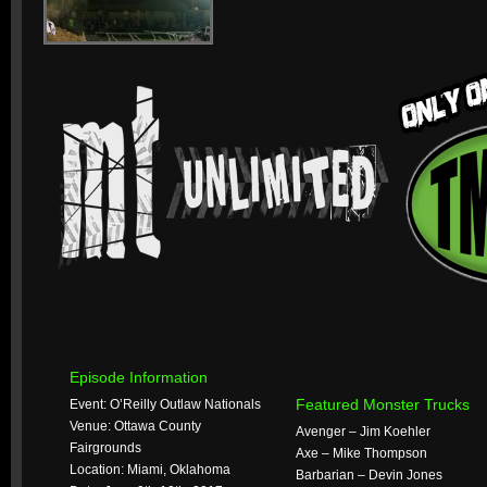
Episode Information
Featured Monster Trucks
Event: O’Reilly Outlaw Nationals
Venue: Ottawa County
Avenger – Jim Koehler
Fairgrounds
Axe – Mike Thompson
Location: Miami, Oklahoma
Barbarian – Devin Jones