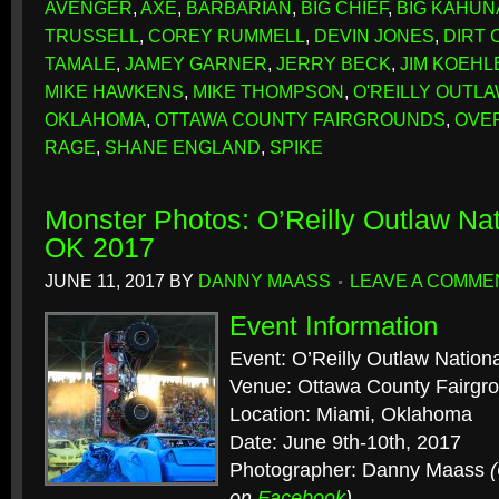
AVENGER
,
AXE
,
BARBARIAN
,
BIG CHIEF
,
BIG KAHUN
TRUSSELL
,
COREY RUMMELL
,
DEVIN JONES
,
DIRT
TAMALE
,
JAMEY GARNER
,
JERRY BECK
,
JIM KOEHL
MIKE HAWKENS
,
MIKE THOMPSON
,
O'REILLY OUTL
OKLAHOMA
,
OTTAWA COUNTY FAIRGROUNDS
,
OVE
RAGE
,
SHANE ENGLAND
,
SPIKE
Monster Photos: O’Reilly Outlaw Nat
OK 2017
JUNE 11, 2017
BY
DANNY MAASS
LEAVE A COMME
Event Information
Event: O’Reilly Outlaw Nation
Venue: Ottawa County Fairgr
Location: Miami, Oklahoma
Date: June 9th-10th, 2017
Photographer: Danny Maass
on
Facebook
)