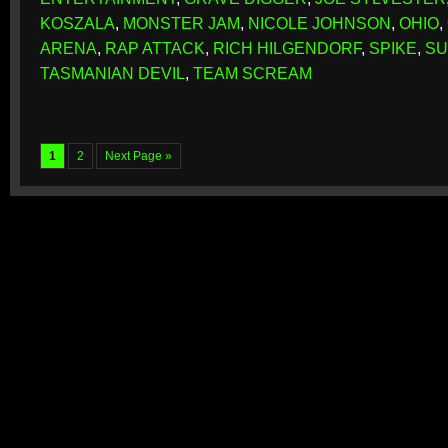
KOSZALA
,
MONSTER JAM
,
NICOLE JOHNSON
,
OHIO
,
ARENA
,
RAP ATTACK
,
RICH HILGENDORF
,
SPIKE
,
SU
TASMANIAN DEVIL
,
TEAM SCREAM
1
2
Next Page »