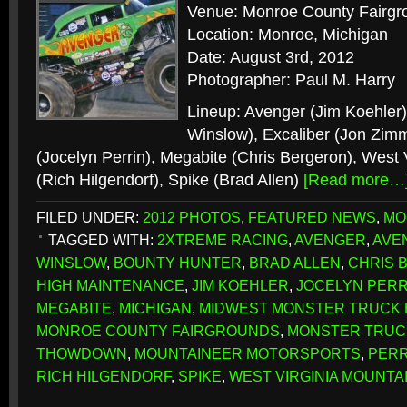
Venue: Monroe County Fairgr
Location: Monroe, Michigan
Date: August 3rd, 2012
Photographer: Paul M. Harry
Lineup: Avenger (Jim Koehler
Winslow), Excaliber (Jon Zim
(Jocelyn Perrin), Megabite (Chris Bergeron), West 
(Rich Hilgendorf), Spike (Brad Allen)
[Read more…
FILED UNDER:
2012 PHOTOS
,
FEATURED NEWS
,
MO
TAGGED WITH:
2XTREME RACING
,
AVENGER
,
AVE
WINSLOW
,
BOUNTY HUNTER
,
BRAD ALLEN
,
CHRIS 
HIGH MAINTENANCE
,
JIM KOEHLER
,
JOCELYN PERR
MEGABITE
,
MICHIGAN
,
MIDWEST MONSTER TRUCK
MONROE COUNTY FAIRGROUNDS
,
MONSTER TRUC
THOWDOWN
,
MOUNTAINEER MOTORSPORTS
,
PERR
RICH HILGENDORF
,
SPIKE
,
WEST VIRGINIA MOUNTA