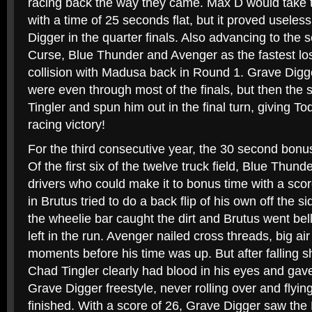
racing back the way they came. Max D would take th
with a time of 25 seconds flat, but it proved useless
Digger in the quarter finals. Also advancing to the
Curse, Blue Thunder and Avenger as the fastest los
collision with Madusa back in Round 1. Grave Dig
were even through most of the finals, but then the sli
Tingler and spun him out in the final turn, giving To
racing victory!
For the third consecutive year, the 30 second bonus
Of the first six of the twelve truck field, Blue Thun
drivers who could make it to bonus time with a sco
in Brutus tried to do a back flip of his own off the si
the wheelie bar caught the dirt and Brutus went bell
left in the run. Avenger nailed cross threads, big air 
moments before his time was up. But after falling sh
Chad Tingler clearly had blood in his eyes and gave
Grave Digger freestyle, never rolling over and flyin
finished. With a score of 26, Grave Digger saw the 