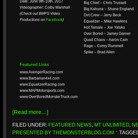
Date: June 9th-10th, 2017
Big Chief – Chris Trussell
Videographer: Colby Marshall
Big Kahuna – Shane England
(Check out BMPS Video
Dirt Crew – Jerry Beck
Productions on
Facebook
)
Equalizer – Mike Hawkins
Hot Tamale – Joe Yatsko
Over Bored – Jamey Garner
Quad Chaos – Aaron Cain
Rage – Corey Rummell
Spike – Brad Allen
Featured Links
www.AvengerRacing.com
www.Barbarian4x4.com
www.EqualizerRacing.com
www.MAPMotorsports.com
www.OverBoredMonsterTruck.com
[Read more…]
FILED UNDER:
FEATURED NEWS
,
MT UNLIMITED
,
N
PRESENTED BY THEMONSTERBLOG.COM
TAGGED