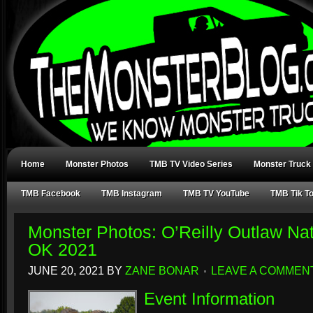
Home
Monster Photos
TMB TV Video Series
Monster Truck
TMB Facebook
TMB Instagram
TMB TV YouTube
TMB Tik T
Monster Photos: O’Reilly Outlaw Nat
OK 2021
JUNE 20, 2021
BY
ZANE BONAR
LEAVE A COMMEN
Event Information