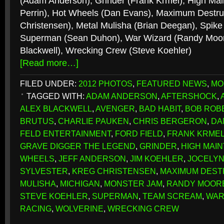
(Adam Anderson), Grinder (Frank Krmel), High Mai
Perrin), Hot Wheels (Dan Evans), Maximum Destru
Christensen), Metal Mulisha (Brian Deegan), Spike 
Superman (Sean Duhon), War Wizard (Randy Moore
Blackwell), Wrecking Crew (Steve Koehler)
[Read more…]
FILED UNDER:
2012 PHOTOS
,
FEATURED NEWS
,
MO
TAGGED WITH:
ADAM ANDERSON
,
AFTERSHOCK
,
ALEX BLACKWELL
,
AVENGER
,
BAD HABIT
,
BOB ROB
BRUTUS
,
CHARLIE PAUKEN
,
CHRIS BERGERON
,
DA
FELD ENTERTAINMENT
,
FORD FIELD
,
FRANK KRME
GRAVE DIGGER THE LEGEND
,
GRINDER
,
HIGH MAI
WHEELS
,
JEFF ANDERSON
,
JIM KOEHLER
,
JOCELYN
SYLVESTER
,
KREG CHRISTENSEN
,
MAXIMUM DEST
MULISHA
,
MICHIGAN
,
MONSTER JAM
,
RANDY MOOR
STEVE KOEHLER
,
SUPERMAN
,
TEAM SCREAM
,
WAR
RACING
,
WOLVERINE
,
WRECKING CREW