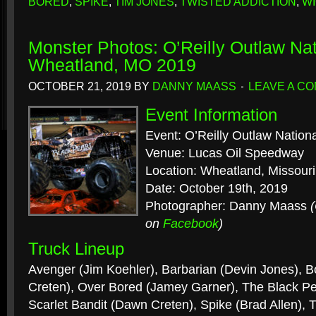
BORED
,
SPIKE
,
TIM JONES
,
TWISTED ADDICTION
,
W
Monster Photos: O’Reilly Outlaw Nat
Wheatland, MO 2019
OCTOBER 21, 2019
BY
DANNY MAASS
LEAVE A C
Event Information
Event: O’Reilly Outlaw Nation
Venue: Lucas Oil Speedway
Location: Wheatland, Missouri
Date: October 19th, 2019
Photographer: Danny Maass
on
Facebook
)
Truck Lineup
Avenger (Jim Koehler), Barbarian (Devin Jones), 
Creten), Over Bored (Jamey Garner), The Black Pe
Scarlet Bandit (Dawn Creten), Spike (Brad Allen), 