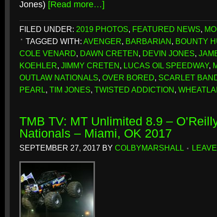
Jones)
[Read more…]
FILED UNDER:
2019 PHOTOS
,
FEATURED NEWS
,
MO
TAGGED WITH:
AVENGER
,
BARBARIAN
,
BOUNTY 
COLE VENARD
,
DAWN CRETEN
,
DEVIN JONES
,
JAM
KOEHLER
,
JIMMY CRETEN
,
LUCAS OIL SPEEDWAY
,
OUTLAW NATIONALS
,
OVER BORED
,
SCARLET BAND
PEARL
,
TIM JONES
,
TWISTED ADDICTION
,
WHEATLA
TMB TV: MT Unlimited 8.9 – O’Reill
Nationals – Miami, OK 2017
SEPTEMBER 27, 2017
BY
COLBYMARSHALL
LEAVE