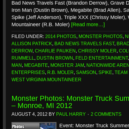
Bad News Travels Fast (Brandon Derrow), Grave Di
Iron Man (Dustin Brown), Megabite (Brad Allen), Sa
Spike (Jeff Anderson), Triple XXX (Chrissy Moler), 
Mountaineer (R.B. Moler)
[Read more…]
FILED UNDER:
2014 PHOTOS
,
MONSTER PHOTOS
,
N
ALLISON PATRICK
,
BAD NEWS TRAVELS FAST
,
BRAD
DERROW
,
CHARLIE PAUKEN
,
CHRISSY MOLER
,
COL
RUMMELL
,
DUSTIN BROWN
,
FELD ENTERTAINMENT
MAN
,
MEGABITE
,
MONSTER JAM
,
NATIONWIDE ARE
ENTERPRISES
,
R.B. MOLER
,
SAMSON
,
SPIKE
,
TEAM
WEST VIRGINIA MOUNTAINEER
Monster Photos: Monster Truck S
– Monroe, MI 2012
AUGUST 4, 2012
BY
PAUL HARRY
2 COMMENTS
Event: Monster Truck Summe