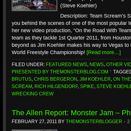
(Steve Koehler)
Description: Team Scream’s S
you behind the scenes of one of the most popular te
her new video production, “On the Road With Team
team as they tackle 1st Quarter 2011, from Houston
beyond as Jim Koehler makes his way to Vegas to 
World Freestyle Championship!
[Read more…]
FILED UNDER:
FEATURED NEWS
,
NEWS
,
OTHER VI
PRESENTED BY THEMONSTERBLOG.COM
TAGGED
BRUTUS
,
CHRIS BERGERON
,
JIM KOEHLER
,
ON THE
SCREAM
,
RICH HILGENDORF
,
SPIKE
,
STEVE KOEHL
WRECKING CREW
The Allen Report: Monster Jam – Ph
FEBRUARY 27, 2011
BY
THEMONSTERBLOGGER
2