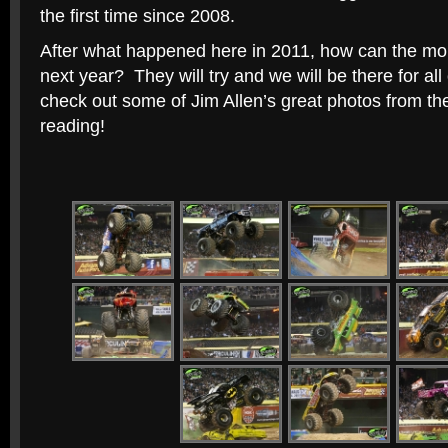
the first time since 2008.
After what happened here in 2011, how can the mons
next year? They will try and we will be there for all o
check out some of Jim Allen’s great photos from th
reading!