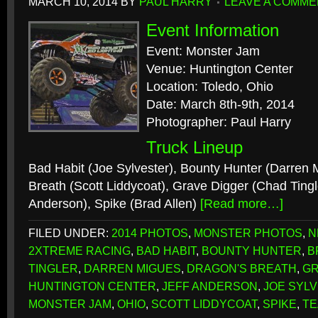
MARCH 10, 2014
BY
PAUL HARRY
LEAVE A COMME
Event Information
Event: Monster Jam
Venue: Huntington Center
Location: Toledo, Ohio
Date: March 8th-9th, 2014
Photographer: Paul Harry
Truck Lineup
Bad Habit (Joe Sylvester), Bounty Hunter (Darren 
Breath (Scott Liddycoat), Grave Digger (Chad Tingle
Anderson), Spike (Brad Allen)
[Read more…]
FILED UNDER:
2014 PHOTOS
,
MONSTER PHOTOS
,
N
2XTREME RACING
,
BAD HABIT
,
BOUNTY HUNTER
,
B
TINGLER
,
DARREN MIGUES
,
DRAGON'S BREATH
,
GR
HUNTINGTON CENTER
,
JEFF ANDERSON
,
JOE SYL
MONSTER JAM
,
OHIO
,
SCOTT LIDDYCOAT
,
SPIKE
,
TE