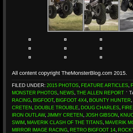
All content copyright TheMonsterBlog.com 2015.
FILED UNDER:
2015 PHOTOS
,
FEATURE ARTICLES
,
MONSTER PHOTOS
,
NEWS
,
THE ALLEN REPORT
T
RACING
,
BIGFOOT
,
BIGFOOT 4X4
,
BOUNTY HUNTER
CRETEN
,
DOUBLE TROUBLE
,
DOUG CHARLES
,
FIRE
IRON OUTLAW
,
JIMMY CRETEN
,
JOSH GIBSON
,
KNU
SWIM
,
MAVERIK CLASH OF THE TITANS
,
MAVERIK M
MIRROR IMAGE RACING
,
RETRO BIGFOOT 14
,
ROCK