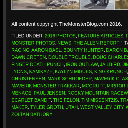
All content copyright TheMonsterBlog.com 2016.
FILED UNDER:
2016 PHOTOS
,
FEATURE ARTICLES
,
MONSTER PHOTOS
,
NEWS
,
THE ALLEN REPORT
T
RACING
,
AARON BASL
,
BOUNTY HUNTER
,
DARON B
DAWN CRETEN
,
DOUBLE TROUBLE
,
DOUG CHARLE
FINGER DEATH PUNCH
,
IRON OUTLAW
,
JAILBIRD
,
J
LYONS
,
KAMIKAZE
,
KAYLYN MIGUES
,
KING KRUNCH
CHRISTENSEN
,
MARK SCHROEDER
,
MAVERIK CLAS
MAVERIK MONSTER TRAKKAR
,
MCGRUFF
,
MIRROR 
MENACE
,
PAUL JENSEN
,
ROCKY MOUNTAIN RACEW
SCARLET BANDIT
,
THE FELON
,
TIM MISSENTZIS
,
TR
MAKER
,
TYLER GROTH
,
UTAH
,
WEST VALLEY CITY
,
ZOLTAN BATHORY