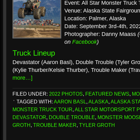
Event: All Star Monster Truck 
Venue: Alaska State Fairgrou
Location: Palmer, Alaska
Date: September 3rd-4th, 202
Photographer: Danny Maass
on
Facebook
)
Truck Lineup
Devastator (Aaron Basl), Double Trouble (Tyler Gr
(Kylie Thurber/Kelsie Thurber), Trouble Maker (Tra
more…]
FILED UNDER:
2022 PHOTOS
,
FEATURED NEWS
,
MO
TAGGED WITH:
AARON BASL
,
ALASKA
,
ALASKA STA
MONSTER TRUCK TOUR
,
ALL STAR MOTORSPORT 
DEVASTATOR
,
DOUBLE TROUBLE
,
MONSTER MOOS
GROTH
,
TROUBLE MAKER
,
TYLER GROTH