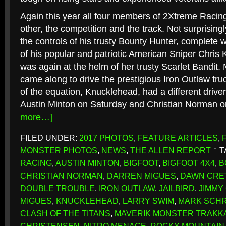
Again this year all four members of 2Xtreme Racin
other, the competition and the track. Not surprisin
the controls of his trusty Bounty Hunter, complete wi
of his popular and patriotic American Sniper Chris
was again at the helm of her trusty Scarlet Bandit.
came along to drive the prestigious Iron Outlaw tr
of the equation, Knucklehead, had a different drive
Austin Minton on Saturday and Christian Norman 
more…]
FILED UNDER:
2017 PHOTOS
,
FEATURE ARTICLES
,
MONSTER PHOTOS
,
NEWS
,
THE ALLEN REPORT
T
RACING
,
AUSTIN MINTON
,
BIGFOOT
,
BIGFOOT 4X4
,
B
CHRISTIAN NORMAN
,
DARREN MIGUES
,
DAWN CRE
DOUBLE TROUBLE
,
IRON OUTLAW
,
JAILBIRD
,
JIMMY
MIGUES
,
KNUCKLEHEAD
,
LARRY SWIM
,
MARK SCH
CLASH OF THE TITANS
,
MAVERIK MONSTER TRAKK