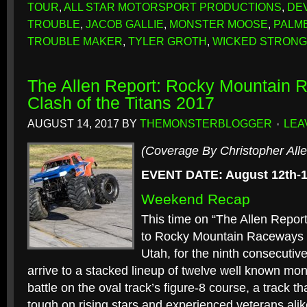
TOUR
,
ALL STAR MOTORSPORT PRODUCTIONS
,
DE
TROUBLE
,
JACOB GALLIE
,
MONSTER MOOSE
,
PALM
TROUBLE MAKER
,
TYLER GROTH
,
WICKED STRONG
The Allen Report: Rocky Mountain 
Clash of the Titans 2017
AUGUST 14, 2017
BY
THEMONSTERBLOGGER
LEA
(Coverage By Christopher Alle
EVENT DATE: August 12th-1
Weekend Recap
This time on “The Allen Report
to Rocky Mountain Raceways i
Utah, for the ninth consecutiv
arrive to a stacked lineup of twelve well known mon
battle on the oval track’s figure-8 course, a track t
tough on rising stars and experienced veterans alik