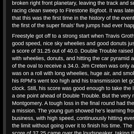
broken right front planetary, leaving the track and 
racing clean sweep to Firestone Bigfoot. It was lat
that this was the first time in the history of the eve
the first of the super finals’ five jumps had ever ha
Freestyle got off to a strong start when Travis Gro
good speed, nice sky wheelies and good donuts just
a score of 31.25 out of 40.0. Double Trouble raised
with wheelies, donuts, and hitting the car pyramid 
of the oval to receive a 34.0. Jim Creten was only a
was on a roll with long wheelies, huge air, and s
his RPM’s went too high and his transmission let go 
clock. Still, his score was good enough to take the 
a one point ahead of Double Trouble. But the very 
Montgomery. A tough loss in the final round had th
a mission. The young gun showed he’s learning fro
business, with high speed, continuously hitting eve
the limit without going over it to finish his time. T
score of 37.25 came over the loudspeaker, taking t