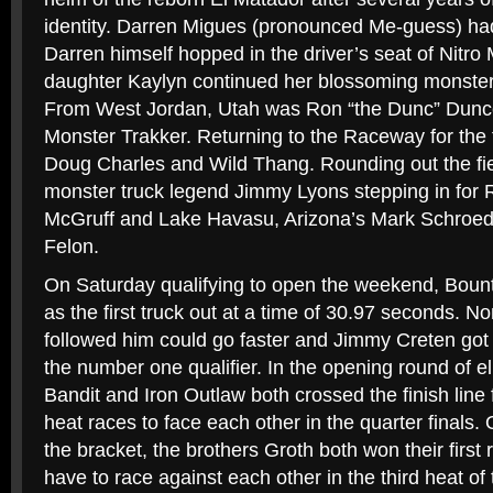
identity. Darren Migues (pronounced Me-guess) had
Darren himself hopped in the driver’s seat of Nitro
daughter Kaylyn continued her blossoming monster t
From West Jordan, Utah was Ron “the Dunc” Dunc
Monster Trakker. Returning to the Raceway for the t
Doug Charles and Wild Thang. Rounding out the fi
monster truck legend Jimmy Lyons stepping in for 
McGruff and Lake Havasu, Arizona’s Mark Schroeder
Felon.
On Saturday qualifying to open the weekend, Bount
as the first truck out at a time of 30.97 seconds. No
followed him could go faster and Jimmy Creten got o
the number one qualifier. In the opening round of el
Bandit and Iron Outlaw both crossed the finish line fi
heat races to face each other in the quarter finals.
the bracket, the brothers Groth both won their first
have to race against each other in the third heat of