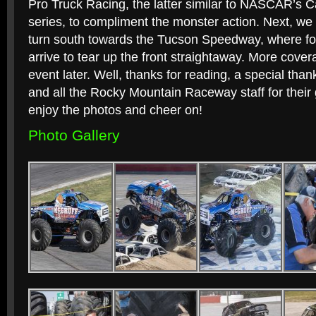
Pro Truck Racing, the latter similar to NASCAR’s 
series, to compliment the monster action. Next, we 
turn south towards the Tucson Speedway, where fou
arrive to tear up the front straightaway. More cove
event later. Well, thanks for reading, a special th
and all the Rocky Mountain Raceway staff for their 
enjoy the photos and cheer on!
Photo Gallery