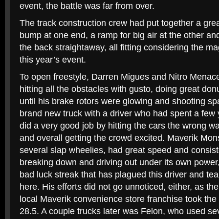
event, the battle was far from over.
The track construction crew had put together a grea
bump at one end, a ramp for big air at the other an
the back straightaway, all fitting considering the m
this year’s event.
To open freestyle, Darren Migues and Nitro Menace g
hitting all the obstacles with gusto, doing great do
until his brake rotors were glowing and shooting sp
brand new truck with a driver who had spent a few y
did a very good job by hitting the cars the wrong 
and overall getting the crowd excited. Maverik Mon
several slap wheelies, had great speed and consiste
breaking down and driving out under its own power, 
bad luck streak that has plagued this driver and t
here. His efforts did not go unnoticed, either, as t
local Maverik convenience store franchise took the 
28.5. A couple trucks later was Felon, who used se