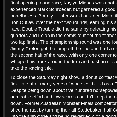
final opening round race, Kaylyn Migues was unabl
experienced Mark Schroeder, but garnered a good 
nonetheless. Bounty Hunter would out-race Maveri
Iron Outlaw over the next two rounds, earning his 
race. Double Trouble did the same by defeating his
quarters and Felon in the semis to meet the forme
two lap finals. The championship round was one for
Jimmy Creten got the jump off the line and had a cl
the second half of the race. With only one corner to
whipped his truck around the turn and past an uns
take the Racing title.
To close the Saturday night show, a donut contest w
first time after many years of wheelies, billed as a 
Despite being down about five hundred horsepowe
admirable effort and low scores couldn’t keep the n
down. Former Australian Monster Finals competitor
shed the rust by turning the half Studebaker, hal
into the spin cycle and being rewarded with a good 