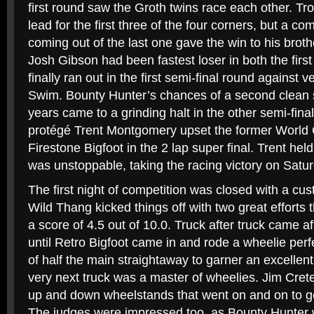
first round saw the Groth twins race each other. T
lead for the first three of the four corners, but a c
coming out of the last one gave the win to his brot
Josh Gibson had been fastest loser in both the first
finally ran out in the first semi-final round against
Swim. Bounty Hunter’s chances of a second clean 
years came to a grinding halt in the other semi-fi
protégé Trent Montgomery upset the former World
Firestone Bigfoot in the 2 lap super final. Trent hel
was unstoppable, taking the racing victory on Satur
The first night of competition was closed with a cu
Wild Thang kicked things off with two great efforts
a score of 4.5 out of 10.0. Truck after truck came aft
until Retro Bigfoot came in and rode a wheelie perfe
of half the main straightaway to garner an excellent
very next truck was a master of wheelies. Jim Crete
up and down wheelstands that went on and on to get
The judges were impressed too, as Bounty Hunter 