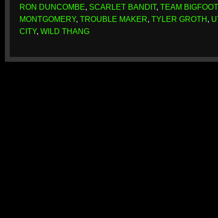
RON DUNCOMBE
,
SCARLET BANDIT
,
TEAM BIGFOOT
MONTGOMERY
,
TROUBLE MAKER
,
TYLER GROTH
,
U
CITY
,
WILD THANG