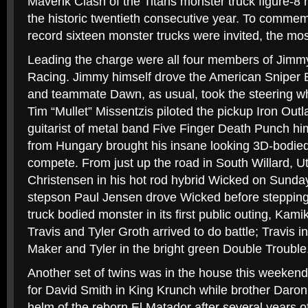
Maverik Clash of the Titans monster truck figure-8 r
the historic twentieth consecutive year. To commem
record sixteen monster trucks were invited, the most
Leading the charge were all four members of Jimm
Racing. Jimmy himself drove the American Sniper 
and teammate Dawn, as usual, took the steering wh
Tim “Mullet” Missentzis piloted the pickup Iron Out
guitarist of metal band Five Finger Death Punch hi
from Hungary brought his insane looking 3D-bodie
compete. From just up the road in South Willard, 
Christensen in his hot rod hybrid Wicked on Sunda
stepson Paul Jensen drove Wicked before stepping i
truck bodied monster in its first public outing, Ka
Travis and Tyler Groth arrived to do battle; Travis 
Maker and Tyler in the bright green Double Trouble
Another set of twins was in the house this weekend 
for David Smith in King Krunch while brother Daron,
helm of the reborn El Matador after several years o