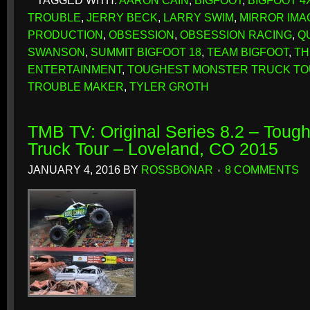
TAGGED WITH:
AARON CAIN
,
BIGFOOT
,
BIGFOOT 4
TROUBLE
,
JERRY BECK
,
LARRY SWIM
,
MIRROR IMA
PRODUCTION
,
OBSESSION
,
OBSESSION RACING
,
Q
SWANSON
,
SUMMIT BIGFOOT 18
,
TEAM BIGFOOT
,
TH
ENTERTAINMENT
,
TOUGHEST MONSTER TRUCK T
TROUBLE MAKER
,
TYLER GROTH
TMB TV: Original Series 8.2 – Toug
Truck Tour – Loveland, CO 2015
JANUARY 4, 2016
BY
ROSSBONAR
8 COMMENTS