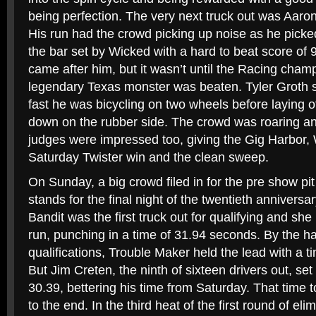
being perfection. The very next truck out was Aaro
His run had the crowd picking up noise as he pick
the bar set by Wicked with a hard to beat score of 9
came after him, but it wasn’t until the Racing cha
legendary Texas monster was beaten. Tyler Groth 
fast he was bicycling on two wheels before laying off 
down on the rubber side. The crowd was roaring an
judges were impressed too, giving the Gig Harbor, 
Saturday Twister win and the clean sweep.
On Sunday, a big crowd filed in for the pre show pit
stands for the final night of the twentieth anniversar
Bandit was the first truck out for qualifying and she
run, punching in a time of 31.94 seconds. By the ha
qualifications, Trouble Maker held the lead with a 
But Jim Creten, the ninth of sixteen drivers out, se
30.39, bettering his time from Saturday. That time t
to the end. In the third heat of the first round of el