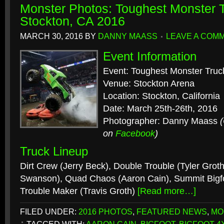
Monster Photos: Toughest Monster T
Stockton, CA 2016
MARCH 30, 2016
BY
DANNY MAASS
LEAVE A COM
Event Information
Event: Toughest Monster Truc
Venue: Stockton Arena
Location: Stockton, California
Date: March 25th-26th, 2016
Photographer: Danny Maass
on
Facebook
)
Truck Lineup
Dirt Crew (Jerry Beck), Double Trouble (Tyler Grot
Swanson), Quad Chaos (Aaron Cain), Summit Bigfo
Trouble Maker (Travis Groth)
[Read more…]
FILED UNDER:
2016 PHOTOS
,
FEATURED NEWS
,
MO