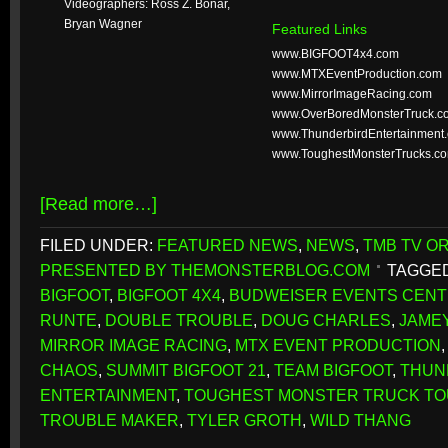
Videographers: Ross Z. Bonar,
Bryan Wagner
Featured Links
www.BIGFOOT4x4.com
www.MTXEventProduction.com
www.MirrorImageRacing.com
www.OverBoredMonsterTruck.c
www.ThunderbirdEntertainment
www.ToughestMonsterTrucks.c
[Read more…]
FILED UNDER:
FEATURED NEWS
,
NEWS
,
TMB TV OR
PRESENTED BY THEMONSTERBLOG.COM
TAGGED
BIGFOOT
,
BIGFOOT 4X4
,
BUDWEISER EVENTS CEN
RUNTE
,
DOUBLE TROUBLE
,
DOUG CHARLES
,
JAME
MIRROR IMAGE RACING
,
MTX EVENT PRODUCTION
CHAOS
,
SUMMIT BIGFOOT 21
,
TEAM BIGFOOT
,
THUN
ENTERTAINMENT
,
TOUGHEST MONSTER TRUCK T
TROUBLE MAKER
,
TYLER GROTH
,
WILD THANG