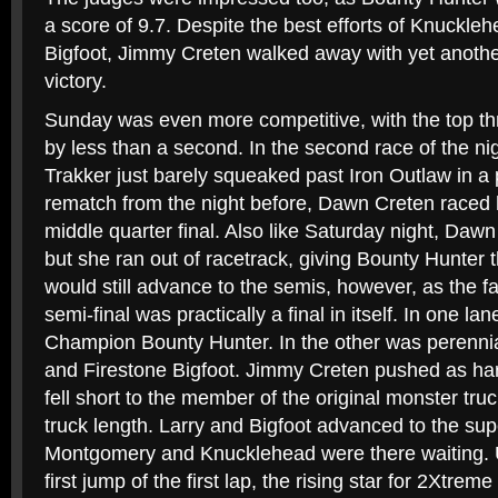
a score of 9.7. Despite the best efforts of Knuckle
Bigfoot, Jimmy Creten walked away with yet anothe
victory.
Sunday was even more competitive, with the top thr
by less than a second. In the second race of the n
Trakker just barely squeaked past Iron Outlaw in a p
rematch from the night before, Dawn Creten raced 
middle quarter final. Also like Saturday night, Da
but she ran out of racetrack, giving Bounty Hunter t
would still advance to the semis, however, as the f
semi-final was practically a final in itself. In one l
Champion Bounty Hunter. In the other was perennia
and Firestone Bigfoot. Jimmy Creten pushed as hard
fell short to the member of the original monster tru
truck length. Larry and Bigfoot advanced to the sup
Montgomery and Knucklehead were there waiting. U
first jump of the first lap, the rising star for 2Xtre