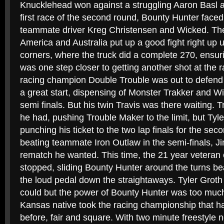
Knucklehead won against a struggling Aaron Basl a
first race of the second round, Bounty Hunter faced
teammate driver Kreg Christensen and Wicked. The
America and Australia put up a good fight right up unt
corners, where the truck did a complete 270, ensur
was one step closer to getting another shot at the 
racing champion Double Trouble was out to defend 
a great start, dispensing of Monster Trakker and W
semi finals. But his twin Travis was there waiting. T
he had, pushing Trouble Maker to the limit, but Tyl
punching his ticket to the two lap finals for the seco
beating teammate Iron Outlaw in the semi-finals, J
rematch he wanted. This time, the 21 year veteran o
stopped, sliding Bounty Hunter around the turns bea
the loud pedal down the straightaways. Tyler Groth
could but the power of Bounty Hunter was too much
Kansas native took the racing championship that h
before, fair and square. With two minute freestyle ne