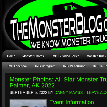
Home
Monster Photos
TMB TV Video Series
Monster Truck
TMB Facebook
TMB Instagram
TMB TV YouTube
TMB Tik T
Monster Photos: All Star Monster Tr
Palmer, AK 2022
SEPTEMBER 5, 2022
BY
DANNY MAASS
LEAVE A 
Event Information