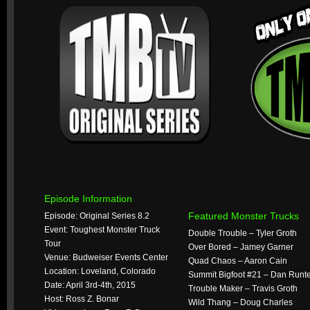
Episode Information
Featured Monster Trucks
Episode: Original Series 8.2
Event: Toughest Monster Truck
Double Trouble – Tyler Groth
Tour
Over Bored – Jamey Garner
Venue: Budweiser Events Center
Quad Chaos – Aaron Cain
Location: Loveland, Colorado
Summit Bigfoot #21 – Dan Runt
Date: April 3rd-4th, 2015
Trouble Maker – Travis Groth
Host: Ross Z. Bonar
Wild Thang – Doug Charles