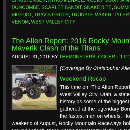
CHRISTENSEN
,
NITRO MENACE
,
ROCKY MOUNTAIN
DUNCOMBE
,
SCARLET BANDIT
,
SNAKE BITE
,
SUMMI
BIGFOOT
,
TRAVIS GROTH
,
TROUBLE MAKER
,
TYLER
VENOM
,
WEST VALLEY CITY
The Allen Report: 2016 Rocky Mou
Maverik Clash of the Titans
AUGUST 31, 2016
BY
THEMONSTERBLOGGER
1 C
(Coverage By Christopher Alle
Weekend Recap
This time on “The Allen Repor
West Valley City, Utah, a state
history as some of the bigges
gathered at the legendary Bonn
the fastest man on wheels. H
weekend of August, Rocky Mountain Raceways holds