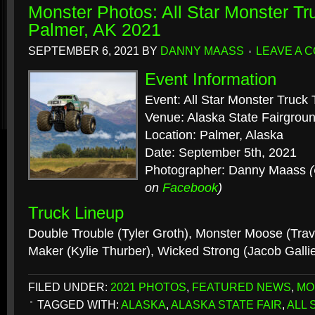
Monster Photos: All Star Monster Tr
Palmer, AK 2021
SEPTEMBER 6, 2021
BY
DANNY MAASS
LEAVE A 
Event Information
Event: All Star Monster Truck 
Venue: Alaska State Fairgrou
Location: Palmer, Alaska
Date: September 5th, 2021
Photographer: Danny Maass
on
Facebook
)
Truck Lineup
Double Trouble (Tyler Groth), Monster Moose (Trav
Maker (Kylie Thurber), Wicked Strong (Jacob Galli
FILED UNDER:
2021 PHOTOS
,
FEATURED NEWS
,
MO
TAGGED WITH:
ALASKA
,
ALASKA STATE FAIR
,
ALL