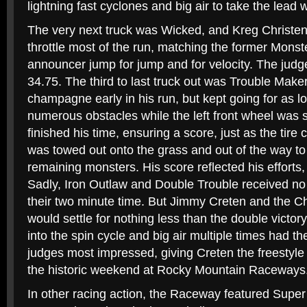
lightning fast cyclones and big air to take the lead w
The very next truck was Wicked, and Kreg Christe
throttle most of the run, matching the former Mo
announcer jump for jump and for velocity. The judg
34.75. The third to last truck out was Trouble Make
champagne early in his run, but kept going for as lo
numerous obstacles while the left front wheel was s
finished his time, ensuring a score, just as the tir
was towed out onto the grass and out of the way t
remaining monsters. His score reflected his efforts, 
Sadly, Iron Outlaw and Double Trouble received no sc
their two minute time. But Jimmy Creten and the C
would settle for nothing less than the double victor
into the spin cycle and big air multiple times had t
judges most impressed, giving Creten the freestyl
the historic weekend at Rocky Mountain Raceways
In other racing action, the Raceway featured Super