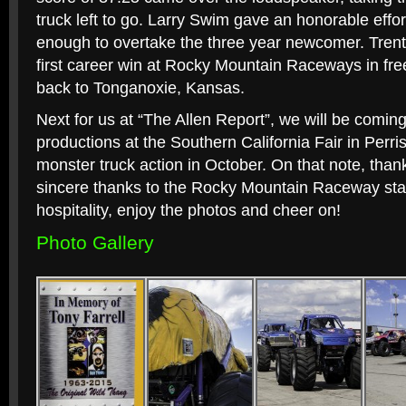
truck left to go. Larry Swim gave an honorable effor
enough to overtake the three year newcomer. Tren
first career win at Rocky Mountain Raceways in free
back to Tonganoxie, Kansas.
Next for us at “The Allen Report”, we will be comi
productions at the Southern California Fair in Perr
monster truck action in October. On that note, thank
sincere thanks to the Rocky Mountain Raceway staff
hospitality, enjoy the photos and cheer on!
Photo Gallery