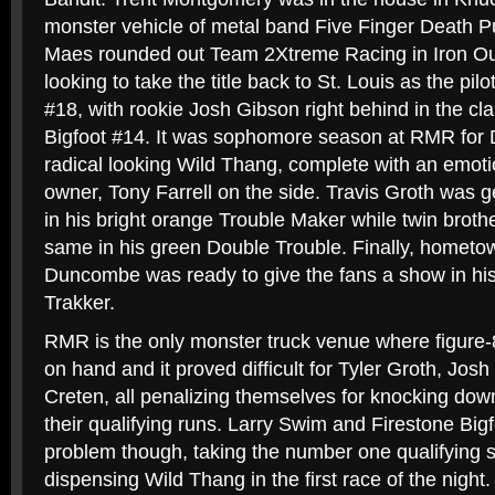
monster vehicle of metal band Five Finger Death
Maes rounded out Team 2Xtreme Racing in Iron Ou
looking to take the title back to St. Louis as the pilo
#18, with rookie Josh Gibson right behind in the cl
Bigfoot #14. It was sophomore season at RMR for 
radical looking Wild Thang, complete with an emotion
owner, Tony Farrell on the side. Travis Groth was g
in his bright orange Trouble Maker while twin broth
same in his green Double Trouble. Finally, hometo
Duncombe was ready to give the fans a show in hi
Trakker.
RMR is the only monster truck venue where figure-8
on hand and it proved difficult for Tyler Groth, Jo
Creten, all penalizing themselves for knocking dow
their qualifying runs. Larry Swim and Firestone Bigf
problem though, taking the number one qualifying 
dispensing Wild Thang in the first race of the night