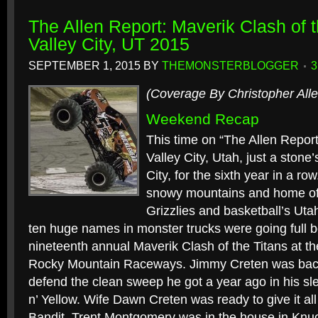
The Allen Report: Maverik Clash of 
Valley City, UT 2015
SEPTEMBER 1, 2015
BY
THEMONSTERBLOGGER
(Coverage By Christopher Alle
Weekend Recap
This time on “The Allen Report
Valley City, Utah, just a stone
City, for the sixth year in a row
snowy mountains and home of
Grizzlies and basketball’s Utah
ten huge names in monster trucks were going full b
nineteenth annual Maverik Clash of the Titans at the
Rocky Mountain Raceways. Jimmy Creten was back
defend the clean sweep he got a year ago in his s
n’ Yellow. Wife Dawn Creten was ready to give it all
Bandit. Trent Montgomery was in the house in Knuck