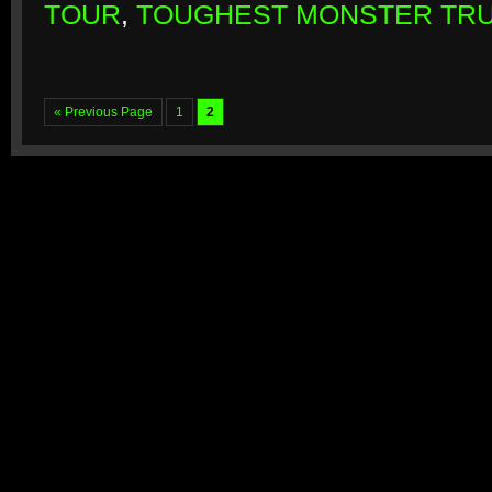
TOUR
,
TOUGHEST MONSTER TR
« Previous Page
1
2