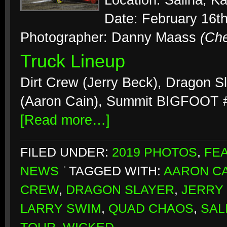
Location: Salina, K
Date: February 16t
Photographer: Danny Maass
(Ch
Truck Lineup
Dirt Crew (Jerry Beck), Dragon S
(Aaron Cain), Summit BIGFOOT #
[Read more…]
FILED UNDER:
2019 PHOTOS
,
FE
NEWS
TAGGED WITH:
AARON CA
CREW
,
DRAGON SLAYER
,
JERRY
LARRY SWIM
,
QUAD CHAOS
,
SAL