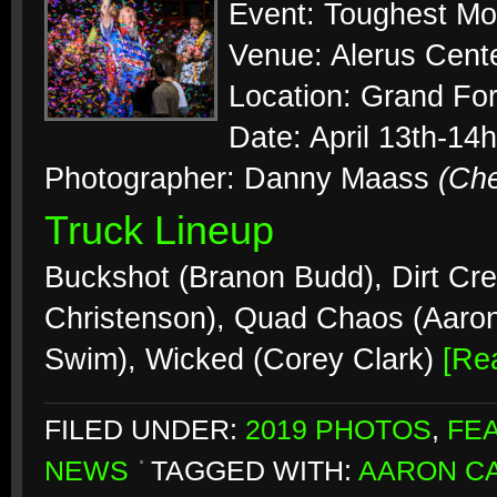
Event: Toughest Mo
Venue: Alerus Cent
Location: Grand Fo
Date: April 13th-14
Photographer: Danny Maass
(Ch
Truck Lineup
Buckshot (Branon Budd), Dirt Cre
Christenson), Quad Chaos (Aaro
Swim), Wicked (Corey Clark)
[Re
FILED UNDER:
2019 PHOTOS
,
FE
NEWS
TAGGED WITH:
AARON CA