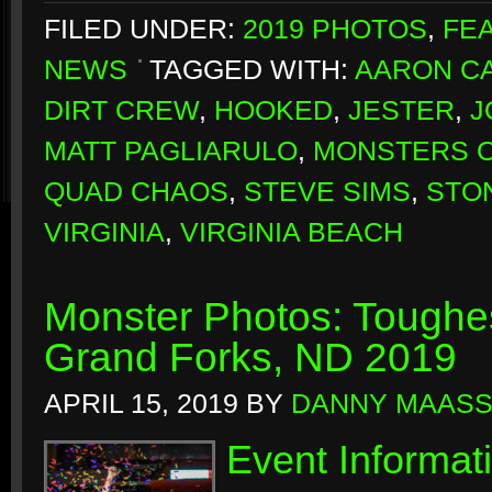
FILED UNDER:
2019 PHOTOS
,
FE
NEWS
TAGGED WITH:
AARON CA
DIRT CREW
,
HOOKED
,
JESTER
,
J
MATT PAGLIARULO
,
MONSTERS O
QUAD CHAOS
,
STEVE SIMS
,
STO
VIRGINIA
,
VIRGINIA BEACH
Monster Photos: Toughes
Grand Forks, ND 2019
APRIL 15, 2019
BY
DANNY MAAS
Event Informat