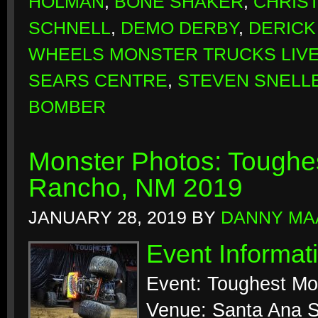
HOLMAN
,
BONE SHAKER
,
CHRIS
SCHNELL
,
DEMO DERBY
,
DERICK
WHEELS MONSTER TRUCKS LIV
SEARS CENTRE
,
STEVEN SNELL
BOMBER
Monster Photos: Toughes
Rancho, NM 2019
JANUARY 28, 2019
BY
DANNY MA
Event Informat
Event: Toughest Mo
Venue: Santa Ana S