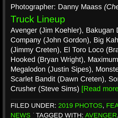
Photographer: Danny Maass
(Ch
Truck Lineup
Avenger (Jim Koehler), Bakugan
Company (John Gordon), Big Kah
(Jimmy Creten), El Toro Loco (Br
Hooked (Bryan Wright), Maximum 
Megalodon (Justin Sipes), Monste
Scarlet Bandit (Dawn Creten), S
Crusher (Steve Sims)
[Read mor
FILED UNDER:
2019 PHOTOS
,
FE
NEWS
TAGGED WITH:
AVENGER