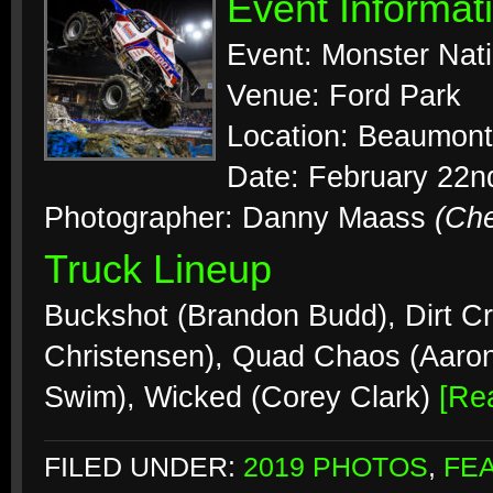
Event Informat
Event: Monster Nat
Venue: Ford Park
Location: Beaumont
Date: February 22n
Photographer: Danny Maass
(Ch
Truck Lineup
Buckshot (Brandon Budd), Dirt Cr
Christensen), Quad Chaos (Aaron
Swim), Wicked (Corey Clark)
[Re
FILED UNDER:
2019 PHOTOS
,
FE