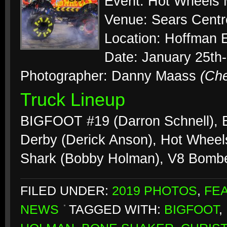
Event: Hot Wheels 
Venue: Sears Centr
Location: Hoffman Es
Date: January 25th
Photographer: Danny Maass
(Ch
Truck Lineup
BIGFOOT #19 (Darron Schnell),
Derby (Derick Anson), Hot Wheels
Shark (Bobby Holman), V8 Bombe
FILED UNDER:
2019 PHOTOS
,
FE
NEWS
TAGGED WITH:
BIGFOOT
,