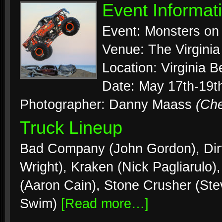
Event Informat
Event: Monsters on
Venue: The Virgini
Location: Virginia B
Date: May 17th-19t
Photographer: Danny Maass
(Ch
Truck Lineup
Bad Company (John Gordon), Dirt
Wright), Kraken (Nick Pagliarulo)
(Aaron Cain), Stone Crusher (Ste
Swim)
[Read more…]