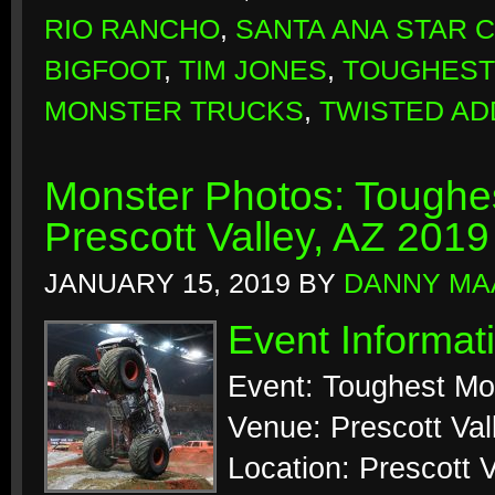
RIO RANCHO
,
SANTA ANA STAR 
BIGFOOT
,
TIM JONES
,
TOUGHEST
MONSTER TRUCKS
,
TWISTED AD
Monster Photos: Toughes
Prescott Valley, AZ 2019
JANUARY 15, 2019
BY
DANNY MA
Event Informat
Event: Toughest Mo
Venue: Prescott Val
Location: Prescott V