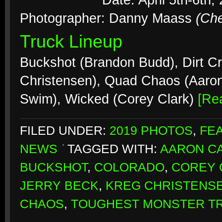
Date: April 5th-6th,
Photographer: Danny Maass
(Ch
Truck Lineup
Buckshot (Brandon Budd), Dirt Cr
Christensen), Quad Chaos (Aaro
Swim), Wicked (Corey Clark)
[Re
FILED UNDER:
2019 PHOTOS
,
FE
NEWS
TAGGED WITH:
AARON CA
BUCKSHOT
,
COLORADO
,
COREY 
JERRY BECK
,
KREG CHRISTENS
CHAOS
,
TOUGHEST MONSTER T