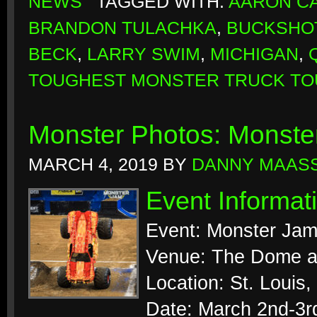
NEWS
TAGGED WITH:
AARON CA
BRANDON TULACHKA
,
BUCKSHO
BECK
,
LARRY SWIM
,
MICHIGAN
,
TOUGHEST MONSTER TRUCK TO
Monster Photos: Monste
MARCH 4, 2019
BY
DANNY MAAS
Event Informat
Event: Monster Ja
Venue: The Dome a
Location: St. Louis,
Date: March 2nd-3r