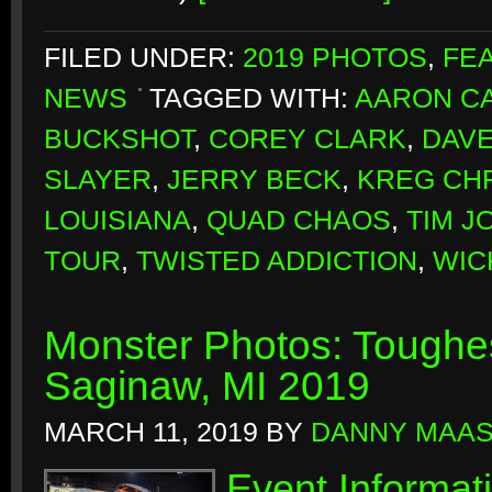
FILED UNDER:
2019 PHOTOS
,
FE
NEWS
TAGGED WITH:
AARON CA
BUCKSHOT
,
COREY CLARK
,
DAVE
SLAYER
,
JERRY BECK
,
KREG CH
LOUISIANA
,
QUAD CHAOS
,
TIM J
TOUR
,
TWISTED ADDICTION
,
WIC
Monster Photos: Toughes
Saginaw, MI 2019
MARCH 11, 2019
BY
DANNY MAA
Event Informat