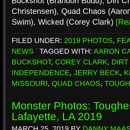
Buckshot (Brandon Budd), Dirt Cr
Christensen), Quad Chaos (Aaro
Swim), Wicked (Corey Clark)
[Re
FILED UNDER:
2019 PHOTOS
,
FE
NEWS
TAGGED WITH:
AARON CA
BUCKSHOT
,
COREY CLARK
,
DIRT
INDEPENDENCE
,
JERRY BECK
,
K
MISSOURI
,
QUAD CHAOS
,
TOUGH
Monster Photos: Toughes
Lafayette, LA 2019
MARCH 25, 2019
BY
DANNY MAA