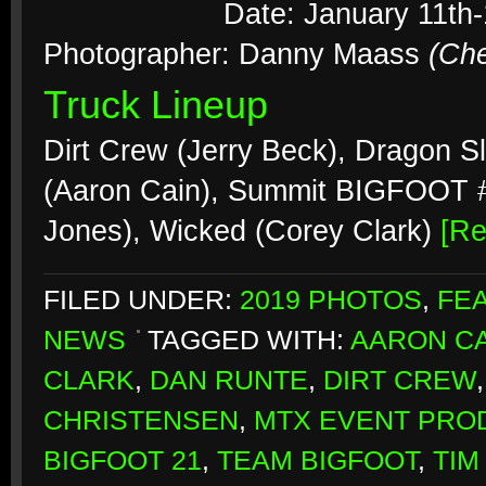
Date: January 11th-
Photographer: Danny Maass
(Ch
Truck Lineup
Dirt Crew (Jerry Beck), Dragon S
(Aaron Cain), Summit BIGFOOT #2
Jones), Wicked (Corey Clark)
[R
FILED UNDER:
2019 PHOTOS
,
FE
NEWS
TAGGED WITH:
AARON CA
CLARK
,
DAN RUNTE
,
DIRT CREW
CHRISTENSEN
,
MTX EVENT PRO
BIGFOOT 21
,
TEAM BIGFOOT
,
TIM