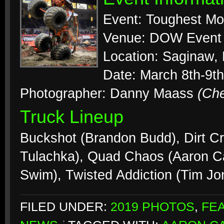
Event: Toughest Mo
Venue: DOW Event 
Location: Saginaw,
Date: March 8th-9th
Photographer: Danny Maass
(Ch
Truck Lineup
Buckshot (Brandon Budd), Dirt C
Tulachka), Quad Chaos (Aaron C
Swim), Twisted Addiction (Tim J
FILED UNDER:
2019 PHOTOS
,
FE