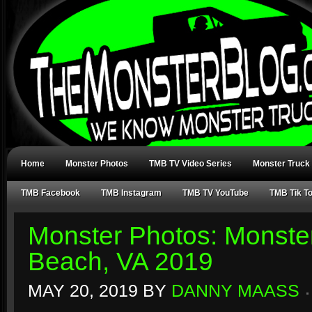
Home
Monster Photos
TMB TV Video Series
Monster Truck
TMB Facebook
TMB Instagram
TMB TV YouTube
TMB Tik T
Monster Photos: Monster
Beach, VA 2019
MAY 20, 2019
BY
DANNY MAASS