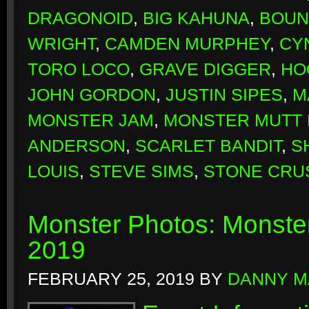
DRAGONOID
,
BIG KAHUNA
,
BOUN
WRIGHT
,
CAMDEN MURPHEY
,
CY
TORO LOCO
,
GRAVE DIGGER
,
HO
JOHN GORDON
,
JUSTIN SIPES
,
M
MONSTER JAM
,
MONSTER MUTT 
ANDERSON
,
SCARLET BANDIT
,
S
LOUIS
,
STEVE SIMS
,
STONE CRU
Monster Photos: Monste
2019
FEBRUARY 25, 2019
BY
DANNY M