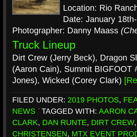
Location: Rio Ranc
Date: January 18th
Photographer: Danny Maass
(Ch
Truck Lineup
Dirt Crew (Jerry Beck), Dragon S
(Aaron Cain), Summit BIGFOOT #2
Jones), Wicked (Corey Clark)
[R
FILED UNDER:
2019 PHOTOS
,
FE
NEWS
TAGGED WITH:
AARON CA
CLARK
,
DAN RUNTE
,
DIRT CREW
CHRISTENSEN
,
MTX EVENT PRO