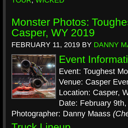
TOUR
,
WICKED
Monster Photos: Toughes
Casper, WY 2019
FEBRUARY 11, 2019
BY
DANNY M
Event Informat
Event: Toughest Mo
Venue: Casper Even
Location: Casper, 
Date: February 9th,
Photographer: Danny Maass
(Ch
Truck Lineup