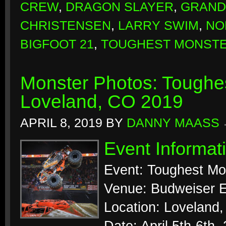
CREW
,
DRAGON SLAYER
,
GRAND
CHRISTENSEN
,
LARRY SWIM
,
NO
BIGFOOT 21
,
TOUGHEST MONSTE
Monster Photos: Toughes
Loveland, CO 2019
APRIL 8, 2019
BY
DANNY MAASS
Event Informat
Event: Toughest Mo
Venue: Budweiser E
Location: Loveland,