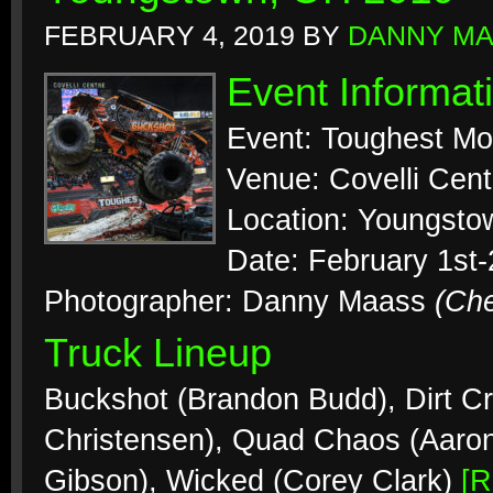
FEBRUARY 4, 2019
BY
DANNY M
Event Informat
Event: Toughest Mo
Venue: Covelli Cent
Location: Youngsto
Date: February 1st
Photographer: Danny Maass
(Ch
Truck Lineup
Buckshot (Brandon Budd), Dirt Cr
Christensen), Quad Chaos (Aaro
Gibson), Wicked (Corey Clark)
[