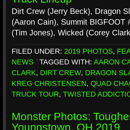
Dirt Crew (Jerry Beck), Dragon S
(Aaron Cain), Summit BIGFOOT #2
(Tim Jones), Wicked (Corey Clar
FILED UNDER:
2019 PHOTOS
,
FE
NEWS
TAGGED WITH:
AARON CA
CLARK
,
DIRT CREW
,
DRAGON SL
KREG CHRISTENSEN
,
QUAD CHA
TRUCK TOUR
,
TWISTED ADDICTI
Monster Photos: Toughes
Youngstown, OH 2019