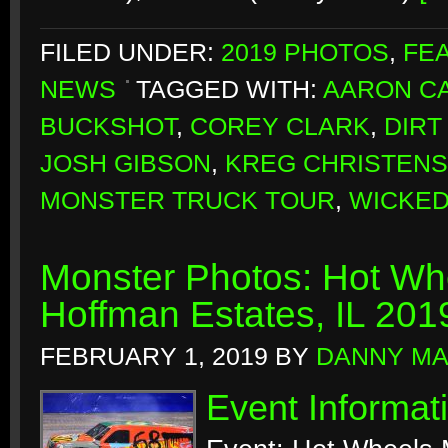
FILED UNDER:
2019 PHOTOS
,
FE
NEWS
TAGGED WITH:
AARON CA
BUCKSHOT
,
COREY CLARK
,
DIRT
JOSH GIBSON
,
KREG CHRISTEN
MONSTER TRUCK TOUR
,
WICKE
Monster Photos: Hot Whe
Hoffman Estates, IL 201
FEBRUARY 1, 2019
BY
DANNY M
Event Informat