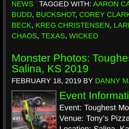
NEWS
TAGGED WITH:
AARON CA
BUDD
,
BUCKSHOT
,
COREY CLAR
BECK
,
KREG CHRISTENSEN
,
LAR
CHAOS
,
TEXAS
,
WICKED
Monster Photos: Toughes
Salina, KS 2019
FEBRUARY 18, 2019
BY
DANNY M
Event Informat
Event: Toughest Mo
Venue: Tony’s Pizz