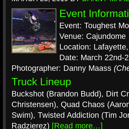
Event Informat
Event: Toughest Mo
Venue: Cajundome
Location: Lafayette
Date: March 22nd-2
Photographer: Danny Maass
(Ch
Truck Lineup
Buckshot (Brandon Budd), Dirt Cr
Christensen), Quad Chaos (Aaron
Swim), Twisted Addiction (Tim J
Radzierez)
[Read more…]