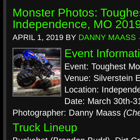
Monster Photos: Toughes
Independence, MO 201
APRIL 1, 2019
BY
DANNY MAASS
Event Informat
Event: Toughest Mo
Venue: Silverstein 
Location: Independ
Date: March 30th-3
Photographer: Danny Maass
(Ch
Truck Lineup