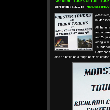
Monster Trucks & Tuff Truck
SEPTEMBER 3, 2010
BY
THEMONSTERBLO
(Mansfield
in Mansfiel
All the fun
and a pre-
and 27 yea
along with
Thunder an
Hairrazor m
also do battle on a tough obstacle course.