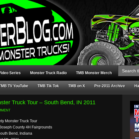
Search
for:
ideo Series
Monster Truck Radio
TMB Monster Merch
TMB TV YouTube
TMB Tik Tok
TMB on X
Pre-2011 Archive
Ha
ster Truck Tour – South Bend, IN 2011
MMENT
hty Monster Truck Tour
 Joseph County 4H Fairgrounds
South Bend, Indiana