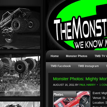
Home
Monster Photos
TMB TV V
TMB Facebook
TMB Instagram
Monster Photos: Mighty Mon
AUGUST 16, 2011
BY
PAUL HARRY
1 CO
Event: Mig
Venue: St.
Location: 