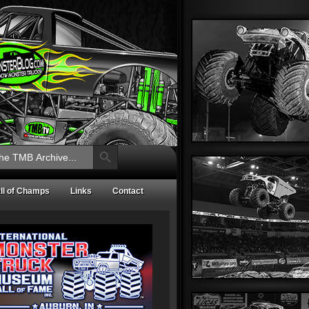
Search Button
ll of Champs
Links
Contact