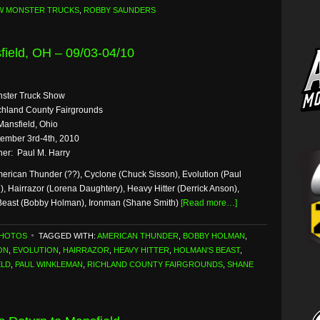
W MONSTER TRUCKS
,
ROBBY SAUNDERS
ield, OH – 09/03-04/10
nster Truck Show
hland County Fairgrounds
Mansfield, Ohio
ember 3rd-4th, 2010
er: Paul M. Harry
erican Thunder (??), Cyclone (Chuck Sisson), Evolution (Paul
, Hairrazor (Lorena Daughtery), Heavy Hitter (Derrick Anson),
Beast (Bobby Holman), Ironman (Shane Smith)
[Read more…]
PHOTOS
TAGGED WITH:
AMERICAN THUNDER
,
BOBBY HOLMAN
,
ON
,
EVOLUTION
,
HAIRRAZOR
,
HEAVY HITTER
,
HOLMAN'S BEAST
,
ELD
,
PAUL WINKLEMAN
,
RICHLAND COUNTY FAIRGROUNDS
,
SHANE