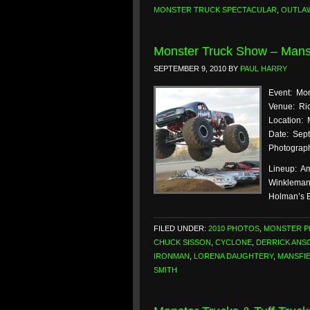
MONSTER TRUCK SPECTACULAR
,
OUTLA
Monster Truck Show – Mansf
SEPTEMBER 9, 2010
BY
PAUL HARRY
Event: Mo
Venue: Ric
Location: 
Date: Sept
Photograph
Lineup: Am
Winkleman)
Holman’s 
FILED UNDER:
2010 PHOTOS
,
MONSTER 
CHUCK SISSON
,
CYCLONE
,
DERRICK ANS
IRONMAN
,
LORENA DAUGHTERY
,
MANSFI
SMITH