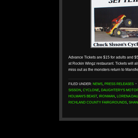
Advance Tickets are $15 for adults and $5
at Rockin Wingz restaurant. Tickets will al
miss out as the monsters return to Mansfi
FILED UNDER:
NEWS
,
PRESS RELEASES
SISSON
,
CYCLONE
,
DAUGHTERY'S MOTO
HOLMAN'S BEAST
,
IRONMAN
,
LORENA DA
RICHLAND COUNTY FAIRGROUNDS
,
SHAN