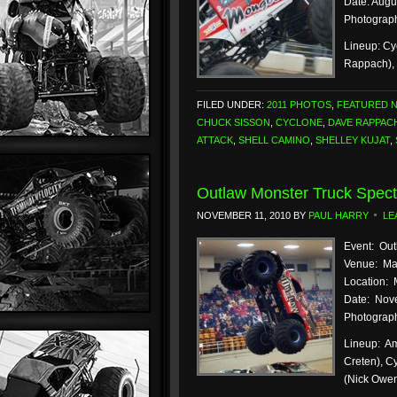
Date: Augu
Photograph
Lineup: Cy
Rappach), 
FILED UNDER:
2011 PHOTOS
,
FEATURED 
CHUCK SISSON
,
CYCLONE
,
DAVE RAPPAC
ATTACK
,
SHELL CAMINO
,
SHELLEY KUJAT
,
Outlaw Monster Truck Spect
NOVEMBER 11, 2010
BY
PAUL HARRY
LE
Event: Out
Venue: Ma
Location: 
Date: Nove
Photograph
Lineup: Am
Creten), C
(Nick Owe