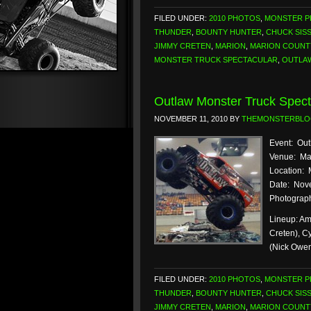
FILED UNDER:
2010 PHOTOS
,
MONSTER 
THUNDER
,
BOUNTY HUNTER
,
CHUCK SIS
JIMMY CRETEN
,
MARION
,
MARION COUNT
MONSTER TRUCK SPECTACULAR
,
OUTLA
Outlaw Monster Truck Spect
NOVEMBER 11, 2010
BY
THEMONSTERBL
Event: Out
Venue: Ma
Location: 
Date: Nove
Photograph
Lineup: Am
Creten), C
(Nick Owe
FILED UNDER:
2010 PHOTOS
,
MONSTER 
THUNDER
,
BOUNTY HUNTER
,
CHUCK SIS
JIMMY CRETEN
,
MARION
,
MARION COUNT