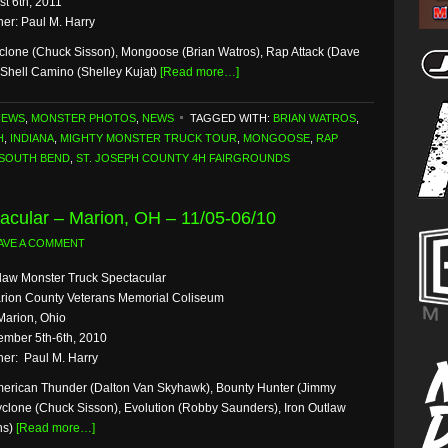
st 6th, 2011
er: Paul M. Harry
clone (Chuck Sisson), Mongoose (Brian Watros), Rap Attack (Dave
Shell Camino (Shelley Kujat)
[Read more…]
NEWS
,
MONSTER PHOTOS
,
NEWS
TAGGED WITH:
BRIAN WATROS
,
H
,
INDIANA
,
MIGHTY MONSTER TRUCK TOUR
,
MONGOOSE
,
RAP
SOUTH BEND
,
ST. JOSEPH COUNTY 4H FAIRGROUNDS
acular – Marion, OH – 11/05-06/10
AVE A COMMENT
law Monster Truck Spectacular
rion County Veterans Memorial Coliseum
Marion, Ohio
mber 5th-6th, 2010
er: Paul M. Harry
erican Thunder (Dalton Van Skyhawk), Bounty Hunter (Jimmy
yclone (Chuck Sisson), Evolution (Robby Saunders), Iron Outlaw
ns)
[Read more…]