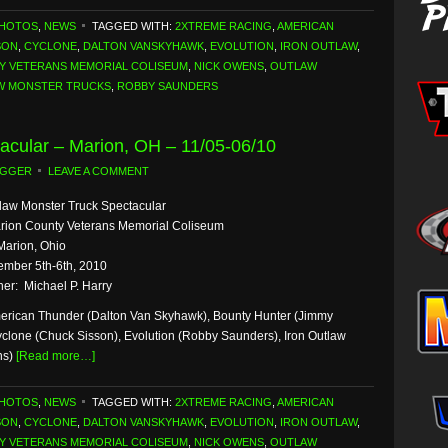
PHOTOS
,
NEWS
TAGGED WITH:
2XTREME RACING
,
AMERICAN
SON
,
CYCLONE
,
DALTON VANSKYHAWK
,
EVOLUTION
,
IRON OUTLAW
,
Y VETERANS MEMORIAL COLISEUM
,
NICK OWENS
,
OUTLAW
W MONSTER TRUCKS
,
ROBBY SAUNDERS
acular – Marion, OH – 11/05-06/10
OGGER
LEAVE A COMMENT
law Monster Truck Spectacular
rion County Veterans Memorial Coliseum
Marion, Ohio
mber 5th-6th, 2010
er: Michael P. Harry
erican Thunder (Dalton Van Skyhawk), Bounty Hunter (Jimmy
yclone (Chuck Sisson), Evolution (Robby Saunders), Iron Outlaw
ns)
[Read more…]
PHOTOS
,
NEWS
TAGGED WITH:
2XTREME RACING
,
AMERICAN
SON
,
CYCLONE
,
DALTON VANSKYHAWK
,
EVOLUTION
,
IRON OUTLAW
,
Y VETERANS MEMORIAL COLISEUM
,
NICK OWENS
,
OUTLAW