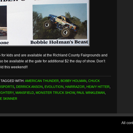
 for kids and are available at the Richland County Fairgrounds and
so be available at the gate for additional $2 the day of show. Don’t
eld this weekend!!
TAGGED WITH:
AMERICAN THUNDER
,
BOBBY HOLMAN
,
CHUCK
RSPORTS
,
DERRICK ANSON
,
EVOLUTION
,
HAIRRAZOR
,
HEAVY HITTER
,
UGHTERY
,
MANSFIELD
,
MONSTER TRUCK SHOW
,
PAUL WINKLEMAN
,
E SKINNER
All co