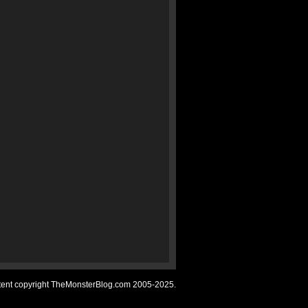
ntent copyright TheMonsterBlog.com 2005-2025.