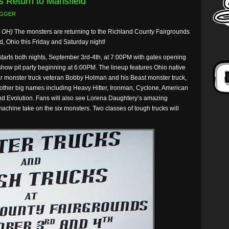
s Return to Mansfield
GGER
, OH)
The monsters are returning to the Richland County Fairgrounds
d, Ohio this Friday and Saturday night!
 starts both nights, September 3rd-4th, at 7:00PM with gates opening
show pit party beginning at 6:00PM. The lineup features Ohio native
r monster truck veteran Bobby Holman and his Beast monster truck,
 other big names including Heavy Hitter, Ironman, Cyclone, American
d Evolution. Fans will also see Lorena Daughtery’s amazing
achine take on the six monsters. Two classes of tough trucks will