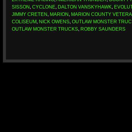
SISSON
,
CYCLONE
,
DALTON VANSKYHAWK
,
EVOLU
JIMMY CRETEN
,
MARION
,
MARION COUNTY VETERA
COLISEUM
,
NICK OWENS
,
OUTLAW MONSTER TRUC
OUTLAW MONSTER TRUCKS
,
ROBBY SAUNDERS