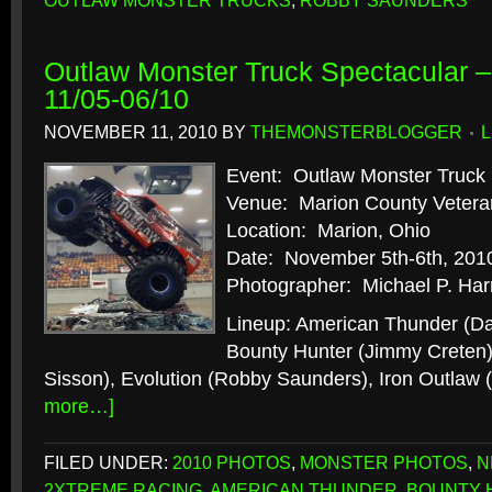
OUTLAW MONSTER TRUCKS
,
ROBBY SAUNDERS
Outlaw Monster Truck Spectacular –
11/05-06/10
NOVEMBER 11, 2010
BY
THEMONSTERBLOGGER
Event: Outlaw Monster Truck 
Venue: Marion County Vetera
Location: Marion, Ohio
Date: November 5th-6th, 201
Photographer: Michael P. Har
Lineup: American Thunder (D
Bounty Hunter (Jimmy Creten)
Sisson), Evolution (Robby Saunders), Iron Outlaw
more…]
FILED UNDER:
2010 PHOTOS
,
MONSTER PHOTOS
,
N
2XTREME RACING
,
AMERICAN THUNDER
,
BOUNTY 