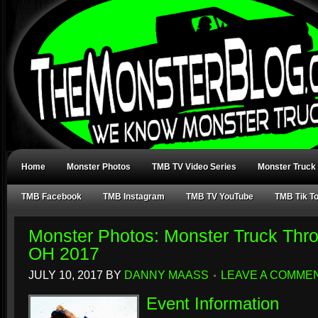
Home
Monster Photos
TMB TV Video Series
Monster Truck
TMB Facebook
TMB Instagram
TMB TV YouTube
TMB Tik T
Monster Photos: Monster Truck Thr
OH 2017
JULY 10, 2017
BY
DANNY MAASS
LEAVE A COMME
Event Information