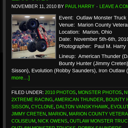
NOVEMBER 11, 2010
BY
PAUL HARRY
LEAVE A C
Event: Outlaw Monster Truck 
Venue: Marion County Vetera
Location: Marion, Ohio
Date: November 5th-6th, 201
Photographer: Paul M. Harry
Lineup: American Thunder (D
Bounty Hunter (Jimmy Creten)
Sisson), Evolution (Robby Saunders), Iron Outlaw
more…]
FILED UNDER:
2010 PHOTOS
,
MONSTER PHOTOS
,
N
2XTREME RACING
,
AMERICAN THUNDER
,
BOUNTY 
SISSON
,
CYCLONE
,
DALTON VANSKYHAWK
,
EVOLU
JIMMY CRETEN
,
MARION
,
MARION COUNTY VETERA
COLISEUM
,
NICK OWENS
,
OUTLAW MONSTER TRUC