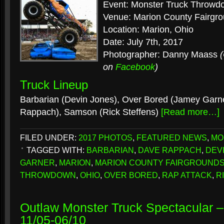
Event: Monster Truck Throwd
Venue: Marion County Fairgr
Location: Marion, Ohio
Date: July 7th, 2017
Photographer: Danny Maass
on
Facebook
)
Truck Lineup
Barbarian (Devin Jones), Over Bored (Jamey Garne
Rappach), Samson (Rick Steffens)
[Read more…]
FILED UNDER:
2017 PHOTOS
,
FEATURED NEWS
,
MO
TAGGED WITH:
BARBARIAN
,
DAVE RAPPACH
,
DEV
GARNER
,
MARION
,
MARION COUNTY FAIRGROUND
THROWDOWN
,
OHIO
,
OVER BORED
,
RAP ATTACK
,
R
Outlaw Monster Truck Spectacular –
11/05-06/10