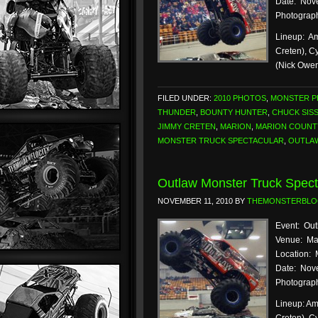
Date: Nove
Photograph
Lineup: Am
Creten), C
(Nick Owe
FILED UNDER:
2010 PHOTOS
,
MONSTER 
THUNDER
,
BOUNTY HUNTER
,
CHUCK SIS
JIMMY CRETEN
,
MARION
,
MARION COUNT
MONSTER TRUCK SPECTACULAR
,
OUTLA
Outlaw Monster Truck Spect
NOVEMBER 11, 2010
BY
THEMONSTERBL
Event: Out
Venue: Ma
Location: 
Date: Nove
Photograph
Lineup: Am