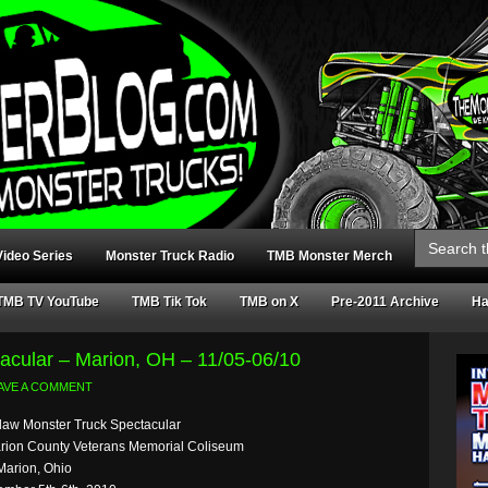
Search
for:
ideo Series
Monster Truck Radio
TMB Monster Merch
TMB TV YouTube
TMB Tik Tok
TMB on X
Pre-2011 Archive
Ha
acular – Marion, OH – 11/05-06/10
AVE A COMMENT
law Monster Truck Spectacular
rion County Veterans Memorial Coliseum
Marion, Ohio