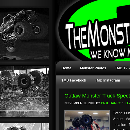
Home
Monster Photos
TMB TV V
TMB Facebook
TMB Instagram
Outlaw Monster Truck Spect
NOVEMBER 11, 2010
BY
PAUL HARRY
LE
Event: Out
Venue: Ma
Location: 