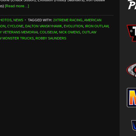
yclone (Chuck Sisson), Evolution (Robby Saunders), Iron Outlaw
ns)
[Read more…]
PHOTOS
,
NEWS
TAGGED WITH:
2XTREME RACING
,
AMERICAN
SON
,
CYCLONE
,
DALTON VANSKYHAWK
,
EVOLUTION
,
IRON OUTLAW
,
Y VETERANS MEMORIAL COLISEUM
,
NICK OWENS
,
OUTLAW
W MONSTER TRUCKS
,
ROBBY SAUNDERS