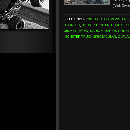
Creten), C
(Nick Owe
FILED UNDER:
2010 PHOTOS
,
MONSTER 
THUNDER
,
BOUNTY HUNTER
,
CHUCK SIS
JIMMY CRETEN
,
MARION
,
MARION COUNT
MONSTER TRUCK SPECTACULAR
,
OUTLA