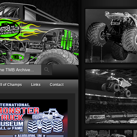
Search Button
ll of Champs
Links
Contact