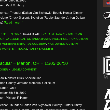
mber 5th-6th, 2010
er: Paul M. Harry
erican Thunder (Dalton Van Skyhawk), Bounty Hunter (Jimmy
yclone (Chuck Sisson), Evolution (Robby Saunders), Iron Outlaw
ns)
[Read more…]
PHOTOS
,
NEWS
TAGGED WITH:
2XTREME RACING
,
AMERICAN
SON
,
CYCLONE
,
DALTON VANSKYHAWK
,
EVOLUTION
,
IRON OUTLAW
,
Y VETERANS MEMORIAL COLISEUM
,
NICK OWENS
,
OUTLAW
W MONSTER TRUCKS
,
ROBBY SAUNDERS
acular – Marion, OH – 11/05-06/10
OGGER
LEAVE A COMMENT
law Monster Truck Spectacular
rion County Veterans Memorial Coliseum
Marion, Ohio
mber 5th-6th, 2010
er: Michael P. Harry
erican Thunder (Dalton Van Skyhawk), Bounty Hunter (Jimmy