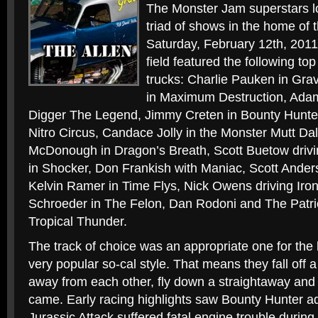
The Monster Jam superstars l
triad of shows in the home of
Saturday, February 12th, 2011
field featured the following t
trucks: Charlie Pauken in Gr
in Maximum Destruction, Ada
Digger The Legend, Jimmy Creten in Bounty Hunt
Nitro Circus, Candace Jolly in the Monster Mutt Da
McDonough in Dragon’s Breath, Scott Buetow drivi
in Shocker, Don Frankish with Maniac, Scott Anders
Kelvin Ramer in Time Flys, Nick Owens driving Iro
Schroeder in The Felon, Dan Rodoni and The Patri
Tropical Thunder.
The track of choice was an appropriate one for the
very popular so-cal style. That means they fall off a
away from each other, fly down a straightaway and
came. Early racing highlights saw Bounty Hunter ad
Jurassic Attack suffered fatal engine trouble during