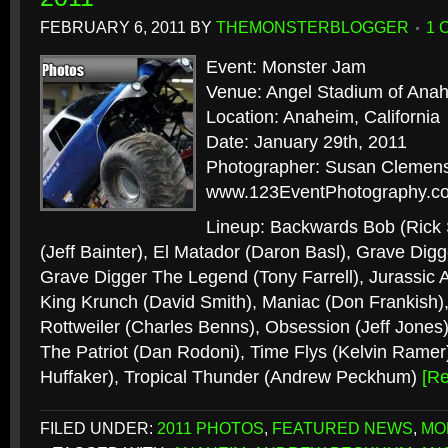
FEBRUARY 6, 2011
BY
THEMONSTERBLOGGER
1 
Event: Monster Jam
Venue: Angel Stadium of Ana
Location: Anaheim, California
Date: January 29th, 2011
Photographer: Susan Clemens
www.123EventPhotography.c
Lineup: Backwards Bob (Rick
(Jeff Bainter), El Matador (Daron Basl), Grave Digg
Grave Digger The Legend (Tony Farrell), Jurassic A
King Krunch (David Smith), Maniac (Don Frankish)
Rottweiler (Charles Benns), Obsession (Jeff Jones)
The Patriot (Dan Rodoni), Time Flys (Kelvin Rame
Huffaker), Tropical Thunder (Andrew Peckhum)
[R
FILED UNDER:
2011 PHOTOS
,
FEATURED NEWS
,
MO