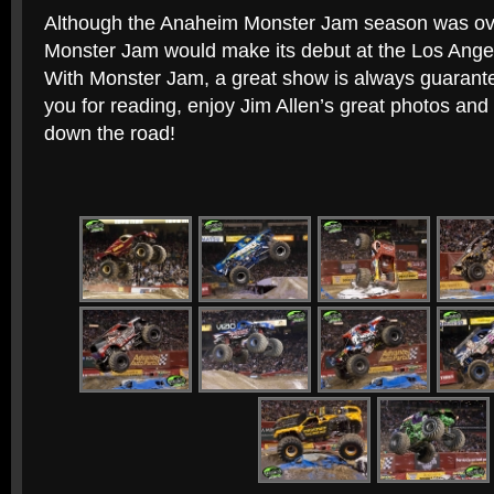
Although the Anaheim Monster Jam season was ove
Monster Jam would make its debut at the Los Ang
With Monster Jam, a great show is always guarante
you for reading, enjoy Jim Allen’s great photos and
down the road!