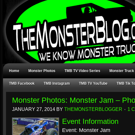
Home
Monster Photos
TMB TV Video Series
Monster Truck
TMB Facebook
TMB Instagram
TMB TV YouTube
TMB Tik T
Monster Photos: Monster Jam – Pho
JANUARY 27, 2014
BY
THEMONSTERBLOGGER
1 
Event Information
Event: Monster Jam