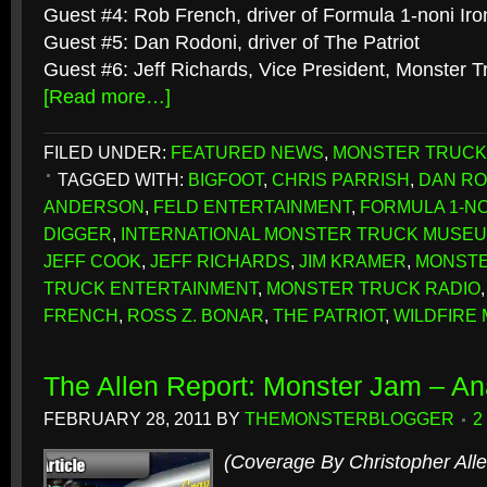
Guest #4: Rob French, driver of Formula 1-noni Ir
Guest #5: Dan Rodoni, driver of The Patriot
Guest #6: Jeff Richards, Vice President, Monster 
[Read more…]
FILED UNDER:
FEATURED NEWS
,
MONSTER TRUCK
TAGGED WITH:
BIGFOOT
,
CHRIS PARRISH
,
DAN RO
ANDERSON
,
FELD ENTERTAINMENT
,
FORMULA 1-NO
DIGGER
,
INTERNATIONAL MONSTER TRUCK MUSEUM
JEFF COOK
,
JEFF RICHARDS
,
JIM KRAMER
,
MONSTE
TRUCK ENTERTAINMENT
,
MONSTER TRUCK RADIO
FRENCH
,
ROSS Z. BONAR
,
THE PATRIOT
,
WILDFIRE
The Allen Report: Monster Jam – A
FEBRUARY 28, 2011
BY
THEMONSTERBLOGGER
2
(Coverage By Christopher Alle