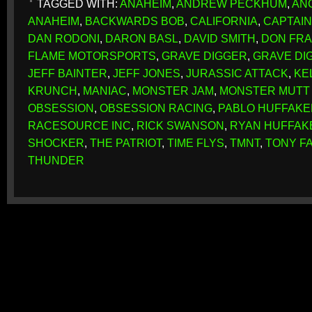
TAGGED WITH:
ANAHEIM
,
ANDREW PECKHUM
,
AN
ANAHEIM
,
BACKWARDS BOB
,
CALIFORNIA
,
CAPTAIN
DAN RODONI
,
DARON BASL
,
DAVID SMITH
,
DON FRA
FLAME MOTORSPORTS
,
GRAVE DIGGER
,
GRAVE DI
JEFF BAINTER
,
JEFF JONES
,
JURASSIC ATTACK
,
KE
KRUNCH
,
MANIAC
,
MONSTER JAM
,
MONSTER MUTT
OBSESSION
,
OBSESSION RACING
,
PABLO HUFFAKE
RACESOURCE INC
,
RICK SWANSON
,
RYAN HUFFAK
SHOCKER
,
THE PATRIOT
,
TIME FLYS
,
TMNT
,
TONY F
THUNDER