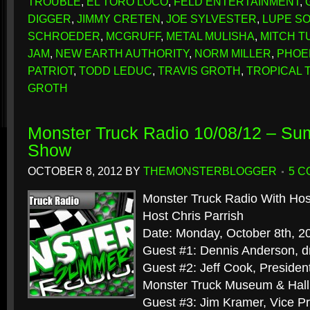
TROUBLE
,
EL TORO LOCO
,
FELD ENTERTAINMENT
,
DIGGER
,
JIMMY CRETEN
,
JOE SYLVESTER
,
LUPE S
SCHROEDER
,
MCGRUFF
,
METAL MULISHA
,
MITCH T
JAM
,
NEW EARTH AUTHORITY
,
NORM MILLER
,
PHOE
PATRIOT
,
TODD LEDUC
,
TRAVIS GROTH
,
TROPICAL
GROTH
Monster Truck Radio 10/08/12 – S
Show
OCTOBER 8, 2012
BY
THEMONSTERBLOGGER
5 
Monster Truck Radio With Hos
Host Chris Parrish
Date: Monday, October 8th, 2
Guest #1: Dennis Anderson, dr
Guest #2: Jeff Cook, President
Monster Truck Museum & Hall
Guest #3: Jim Kramer, Vice Pr