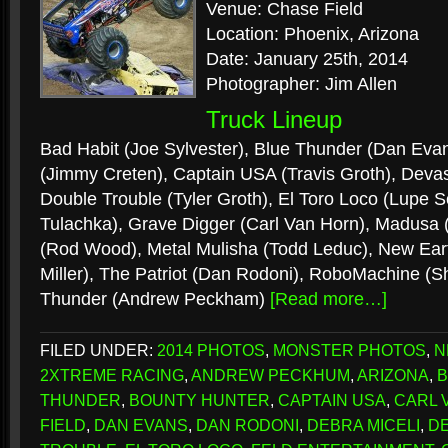
Venue: Chase Field
Location: Phoenix, Arizona
Date: January 25th, 2014
Photographer: Jim Allen
Truck Lineup
Bad Habit (Joe Sylvester), Blue Thunder (Dan Eva
(Jimmy Creten), Captain USA (Travis Groth), Devas
Double Trouble (Tyler Groth), El Toro Loco (Lupe 
Tulachka), Grave Digger (Carl Van Horn), Madusa (
(Rod Wood), Metal Mulisha (Todd Leduc), New Eart
Miller), The Patriot (Dan Rodoni), RoboMachine (S
Thunder (Andrew Peckham)
[Read more…]
FILED UNDER:
2014 PHOTOS
,
MONSTER PHOTOS
,
N
2XTREME RACING
,
ANDREW PECKHUM
,
ARIZONA
,
B
THUNDER
,
BOUNTY HUNTER
,
CAPTAIN USA
,
CARL 
FIELD
,
DAN EVANS
,
DAN RODONI
,
DEBRA MICELI
,
D