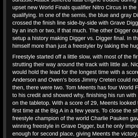
upset new World Finals qualifier Nitro Circus in the
qualifying. In one of the semis, the blue and gray
crossed the finish line side-by-side with Grave Di
by an inch or two, if that much. The other Digger o
setup a history making Digger vs. Digger final. In 
himself more than just a freestyler by taking the hu
Freestyle started off a little slow, with most of the fir
strutting their way around the track with little air. 
would hold the lead for the longest time with a sco
Anderson and Owen’s boss Jimmy Creten could not
then, there were two. Tom Meents has four World 
to his credit and showed why, finishing his run wit
on the tabletop. With a score of 29, Meents looked 
first time at the Big A in a few years. To close the s
freestyle champion of the world Charlie Pauken gav
winning freestyle in Grave Digger, but he only imp
enough for second place, giving Meents the victory