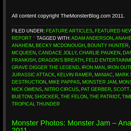
All content copyright TheMonsterBlog.com 2011.
FILED UNDER:
FEATURE ARTICLES
,
FEATURED NE
REPORT
TAGGED WITH:
ADAM ANDERSON
,
ANAHE
ANAHEIM
,
BECKY MCDONOUGH
,
BOUNTY HUNTER
,
MCQUEEN
,
CANDACE JOLLY
,
CHARLIE PAUKEN
,
DA
FRANKISH
,
DRAGON'S BREATH
,
FELD ENTERTAINM
GRAVE DIGGER THE LEGEND
,
IRON MAN
,
IRON OUT
JURASSIC ATTACK
,
KELVIN RAMER
,
MANIAC
,
MARK
DESTRUCTION
,
MIKE PAPPAS
,
MONSTER JAM
,
MONS
NICK OWENS
,
NITRO CIRCUS
,
PAT GERBER
,
SCOTT
BUETOW
,
SHOCKER
,
THE FELON
,
THE PATRIOT
,
TIM
TROPICAL THUNDER
Monster Photos: Monster Jam – An
2011