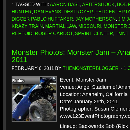
TAGGED WITH:
AARON BASL
,
AFTERSHOCK
,
BOB 
HUNTER
,
DAN EVANS
,
DESTROYER
,
FELD ENTERT
DIGGER PABLO HUFFAKER
,
JAY MCPHERSON
,
JIM 
KRAZY TRAIN
,
MARTIAL LAW
,
MISSOURI
,
MONSTER 
REPTOID
,
ROGER CARDOT
,
SPRINT CENTER
,
TMNT
Monster Photos: Monster Jam – An
2011
FEBRUARY 6, 2011
BY
THEMONSTERBLOGGER
1 
Event: Monster Jam
Venue: Angel Stadium of Ana
Location: Anaheim, California
Date: January 29th, 2011
Photographer: Susan Clemens
www.123EventPhotography.c
Lineup: Backwards Bob (Rick