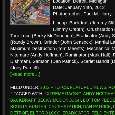
Location: Detroit, Michigan
Date: January 14th, 2012
Photographer: Paul M. Harry
Lineup: Backdraft (Jeremy Sli
(Jimmy Creten), Crushstation
Toro Loco (Becky McDonough), Eradicator (Andy Sl
(Randy Brown), Grinder (John Seasock), Martial La
Maximum Destruction (Tom Meents), Mechanical Mi
Nitemare (Andy Hoffman), Raminator (Mark Hall),
Dishman), Samson (Dan Patrick), Scarlet Bandit 
(Joey Parnell)
[Read more…]
FILED UNDER:
2012 PHOTOS
,
FEATURED NEWS
,
MO
TAGGED WITH:
2XTREME RACING
,
ANDY HOFFMA
BACKDRAFT
,
BECKY MCDONOUGH
,
BOTTOM FEED
BOUNTY HUNTER
,
CRUSHSTATION
,
DAN PATRICK
,
DETROIT
,
EL TORO LOCO
,
ERADICATOR
,
FELD ENTE