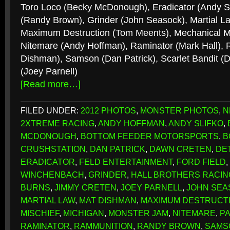
Toro Loco (Becky McDonough), Eradicator (Andy Sl
(Randy Brown), Grinder (John Seasock), Martial La
Maximum Destruction (Tom Meents), Mechanical Mi
Nitemare (Andy Hoffman), Raminator (Mark Hall),
Dishman), Samson (Dan Patrick), Scarlet Bandit 
(Joey Parnell)
[Read more…]
FILED UNDER:
2012 PHOTOS
,
MONSTER PHOTOS
,
N
2XTREME RACING
,
ANDY HOFFMAN
,
ANDY SLIFKO
,
MCDONOUGH
,
BOTTOM FEEDER MOTORSPORTS
,
B
CRUSHSTATION
,
DAN PATRICK
,
DAWN CRETEN
,
DE
ERADICATOR
,
FELD ENTERTAINMENT
,
FORD FIELD
,
WINCHENBACH
,
GRINDER
,
HALL BROTHERS RACIN
BURNS
,
JIMMY CRETEN
,
JOEY PARNELL
,
JOHN SEA
MARTIAL LAW
,
MAT DISHMAN
,
MAXIMUM DESTRUCT
MISCHIEF
,
MICHIGAN
,
MONSTER JAM
,
NITEMARE
,
P
RAMINATOR
,
RAMMUNITION
,
RANDY BROWN
,
SAMS