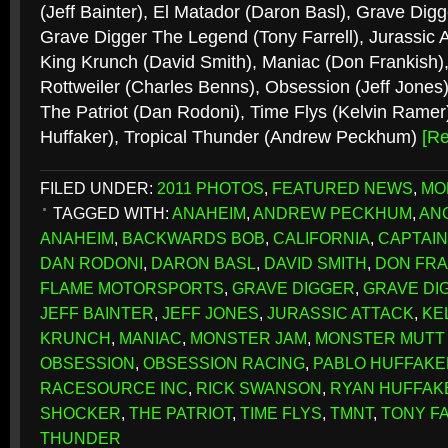
(Jeff Bainter), El Matador (Daron Basl), Grave Digg
Grave Digger The Legend (Tony Farrell), Jurassic A
King Krunch (David Smith), Maniac (Don Frankish)
Rottweiler (Charles Benns), Obsession (Jeff Jones)
The Patriot (Dan Rodoni), Time Flys (Kelvin Rame
Huffaker), Tropical Thunder (Andrew Peckhum)
[R
FILED UNDER:
2011 PHOTOS
,
FEATURED NEWS
,
MO
TAGGED WITH:
ANAHEIM
,
ANDREW PECKHUM
,
AN
ANAHEIM
,
BACKWARDS BOB
,
CALIFORNIA
,
CAPTAIN
DAN RODONI
,
DARON BASL
,
DAVID SMITH
,
DON FRA
FLAME MOTORSPORTS
,
GRAVE DIGGER
,
GRAVE DI
JEFF BAINTER
,
JEFF JONES
,
JURASSIC ATTACK
,
KE
KRUNCH
,
MANIAC
,
MONSTER JAM
,
MONSTER MUTT
OBSESSION
,
OBSESSION RACING
,
PABLO HUFFAKE
RACESOURCE INC
,
RICK SWANSON
,
RYAN HUFFAK
SHOCKER
,
THE PATRIOT
,
TIME FLYS
,
TMNT
,
TONY F
THUNDER