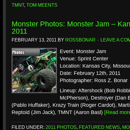
TMNT
,
TOM MEENTS
Monster Photos: Monster Jam – Kan
2011
FEBRUARY 13, 2011
BY
ROSSBONAR
LEAVE A CO
Event: Monster Jam
Venue: Sprint Center
Location: Kansas City, Missour
Date: February 12th, 2011
Photographer: Ross Z. Bonar
Lineup: Aftershock (Bob Robbi
McPherson), Destroyer (Dan 
(Pablo Huffaker), Krazy Train (Roger Cardot), Marti
Reptoid (Jim Jack), TMNT (Aaron Basl)
[Read mor
FILED UNDER:
2011 PHOTOS
,
FEATURED NEWS
,
MO