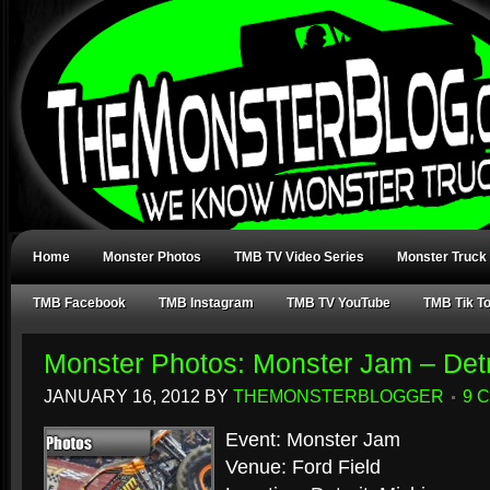
Home
Monster Photos
TMB TV Video Series
Monster Truck
TMB Facebook
TMB Instagram
TMB TV YouTube
TMB Tik T
Monster Photos: Monster Jam – Detr
JANUARY 16, 2012
BY
THEMONSTERBLOGGER
9 
Event: Monster Jam
Venue: Ford Field