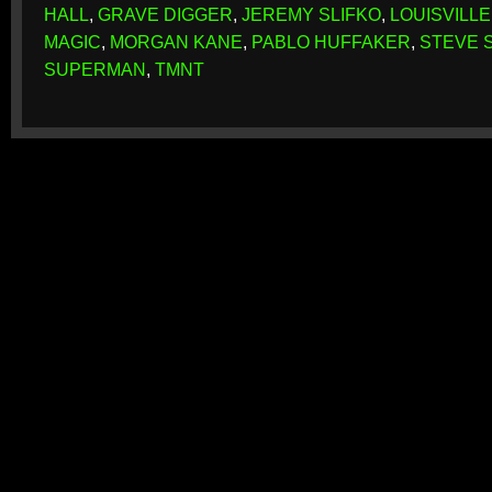
HALL
,
GRAVE DIGGER
,
JEREMY SLIFKO
,
LOUISVILLE
MAGIC
,
MORGAN KANE
,
PABLO HUFFAKER
,
STEVE 
SUPERMAN
,
TMNT