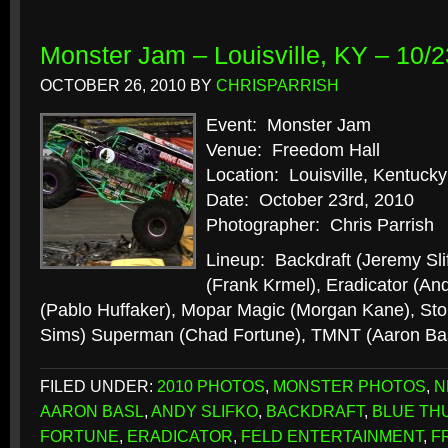
Monster Jam – Louisville, KY – 10/2
OCTOBER 26, 2010
BY
CHRISPARRISH
Event: Monster Jam
Venue: Freedom Hall
Location: Louisville, Kentucky
Date: October 23rd, 2010
Photographer: Chris Parrish
Lineup: Backdraft (Jeremy Sli
(Frank Krmel), Eradicator (And
(Pablo Huffaker), Mopar Magic (Morgan Kane), St
Sims) Superman (Chad Fortune), TMNT (Aaron Ba
FILED UNDER:
2010 PHOTOS
,
MONSTER PHOTOS
,
N
AARON BASL
,
ANDY SLIFKO
,
BACKDRAFT
,
BLUE TH
FORTUNE
,
ERADICATOR
,
FELD ENTERTAINMENT
,
F