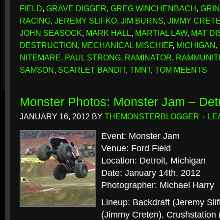
FIELD
,
GRAVE DIGGER
,
GREG WINCHENBACH
,
GRI
RACING
,
JEREMY SLIFKO
,
JIM BURNS
,
JIMMY CRET
JOHN SEASOCK
,
MARK HALL
,
MARTIAL LAW
,
MAT D
DESTRUCTION
,
MECHANICAL MISCHIEF
,
MICHIGAN
,
NITEMARE
,
PAUL STRONG
,
RAMINATOR
,
RAMMUNIT
SAMSON
,
SCARLET BANDIT
,
TMNT
,
TOM MEENTS
Monster Photos: Monster Jam – Detr
JANUARY 16, 2012
BY
THEMONSTERBLOGGER
LE
Event: Monster Jam
Venue: Ford Field
Location: Detroit, Michigan
Date: January 14th, 2012
Photographer: Michael Harry
Lineup: Backdraft (Jeremy Sli
(Jimmy Creten), Crushstation