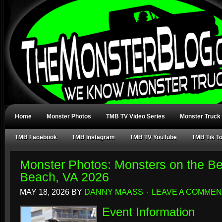
Home
Monster Photos
TMB TV Video Series
Monster Truck
TMB Facebook
TMB Instagram
TMB TV YouTube
TMB Tik T
Monster Photos: Monsters on the Be
Beach, VA 2026
MAY 18, 2026
BY
DANNY MAASS
LEAVE A COMMEN
Event Information