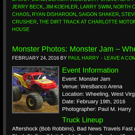
JERRY BECK
,
JIM KOEHLER
,
LARRY SWIM
,
NORTH 
CHAOS
,
RYAN DISHAROON
,
SAIGON SHAKER
,
STEV
CRUSHER
,
THE DIRT TRACK AT CHARLOTTE MOTO
HOUSE
Monster Photos: Monster Jam – Wh
FEBRUARY 24, 2016
BY
PAUL HARRY
LEAVE A CO
Event Information
Event: Monster Jam
Venue: WesBanco Arena
Location: Wheeling, West Virg
Date: February 19th, 2016
Photographer: Paul M. Harry
Truck Lineup
Aftershock (Bob Robbins), Bad News Travels Fast