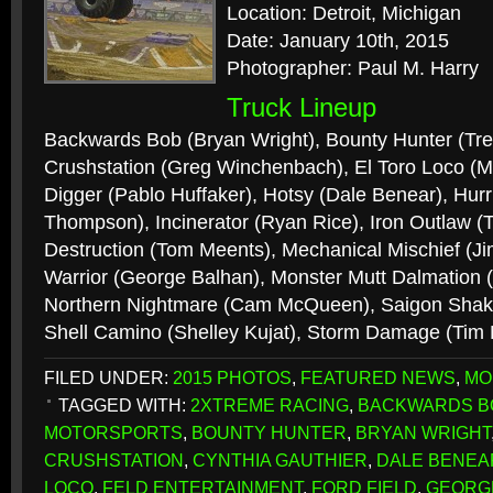
Location: Detroit, Michigan
Date: January 10th, 2015
Photographer: Paul M. Harry
Truck Lineup
Backwards Bob (Bryan Wright), Bounty Hunter (Tr
Crushstation (Greg Winchenbach), El Toro Loco (
Digger (Pablo Huffaker), Hotsy (Dale Benear), Hur
Thompson), Incinerator (Ryan Rice), Iron Outlaw
Destruction (Tom Meents), Mechanical Mischief (J
Warrior (George Balhan), Monster Mutt Dalmation (
Northern Nightmare (Cam McQueen), Saigon Shake
Shell Camino (Shelley Kujat), Storm Damage (Tim
FILED UNDER:
2015 PHOTOS
,
FEATURED NEWS
,
MO
TAGGED WITH:
2XTREME RACING
,
BACKWARDS B
MOTORSPORTS
,
BOUNTY HUNTER
,
BRYAN WRIGHT
CRUSHSTATION
,
CYNTHIA GAUTHIER
,
DALE BENEA
LOCO
,
FELD ENTERTAINMENT
,
FORD FIELD
,
GEORG