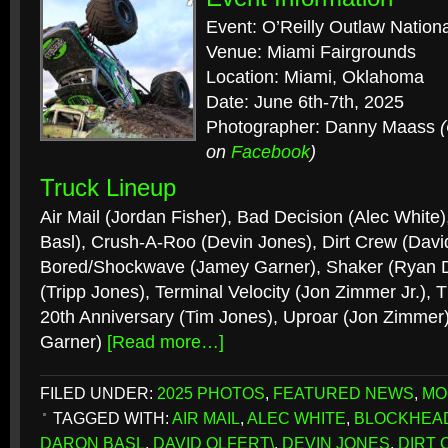
Event: O’Reilly Outlaw Nation
Venue: Miami Fairgrounds
Location: Miami, Oklahoma
Date: June 6th-7th, 2025
Photographer: Danny Maass
on
Facebook
)
Truck Lineup
Air Mail (Jordan Fisher), Bad Decision (Alec White
Basl), Crush-A-Roo (Devin Jones), Dirt Crew (David
Bored/Shockwave (Jamey Garner), Shaker (Ryan Di
(Tripp Jones), Terminal Velocity (Jon Zimmer Jr.)
20th Anniversary (Tim Jones), Uproar (Jon Zimmer)
Garner)
[Read more…]
FILED UNDER:
2025 PHOTOS
,
FEATURED NEWS
,
MO
TAGGED WITH:
AIR MAIL
,
ALEC WHITE
,
BLOCKHEA
DARON BASL
,
DAVID OLFERT\
,
DEVIN JONES
,
DIRT