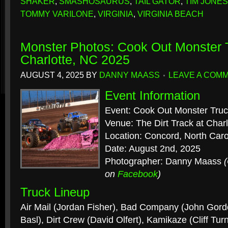
SHAKER
,
SMASHOSAURUS
,
TAIL GATOR
,
TIM JONES
TOMMY VARILONE
,
VIRGINIA
,
VIRGINIA BEACH
Monster Photos: Cook Out Monster 
Charlotte, NC 2025
AUGUST 4, 2025
BY
DANNY MAASS
LEAVE A COM
Event Information
Event: Cook Out Monster Tru
Venue: The Dirt Track at Cha
Location: Concord, North Caro
Date: August 2nd, 2025
Photographer: Danny Maass
on
Facebook
)
Truck Lineup
Air Mail (Jordan Fisher), Bad Company (John Gord
Basl), Dirt Crew (David Olfert), Kamikaze (Cliff Tur