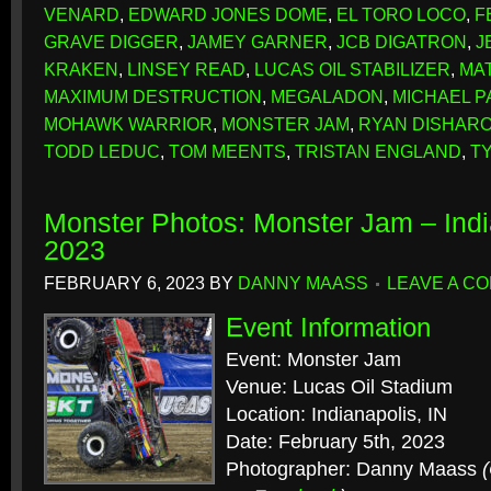
VENARD
,
EDWARD JONES DOME
,
EL TORO LOCO
,
F
GRAVE DIGGER
,
JAMEY GARNER
,
JCB DIGATRON
,
J
KRAKEN
,
LINSEY READ
,
LUCAS OIL STABILIZER
,
MA
MAXIMUM DESTRUCTION
,
MEGALADON
,
MICHAEL P
MOHAWK WARRIOR
,
MONSTER JAM
,
RYAN DISHAR
TODD LEDUC
,
TOM MEENTS
,
TRISTAN ENGLAND
,
T
Monster Photos: Monster Jam – Indi
2023
FEBRUARY 6, 2023
BY
DANNY MAASS
LEAVE A C
Event Information
Event: Monster Jam
Venue: Lucas Oil Stadium
Location: Indianapolis, IN
Date: February 5th, 2023
Photographer: Danny Maass