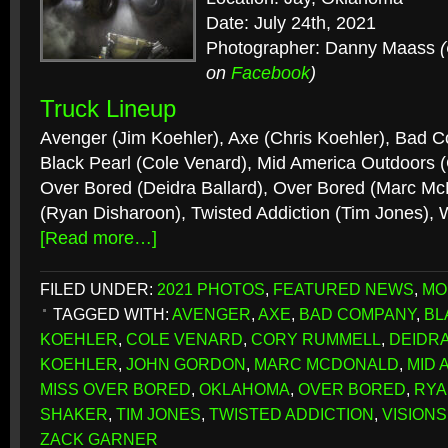
Date: July 24th, 2021
Photographer: Danny Maass
on
Facebook
)
Truck Lineup
Avenger (Jim Koehler), Axe (Chris Koehler), Bad 
Black Pearl (Cole Venard), Mid America Outdoors 
Over Bored (Deidra Ballard), Over Bored (Marc M
(Ryan Disharoon), Twisted Addiction (Tim Jones), 
[Read more…]
FILED UNDER:
2021 PHOTOS
,
FEATURED NEWS
,
MO
TAGGED WITH:
AVENGER
,
AXE
,
BAD COMPANY
,
BL
KOEHLER
,
COLE VENARD
,
CORY RUMMELL
,
DEIDR
KOEHLER
,
JOHN GORDON
,
MARC MCDONALD
,
MID 
MISS OVER BORED
,
OKLAHOMA
,
OVER BORED
,
RYA
SHAKER
,
TIM JONES
,
TWISTED ADDICTION
,
VISION
ZACK GARNER