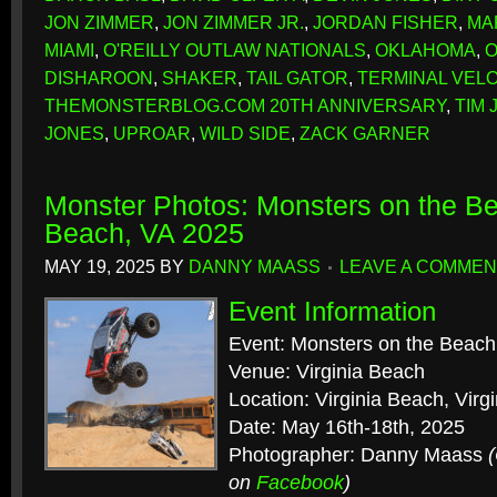
JON ZIMMER
,
JON ZIMMER JR.
,
JORDAN FISHER
,
MA
MIAMI
,
O'REILLY OUTLAW NATIONALS
,
OKLAHOMA
,
O
DISHAROON
,
SHAKER
,
TAIL GATOR
,
TERMINAL VELO
THEMONSTERBLOG.COM 20TH ANNIVERSARY
,
TIM 
JONES
,
UPROAR
,
WILD SIDE
,
ZACK GARNER
Monster Photos: Monsters on the Be
Beach, VA 2025
MAY 19, 2025
BY
DANNY MAASS
LEAVE A COMMEN
Event Information
Event: Monsters on the Beach
Venue: Virginia Beach
Location: Virginia Beach, Virgi
Date: May 16th-18th, 2025
Photographer: Danny Maass
on
Facebook
)