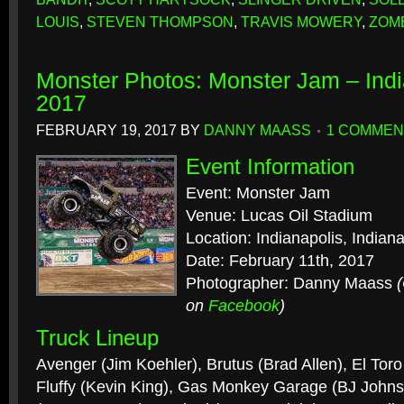
LOUIS
,
STEVEN THOMPSON
,
TRAVIS MOWERY
,
ZOM
Monster Photos: Monster Jam – Indi
2017
FEBRUARY 19, 2017
BY
DANNY MAASS
1 COMMEN
Event Information
Event: Monster Jam
Venue: Lucas Oil Stadium
Location: Indianapolis, Indian
Date: February 11th, 2017
Photographer: Danny Maass
on
Facebook
)
Truck Lineup
Avenger (Jim Koehler), Brutus (Brad Allen), El Tor
Fluffy (Kevin King), Gas Monkey Garage (BJ Johns