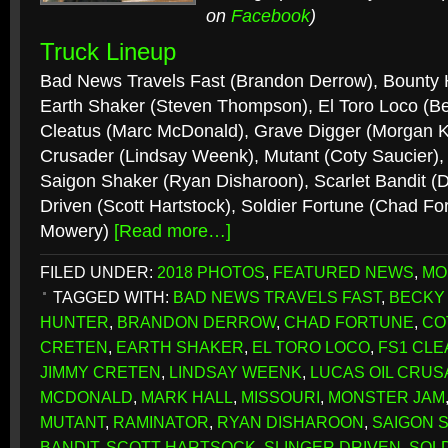
on
Facebook
)
Truck Lineup
Bad News Travels Fast (Brandon Derrow), Bounty 
Earth Shaker (Steven Thompson), El Toro Loco (
Cleatus (Marc McDonald), Grave Digger (Morgan K
Crusader (Lindsay Weenk), Mutant (Coty Saucier), 
Saigon Shaker (Ryan Disharoon), Scarlet Bandit (D
Driven (Scott Hartstock), Soldier Fortune (Chad Fo
Mowery)
[Read more…]
FILED UNDER:
2018 PHOTOS
,
FEATURED NEWS
,
MO
TAGGED WITH:
BAD NEWS TRAVELS FAST
,
BECKY
HUNTER
,
BRANDON DERROW
,
CHAD FORTUNE
,
CO
CRETEN
,
EARTH SHAKER
,
EL TORO LOCO
,
FS1 CLE
JIMMY CRETEN
,
LINDSAY WEENK
,
LUCAS OIL CRU
MCDONALD
,
MARK HALL
,
MISSOURI
,
MONSTER JAM
MUTANT
,
RAMINATOR
,
RYAN DISHAROON
,
SAIGON 
BANDIT
,
SCOTT HARTSOCK
,
SLINGER DRIVEN
,
SOL