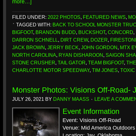
more…]
FILED UNDER:
2022 PHOTOS
,
FEATURED NEWS
,
MO
TAGGED WITH:
BACK TO SCHOOL MONSTER TRU
BIGFOOT
,
BRANDON BUDD
,
BUCKSHOT
,
CONCORD
,
DARRON SCHNELL
,
DIRT CREW
,
DOZER
,
FIRESTON
JACK BROWN
,
JERRY BECK
,
JOHN GORDON
,
MTX E
NORTH CAROLINA
,
RYAN DISHAROON
,
SAIGON SH
STONE CRUSHER
,
TAIL GATOR
,
TEAM BIGFOOT
,
THE
CHARLOTTE MOTOR SPEEDWAY
,
TIM JONES
,
TOXIC
Monster Photos: Visions Off-Road- 
JULY 26, 2021
BY
DANNY MAASS
LEAVE A COMME
Event Information
Event: Visions Off-Road
Venue: Mid America Outdoors
Location: Jay, Oklahoma