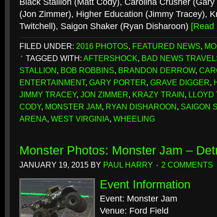
Black Stallion (Matt Cody), Carolina Crusher (Gary
(Jon Zimmer), Higher Education (Jimmy Tracey), Kr
Twitchell), Saigon Shaker (Ryan Disharoon)
[Read
FILED UNDER:
2016 PHOTOS
,
FEATURED NEWS
,
MO
TAGGED WITH:
AFTERSHOCK
,
BAD NEWS TRAVEL
STALLION
,
BOB ROBBINS
,
BRANDON DERROW
,
CAR
ENTERTAINMENT
,
GARY PORTER
,
GRAVE DIGGER
,
JIMMY TRACEY
,
JON ZIMMER
,
KRAZY TRAIN
,
LLOYD
CODY
,
MONSTER JAM
,
RYAN DISHAROON
,
SAIGON 
ARENA
,
WEST VIRGINIA
,
WHEELING
Monster Photos: Monster Jam – Detr
JANUARY 19, 2015
BY
PAUL HARRY
2 COMMENTS
Event Information
Event: Monster Jam
Venue: Ford Field