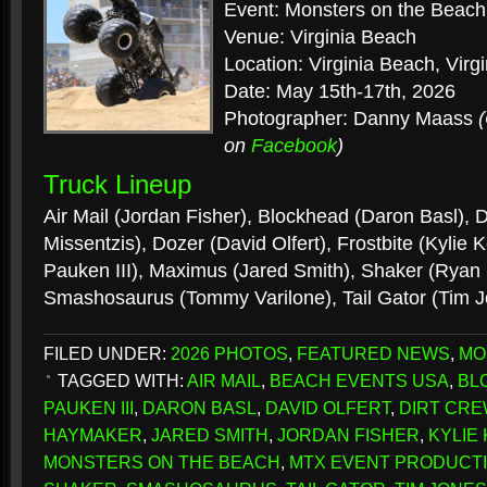
Event: Monsters on the Beach
Venue: Virginia Beach
Location: Virginia Beach, Virgi
Date: May 15th-17th, 2026
Photographer: Danny Maass
on
Facebook
)
Truck Lineup
Air Mail (Jordan Fisher), Blockhead (Daron Basl), D
Missentzis), Dozer (David Olfert), Frostbite (Kylie
Pauken III), Maximus (Jared Smith), Shaker (Ryan
Smashosaurus (Tommy Varilone), Tail Gator (Tim 
FILED UNDER:
2026 PHOTOS
,
FEATURED NEWS
,
MO
TAGGED WITH:
AIR MAIL
,
BEACH EVENTS USA
,
BL
PAUKEN III
,
DARON BASL
,
DAVID OLFERT
,
DIRT CRE
HAYMAKER
,
JARED SMITH
,
JORDAN FISHER
,
KYLIE
MONSTERS ON THE BEACH
,
MTX EVENT PRODUCT