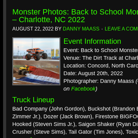
Monster Photos: Back to School Mo
– Charlotte, NC 2022
AUGUST 22, 2022
BY
DANNY MAASS
LEAVE A CO
Event Information
Event: Back to School Monste
Venue: The Dirt Track at Cha
Location: Concord, North Caro
Date: August 20th, 2022
Photographer: Danny Maass
on
Facebook
)
Truck Lineup
Bad Company (John Gordon), Buckshot (Brandon B
Zimmer Jr.), Dozer (Jack Brown), Firestone BIGFO
Hooked (Steven Sims Jr.), Saigon Shaker (Ryan Di
Crusher (Steve Sims), Tail Gator (Tim Jones), Tox