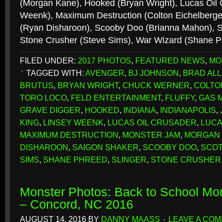
(Morgan Kane), Hooked (Bryan Wright), Lucas Oil 
Weenk), Maximum Destruction (Colton Eichelberge
(Ryan Disharoon), Scooby Doo (Brianna Mahon), Sl
Stone Crusher (Steve Sims), War Wizard (Shane 
FILED UNDER:
2017 PHOTOS
,
FEATURED NEWS
,
MO
TAGGED WITH:
AVENGER
,
BJ JOHNSON
,
BRAD AL
BRUTUS
,
BRYAN WRIGHT
,
CHUCK WERNER
,
COLTO
TORO LOCO
,
FELD ENTERTAINMENT
,
FLUFFY
,
GAS 
GRAVE DIGGER
,
HOOKED
,
INDIANA
,
INDIANAPOLIS
,
KING
,
LINSEY WEENK
,
LUCAS OIL CRUSADER
,
LUCA
MAXIMUM DESTRUCTION
,
MONSTER JAM
,
MORGAN
DISHAROON
,
SAIGON SHAKER
,
SCOOBY DOO
,
SCOT
SIMS
,
SHANE PHREED
,
SLINGER
,
STONE CRUSHER
Monster Photos: Back to School Mo
– Concord, NC 2016
AUGUST 14, 2016
BY
DANNY MAASS
LEAVE A CO