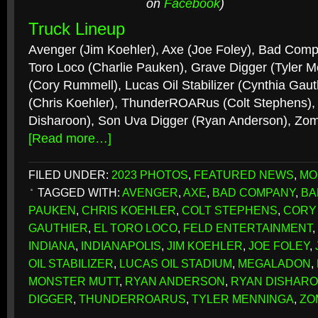
on
Facebook
)
Truck Lineup
Avenger (Jim Koehler), Axe (Joe Foley), Bad Comp
Toro Loco (Charlie Pauken), Grave Digger (Tyler 
(Cory Rummell), Lucas Oil Stabilizer (Cynthia Gaut
(Chris Koehler), ThunderROARus (Colt Stephens),
Disharoon), Son Uva Digger (Ryan Anderson), Zom
[Read more…]
FILED UNDER:
2023 PHOTOS
,
FEATURED NEWS
,
MO
TAGGED WITH:
AVENGER
,
AXE
,
BAD COMPANY
,
BA
PAUKEN
,
CHRIS KOEHLER
,
COLT STEPHENS
,
CORY
GAUTHIER
,
EL TORO LOCO
,
FELD ENTERTAINMENT
,
INDIANA
,
INDIANAPOLIS
,
JIM KOEHLER
,
JOE FOLEY
,
OIL STABILIZER
,
LUCAS OIL STADIUM
,
MEGALADON
,
MONSTER MUTT
,
RYAN ANDERSON
,
RYAN DISHAR
DIGGER
,
THUNDERROARUS
,
TYLER MENNINGA
,
ZO