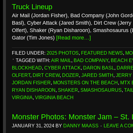
Truck Lineup
Air Mail (Jordan Fisher), Bad Company (John Gord
Basl), Cyber Attack (Jared Smith), Dirt Crew (Jerry
Olfert), Shaker (Ryan Disharoon), Smashosaurus (D
Gator (Tim Jones)
[Read more…]
FILED UNDER:
2025 PHOTOS
,
FEATURED NEWS
,
MO
TAGGED WITH:
AIR MAIL
,
BAD COMPANY
,
BEACH E
BLOCKHEAD
,
CYBER ATTACK
,
DARON BASL
,
DARRE
OLFERT
,
DIRT CREW
,
DOZER
,
JARED SMITH
,
JERRY
JORDAN FISHER
,
MONSTERS ON THE BEACH
,
MTX 
RYAN DISHAROON
,
SHAKER
,
SMASHOSAURUS
,
TAI
VIRGINIA
,
VIRGINIA BEACH
Monster Photos: Monster Jam – St.
JANUARY 31, 2024
BY
DANNY MAASS
LEAVE A C