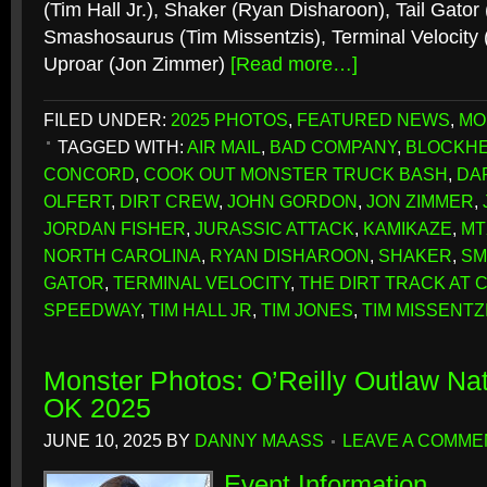
(Tim Hall Jr.), Shaker (Ryan Disharoon), Tail Gator
Smashosaurus (Tim Missentzis), Terminal Velocity 
Uproar (Jon Zimmer)
[Read more…]
FILED UNDER:
2025 PHOTOS
,
FEATURED NEWS
,
MO
TAGGED WITH:
AIR MAIL
,
BAD COMPANY
,
BLOCKH
CONCORD
,
COOK OUT MONSTER TRUCK BASH
,
DA
OLFERT
,
DIRT CREW
,
JOHN GORDON
,
JON ZIMMER
,
JORDAN FISHER
,
JURASSIC ATTACK
,
KAMIKAZE
,
MT
NORTH CAROLINA
,
RYAN DISHAROON
,
SHAKER
,
SM
GATOR
,
TERMINAL VELOCITY
,
THE DIRT TRACK AT
SPEEDWAY
,
TIM HALL JR
,
TIM JONES
,
TIM MISSENTZ
Monster Photos: O’Reilly Outlaw Nat
OK 2025
JUNE 10, 2025
BY
DANNY MAASS
LEAVE A COMME
Event Information