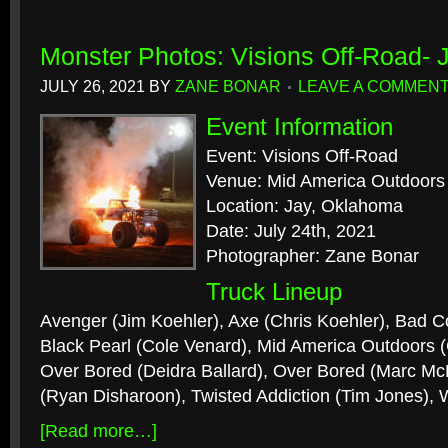
Monster Photos: Visions Off-Road- 
JULY 26, 2021
BY
ZANE BONAR
LEAVE A COMMEN
Event Information
Event: Visions Off-Road
Venue: Mid America Outdoors
Location: Jay, Oklahoma
Date: July 24th, 2021
Photographer: Zane Bonar
Truck Lineup
Avenger (Jim Koehler), Axe (Chris Koehler), Bad 
Black Pearl (Cole Venard), Mid America Outdoors 
Over Bored (Deidra Ballard), Over Bored (Marc M
(Ryan Disharoon), Twisted Addiction (Tim Jones), 
[Read more…]