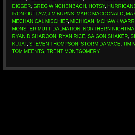
DIGGER
,
GREG WINCHENBACH
,
HOTSY
,
HURRICAN
IRON OUTLAW
,
JIM BURNS
,
MARC MACDONALD
,
MA
MECHANICAL MISCHIEF
,
MICHIGAN
,
MOHAWK WARR
MONSTER MUTT DALMATION
,
NORTHERN NIGHTMA
RYAN DISHAROON
,
RYAN RICE
,
SAIGON SHAKER
,
S
KUJAT
,
STEVEN THOMPSON
,
STORM DAMAGE
,
TIM 
TOM MEENTS
,
TRENT MONTGOMERY