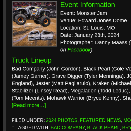
Event Information
Event: Monster Jam
Venue: Edward Jones Dome
Location: St. Louis, MO
Date: January 28th, 2024
Photographer: Danny Maass
on
Facebook
)
Truck Lineup
Bad Company (John Gordon), Black Pearl (Cole Ve
(Jamey Garner), Grave Digger (Tyler Menninga), JC
England), Jester (Matt Pagliarulo), Kraken (Michael
Stabilizer (Linsey Read), Megaladon (Todd Leduc)
(Tom Meents), Mohawk Warrior (Bryce Kenny), Sh
[Read more…]
FILED UNDER:
2024 PHOTOS
,
FEATURED NEWS
,
MO
TAGGED WITH:
BAD COMPANY
,
BLACK PEARL
,
BR