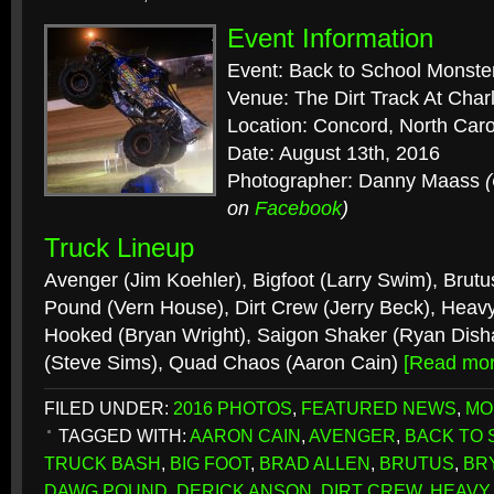
Event Information
Event: Back to School Monste
Venue: The Dirt Track At Cha
Location: Concord, North Caro
Date: August 13th, 2016
Photographer: Danny Maass
on
Facebook
)
Truck Lineup
Avenger (Jim Koehler), Bigfoot (Larry Swim), Brutu
Pound (Vern House), Dirt Crew (Jerry Beck), Heavy 
Hooked (Bryan Wright), Saigon Shaker (Ryan Dish
(Steve Sims), Quad Chaos (Aaron Cain)
[Read mo
FILED UNDER:
2016 PHOTOS
,
FEATURED NEWS
,
MO
TAGGED WITH:
AARON CAIN
,
AVENGER
,
BACK TO
TRUCK BASH
,
BIG FOOT
,
BRAD ALLEN
,
BRUTUS
,
BR
DAWG POUND
,
DERICK ANSON
,
DIRT CREW
,
HEAVY