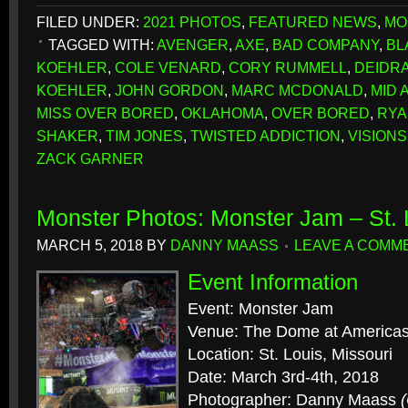
FILED UNDER:
2021 PHOTOS
,
FEATURED NEWS
,
MO
TAGGED WITH:
AVENGER
,
AXE
,
BAD COMPANY
,
BL
KOEHLER
,
COLE VENARD
,
CORY RUMMELL
,
DEIDR
KOEHLER
,
JOHN GORDON
,
MARC MCDONALD
,
MID 
MISS OVER BORED
,
OKLAHOMA
,
OVER BORED
,
RYA
SHAKER
,
TIM JONES
,
TWISTED ADDICTION
,
VISION
ZACK GARNER
Monster Photos: Monster Jam – St.
MARCH 5, 2018
BY
DANNY MAASS
LEAVE A COMM
Event Information
Event: Monster Jam
Venue: The Dome at Americas
Location: St. Louis, Missouri
Date: March 3rd-4th, 2018
Photographer: Danny Maass