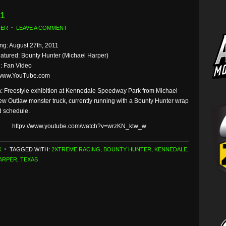
11
GER
LEAVE A COMMENT
g: August 27th, 2011
eatured: Bounty Hunter (Michael Harper)
: Fan Video
 www.YouTube.com
n: Freestyle exhibition at Kennedale Speedway Park from Michael
ew Outlaw monster truck, currently running with a Bounty Hunter wrap
ed schedule.
httpv://www.youtube.com/watch?v=wrzKN_ktw_w
K
TAGGED WITH:
2XTREME RACING
,
BOUNTY HUNTER
,
KENNEDALE
,
ARPER
,
TEXAS