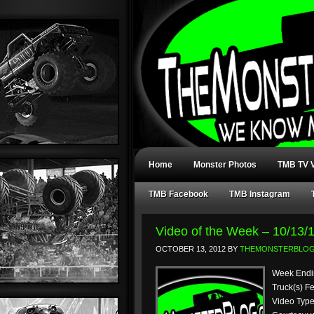
Home
Monster Photos
TMB TV V
TMB Facebook
TMB Instagram
Video of the Week – 10/13/
OCTOBER 13, 2012
BY
THEMONSTERBLO
Week Endin
Truck(s) F
Video Type