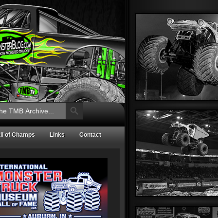
Search Button
ll of Champs
Links
Contact