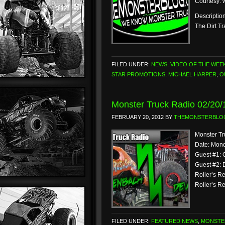
Courtesy:
Description
The Dirt T
FILED UNDER:
NEWS
,
VIDEO OF THE WEE
STAR PROMOTIONS
,
MICHAEL HARPER
,
O
Monster Truck Radio 02/20
FEBRUARY 20, 2012
BY
THEMONSTERBLO
Monster Tr
Date: Mond
Guest #1: 
Guest #2: 
Roller’s R
Roller’s Re
FILED UNDER:
FEATURED NEWS
,
MONSTE