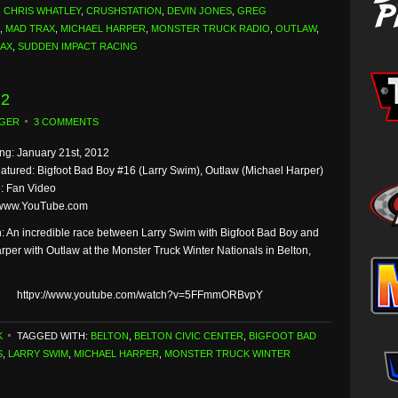
,
CHRIS WHATLEY
,
CRUSHSTATION
,
DEVIN JONES
,
GREG
,
MAD TRAX
,
MICHAEL HARPER
,
MONSTER TRUCK RADIO
,
OUTLAW
,
RAX
,
SUDDEN IMPACT RACING
12
GER
3 COMMENTS
g: January 21st, 2012
eatured: Bigfoot Bad Boy #16 (Larry Swim), Outlaw (Michael Harper)
: Fan Video
 www.YouTube.com
n: An incredible race between Larry Swim with Bigfoot Bad Boy and
rper with Outlaw at the Monster Truck Winter Nationals in Belton,
httpv://www.youtube.com/watch?v=5FFmmORBvpY
K
TAGGED WITH:
BELTON
,
BELTON CIVIC CENTER
,
BIGFOOT BAD
S
,
LARRY SWIM
,
MICHAEL HARPER
,
MONSTER TRUCK WINTER