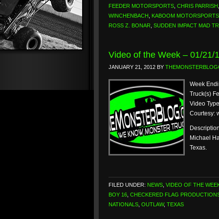
FEEDER MOTORSPORTS
,
CHRIS PARRISH
WINCHENBACH
,
KABOOM MOTORSPORTS
ROSS Z. BONAR
,
SUDDEN IMPACT MAD T
Video of the Week – 01/21/
JANUARY 21, 2012
BY
THEMONSTERBLOG
Week Endin
Truck(s) F
Video Type
Courtesy:
Descriptio
Michael Ha
Texas.
FILED UNDER:
NEWS
,
VIDEO OF THE WEE
BOY 16
,
CHECKERED FLAG PRODUCTION
NATIONALS
,
OUTLAW
,
TEXAS