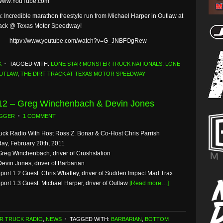
 www.YouTube.com
: Incredible marathon freestyle run from Michael Harper in Outlaw at
rack @ Texas Motor Speedway!
httpv://www.youtube.com/watch?v=G_JNBFOgRew
K
TAGGED WITH:
LONE STAR MONSTER TRUCK NATIONALS
,
LONE
UTLAW
,
THE DIRT TRACK AT TEXAS MOTOR SPEEDWAY
/12 – Greg Winchenbach & Devin Jones
GGER
1 COMMENT
uck Radio With Host Ross Z. Bonar & Co-Host Chris Parrish
ay, February 20th, 2011
Greg Winchenbach, driver of Crushstation
Devin Jones, driver of Barbarian
eport 1.2 Guest: Chris Whatley, driver of Sudden Impact Mad Trax
port 1.3 Guest: Michael Harper, driver of Outlaw
[Read more…]
R TRUCK RADIO
,
NEWS
TAGGED WITH:
BARBARIAN
,
BOTTOM