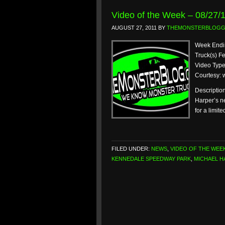
Video of the Week – 08/27/
AUGUST 27, 2011
BY
THEMONSTERBLOG
Week Endin
Truck(s) F
Video Type
Courtesy:
Descriptio
Harper’s n
for a limit
FILED UNDER:
NEWS
,
VIDEO OF THE WEE
KENNEDALE SPEEDWAY PARK
,
MICHAEL H