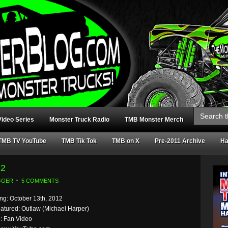
Search
for:
ideo Series
Monster Truck Radio
TMB Monster Merch
TMB TV YouTube
TMB Tik Tok
TMB on X
Pre-2011 Archive
Ha
12
GGER
5 COMMENTS
g: October 13th, 2012
eatured: Outlaw (Michael Harper)
: Fan Video