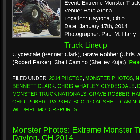
Event: Extreme Monster Truck
Venue: Hara Arena
Location: Daytona, Ohio
Date: January 17th, 2014
Photographer: Paul M. Harry
Truck Lineup
Clydesdale (Bennett Clark), Grave Robber (Chris W
(Robert Parker), Shell Camino (Shelley Kujat)
[Rea
FILED UNDER:
2014 PHOTOS
,
MONSTER PHOTOS
,
N
BENNETT CLARK
,
CHRIS WHATLEY
,
CLYDESDALE
,
MONSTER TRUCK NATIONALS
,
GRAVE ROBBER
,
HA
OHIO
,
ROBERT PARKER
,
SCORPION
,
SHELL CAMINO
WILDFIRE MOTORSPORTS
Monster Photos: Extreme Monster Tr
Dayton, OH 2014