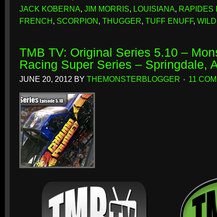
JACK KOBERNA
,
JIM MORRIS
,
LOUISIANA
,
RAPIDES 
FRENCH
,
SCORPION
,
THUGGER
,
TUFF ENUFF
,
WIL
TMB TV: Original Series 5.10 – Mon
Racing Super Series – Springdale, 
JUNE 20, 2012
BY
THEMONSTERBLOGGER
11 CO