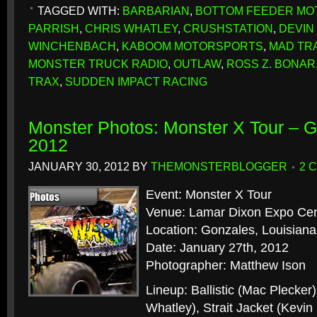
TAGGED WITH:
BARBARIAN
,
BOTTOM FEEDER M
PARRISH
,
CHRIS WHATLEY
,
CRUSHSTATION
,
DEVIN
WINCHENBACH
,
KABOOM MOTORSPORTS
,
MAD TR
MONSTER TRUCK RADIO
,
OUTLAW
,
ROSS Z. BONAR
TRAX
,
SUDDEN IMPACT RACING
Monster Photos: Monster X Tour – G
2012
JANUARY 30, 2012
BY
THEMONSTERBLOGGER
2 
Event: Monster X Tour
Venue: Lamar Dixon Expo Cen
Location: Gonzales, Louisiana
Date: January 27th, 2012
Photographer: Matthew Ison
Lineup: Ballistic (Mac Plecker
Whatley), Strait Jacket (Kevin