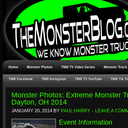
Home
Monster Photos
TMB TV Video Series
Monster Truck
TMB Facebook
TMB Instagram
TMB TV YouTube
TMB Tik T
Monster Photos: Extreme Monster Tr
Dayton, OH 2014
JANUARY 20, 2014
BY
PAUL HARRY
LEAVE A COM
Event Information