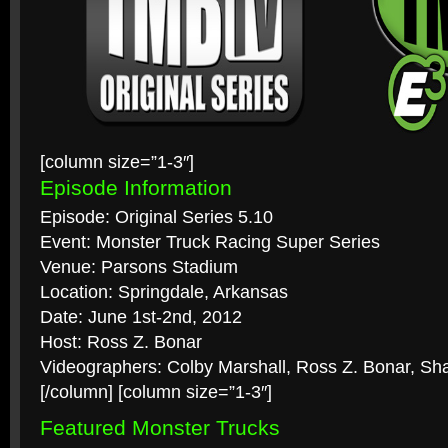
[column size=”1-3″]
Episode Information
Episode: Original Series 5.10
Event: Monster Truck Racing Super Series
Venue: Parsons Stadium
Location: Springdale, Arkansas
Date: June 1st-2nd, 2012
Host: Ross Z. Bonar
Videographers: Colby Marshall, Ross Z. Bonar, Sh
[/column] [column size=”1-3″]
Featured Monster Trucks