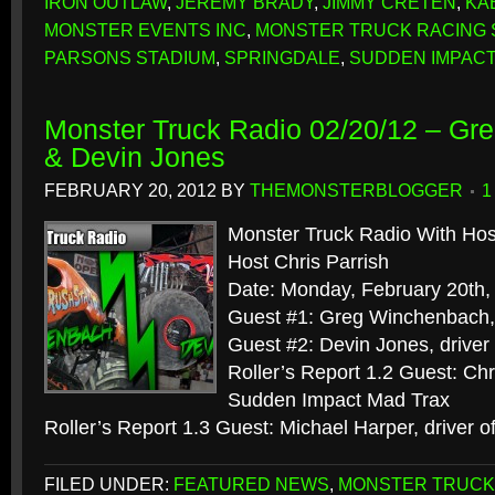
IRON OUTLAW
,
JEREMY BRADY
,
JIMMY CRETEN
,
KA
MONSTER EVENTS INC
,
MONSTER TRUCK RACING 
PARSONS STADIUM
,
SPRINGDALE
,
SUDDEN IMPACT
Monster Truck Radio 02/20/12 – G
& Devin Jones
FEBRUARY 20, 2012
BY
THEMONSTERBLOGGER
1
Monster Truck Radio With Hos
Host Chris Parrish
Date: Monday, February 20th,
Guest #1: Greg Winchenbach, 
Guest #2: Devin Jones, driver
Roller’s Report 1.2 Guest: Chr
Sudden Impact Mad Trax
Roller’s Report 1.3 Guest: Michael Harper, driver 
FILED UNDER:
FEATURED NEWS
,
MONSTER TRUCK