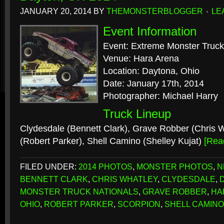
JANUARY 20, 2014
BY
THEMONSTERBLOGGER
LE
Event Information
Event: Extreme Monster Truck
Venue: Hara Arena
Location: Daytona, Ohio
Date: January 17th, 2014
Photographer: Michael Harry
Truck Lineup
Clydesdale (Bennett Clark), Grave Robber (Chris W
(Robert Parker), Shell Camino (Shelley Kujat)
[Rea
FILED UNDER:
2014 PHOTOS
,
MONSTER PHOTOS
,
N
BENNETT CLARK
,
CHRIS WHATLEY
,
CLYDESDALE
,
MONSTER TRUCK NATIONALS
,
GRAVE ROBBER
,
HA
OHIO
,
ROBERT PARKER
,
SCORPION
,
SHELL CAMINO