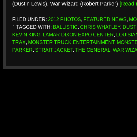
(Dustin Lewis), War Wizard (Robert Parker)
[Read
FILED UNDER:
2012 PHOTOS
,
FEATURED NEWS
,
MO
TAGGED WITH:
BALLISTIC
,
CHRIS WHATLEY
,
DUST
KEVIN KING
,
LAMAR DIXON EXPO CENTER
,
LOUISIA
TRAX
,
MONSTER TRUCK ENTERTAINMENT
,
MONSTE
PARKER
,
STRAIT JACKET
,
THE GENERAL
,
WAR WIZ