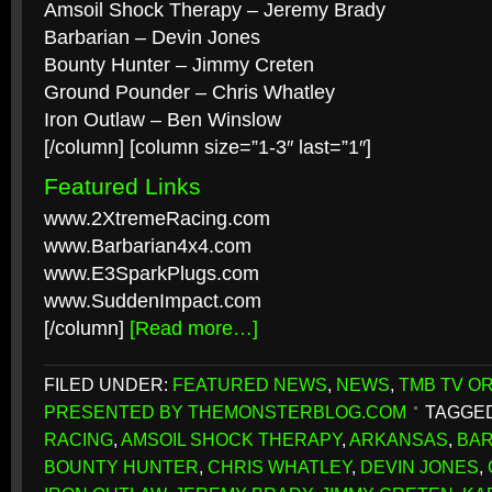
Amsoil Shock Therapy – Jeremy Brady
Barbarian – Devin Jones
Bounty Hunter – Jimmy Creten
Ground Pounder – Chris Whatley
Iron Outlaw – Ben Winslow
[/column] [column size=”1-3″ last=”1″]
Featured Links
www.2XtremeRacing.com
www.Barbarian4x4.com
www.E3SparkPlugs.com
www.SuddenImpact.com
[/column]
[Read more…]
FILED UNDER:
FEATURED NEWS
,
NEWS
,
TMB TV OR
PRESENTED BY THEMONSTERBLOG.COM
TAGGED
RACING
,
AMSOIL SHOCK THERAPY
,
ARKANSAS
,
BAR
BOUNTY HUNTER
,
CHRIS WHATLEY
,
DEVIN JONES
,