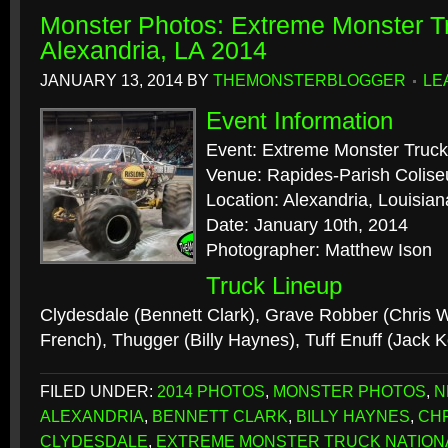
Monster Photos: Extreme Monster Tr
Alexandria, LA 2014
JANUARY 13, 2014
BY
THEMONSTERBLOGGER
LE
Event Information
Event: Extreme Monster Truck
Venue: Rapides-Parish Colis
Location: Alexandria, Louisian
Date: January 10th, 2014
Photographer: Matthew Ison
Truck Lineup
Clydesdale (Bennett Clark), Grave Robber (Chris 
French), Thugger (Billy Haynes), Tuff Enuff (Jack
FILED UNDER:
2014 PHOTOS
,
MONSTER PHOTOS
,
N
ALEXANDRIA
,
BENNETT CLARK
,
BILLY HAYNES
,
CH
CLYDESDALE
,
EXTREME MONSTER TRUCK NATION