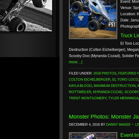
Event: Mon
Venue: Spr
Location: K
Date: Janu
Photograp
Truck L
El Toro Lo
Destruction (Colton Eichelberger), Megal
Scooby Doo (Myranda Cozad), Solider Fo
more…]
FILED UNDER:
2018 PHOTOS
,
FEATURED 
COLTON EICHELBERGER
,
EL TORO LOCO
KAYLA BLOOD
,
MAXIMUM DESTRUCTION
,
ROTTWEILER
,
MYRANDA COZAD
,
SCOOBY
TRENT MONTGOMERY
,
TYLER MENNINGA
Monster Photos: Monster Ja
DECEMBER 4, 2016
BY
DANNY MAASS
L
Event In