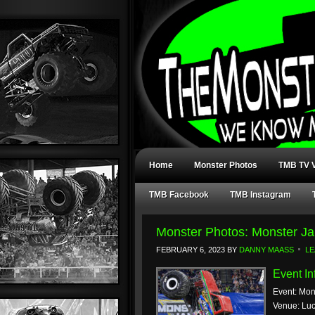
Home
Monster Photos
TMB TV V
TMB Facebook
TMB Instagram
Monster Photos: Monster Ja
FEBRUARY 6, 2023
BY
DANNY MAASS
LE
Event In
Event: Mon
Venue: Luc