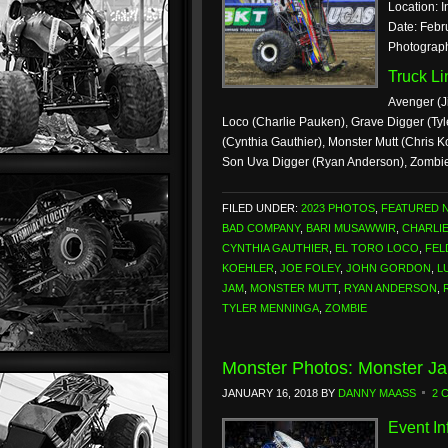
Location: I
Date: Febr
Photograp
Truck L
Avenger (J
Loco (Charlie Pauken), Grave Digger (Tyl
(Cynthia Gauthier), Monster Mutt (Chris
Son Uva Digger (Ryan Anderson), Zombi
FILED UNDER:
2023 PHOTOS
,
FEATURED 
BAD COMPANY
,
BARI MUSAWWIR
,
CHARLI
CYNTHIA GAUTHIER
,
EL TORO LOCO
,
FEL
KOEHLER
,
JOE FOLEY
,
JOHN GORDON
,
L
JAM
,
MONSTER MUTT
,
RYAN ANDERSON
,
TYLER MENNINGA
,
ZOMBIE
Monster Photos: Monster J
JANUARY 16, 2018
BY
DANNY MAASS
2 
Event In