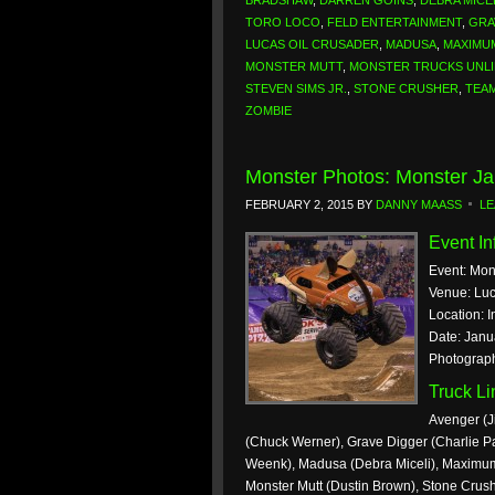
BRADSHAW
,
DARREN GOINS
,
DEBRA MICE
TORO LOCO
,
FELD ENTERTAINMENT
,
GRA
LUCAS OIL CRUSADER
,
MADUSA
,
MAXIMU
MONSTER MUTT
,
MONSTER TRUCKS UNLI
STEVEN SIMS JR.
,
STONE CRUSHER
,
TEA
ZOMBIE
Monster Photos: Monster Ja
FEBRUARY 2, 2015
BY
DANNY MAASS
LE
Event In
Event: Mon
Venue: Luc
Location: I
Date: Janu
Photograp
Truck L
Avenger (J
(Chuck Werner), Grave Digger (Charlie Pa
Weenk), Madusa (Debra Miceli), Maximum 
Monster Mutt (Dustin Brown), Stone Crush