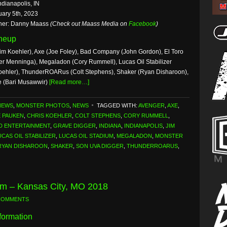
ndianapolis, IN
uary 5th, 2023
her: Danny Maass
(Check out Maass Media on
Facebook
)
ineup
im Koehler), Axe (Joe Foley), Bad Company (John Gordon), El Toro
er Menninga), Megaladon (Cory Rummell), Lucas Oil Stabilizer
 Koehler), ThunderROARus (Colt Stephens), Shaker (Ryan Disharoon),
e (Bari Musawwir)
[Read more…]
NEWS
,
MONSTER PHOTOS
,
NEWS
TAGGED WITH:
AVENGER
,
AXE
,
E PAUKEN
,
CHRIS KOEHLER
,
COLT STEPHENS
,
CORY RUMMELL
,
D ENTERTAINMENT
,
GRAVE DIGGER
,
INDIANA
,
INDIANAPOLIS
,
JIM
UCAS OIL STABILIZER
,
LUCAS OIL STADIUM
,
MEGALADON
,
MONSTER
RYAN DISHAROON
,
SHAKER
,
SON UVA DIGGER
,
THUNDERROARUS
,
am – Kansas City, MO 2018
COMMENTS
formation