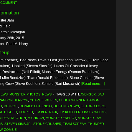
A COMMENT
formation
ster Jam
d Field
etroit, Michigan
uary 28th, 2015
er: Paul M. Harry
ineup
im Koehler), Bad News Travels Fast (Brandon Derrow), El Toro Loco
uken), Hooked (Steven Sims Jr.), Lucas Oil Crusader (Linsey
Destruction (Neil Elliott), Monster Energy (Damon Bradshaw),
 (Jim Bendzick), Titan (Donald Epidendio), Stone Crusher (Steve
ing Crew (Steve Koehler), Zombie (Bari Musawwir)
[Read more…]
NEWS
,
MONSTER PHOTOS
,
NEWS
TAGGED WITH:
AVENGER
,
BAD
RANDON DERROW
,
CHARLIE PAUKEN
,
CHUCK WERNER
,
DAMON
LI
,
DETROIT
,
DONALD EPIDENDIO
,
DUSTIN BROWN
,
EL TORO LOCO
,
VE DIGGER
,
HOOKED
,
JIM BENDZICK
,
JIM KOEHLER
,
LINSEY WEENK
,
M DESTRUCTION
,
MICHIGAN
,
MONSTER ENERGY
,
MONSTER JAM
,
MS
,
STEVEN SIMS JR.
,
STONE CRUSHER
,
TEAM SCREAM
,
THUNDER
EW
,
ZOMBIE