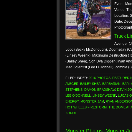
Event: Mon
Venue: The
Location: S
Date: Dece
Photograp
Truck L
Avenger (Ji
Loco (Becky McDonough), Doomsday (Colt
(Linsey Weenk), Maximum Destruction (
(Bailey Shea), Son Uva Digger (Ryan And
Mad Scientist (Lee O’Donnell), Zombie (
FILED UNDER:
2016 PHOTOS
,
FEATURED 
AVEGER
,
BAILEY SHEA
,
BARBARIAN
,
BARI
STEPHENS
,
DAMON BRADSHAW
,
DEVIN J
LEE O'DONNELL
,
LINSEY WEENK
,
LUCAS O
ENERGY
,
MONSTER JAM
,
RYAN ANDERSO
HOT WHEELS FIRESTORM
,
THE DOME AT 
ZOMBIE
Monster Photos: Monster J