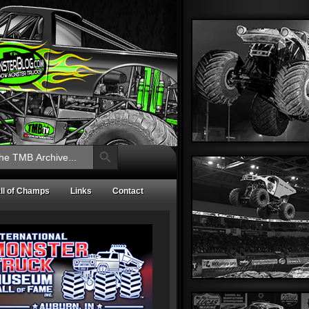
Search Button
ll of Champs
Links
Contact