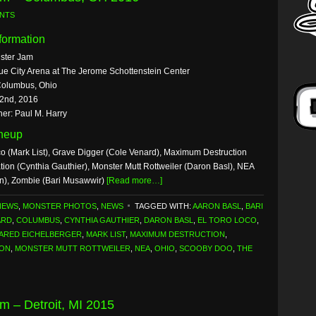
NTS
formation
ster Jam
ue City Arena at The Jerome Schottenstein Center
Columbus, Ohio
 2nd, 2016
er: Paul M. Harry
ineup
co (Mark List), Grave Digger (Cole Venard), Maximum Destruction
tion (Cynthia Gauthier), Monster Mutt Rottweiler (Daron Basl), NEA
n), Zombie (Bari Musawwir)
[Read more…]
NEWS
,
MONSTER PHOTOS
,
NEWS
TAGGED WITH:
AARON BASL
,
BARI
ARD
,
COLUMBUS
,
CYNTHIA GAUTHIER
,
DARON BASL
,
EL TORO LOCO
,
ARED EICHELBERGER
,
MARK LIST
,
MAXIMUM DESTRUCTION
,
ION
,
MONSTER MUTT ROTTWEILER
,
NEA
,
OHIO
,
SCOOBY DOO
,
THE
m – Detroit, MI 2015