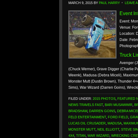
MARCH 9, 2015
BY
PAUL HARRY
LEAVE 
Event In
Event: Mon
Venue: For
Location: D
Date: Febr
Photograph
Truck L
Avenger (J
(Chuck Werner), Grave Digger (Charlie Pa
Weenk), Madusa (Debra Miceli), Maximum 
Monster Mutt (Dustin Brown), Thunder 4×4
Sims), War Wizard (Darren Goins), Wreck
FILED UNDER:
2015 PHOTOS
,
FEATURED 
NEWS TRAVELS FAST
,
BARI MUSAWWIR
,
B
BRADSHAW
,
DARREN GOINS
,
DEBRA MICE
FELD ENTERTAINMENT
,
FORD FIELD
,
GRA
LUCAS OIL CRUSADER
,
MADUSA
,
MAXIMU
MONSTER MUTT
,
NEIL ELLIOTT
,
STEVE SI
4X4
,
TITAN
,
WAR WIZARD
,
WRECKING CR