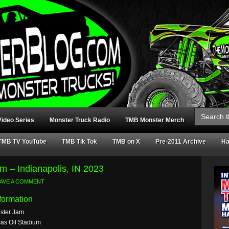
Search
for:
ideo Series
Monster Truck Radio
TMB Monster Merch
TMB TV YouTube
TMB Tik Tok
TMB on X
Pre-2011 Archive
Ha
m – Indianapolis, IN 2023
AVE A COMMENT
formation
ster Jam
as Oil Stadium