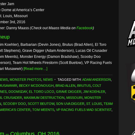
ster Jam
 Dome at America’s Center
t. Louis, Missouri
mber 3rd, 2016
her: Danny Maass
(Check out Maass Media on
Facebook
)
ineup
m Koehler), Barbarian (Devin Jones), Brutus (Brad Allen), El Toro
 Stephens), Grave Digger (Adam Anderson), Lucas Oil Crusader
Tom Meents), Monster Energy (Damon Bradshaw), Scooby Doo
erson), Team Hot Wheels Firestorm (Scott Buetow), VP Racing Fuels
Bari Musawwir)
[Read more…]
NEWS
,
MONSTER PHOTOS
,
NEWS
TAGGED WITH:
ADAM ANDERSON
,
 MUSAWWIR
,
BECKY MCDONOUGH
,
BRAD ALLEN
,
BRUTUS
,
COLT
ONES
,
DOOMSDAY
,
EL TORO LOCO
,
GRAVE DIGGER
,
JIM KOEHLER
,
IL CRUSADER
,
MAXIMUM DESTRUCTION
,
MISSOURI
,
MONSTER
N
,
SCOOBY DOO
,
SCOTT BEUTOW
,
SON UVA DIGGER
,
ST. LOUIS
,
TEAM
AMERICA'S CENTER
,
TOM MEENTS
,
VP RACING FUELS MAD SCIENTIST
,
am – Columbus, OH 2016