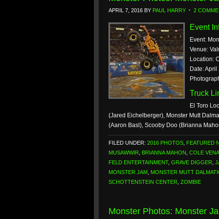
APRIL 7, 2016
BY
PAUL HARRY
2 COMME
Event In
Event: Mon
Venue: Val
Location: 
Date: April
Photograph
Truck L
El Toro Lo
(Jared Eichelberger), Monster Mutt Dalma
(Aaron Basl), Scooby Doo (Brianna Maho
FILED UNDER:
2016 PHOTOS
,
FEATURED 
MUSAWWIR
,
BRIANNA MAHON
,
COLE VEN
FELD ENTERTAINMENT
,
GRAVE DIGGER
,
J
MONSTER JAM
,
MONSTER MUTT DALMAT
SCHOTTENSTEIN CENTER
,
ZOMBIE
Monster Photos: Monster Ja