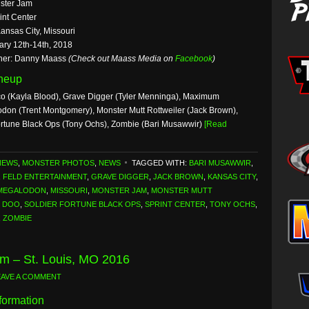
ster Jam
int Center
ansas City, Missouri
ary 12th-14th, 2018
her: Danny Maass
(Check out Maass Media on
Facebook
)
ineup
co (Kayla Blood), Grave Digger (Tyler Menninga), Maximum
odon (Trent Montgomery), Monster Mutt Rottweiler (Jack Brown),
rtune Black Ops (Tony Ochs), Zombie (Bari Musawwir)
[Read
NEWS
,
MONSTER PHOTOS
,
NEWS
TAGGED WITH:
BARI MUSAWWIR
,
,
FELD ENTERTAINMENT
,
GRAVE DIGGER
,
JACK BROWN
,
KANSAS CITY
,
MEGALODON
,
MISSOURI
,
MONSTER JAM
,
MONSTER MUTT
 DOO
,
SOLDIER FORTUNE BLACK OPS
,
SPRINT CENTER
,
TONY OCHS
,
,
ZOMBIE
m – St. Louis, MO 2016
EAVE A COMMENT
formation