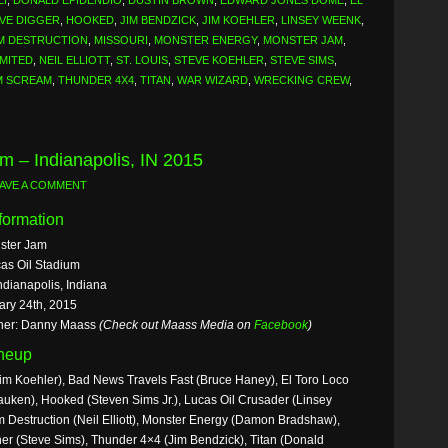
LI
,
DONALD EPIDENDIO
,
DUSTIN BROWN
,
EDWARD JONES DOME
,
EL
VE DIGGER
,
HOOKED
,
JIM BENDZICK
,
JIM KOEHLER
,
LINSEY WEENK
,
M DESTRUCTION
,
MISSOURI
,
MONSTER ENERGY
,
MONSTER JAM
,
MITED
,
NEIL ELLIOTT
,
ST. LOUIS
,
STEVE KOEHLER
,
STEVE SIMS
,
M SCREAM
,
THUNDER 4X4
,
TITAN
,
WAR WIZARD
,
WRECKING CREW
,
m – Indianapolis, IN 2015
AVE A COMMENT
formation
ster Jam
as Oil Stadium
ndianapolis, Indiana
ary 24th, 2015
her: Danny Maass
(Check out Maass Media on
Facebook
)
ineup
im Koehler), Bad News Travels Fast (Bruce Haney), El Toro Loco
uken), Hooked (Steven Sims Jr.), Lucas Oil Crusader (Linsey
Destruction (Neil Elliott), Monster Energy (Damon Bradshaw),
er (Steve Sims), Thunder 4×4 (Jim Bendzick), Titan (Donald