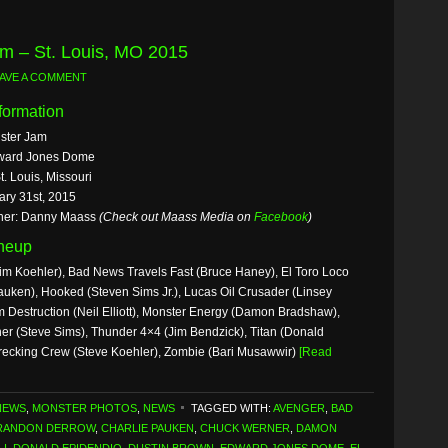
m – St. Louis, MO 2015
AVE A COMMENT
formation
ster Jam
ward Jones Dome
t. Louis, Missouri
ary 31st, 2015
her: Danny Maass
(Check out Maass Media on
Facebook
)
ineup
im Koehler), Bad News Travels Fast (Bruce Haney), El Toro Loco
uken), Hooked (Steven Sims Jr.), Lucas Oil Crusader (Linsey
Destruction (Neil Elliott), Monster Energy (Damon Bradshaw),
er (Steve Sims), Thunder 4×4 (Jim Bendzick), Titan (Donald
recking Crew (Steve Koehler), Zombie (Bari Musawwir)
[Read
NEWS
,
MONSTER PHOTOS
,
NEWS
TAGGED WITH:
AVENGER
,
BAD
RANDON DERROW
,
CHARLIE PAUKEN
,
CHUCK WERNER
,
DAMON