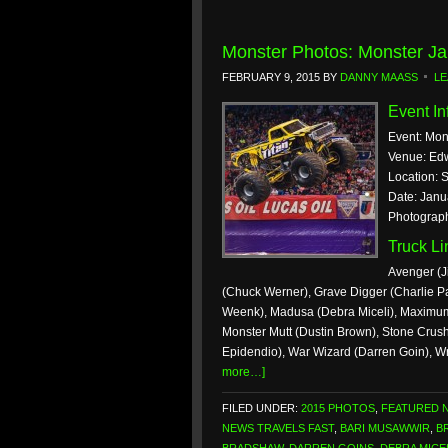
Monster Photos: Monster Ja
FEBRUARY 9, 2015
BY
DANNY MAASS
LE
Event In
Event: Mon
Venue: Ed
Location: S
Date: Janu
Photograp
Truck L
Avenger (J
(Chuck Werner), Grave Digger (Charlie Pa
Weenk), Madusa (Debra Miceli), Maximum 
Monster Mutt (Dustin Brown), Stone Crush
Epidendio), War Wizard (Darren Goin), W
more…]
FILED UNDER:
2015 PHOTOS
,
FEATURED 
NEWS TRAVELS FAST
,
BARI MUSAWWIR
,
B