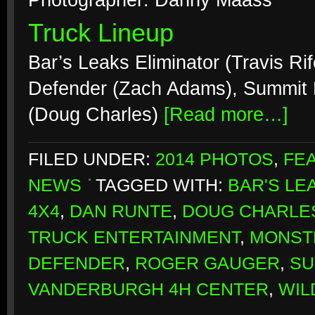
Photographer: Danny Maass
Truck Lineup
Bar’s Leaks Eliminator (Travis Ri
Defender (Zach Adams), Summit B
(Doug Charles)
[Read more…]
FILED UNDER:
2014 PHOTOS
,
FE
NEWS
TAGGED WITH:
BAR'S LE
4X4
,
DAN RUNTE
,
DOUG CHARLE
TRUCK ENTERTAINMENT
,
MONST
DEFENDER
,
ROGER GAUGER
,
SU
VANDERBURGH 4H CENTER
,
WIL