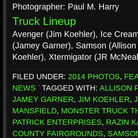
Photographer: Paul M. Harry
Truck Lineup
Avenger (Jim Koehler), Ice Crea
(Jamey Garner), Samson (Allison
Koehler), Xtermigator (JR McNea
FILED UNDER:
2014 PHOTOS
,
FE
NEWS
TAGGED WITH:
ALLISON 
JAMEY GARNER
,
JIM KOEHLER
,
MANSFIELD
,
MONSTER TRUCK 
PATRICK ENTERPRISES
,
RAZIN 
COUNTY FAIRGROUNDS
,
SAMSO