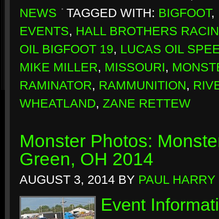
NEWS
TAGGED WITH:
BIGFOOT
,
EVENTS
,
HALL BROTHERS RACI
OIL BIGFOOT 19
,
LUCAS OIL SPE
MIKE MILLER
,
MISSOURI
,
MONSTE
RAMINATOR
,
RAMMUNITION
,
RIV
WHEATLAND
,
ZANE RETTEW
Monster Photos: Monste
Green, OH 2014
AUGUST 3, 2014
BY
PAUL HARRY
Event Informat