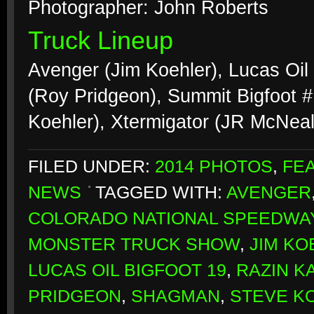
Photographer: John Roberts
Truck Lineup
Avenger (Jim Koehler), Lucas Oil
(Roy Pridgeon), Summit Bigfoot 
Koehler), Xtermigator (JR McNea
FILED UNDER:
2014 PHOTOS
,
FE
NEWS
TAGGED WITH:
AVENGER
COLORADO NATIONAL SPEEDWA
MONSTER TRUCK SHOW
,
JIM KO
LUCAS OIL BIGFOOT 19
,
RAZIN K
PRIDGEON
,
SHAGMAN
,
STEVE K