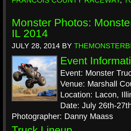
FRANCOIS COUNTY RACEWAY
,
T
Monster Photos: Monste
IL 2014
JULY 28, 2014
BY
THEMONSTERB
Event Informat
Event: Monster Tr
Venue: Marshall Co
Location: Lacon, Illi
Date: July 26th-27t
Photographer: Danny Maass
Truck Lineup