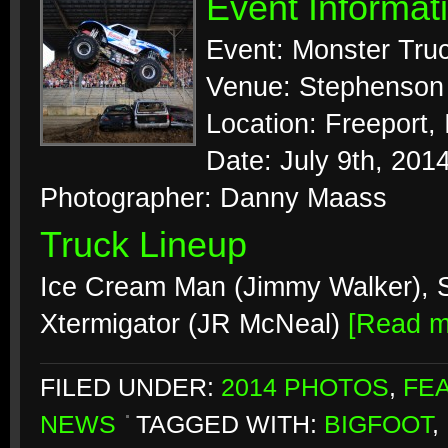
Event Informat
Event: Monster Tru
Venue: Stephenson 
Location: Freeport, I
Date: July 9th, 201
Photographer: Danny Maass
Truck Lineup
Ice Cream Man (Jimmy Walker), S
Xtermigator (JR McNeal)
[Read 
FILED UNDER:
2014 PHOTOS
,
FE
NEWS
TAGGED WITH:
BIGFOOT
,