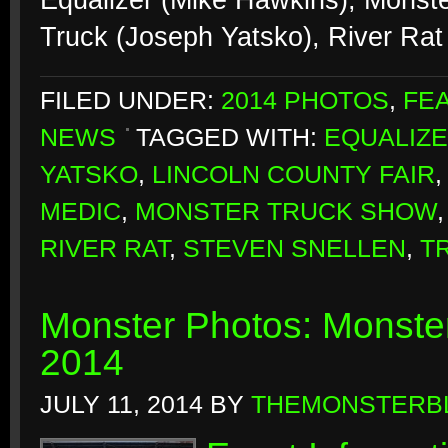
Equalizer (Mike Hawkins), Monst
Truck (Joseph Yatsko), River Rat
FILED UNDER:
2014 PHOTOS
,
FE
NEWS
TAGGED WITH:
EQUALIZ
YATSKO
,
LINCOLN COUNTY FAIR
MEDIC
,
MONSTER TRUCK SHOW
RIVER RAT
,
STEVEN SNELLEN
,
T
Monster Photos: Monster
2014
JULY 11, 2014
BY
THEMONSTERB