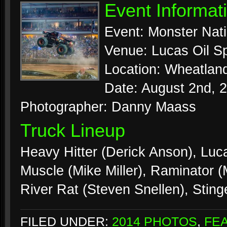
Event Informat
Event: Monster Nat
Venue: Lucas Oil 
Location: Wheatland
Date: August 2nd, 
Photographer: Danny Maass
Truck Lineup
Heavy Hitter (Derick Anson), Luc
Muscle (Mike Miller), Raminator 
River Rat (Steven Snellen), Stin
FILED UNDER:
2014 PHOTOS
,
FE