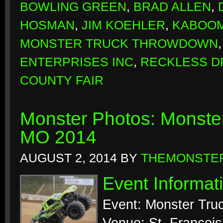
BOWLING GREEN
,
BRAD ALLEN
,
HOSMAN
,
JIM KOEHLER
,
KABOO
MONSTER TRUCK THROWDOWN
ENTERPRISES INC
,
RECKLESS D
COUNTY FAIR
Monster Photos: Monste
MO 2014
AUGUST 2, 2014
BY
THEMONSTE
Event Informat
Event: Monster Tru