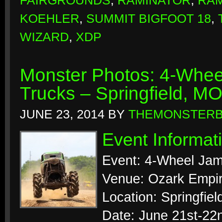
FAIRGROUNDS
,
RAMINATOR
,
RAM
KOEHLER
,
SUMMIT BIGFOOT 18
,
WIZARD
,
XDP
Monster Photos: 4-Whee
Trucks – Springfield, M
JUNE 23, 2014
BY
THEMONSTER
Event Informat
Event: 4-Wheel Jam
Venue: Ozark Empir
Location: Springfiel
Date: June 21st-22