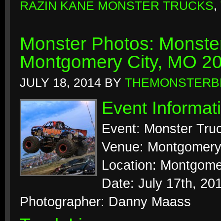
RAZIN KANE MONSTER TRUCKS
,
Monster Photos: Monste
Montgomery City, MO 2
JULY 18, 2014
BY
THEMONSTERB
Event Informat
Event: Monster Tr
Venue: Montgomery
Location: Montgomer
Date: July 17th, 20
Photographer: Danny Maass