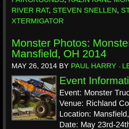
RIVER RAT
,
STEVEN SNELLEN
,
S
XTERMIGATOR
Monster Photos: Monste
Mansfield, OH 2014
MAY 26, 2014
BY
PAUL HARRY
L
Event Informat
Event: Monster Tr
Venue: Richland Co
Location: Mansfield
Date: May 23rd-24t