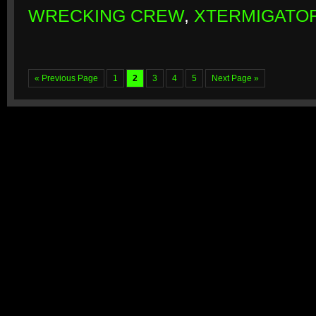
WRECKING CREW
,
XTERMIGATO
« Previous Page
1
2
3
4
5
Next Page »