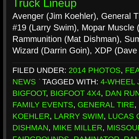
Truck Lineup
Avenger (Jim Koehler), General Ti
#19 (Larry Swim), Mopar Muscle (M
Rammunition (Mat Dishman), Sum
Wizard (Darrin Goin), XDP (Dave
FILED UNDER:
2014 PHOTOS
,
FE
NEWS
TAGGED WITH:
4-WHEEL
BIGFOOT
,
BIGFOOT 4X4
,
DAN RU
FAMILY EVENTS
,
GENERAL TIRE
,
KOEHLER
,
LARRY SWIM
,
LUCAS O
DISHMAN
,
MIKE MILLER
,
MISSOU