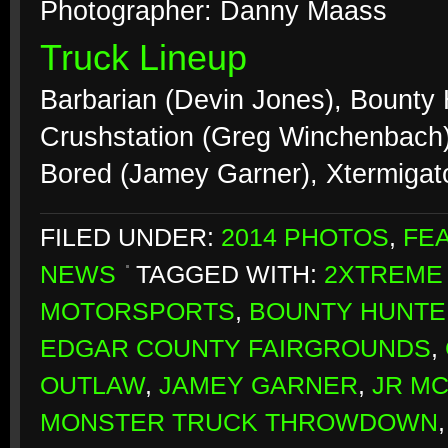
Photographer: Danny Maass
Truck Lineup
Barbarian (Devin Jones), Bounty
Crushstation (Greg Winchenbach),
Bored (Jamey Garner), Xtermiga
FILED UNDER:
2014 PHOTOS
,
FE
NEWS
TAGGED WITH:
2XTREME
MOTORSPORTS
,
BOUNTY HUNTE
EDGAR COUNTY FAIRGROUNDS
,
OUTLAW
,
JAMEY GARNER
,
JR M
MONSTER TRUCK THROWDOWN