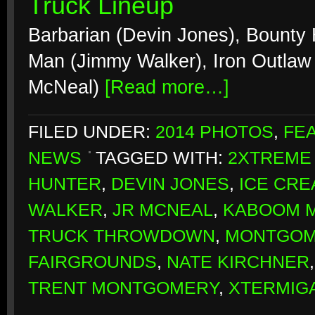
Truck Lineup
Barbarian (Devin Jones), Bounty
Man (Jimmy Walker), Iron Outlaw 
McNeal)
[Read more…]
FILED UNDER:
2014 PHOTOS
,
FE
NEWS
TAGGED WITH:
2XTREME
HUNTER
,
DEVIN JONES
,
ICE CR
WALKER
,
JR MCNEAL
,
KABOOM 
TRUCK THROWDOWN
,
MONTGOM
FAIRGROUNDS
,
NATE KIRCHNER
TRENT MONTGOMERY
,
XTERMIG