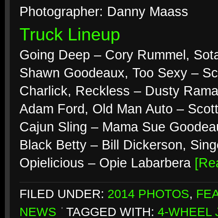
Photographer: Danny Maass
Truck Lineup
Going Deep – Cory Rummel, Sota 
Shawn Goodeaux, Too Sexy – Sco
Charlick, Reckless – Dusty Ramac
Adam Ford, Old Man Auto – Scott
Cajun Sling – Mama Sue Goodeau
Black Betty – Bill Dickerson, Si
Opielicious – Opie Labarbera
[Re
FILED UNDER:
2014 PHOTOS
,
FE
NEWS
TAGGED WITH:
4-WHEEL