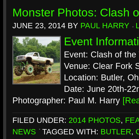
Monster Photos: Clash of
JUNE 23, 2014
BY
PAUL HARRY
Event Informat
Event: Clash of the
Venue: Clear Fork S
Location: Butler, Oh
Date: June 20th-22
Photographer: Paul M. Harry
[Re
FILED UNDER:
2014 PHOTOS
,
FE
NEWS
TAGGED WITH:
BUTLER
,