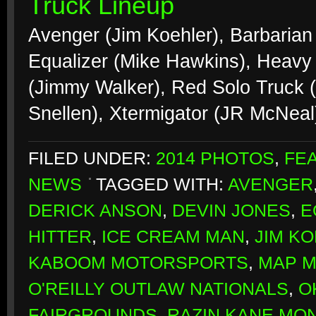
Truck Lineup
Avenger (Jim Koehler), Barbarian 
Equalizer (Mike Hawkins), Heavy 
(Jimmy Walker), Red Solo Truck 
Snellen), Xtermigator (JR McNea
FILED UNDER:
2014 PHOTOS
,
FE
NEWS
TAGGED WITH:
AVENGER
DERICK ANSON
,
DEVIN JONES
,
E
HITTER
,
ICE CREAM MAN
,
JIM K
KABOOM MOTORSPORTS
,
MAP 
O'REILLY OUTLAW NATIONALS
,
O
FAIRGROUNDS
,
RAZIN KANE MO