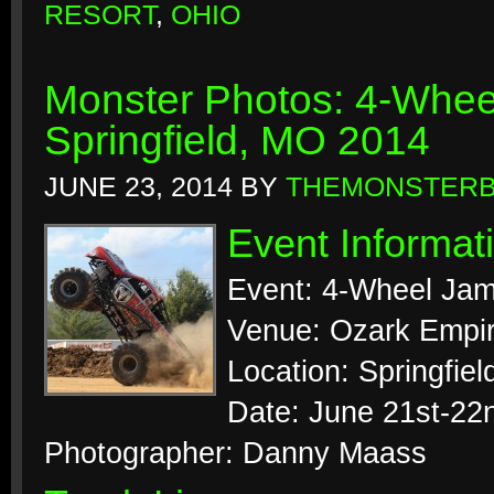
RESORT
,
OHIO
Monster Photos: 4-Whee
Springfield, MO 2014
JUNE 23, 2014
BY
THEMONSTER
Event Informat
Event: 4-Wheel Jam
Venue: Ozark Empir
Location: Springfiel
Date: June 21st-22
Photographer: Danny Maass