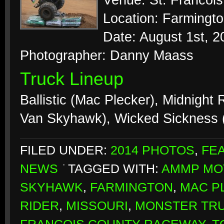
Venue: St. Francoi
Location: Farmingto
Date: August 1st, 2
Photographer: Danny Maass
Truck Lineup
Ballistic (Mac Plecker), Midnight 
Van Skyhawk), Wicked Sickness
FILED UNDER:
2014 PHOTOS
,
FE
NEWS
TAGGED WITH:
AMMP MO
SKYHAWK
,
FARMINGTON
,
MAC P
RIDER
,
MISSOURI
,
MONSTER TR