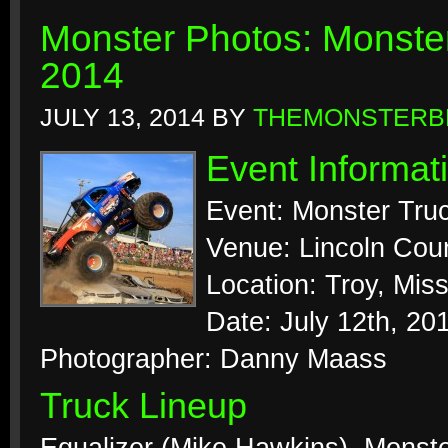
Monster Photos: Monste
2014
JULY 13, 2014
BY
THEMONSTERB
Event Informat
Event: Monster Tru
Venue: Lincoln Coun
Location: Troy, Miss
Date: July 12th, 20
Photographer: Danny Maass
Truck Lineup