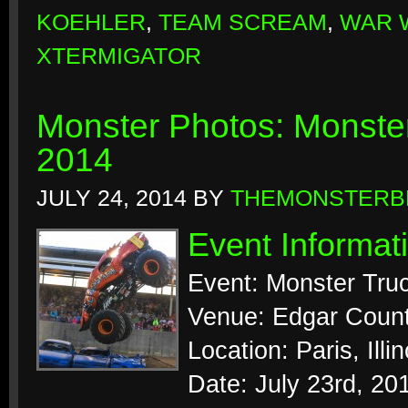
KOEHLER
,
TEAM SCREAM
,
WAR 
XTERMIGATOR
Monster Photos: Monster
2014
JULY 24, 2014
BY
THEMONSTERB
Event Informat
Event: Monster Tr
Venue: Edgar Count
Location: Paris, Illin
Date: July 23rd, 20