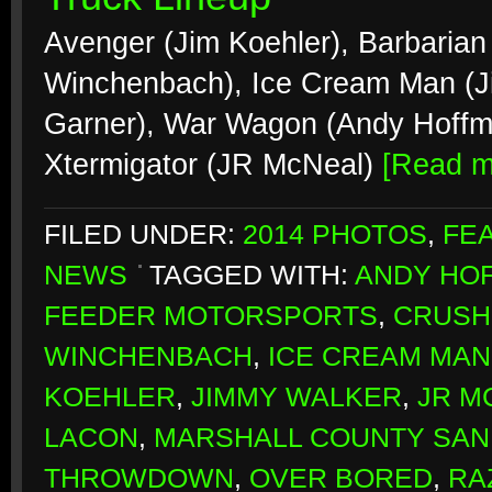
Avenger (Jim Koehler), Barbarian
Winchenbach), Ice Cream Man (J
Garner), War Wagon (Andy Hoffma
Xtermigator (JR McNeal)
[Read 
FILED UNDER:
2014 PHOTOS
,
FE
NEWS
TAGGED WITH:
ANDY HO
FEEDER MOTORSPORTS
,
CRUSH
WINCHENBACH
,
ICE CREAM MAN
KOEHLER
,
JIMMY WALKER
,
JR M
LACON
,
MARSHALL COUNTY SAN
THROWDOWN
,
OVER BORED
,
RA