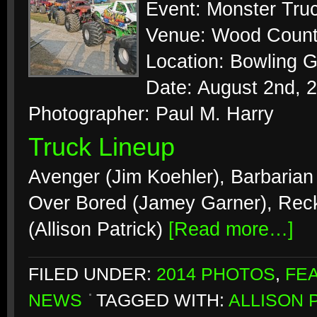
Event: Monster Tr
Venue: Wood Count
Location: Bowling 
Date: August 2nd, 
Photographer: Paul M. Harry
Truck Lineup
Avenger (Jim Koehler), Barbarian 
Over Bored (Jamey Garner), Rec
(Allison Patrick)
[Read more…]
FILED UNDER:
2014 PHOTOS
,
FE
NEWS
TAGGED WITH:
ALLISON 