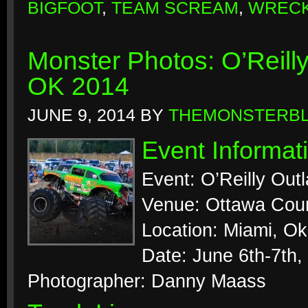
BIGFOOT
,
TEAM SCREAM
,
WRECK
Monster Photos: O’Reill
OK 2014
JUNE 9, 2014
BY
THEMONSTERB
Event Informat
Event: O’Reilly Out
Venue: Ottawa Coun
Location: Miami, O
Date: June 6th-7th,
Photographer: Danny Maass