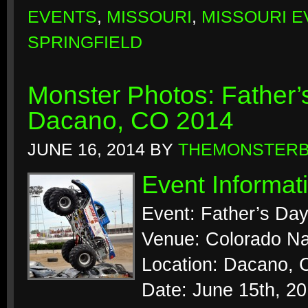
EVENTS
,
MISSOURI
,
MISSOURI E
SPRINGFIELD
Monster Photos: Father
Dacano, CO 2014
JUNE 16, 2014
BY
THEMONSTER
Event Informat
Event: Father’s Da
Venue: Colorado N
Location: Dacano, 
Date: June 15th, 2