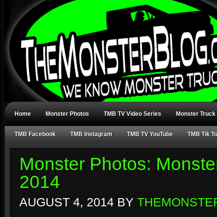
Home
Monster Photos
TMB TV Video Series
Monster Truck
TMB Facebook
TMB Instagram
TMB TV YouTube
TMB Tik T
Monster Photos: Monste
2014
AUGUST 4, 2014
BY
THEMONSTE