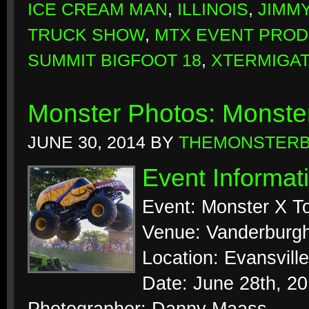
ICE CREAM MAN
,
ILLINOIS
,
JIMM
TRUCK SHOW
,
MTX EVENT PROD
SUMMIT BIGFOOT 18
,
XTERMIGA
Monster Photos: Monster
JUNE 30, 2014
BY
THEMONSTER
Event Informat
Event: Monster X T
Venue: Vanderburg
Location: Evansville
Date: June 28th, 2