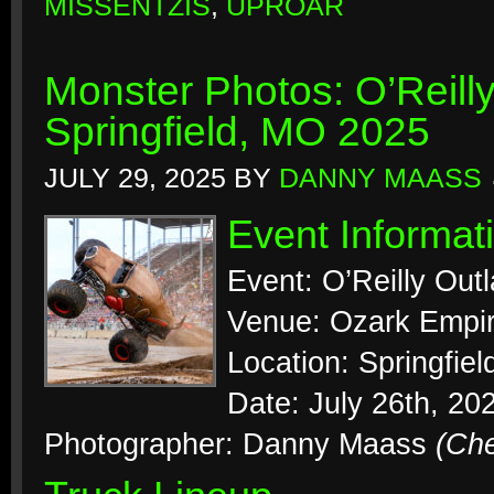
MISSENTZIS
,
UPROAR
Monster Photos: O’Reill
Springfield, MO 2025
JULY 29, 2025
BY
DANNY MAASS
Event Informat
Event: O’Reilly Out
Venue: Ozark Empir
Location: Springfiel
Date: July 26th, 20
Photographer: Danny Maass
(Ch