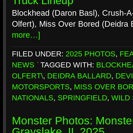
Truck Lineup
Blockhead (Daron Basl), Crush-A
Olfert), Miss Over Bored (Deidra 
more…]
FILED UNDER:
2025 PHOTOS
,
FE
NEWS
TAGGED WITH:
BLOCKHE
OLFERT\
,
DEIDRA BALLARD
,
DEV
MOTORSPORTS
,
MISS OVER BO
NATIONALS
,
SPRINGFIELD
,
WILD 
Monster Photos: Monste
Grayslake, IL 2025