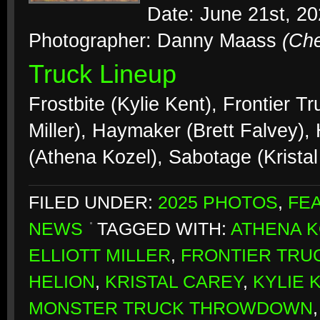
Date: June 21st, 2
Photographer: Danny Maass
(Ch
Truck Lineup
Frostbite (Kylie Kent), Frontier Tr
Miller), Haymaker (Brett Falvey),
(Athena Kozel), Sabotage (Krista
FILED UNDER:
2025 PHOTOS
,
FE
NEWS
TAGGED WITH:
ATHENA 
ELLIOTT MILLER
,
FRONTIER TRU
HELION
,
KRISTAL CAREY
,
KYLIE 
MONSTER TRUCK THROWDOWN