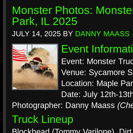
Monster Photos: Monste
Park, IL 2025
JULY 14, 2025
BY
DANNY MAASS
Event Informat
Event: Monster Tr
Venue: Sycamore 
Location: Maple Park
Date: July 12th-13t
Photographer: Danny Maass
(Ch
Truck Lineup
Blockhead (Tommy Varilone), Dirt 