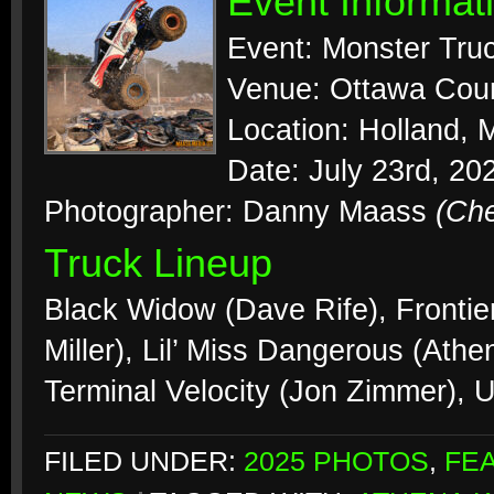
Event Informat
Event: Monster Tr
Venue: Ottawa Coun
Location: Holland, 
Date: July 23rd, 20
Photographer: Danny Maass
(Ch
Truck Lineup
Black Widow (Dave Rife), Frontier
Miller), Lil’ Miss Dangerous (Ath
Terminal Velocity (Jon Zimmer), 
FILED UNDER:
2025 PHOTOS
,
FE