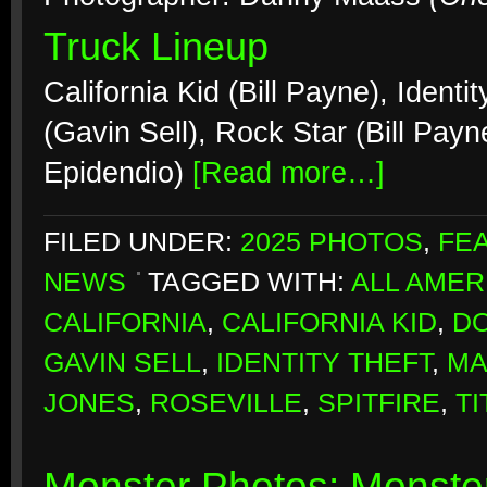
Truck Lineup
California Kid (Bill Payne), Ident
(Gavin Sell), Rock Star (Bill Payn
Epidendio)
[Read more…]
FILED UNDER:
2025 PHOTOS
,
FE
NEWS
TAGGED WITH:
ALL AMER
CALIFORNIA
,
CALIFORNIA KID
,
DO
GAVIN SELL
,
IDENTITY THEFT
,
MA
JONES
,
ROSEVILLE
,
SPITFIRE
,
TI
Monster Photos: Monster