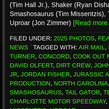
(Tim Hall Jr.), Shaker (Ryan Dish
Smashosaurus (Tim Missentzis), T
Uproar (Jon Zimmer)
[Read more
FILED UNDER:
2025 PHOTOS
,
FE
NEWS
TAGGED WITH:
AIR MAIL
,
TURNER
,
CONCORD
,
COOK OUT 
DAVID OLFERT
,
DIRT CREW
,
JOH
JR
,
JORDAN FISHER
,
JURASSIC 
PRODUCTION
,
NORTH CAROLINA
SMASHOSAURUS
,
TAIL GATOR
,
T
CHARLOTTE MOTOR SPEEDWAY