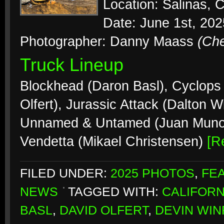
Location: Salinas, C
Date: June 1st, 202
Photographer: Danny Maass
(Ch
Truck Lineup
Blockhead (Daron Basl), Cyclops
Olfert), Jurassic Attack (Dalton 
Unnamed & Untamed (Juan Munoz),
Vendetta (Mikael Christensen)
[R
FILED UNDER:
2025 PHOTOS
,
FE
NEWS
TAGGED WITH:
CALIFORN
BASL
,
DAVID OLFERT
,
DEVIN WIN