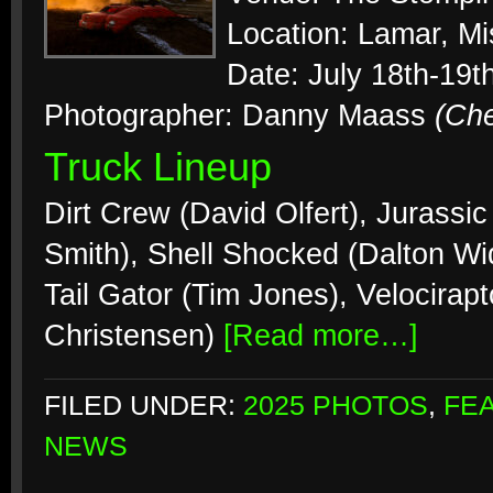
Location: Lamar, Mi
Date: July 18th-19t
Photographer: Danny Maass
(Ch
Truck Lineup
Dirt Crew (David Olfert), Jurassi
Smith), Shell Shocked (Dalton Wi
Tail Gator (Tim Jones), Velocirapt
Christensen)
[Read more…]
FILED UNDER:
2025 PHOTOS
,
FE
NEWS