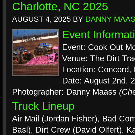
Charlotte, NC 2025
AUGUST 4, 2025
BY
DANNY MAA
Event Informat
Event: Cook Out Mo
Venue: The Dirt Tr
Location: Concord, 
Date: August 2nd, 
Photographer: Danny Maass
(Ch
Truck Lineup
Air Mail (Jordan Fisher), Bad C
Basl), Dirt Crew (David Olfert), K