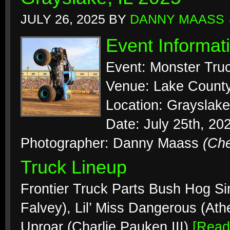
JULY 26, 2025
BY
DANNY MAASS
Event Informat
Event: Monster Tr
Venue: Lake County
Location: Grayslake, 
Date: July 25th, 20
Photographer: Danny Maass
(Ch
Truck Lineup
Frontier Truck Parts Bush Hog Si
Falvey), Lil’ Miss Dangerous (At
Uproar (Charlie Pauken III)
[Rea