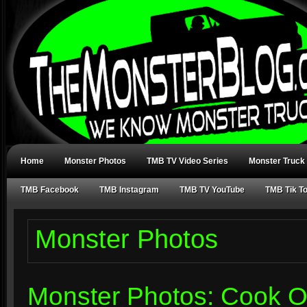
Home
Monster Photos
TMB TV Video Series
Monster Truck
TMB Facebook
TMB Instagram
TMB TV YouTube
TMB Tik T
Monster Photos
Monster Photos: Cook O