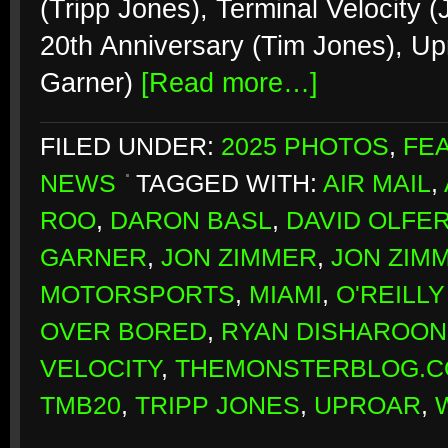
(Tripp Jones), Terminal Velocity
20th Anniversary (Tim Jones), Up
Garner)
[Read more…]
FILED UNDER:
2025 PHOTOS
,
FE
NEWS
TAGGED WITH:
AIR MAIL
,
ROO
,
DARON BASL
,
DAVID OLFER
GARNER
,
JON ZIMMER
,
JON ZIMM
MOTORSPORTS
,
MIAMI
,
O'REILL
OVER BORED
,
RYAN DISHAROON
VELOCITY
,
THEMONSTERBLOG.CO
TMB20
,
TRIPP JONES
,
UPROAR
,