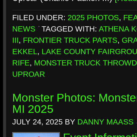
FILED UNDER:
2025 PHOTOS
,
FE
NEWS
TAGGED WITH:
ATHENA 
III
,
FRONTIER TRUCK PARTS
,
GR
EKKEL
,
LAKE COUNTY FAIRGRO
RIFE
,
MONSTER TRUCK THROW
UPROAR
Monster Photos: Monste
MI 2025
JULY 24, 2025
BY
DANNY MAASS