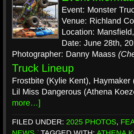
Event: Monster Tr
Venue: Richland Co
Location: Mansfield
Date: June 28th, 2
Photographer: Danny Maass
(Ch
Truck Lineup
Frostbite (Kylie Kent), Haymaker (B
Lil Miss Dangerous (Athena Koez
more…]
FILED UNDER:
2025 PHOTOS
,
FE
NEWS
TAGGED WITH:
ATHENA 