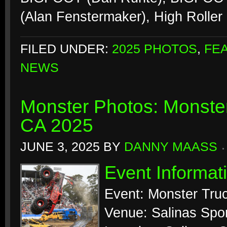
(Alan Fenstermaker), High Roller 
FILED UNDER:
2025 PHOTOS
,
FE
NEWS
Monster Photos: Monste
CA 2025
JUNE 3, 2025
BY
DANNY MAASS
Event Informat
Event: Monster Tr
Venue: Salinas Spo