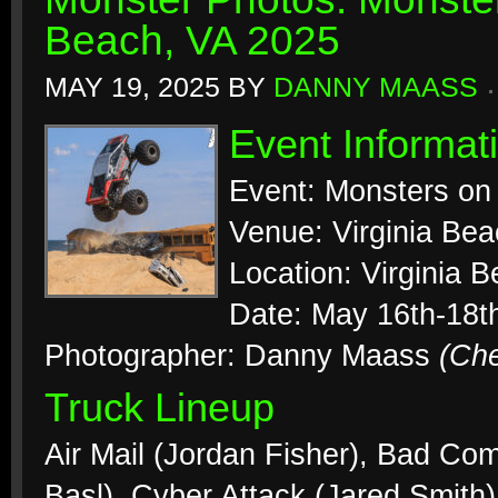
Beach, VA 2025
MAY 19, 2025
BY
DANNY MAASS
Event Informat
Event: Monsters on
Venue: Virginia Be
Location: Virginia B
Date: May 16th-18t
Photographer: Danny Maass
(Ch
Truck Lineup
Air Mail (Jordan Fisher), Bad C
Basl), Cyber Attack (Jared Smith)