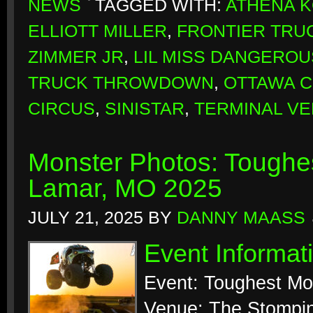
NEWS
TAGGED WITH:
ATHENA 
ELLIOTT MILLER
,
FRONTIER TRU
ZIMMER JR
,
LIL MISS DANGEROU
TRUCK THROWDOWN
,
OTTAWA 
CIRCUS
,
SINISTAR
,
TERMINAL VE
Monster Photos: Toughes
Lamar, MO 2025
JULY 21, 2025
BY
DANNY MAASS
Event Informat
Event: Toughest Mo
Venue: The Stompi