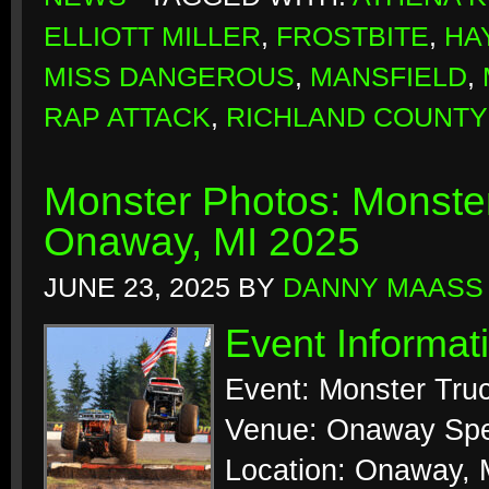
ELLIOTT MILLER
,
FROSTBITE
,
HA
MISS DANGEROUS
,
MANSFIELD
,
RAP ATTACK
,
RICHLAND COUNTY
Monster Photos: Monste
Onaway, MI 2025
JUNE 23, 2025
BY
DANNY MAASS
Event Informat
Event: Monster Tr
Venue: Onaway Sp
Location: Onaway, 