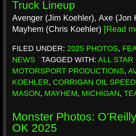
Truck Lineup
Avenger (Jim Koehler), Axe (Jon K
Mayhem (Chris Koehler)
[Read m
FILED UNDER:
2025 PHOTOS
,
FE
NEWS
TAGGED WITH:
ALL STAR
MOTORSPORT PRODUCTIONS
,
A
KOEHLER
,
CORRIGAN OIL SPEE
MASON
,
MAYHEM
,
MICHIGAN
,
TE
Monster Photos: O’Reill
OK 2025