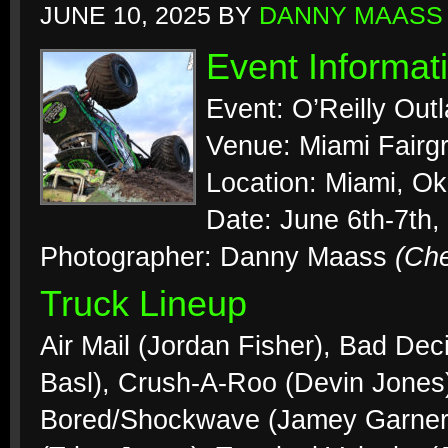
JUNE 10, 2025
BY
DANNY MAASS
Event Informat
Event: O’Reilly Out
Venue: Miami Fairg
Location: Miami, O
Date: June 6th-7th,
Photographer: Danny Maass
(Ch
Truck Lineup
Air Mail (Jordan Fisher), Bad Dec
Basl), Crush-A-Roo (Devin Jones),
Bored/Shockwave (Jamey Garner),