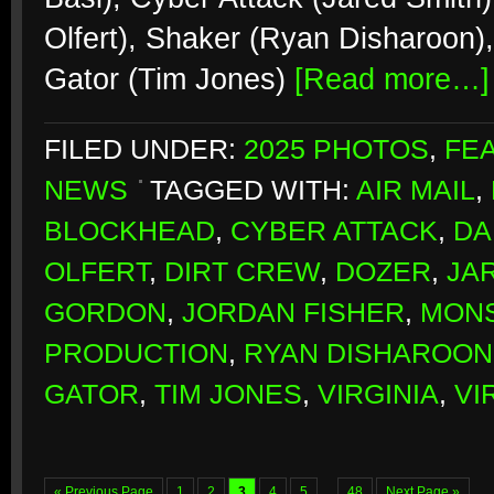
Olfert), Shaker (Ryan Disharoon)
Gator (Tim Jones)
[Read more…]
FILED UNDER:
2025 PHOTOS
,
FE
NEWS
TAGGED WITH:
AIR MAIL
,
BLOCKHEAD
,
CYBER ATTACK
,
DA
OLFERT
,
DIRT CREW
,
DOZER
,
JA
GORDON
,
JORDAN FISHER
,
MONS
PRODUCTION
,
RYAN DISHAROON
GATOR
,
TIM JONES
,
VIRGINIA
,
VI
« Previous Page
1
2
3
4
5
…
48
Next Page »