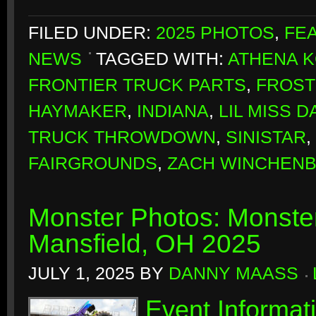
FILED UNDER:
2025 PHOTOS
,
FE
NEWS
TAGGED WITH:
ATHENA 
FRONTIER TRUCK PARTS
,
FROST
HAYMAKER
,
INDIANA
,
LIL MISS 
TRUCK THROWDOWN
,
SINISTAR
,
FAIRGROUNDS
,
ZACH WINCHEN
Monster Photos: Monste
Mansfield, OH 2025
JULY 1, 2025
BY
DANNY MAASS
Event Informat