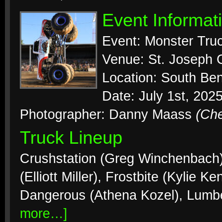
Event Informat
Event: Monster Tr
Venue: St. Joseph 
Location: South Ben
Date: July 1st, 202
Photographer: Danny Maass
(Ch
Truck Lineup
Crushstation (Greg Winchenbach),
(Elliott Miller), Frostbite (Kylie K
Dangerous (Athena Kozel), Lumb
more…]