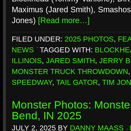
Maximus (Jared Smith), Smashosau
Jones)
[Read more…]
FILED UNDER:
2025 PHOTOS
,
FE
NEWS
TAGGED WITH:
BLOCKHE
ILLINOIS
,
JARED SMITH
,
JERRY 
MONSTER TRUCK THROWDOWN
SPEEDWAY
,
TAIL GATOR
,
TIM JO
Monster Photos: Monste
Bend, IN 2025
JULY 2, 2025
BY
DANNY MAASS