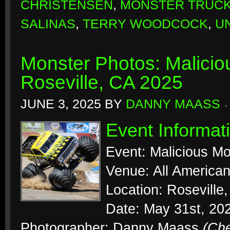
CHRISTENSEN
,
MONSTER TRUC
SALINAS
,
TERRY WOODCOCK
,
U
Monster Photos: Malicio
Roseville, CA 2025
JUNE 3, 2025
BY
DANNY MAASS
Event Informat
Event: Malicious Mo
Venue: All Americ
Location: Roseville,
Date: May 31st, 20
Photographer: Danny Maass
(Ch