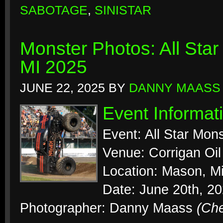
SABOTAGE
,
SINISTAR
Monster Photos: All Sta
MI 2025
JUNE 22, 2025
BY
DANNY MAASS
Event Informat
Event: All Star Mon
Venue: Corrigan Oi
Location: Mason, M
Date: June 20th, 2
Photographer: Danny Maass
(Ch