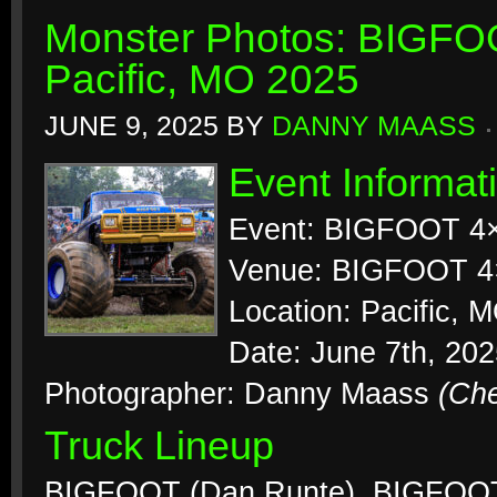
Monster Photos: BIGFO
Pacific, MO 2025
JUNE 9, 2025
BY
DANNY MAASS
Event Informat
Event: BIGFOOT 4
Venue: BIGFOOT 4
Location: Pacific, 
Date: June 7th, 20
Photographer: Danny Maass
(Ch
Truck Lineup
BIGFOOT (Dan Runte), BIGFOOT 